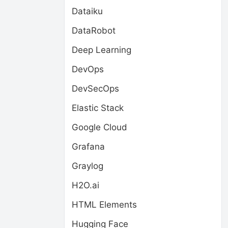
Dataiku
DataRobot
Deep Learning
DevOps
DevSecOps
Elastic Stack
Google Cloud
Grafana
Graylog
H2O.ai
HTML Elements
Hugging Face