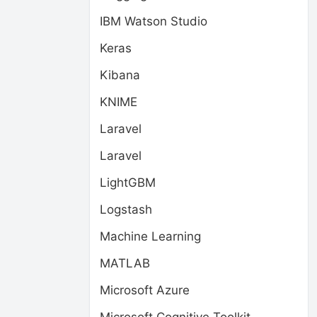
IBM Watson Studio
Keras
Kibana
KNIME
Laravel
Laravel
LightGBM
Logstash
Machine Learning
MATLAB
Microsoft Azure