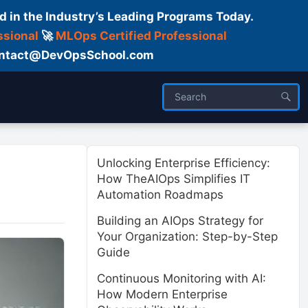
d in the Industry’s Leading Programs Today.
ssional
🚀
MLOps Certified Professional
 Contact@DevOpsSchool.com
ses
Trainer
About us
Unlocking Enterprise Efficiency:
How TheAIOps Simplifies IT
Automation Roadmaps
Building an AIOps Strategy for
Your Organization: Step-by-Step
Guide
Continuous Monitoring with AI:
How Modern Enterprise