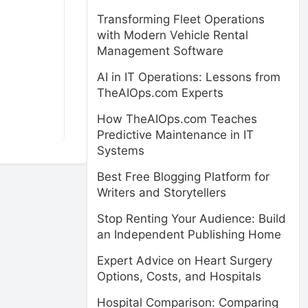
Transforming Fleet Operations
with Modern Vehicle Rental
Management Software
AI in IT Operations: Lessons from
TheAIOps.com Experts
How TheAIOps.com Teaches
Predictive Maintenance in IT
Systems
Best Free Blogging Platform for
Writers and Storytellers
Stop Renting Your Audience: Build
an Independent Publishing Home
Expert Advice on Heart Surgery
Options, Costs, and Hospitals
Hospital Comparison: Comparing