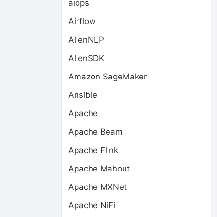
aiops
Airflow
AllenNLP
AllenSDK
Amazon SageMaker
Ansible
Apache
Apache Beam
Apache Flink
Apache Mahout
Apache MXNet
Apache NiFi