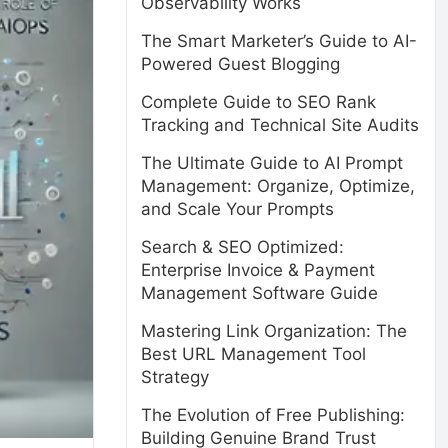
Observability Works
The Smart Marketer’s Guide to AI-
Powered Guest Blogging
Complete Guide to SEO Rank
Tracking and Technical Site Audits
The Ultimate Guide to AI Prompt
Management: Organize, Optimize,
and Scale Your Prompts
Search & SEO Optimized:
Enterprise Invoice & Payment
Management Software Guide
Mastering Link Organization: The
Best URL Management Tool
Strategy
The Evolution of Free Publishing:
Building Genuine Brand Trust