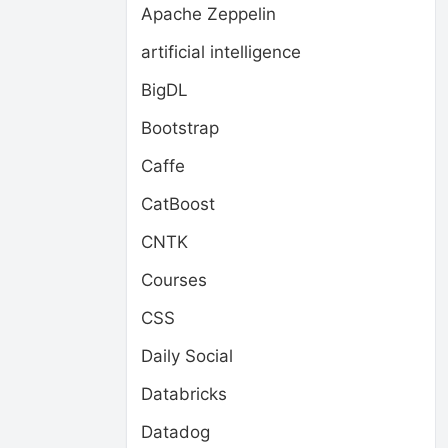
Apache Zeppelin
artificial intelligence
BigDL
Bootstrap
Caffe
CatBoost
CNTK
Courses
CSS
Daily Social
Databricks
Datadog