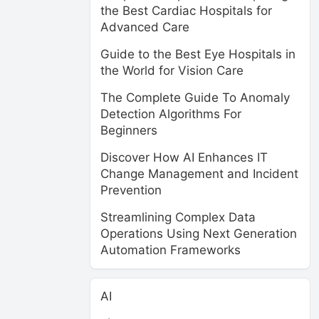
the Best Cardiac Hospitals for
Advanced Care
Guide to the Best Eye Hospitals in
the World for Vision Care
The Complete Guide To Anomaly
Detection Algorithms For
Beginners
Discover How AI Enhances IT
Change Management and Incident
Prevention
Streamlining Complex Data
Operations Using Next Generation
Automation Frameworks
AI