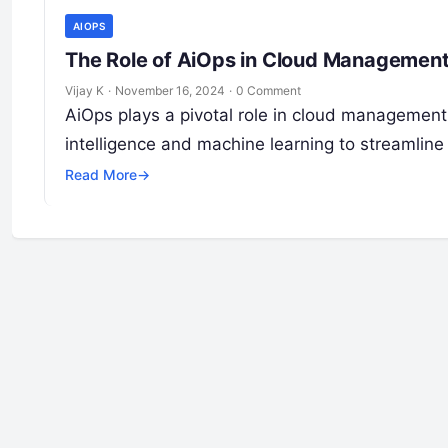
AIOPS
The Role of AiOps in Cloud Management
Vijay K
·
November 16, 2024
·
0 Comment
AiOps plays a pivotal role in cloud management 
intelligence and machine learning to streamline
Read More
→