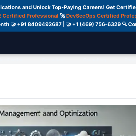
fications and Unlock Top-Paying Careers! Get Certifie
 Certified Professional
🚀
DevSecOps Certified Profe
 Month 🤝 +91 8409492687 | 🤝 +1 (469) 756-6329 🔍
ertification
Consultant
Consulting
Cour