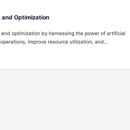
 and Optimization
and optimization by harnessing the power of artificial
 operations, improve resource utilization, and…