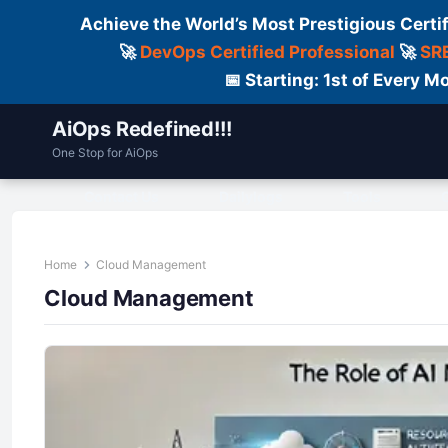
Achieve the World’s Most Prestigious Certi
🚀
DevOps Certified Professional
🚀
SRE
📅 Starting: 1st of Every
AiOps Redefined!!!
One Stop for AiOps
Contact Us
Dailylogs
Tools
C
Home
Cloud Management
Cloud Management