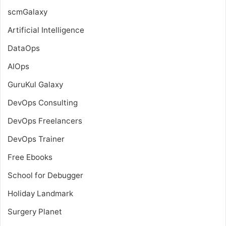
scmGalaxy
Artificial Intelligence
DataOps
AIOps
GuruKul Galaxy
DevOps Consulting
DevOps Freelancers
DevOps Trainer
Free Ebooks
School for Debugger
Holiday Landmark
Surgery Planet