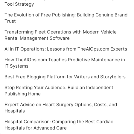
Tool Strategy
The Evolution of Free Publishing: Building Genuine Brand
Trust
Transforming Fleet Operations with Modern Vehicle
Rental Management Software
AI in IT Operations: Lessons from TheAIOps.com Experts
How TheAIOps.com Teaches Predictive Maintenance in
IT Systems
Best Free Blogging Platform for Writers and Storytellers
Stop Renting Your Audience: Build an Independent
Publishing Home
Expert Advice on Heart Surgery Options, Costs, and
Hospitals
Hospital Comparison: Comparing the Best Cardiac
Hospitals for Advanced Care