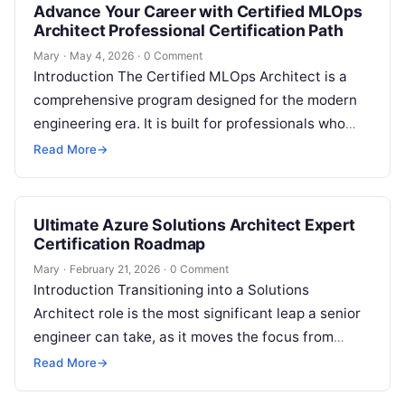
Advance Your Career with Certified MLOps
Architect Professional Certification Path
Mary
·
May 4, 2026
·
0 Comment
Introduction The Certified MLOps Architect is a
comprehensive program designed for the modern
engineering era. It is built for professionals who
want to master the intersection of…
Read More
→
Ultimate Azure Solutions Architect Expert
Certification Roadmap
Mary
·
February 21, 2026
·
0 Comment
Introduction Transitioning into a Solutions
Architect role is the most significant leap a senior
engineer can take, as it moves the focus from
simply fixing problems to…
Read More
→