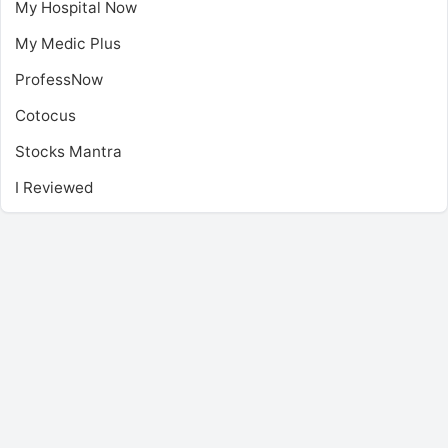
My Hospital Now
My Medic Plus
ProfessNow
Cotocus
Stocks Mantra
I Reviewed