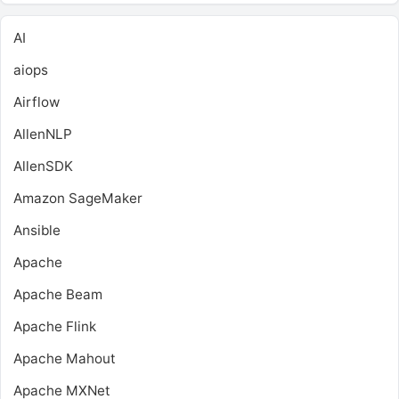
AI
aiops
Airflow
AllenNLP
AllenSDK
Amazon SageMaker
Ansible
Apache
Apache Beam
Apache Flink
Apache Mahout
Apache MXNet