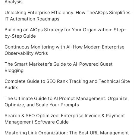
Analysis
Unlocking Enterprise Efficiency: How TheAIOps Simplifies
IT Automation Roadmaps
Building an AIOps Strategy for Your Organization: Step-
by-Step Guide
Continuous Monitoring with AI: How Modern Enterprise
Observability Works
The Smart Marketer’s Guide to AI-Powered Guest
Blogging
Complete Guide to SEO Rank Tracking and Technical Site
Audits
The Ultimate Guide to AI Prompt Management: Organize,
Optimize, and Scale Your Prompts
Search & SEO Optimized: Enterprise Invoice & Payment
Management Software Guide
Mastering Link Organization: The Best URL Management