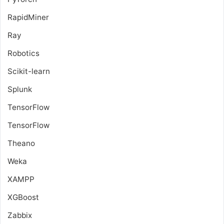
RapidMiner
Ray
Robotics
Scikit-learn
Splunk
TensorFlow
TensorFlow
Theano
Weka
XAMPP
XGBoost
Zabbix