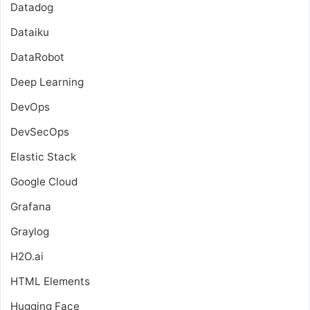
Datadog
Dataiku
DataRobot
Deep Learning
DevOps
DevSecOps
Elastic Stack
Google Cloud
Grafana
Graylog
H2O.ai
HTML Elements
Hugging Face