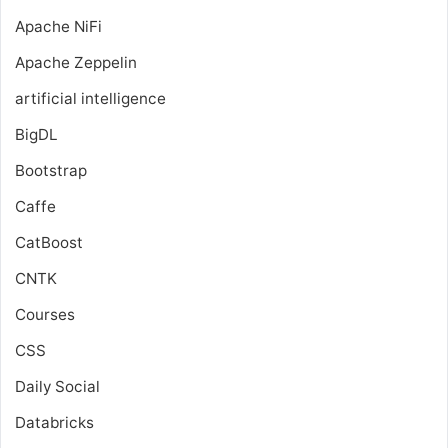
Apache NiFi
Apache Zeppelin
artificial intelligence
BigDL
Bootstrap
Caffe
CatBoost
CNTK
Courses
CSS
Daily Social
Databricks