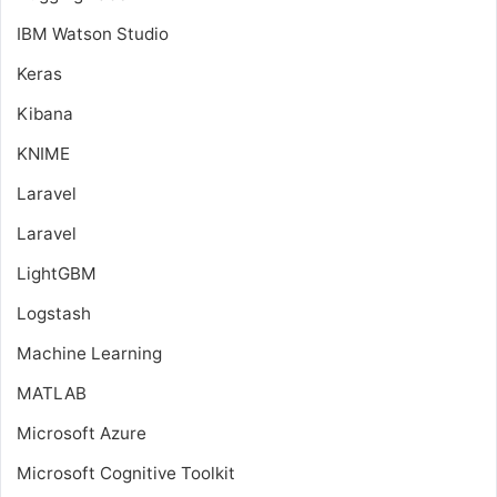
IBM Watson Studio
Keras
Kibana
KNIME
Laravel
Laravel
LightGBM
Logstash
Machine Learning
MATLAB
Microsoft Azure
Microsoft Cognitive Toolkit