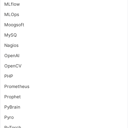
MLflow
MLOps
Moogsoft
MySQ
Nagios
OpenAI
OpenCV
PHP
Prometheus
Prophet
PyBrain
Pyro
PyTorch