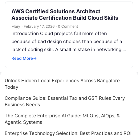
AWS Certified Solutions Architect
Associate Certification Build Cloud Skills
Mary
·
February 17, 2026
·
0 Comment
Introduction Cloud projects fail more often
because of bad design choices than because of a
lack of coding skill. A small mistake in networking,
security, scaling, or…
Read More
→
Unlock Hidden Local Experiences Across Bangalore
Today
Compliance Guide: Essential Tax and GST Rules Every
Business Needs
The Complete Enterprise AI Guide: MLOps, AIOps, &
Agentic Systems
Enterprise Technology Selection: Best Practices and ROI