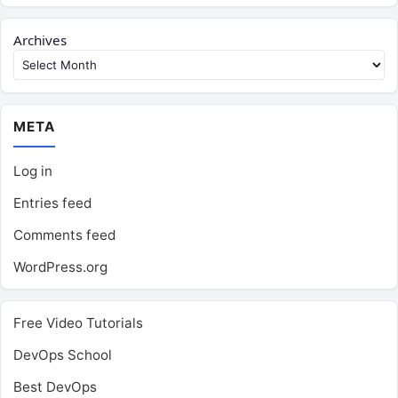
Archives
META
Log in
Entries feed
Comments feed
WordPress.org
Free Video Tutorials
DevOps School
Best DevOps