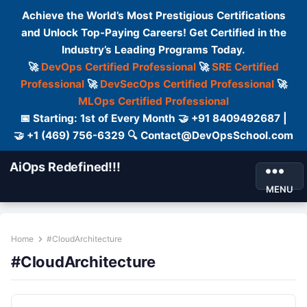
Achieve the World’s Most Prestigious Certifications
and Unlock Top-Paying Careers! Get Certified in the
Industry’s Leading Programs Today.
🚀
DevOps Certified Professional
🚀
SRE Certified
Professional
🚀
DevSecOps Certified Professional
🚀
MLOps Certified Professional
📅 Starting: 1st of Every Month 🤝 +91 8409492687 |
🤝 +1 (469) 756-6329 🔍 Contact@DevOpsSchool.com
AiOps Redefined!!!
MENU
Home
#CloudArchitecture
#CloudArchitecture