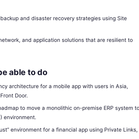
backup and disaster recovery strategies using Site
etwork, and application solutions that are resilient to
be able to do
cy architecture for a mobile app with users in Asia,
Front Door.
oadmap to move a monolithic on-premise ERP system t
) environment.
ust” environment for a financial app using Private Links,