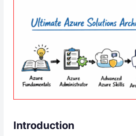
Introduction