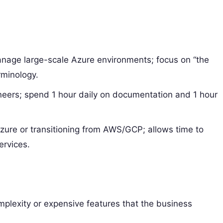
nage large-scale Azure environments; focus on “the
rminology.
neers; spend 1 hour daily on documentation and 1 hour
re or transitioning from AWS/GCP; allows time to
ervices.
lexity or expensive features that the business