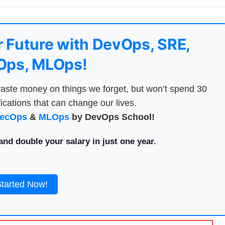
 Future with DevOps, SRE,
ps, MLOps!
aste money on things we forget, but won’t spend 30
ications that can change our lives.
ecOps
&
MLOps
by DevOps School!
nd double your salary in just one year.
Started Now!