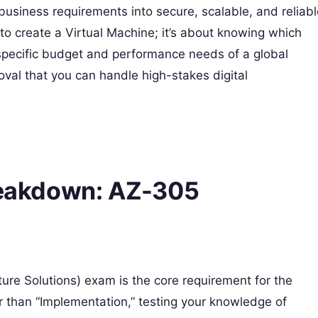
te business requirements into secure, scalable, and reliab
 to create a Virtual Machine; it’s about knowing which
 specific budget and performance needs of a global
roval that you can handle high-stakes digital
Breakdown: AZ-305
ure Solutions) exam is the core requirement for the
r than “Implementation,” testing your knowledge of