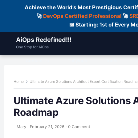
Achieve the World’s Most Prestigious Certi
🚀
DevOps Certified Professional
🚀
SRE
📅 Starting: 1st of Every
AiOps Redefined!!!
One Stop for AiOps
Contact Us
Dailylogs
Tools
C
Home
Ultimate Azure Solutions Architect Expert Certification Roadm
Ultimate Azure Solutions A
Roadmap
Mary
·
February 21, 2026
·
0 Comment