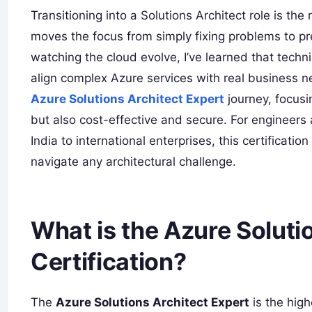
Transitioning into a Solutions Architect role is the
moves the focus from simply fixing problems to pr
watching the cloud evolve, I’ve learned that tech
align complex Azure services with real business n
Azure Solutions Architect Expert
journey, focusi
but also cost-effective and secure. For engineers
India to international enterprises, this certificati
navigate any architectural challenge.
What is the Azure Soluti
Certification?
The
Azure Solutions Architect Expert
is the high