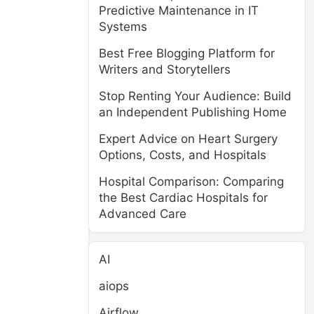
Predictive Maintenance in IT
Systems
Best Free Blogging Platform for
Writers and Storytellers
Stop Renting Your Audience: Build
an Independent Publishing Home
Expert Advice on Heart Surgery
Options, Costs, and Hospitals
Hospital Comparison: Comparing
the Best Cardiac Hospitals for
Advanced Care
AI
aiops
Airflow