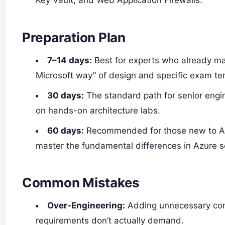
Key Vault, and Web Application Firewalls.
Preparation Plan
7–14 days:
Best for experts who already ma
Microsoft way” of design and specific exam te
30 days:
The standard path for senior engi
on hands-on architecture labs.
60 days:
Recommended for those new to Azu
master the fundamental differences in Azure s
Common Mistakes
Over-Engineering:
Adding unnecessary comp
requirements don’t actually demand.