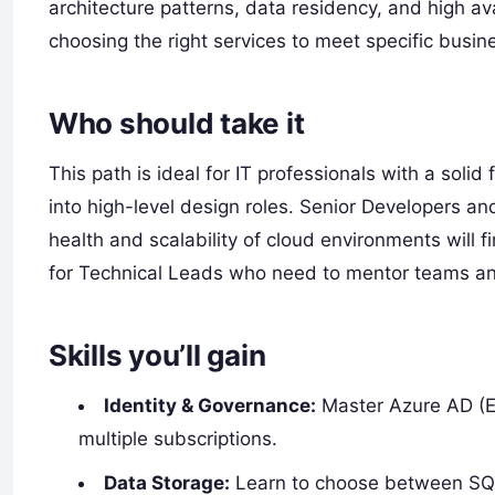
architecture patterns, data residency, and high avai
choosing the right services to meet specific busi
Who should take it
This path is ideal for IT professionals with a sol
into high-level design roles. Senior Developers a
health and scalability of cloud environments will f
for Technical Leads who need to mentor teams and
Skills you’ll gain
Identity & Governance:
Master Azure AD (En
multiple subscriptions.
Data Storage:
Learn to choose between SQL