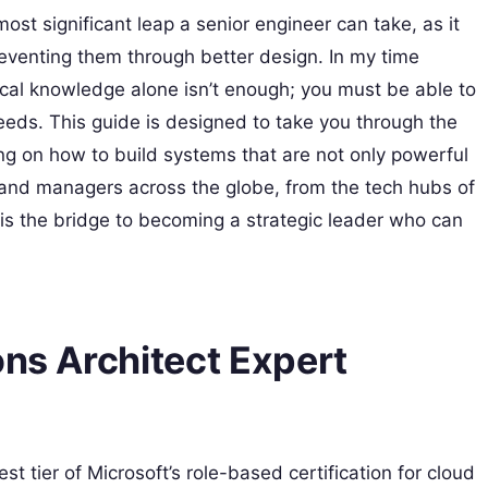
 most significant leap a senior engineer can take, as it
eventing them through better design. In my time
nical knowledge alone isn’t enough; you must be able to
eeds. This guide is designed to take you through the
ng on how to build systems that are not only powerful
 and managers across the globe, from the tech hubs of
on is the bridge to becoming a strategic leader who can
ons Architect Expert
est tier of Microsoft’s role-based certification for cloud