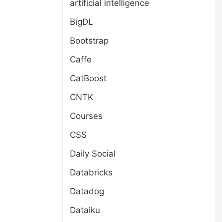
artificial intelligence
BigDL
Bootstrap
Caffe
CatBoost
CNTK
Courses
CSS
Daily Social
Databricks
Datadog
Dataiku