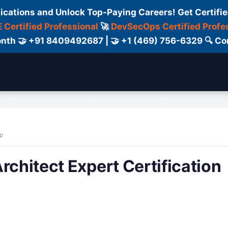
fications and Unlock Top-Paying Careers! Get Certifie
 Certified Professional
🚀
DevSecOps Certified Profe
 Month 🤝 +91 8409492687 | 🤝 +1 (469) 756-6329 🔍
ertification
Consultant
Consulting
Cour
ap
rchitect Expert Certification