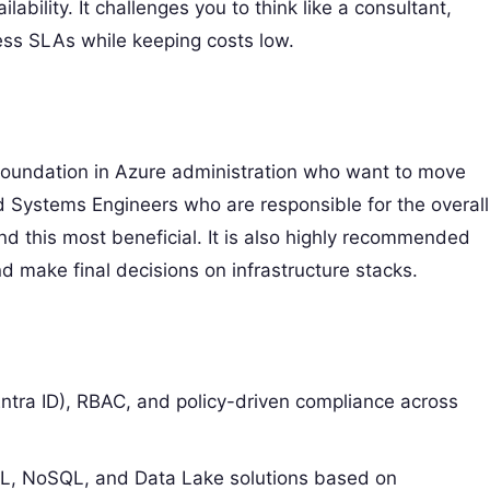
lability. It challenges you to think like a consultant,
ness SLAs while keeping costs low.
id foundation in Azure administration who want to move
nd Systems Engineers who are responsible for the overall
ind this most beneficial. It is also highly recommended
 make final decisions on infrastructure stacks.
tra ID), RBAC, and policy-driven compliance across
, NoSQL, and Data Lake solutions based on