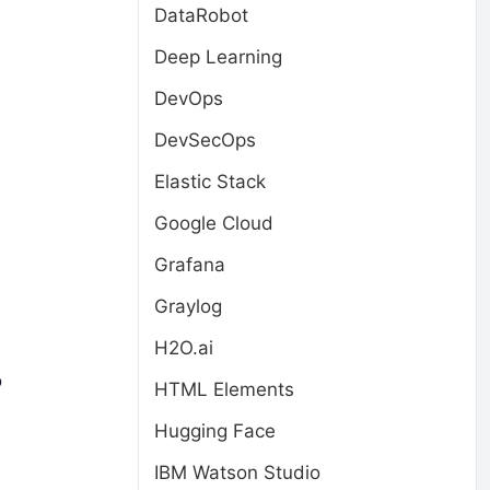
DataRobot
Deep Learning
DevOps
DevSecOps
Elastic Stack
Google Cloud
Grafana
Graylog
H2O.ai
o
HTML Elements
Hugging Face
IBM Watson Studio