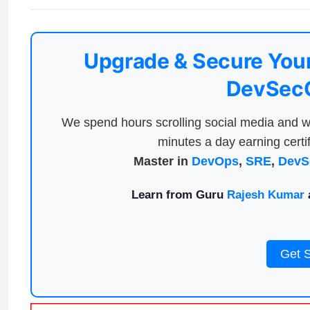
Upgrade & Secure Your
DevSecO
We spend hours scrolling social media and w
minutes a day earning certif
Master in
DevOps
,
SRE
,
DevS
Learn from Guru
Rajesh Kumar
a
Get 