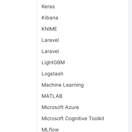
Keras
Kibana
KNIME
Laravel
Laravel
LightGBM
Logstash
Machine Learning
MATLAB
Microsoft Azure
Microsoft Cognitive Toolkit
MLflow