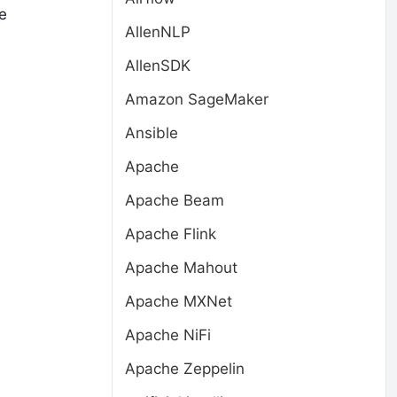
le
AllenNLP
AllenSDK
Amazon SageMaker
Ansible
Apache
Apache Beam
Apache Flink
Apache Mahout
Apache MXNet
Apache NiFi
Apache Zeppelin