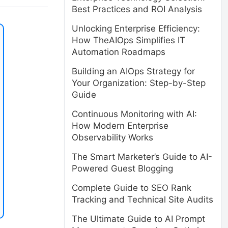
Best Practices and ROI Analysis
Unlocking Enterprise Efficiency:
How TheAIOps Simplifies IT
Automation Roadmaps
Building an AIOps Strategy for
Your Organization: Step-by-Step
Guide
Continuous Monitoring with AI:
How Modern Enterprise
Observability Works
The Smart Marketer’s Guide to AI-
Powered Guest Blogging
Complete Guide to SEO Rank
Tracking and Technical Site Audits
The Ultimate Guide to AI Prompt