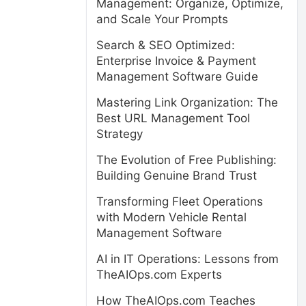
Management: Organize, Optimize,
and Scale Your Prompts
Search & SEO Optimized:
Enterprise Invoice & Payment
Management Software Guide
Mastering Link Organization: The
Best URL Management Tool
Strategy
The Evolution of Free Publishing:
Building Genuine Brand Trust
Transforming Fleet Operations
with Modern Vehicle Rental
Management Software
AI in IT Operations: Lessons from
TheAIOps.com Experts
How TheAIOps.com Teaches