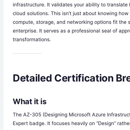
infrastructure. It validates your ability to transla
cloud solutions. This isn’t just about knowing how
compute, storage, and networking options fit the
enterprise. It serves as a professional seal of app
transformations.
Detailed Certification 
What it is
The AZ-305 (Designing Microsoft Azure Infrastruct
Expert badge. It focuses heavily on “Design” rathe