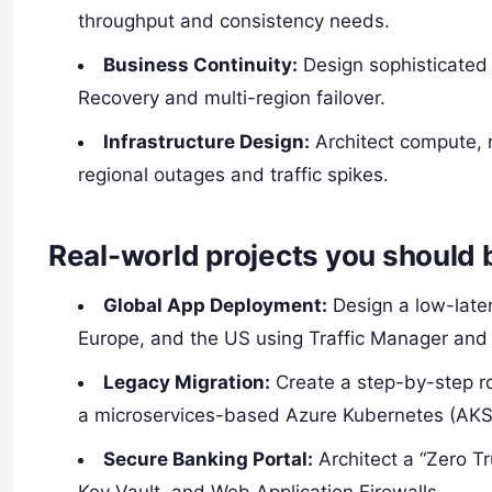
throughput and consistency needs.
Business Continuity:
Design sophisticated 
Recovery and multi-region failover.
Infrastructure Design:
Architect compute, n
regional outages and traffic spikes.
Real-world projects you should 
Global App Deployment:
Design a low-laten
Europe, and the US using Traffic Manager and 
Legacy Migration:
Create a step-by-step r
a microservices-based Azure Kubernetes (AKS
Secure Banking Portal:
Architect a “Zero Tr