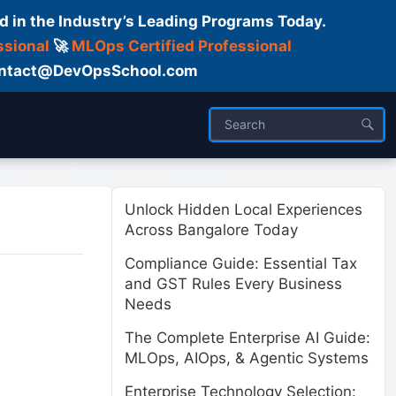
d in the Industry’s Leading Programs Today.
ssional
🚀
MLOps Certified Professional
 Contact@DevOpsSchool.com
ses
Trainer
About us
Unlock Hidden Local Experiences
Across Bangalore Today
Compliance Guide: Essential Tax
and GST Rules Every Business
Needs
The Complete Enterprise AI Guide:
MLOps, AIOps, & Agentic Systems
Enterprise Technology Selection: