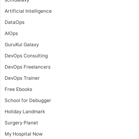
Artificial Intelligence
DataOps
AIOps
GuruKul Galaxy
DevOps Consulting
DevOps Freelancers
DevOps Trainer
Free Ebooks
School for Debugger
Holiday Landmark
Surgery Planet
My Hospital Now