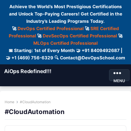
Achieve the World’s Most Prestigious Certifications
and Unlock Top-Paying Careers! Get Certified in the
Industry’s Leading Programs Today.
🚀
DevOps Certified Professional
🚀
SRE Certified
Professional
🚀
DevSecOps Certified Professional
🚀
MLOps Certified Professional
📅 Starting: 1st of Every Month 🤝 +91 8409492687 |
🤝 +1 (469) 756-6329 🔍 Contact@DevOpsSchool.com
AiOps Redefined!!!
MENU
Home
#CloudAutomation
#CloudAutomation