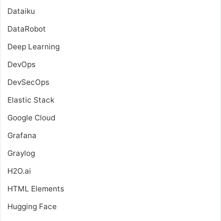
Dataiku
DataRobot
Deep Learning
DevOps
DevSecOps
Elastic Stack
Google Cloud
Grafana
Graylog
H2O.ai
HTML Elements
Hugging Face