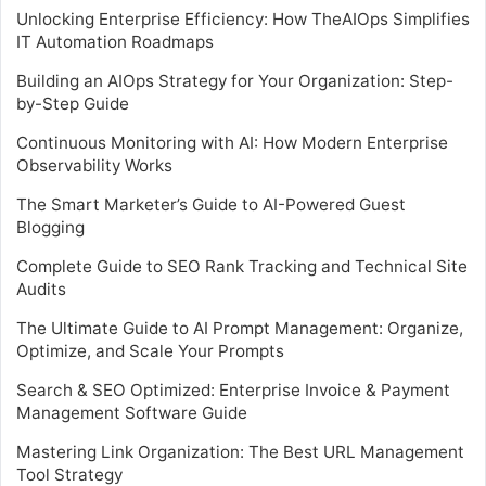
Unlocking Enterprise Efficiency: How TheAIOps Simplifies
IT Automation Roadmaps
Building an AIOps Strategy for Your Organization: Step-
by-Step Guide
Continuous Monitoring with AI: How Modern Enterprise
Observability Works
The Smart Marketer’s Guide to AI-Powered Guest
Blogging
Complete Guide to SEO Rank Tracking and Technical Site
Audits
The Ultimate Guide to AI Prompt Management: Organize,
Optimize, and Scale Your Prompts
Search & SEO Optimized: Enterprise Invoice & Payment
Management Software Guide
Mastering Link Organization: The Best URL Management
Tool Strategy