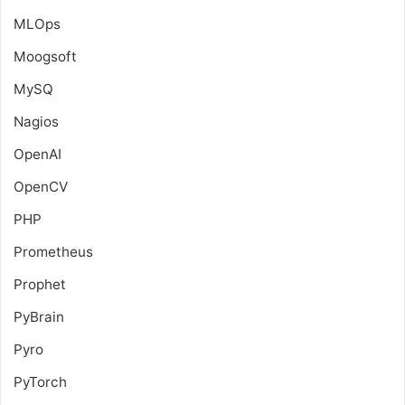
MLOps
Moogsoft
MySQ
Nagios
OpenAI
OpenCV
PHP
Prometheus
Prophet
PyBrain
Pyro
PyTorch