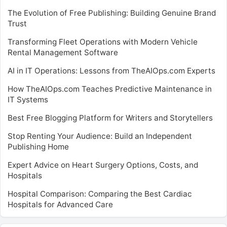
The Evolution of Free Publishing: Building Genuine Brand
Trust
Transforming Fleet Operations with Modern Vehicle
Rental Management Software
AI in IT Operations: Lessons from TheAIOps.com Experts
How TheAIOps.com Teaches Predictive Maintenance in
IT Systems
Best Free Blogging Platform for Writers and Storytellers
Stop Renting Your Audience: Build an Independent
Publishing Home
Expert Advice on Heart Surgery Options, Costs, and
Hospitals
Hospital Comparison: Comparing the Best Cardiac
Hospitals for Advanced Care