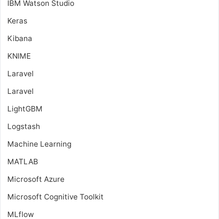
IBM Watson Studio
Keras
Kibana
KNIME
Laravel
Laravel
LightGBM
Logstash
Machine Learning
MATLAB
Microsoft Azure
Microsoft Cognitive Toolkit
MLflow