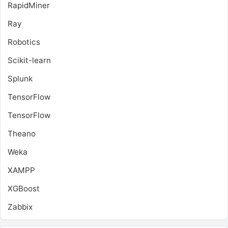
RapidMiner
Ray
Robotics
Scikit-learn
Splunk
TensorFlow
TensorFlow
Theano
Weka
XAMPP
XGBoost
Zabbix