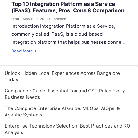
Top 10 Integration Platform as a Service
(iPaaS): Features, Pros, Cons & Comparison
tanu
·
May 8, 2026
·
0 Comment
Introduction Integration Platform as a Service,
commonly called iPaaS, is a cloud-based
integration platform that helps businesses connect
applications, data, APIs, workflows, and systems
Read More
→
without building every…
Unlock Hidden Local Experiences Across Bangalore
Today
Compliance Guide: Essential Tax and GST Rules Every
Business Needs
The Complete Enterprise AI Guide: MLOps, AIOps, &
Agentic Systems
Enterprise Technology Selection: Best Practices and ROI
Analysis