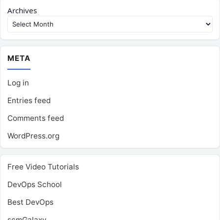
Archives
META
Log in
Entries feed
Comments feed
WordPress.org
Free Video Tutorials
DevOps School
Best DevOps
scmGalaxy