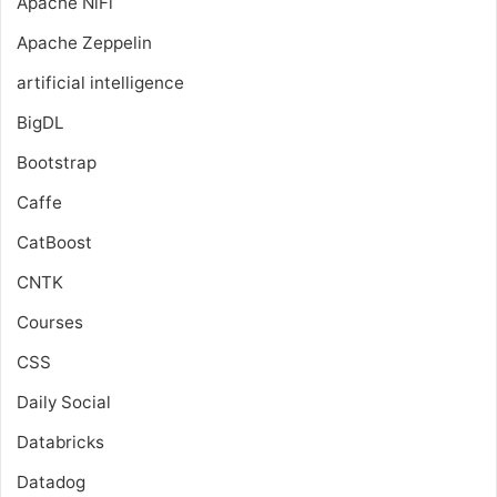
Apache NiFi
Apache Zeppelin
artificial intelligence
BigDL
Bootstrap
Caffe
CatBoost
CNTK
Courses
CSS
Daily Social
Databricks
Datadog