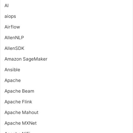
AI
aiops
Airflow
AllenNLP
AllenSDK
Amazon SageMaker
Ansible
Apache
Apache Beam
Apache Flink
Apache Mahout
Apache MXNet