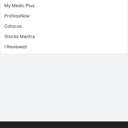
My Medic Plus
ProfessNow
Cotocus
Stocks Mantra
I Reviewed