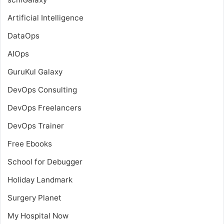
Artificial Intelligence
DataOps
AIOps
GuruKul Galaxy
DevOps Consulting
DevOps Freelancers
DevOps Trainer
Free Ebooks
School for Debugger
Holiday Landmark
Surgery Planet
My Hospital Now