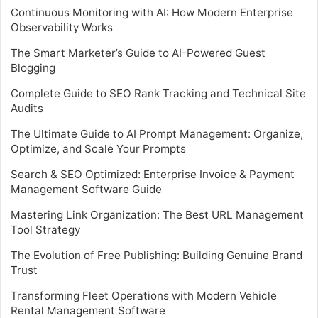
Continuous Monitoring with AI: How Modern Enterprise
Observability Works
The Smart Marketer’s Guide to AI-Powered Guest
Blogging
Complete Guide to SEO Rank Tracking and Technical Site
Audits
The Ultimate Guide to AI Prompt Management: Organize,
Optimize, and Scale Your Prompts
Search & SEO Optimized: Enterprise Invoice & Payment
Management Software Guide
Mastering Link Organization: The Best URL Management
Tool Strategy
The Evolution of Free Publishing: Building Genuine Brand
Trust
Transforming Fleet Operations with Modern Vehicle
Rental Management Software