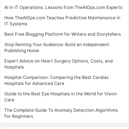
AI in IT Operations: Lessons from TheAIOps.com Experts
How TheAIOps.com Teaches Predictive Maintenance in
IT Systems
Best Free Blogging Platform for Writers and Storytellers
Stop Renting Your Audience: Build an Independent
Publishing Home
Expert Advice on Heart Surgery Options, Costs, and
Hospitals
Hospital Comparison: Comparing the Best Cardiac
Hospitals for Advanced Care
Guide to the Best Eye Hospitals in the World for Vision
Care
The Complete Guide To Anomaly Detection Algorithms
For Beginners