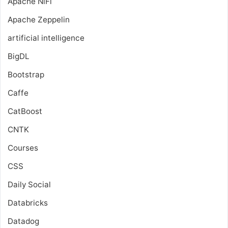
Apache NiFi
Apache Zeppelin
artificial intelligence
BigDL
Bootstrap
Caffe
CatBoost
CNTK
Courses
CSS
Daily Social
Databricks
Datadog