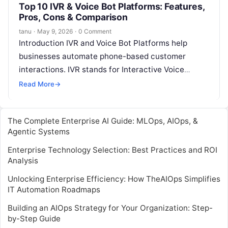
Top 10 IVR & Voice Bot Platforms: Features,
Pros, Cons & Comparison
tanu
·
May 9, 2026
·
0 Comment
Introduction IVR and Voice Bot Platforms help
businesses automate phone-based customer
interactions. IVR stands for Interactive Voice
Response, which lets callers use voice commands
Read More
→
or keypad inputs…
The Complete Enterprise AI Guide: MLOps, AIOps, &
Agentic Systems
Enterprise Technology Selection: Best Practices and ROI
Analysis
Unlocking Enterprise Efficiency: How TheAIOps Simplifies
IT Automation Roadmaps
Building an AIOps Strategy for Your Organization: Step-
by-Step Guide