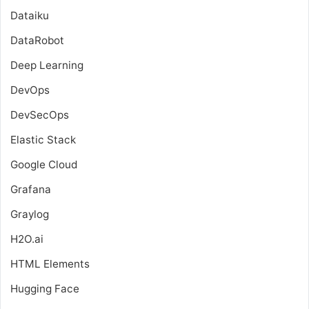
Dataiku
DataRobot
Deep Learning
DevOps
DevSecOps
Elastic Stack
Google Cloud
Grafana
Graylog
H2O.ai
HTML Elements
Hugging Face