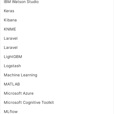
IBM Watson Studio
Keras
Kibana
KNIME
Laravel
Laravel
LightGBM
Logstash
Machine Learning
MATLAB
Microsoft Azure
Microsoft Cognitive Toolkit
MLflow