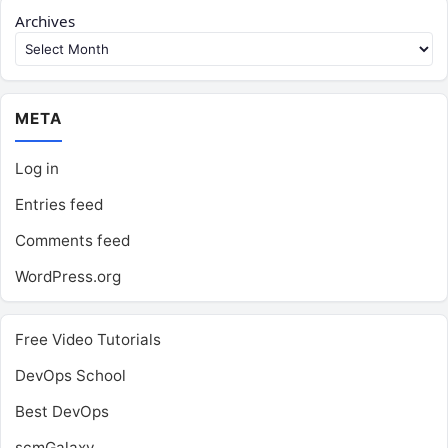
Archives
META
Log in
Entries feed
Comments feed
WordPress.org
Free Video Tutorials
DevOps School
Best DevOps
scmGalaxy