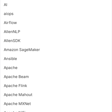
AI
aiops
Airflow
AllenNLP
AllenSDK
Amazon SageMaker
Ansible
Apache
Apache Beam
Apache Flink
Apache Mahout
Apache MXNet