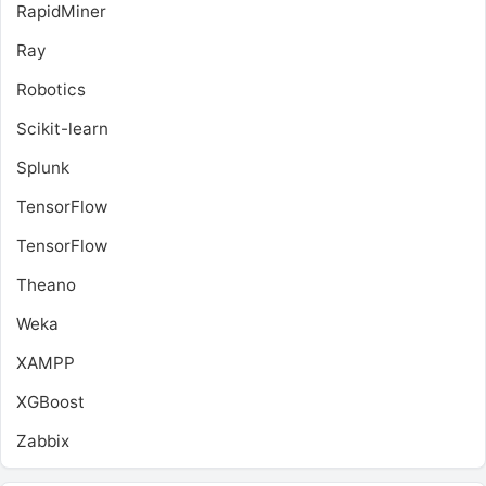
RapidMiner
Ray
Robotics
Scikit-learn
Splunk
TensorFlow
TensorFlow
Theano
Weka
XAMPP
XGBoost
Zabbix