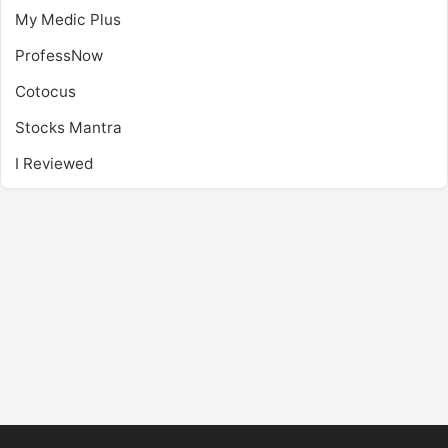
My Medic Plus
ProfessNow
Cotocus
Stocks Mantra
I Reviewed