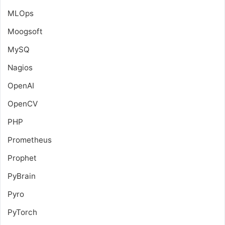
MLOps
Moogsoft
MySQ
Nagios
OpenAI
OpenCV
PHP
Prometheus
Prophet
PyBrain
Pyro
PyTorch