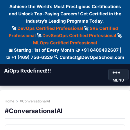
Achieve the World’s Most Prestigious Certifications
and Unlock Top-Paying Careers! Get Certified in the
Industry’s Leading Programs Today.
🚀
DevOps Certified Professional
🚀
SRE Certified
Professional
🚀
DevSecOps Certified Professional
🚀
MLOps Certified Professional
📅 Starting: 1st of Every Month 🤝 +91 8409492687 |
🤝 +1 (469) 756-6329 🔍 Contact@DevOpsSchool.com
AiOps Redefined!!!
MENU
Home
#ConversationalAI
#ConversationalAI