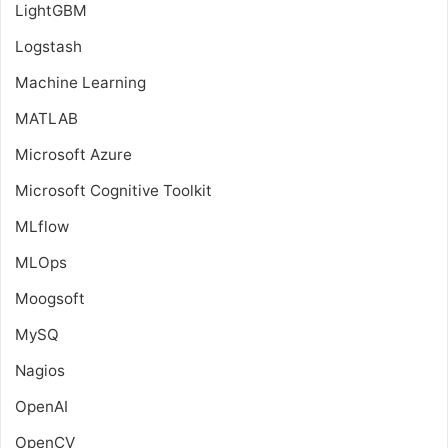
LightGBM
Logstash
Machine Learning
MATLAB
Microsoft Azure
Microsoft Cognitive Toolkit
MLflow
MLOps
Moogsoft
MySQ
Nagios
OpenAI
OpenCV