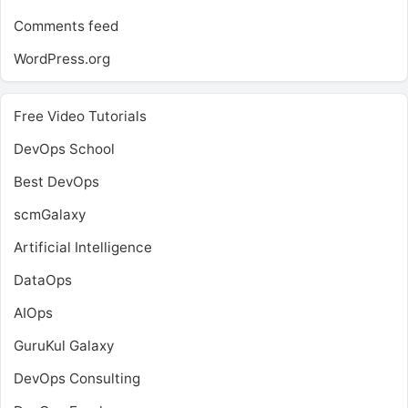
Comments feed
WordPress.org
Free Video Tutorials
DevOps School
Best DevOps
scmGalaxy
Artificial Intelligence
DataOps
AIOps
GuruKul Galaxy
DevOps Consulting