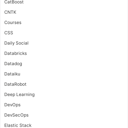
CatBoost
CNTK
Courses
CSS
Daily Social
Databricks
Datadog
Dataiku
DataRobot
Deep Learning
DevOps
DevSecOps
Elastic Stack