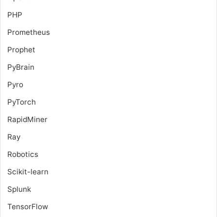
PHP
Prometheus
Prophet
PyBrain
Pyro
PyTorch
RapidMiner
Ray
Robotics
Scikit-learn
Splunk
TensorFlow