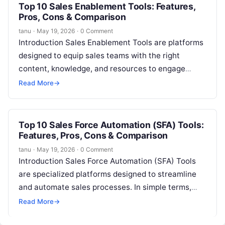
Top 10 Sales Enablement Tools: Features,
Pros, Cons & Comparison
tanu
·
May 19, 2026
·
0 Comment
Introduction Sales Enablement Tools are platforms
designed to equip sales teams with the right
content, knowledge, and resources to engage
prospects effectively and close deals faster.
Read More
→
These…
Top 10 Sales Force Automation (SFA) Tools:
Features, Pros, Cons & Comparison
tanu
·
May 19, 2026
·
0 Comment
Introduction Sales Force Automation (SFA) Tools
are specialized platforms designed to streamline
and automate sales processes. In simple terms,
these tools help sales teams manage leads,
Read More
→
opportunities,…