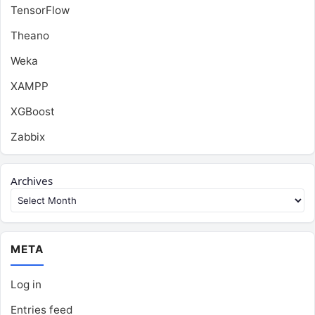
TensorFlow
Theano
Weka
XAMPP
XGBoost
Zabbix
Archives
META
Log in
Entries feed