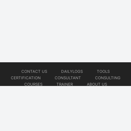
CONTACT US
DAILYLOGS
TOOLS
CERTIFICATION
CONSULTANT
CONSULTING
COURSES
TRAINER
ABOUT US
© 2026
AiOps Redefined!!!
Website developed by
CMSGalaxy – Website & WordPress Development Company
| SEO,
Digital Marketing & Influencer Platform by
Wizbrand – SEO & Influencer Marketing Platform
| Software