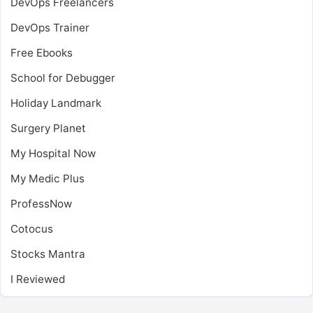
DevOps Freelancers
DevOps Trainer
Free Ebooks
School for Debugger
Holiday Landmark
Surgery Planet
My Hospital Now
My Medic Plus
ProfessNow
Cotocus
Stocks Mantra
I Reviewed