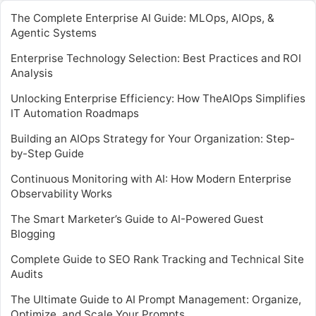
The Complete Enterprise AI Guide: MLOps, AIOps, &
Agentic Systems
Enterprise Technology Selection: Best Practices and ROI
Analysis
Unlocking Enterprise Efficiency: How TheAIOps Simplifies
IT Automation Roadmaps
Building an AIOps Strategy for Your Organization: Step-
by-Step Guide
Continuous Monitoring with AI: How Modern Enterprise
Observability Works
The Smart Marketer’s Guide to AI-Powered Guest
Blogging
Complete Guide to SEO Rank Tracking and Technical Site
Audits
The Ultimate Guide to AI Prompt Management: Organize,
Optimize, and Scale Your Prompts