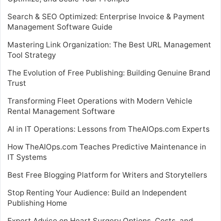
Search & SEO Optimized: Enterprise Invoice & Payment
Management Software Guide
Mastering Link Organization: The Best URL Management
Tool Strategy
The Evolution of Free Publishing: Building Genuine Brand
Trust
Transforming Fleet Operations with Modern Vehicle
Rental Management Software
AI in IT Operations: Lessons from TheAIOps.com Experts
How TheAIOps.com Teaches Predictive Maintenance in
IT Systems
Best Free Blogging Platform for Writers and Storytellers
Stop Renting Your Audience: Build an Independent
Publishing Home
Expert Advice on Heart Surgery Options, Costs, and