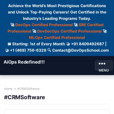
Achieve the World’s Most Prestigious Certifications
and Unlock Top-Paying Careers! Get Certified in the
Industry’s Leading Programs Today.
🚀
DevOps Certified Professional
🚀
SRE Certified
Professional
🚀
DevSecOps Certified Professional
🚀
MLOps Certified Professional
📅 Starting: 1st of Every Month 🤝 +91 8409492687 |
🤝 +1 (469) 756-6329 🔍 Contact@DevOpsSchool.com
AiOps Redefined!!!
MENU
Home
#CRMSoftware
#CRMSoftware