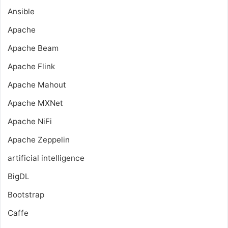
Ansible
Apache
Apache Beam
Apache Flink
Apache Mahout
Apache MXNet
Apache NiFi
Apache Zeppelin
artificial intelligence
BigDL
Bootstrap
Caffe