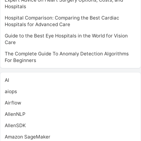
Hospitals
Hospital Comparison: Comparing the Best Cardiac
Hospitals for Advanced Care
Guide to the Best Eye Hospitals in the World for Vision
Care
The Complete Guide To Anomaly Detection Algorithms
For Beginners
AI
aiops
Airflow
AllenNLP
AllenSDK
Amazon SageMaker