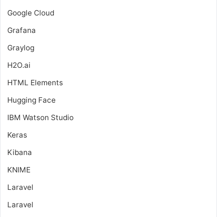
Google Cloud
Grafana
Graylog
H2O.ai
HTML Elements
Hugging Face
IBM Watson Studio
Keras
Kibana
KNIME
Laravel
Laravel