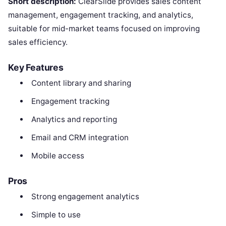
Short description:
ClearSlide provides sales content
management, engagement tracking, and analytics,
suitable for mid-market teams focused on improving
sales efficiency.
Key Features
Content library and sharing
Engagement tracking
Analytics and reporting
Email and CRM integration
Mobile access
Pros
Strong engagement analytics
Simple to use