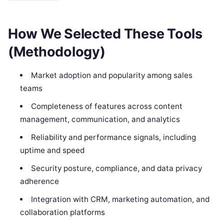
How We Selected These Tools
(Methodology)
Market adoption and popularity among sales
teams
Completeness of features across content
management, communication, and analytics
Reliability and performance signals, including
uptime and speed
Security posture, compliance, and data privacy
adherence
Integration with CRM, marketing automation, and
collaboration platforms