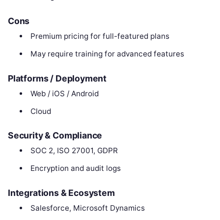
Cons
Premium pricing for full-featured plans
May require training for advanced features
Platforms / Deployment
Web / iOS / Android
Cloud
Security & Compliance
SOC 2, ISO 27001, GDPR
Encryption and audit logs
Integrations & Ecosystem
Salesforce, Microsoft Dynamics