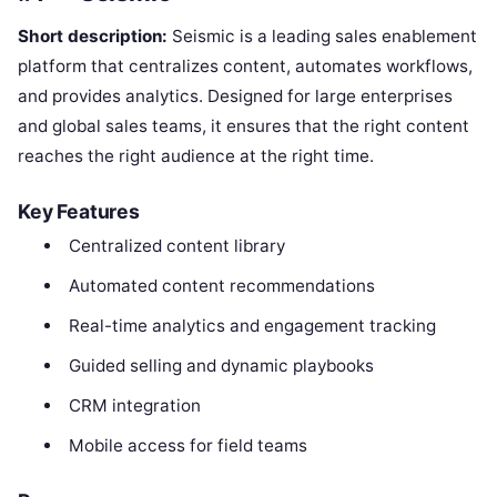
Short description:
Seismic is a leading sales enablement
platform that centralizes content, automates workflows,
and provides analytics. Designed for large enterprises
and global sales teams, it ensures that the right content
reaches the right audience at the right time.
Key Features
Centralized content library
Automated content recommendations
Real-time analytics and engagement tracking
Guided selling and dynamic playbooks
CRM integration
Mobile access for field teams