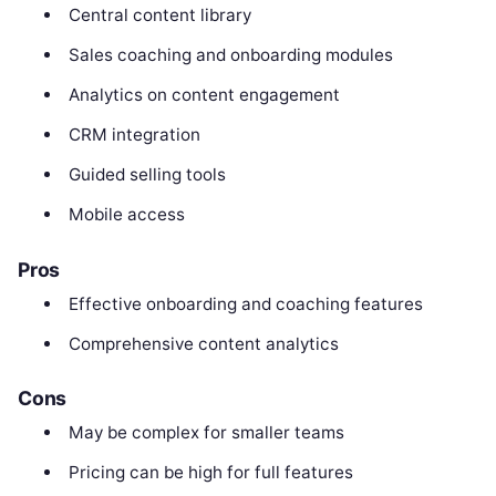
Central content library
Sales coaching and onboarding modules
Analytics on content engagement
CRM integration
Guided selling tools
Mobile access
Pros
Effective onboarding and coaching features
Comprehensive content analytics
Cons
May be complex for smaller teams
Pricing can be high for full features