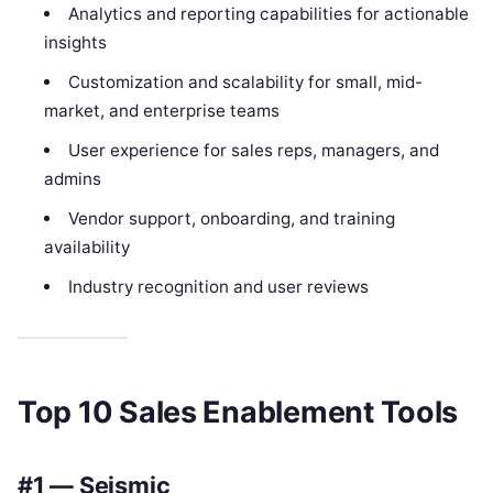
Analytics and reporting capabilities for actionable
insights
Customization and scalability for small, mid-
market, and enterprise teams
User experience for sales reps, managers, and
admins
Vendor support, onboarding, and training
availability
Industry recognition and user reviews
Top 10 Sales Enablement Tools
#1 — Seismic