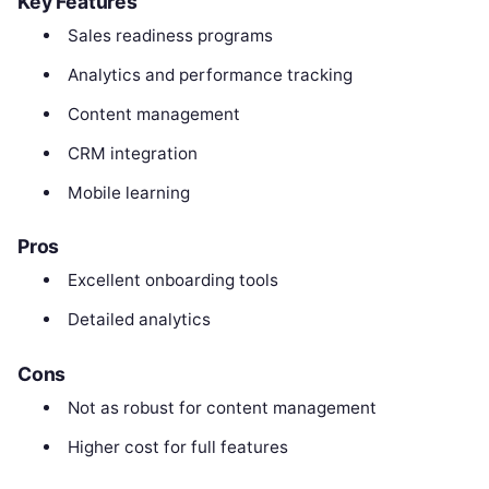
Key Features
Sales readiness programs
Analytics and performance tracking
Content management
CRM integration
Mobile learning
Pros
Excellent onboarding tools
Detailed analytics
Cons
Not as robust for content management
Higher cost for full features