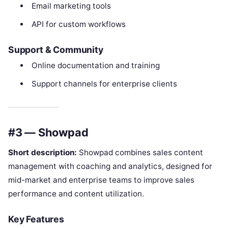
Email marketing tools
API for custom workflows
Support & Community
Online documentation and training
Support channels for enterprise clients
#3 — Showpad
Short description:
Showpad combines sales content
management with coaching and analytics, designed for
mid-market and enterprise teams to improve sales
performance and content utilization.
Key Features