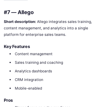
#7 — Allego
Short description:
Allego integrates sales training,
content management, and analytics into a single
platform for enterprise sales teams.
Key Features
Content management
Sales training and coaching
Analytics dashboards
CRM integration
Mobile-enabled
Pros