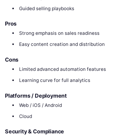
Guided selling playbooks
Pros
Strong emphasis on sales readiness
Easy content creation and distribution
Cons
Limited advanced automation features
Learning curve for full analytics
Platforms / Deployment
Web / iOS / Android
Cloud
Security & Compliance