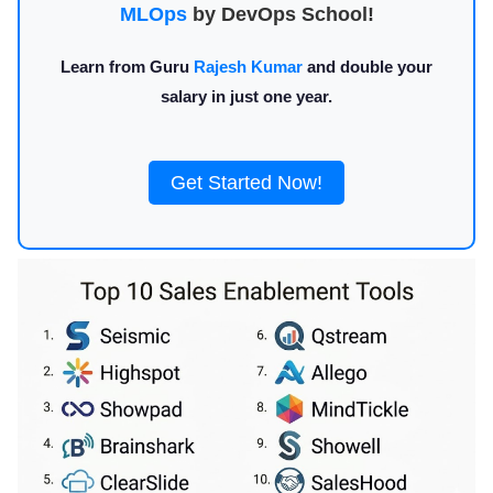
MLOps
by DevOps School!
Learn from Guru
Rajesh Kumar
and double your
salary in just one year.
Get Started Now!