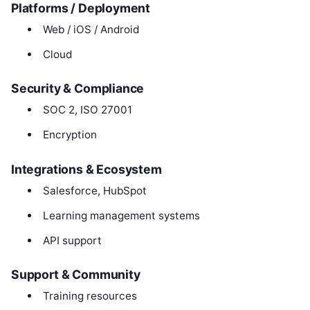
Platforms / Deployment
Web / iOS / Android
Cloud
Security & Compliance
SOC 2, ISO 27001
Encryption
Integrations & Ecosystem
Salesforce, HubSpot
Learning management systems
API support
Support & Community
Training resources