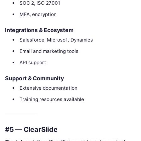
SOC 2, ISO 27001
MFA, encryption
Integrations & Ecosystem
Salesforce, Microsoft Dynamics
Email and marketing tools
API support
Support & Community
Extensive documentation
Training resources available
#5 — ClearSlide