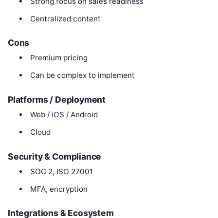
Strong focus on sales readiness
Centralized content
Cons
Premium pricing
Can be complex to implement
Platforms / Deployment
Web / iOS / Android
Cloud
Security & Compliance
SOC 2, ISO 27001
MFA, encryption
Integrations & Ecosystem