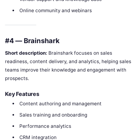
Online community and webinars
#4 — Brainshark
Short description:
Brainshark focuses on sales
readiness, content delivery, and analytics, helping sales
teams improve their knowledge and engagement with
prospects.
Key Features
Content authoring and management
Sales training and onboarding
Performance analytics
CRM integration