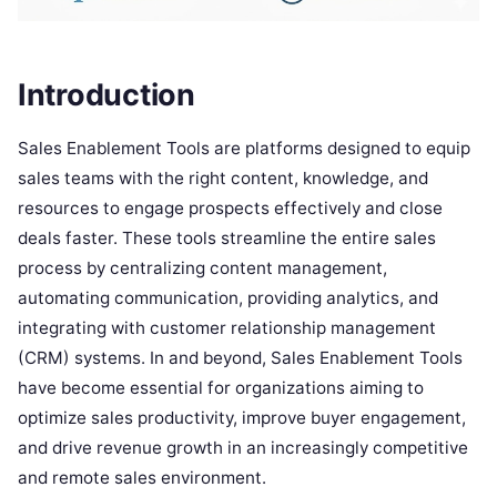
Introduction
Sales Enablement Tools are platforms designed to equip
sales teams with the right content, knowledge, and
resources to engage prospects effectively and close
deals faster. These tools streamline the entire sales
process by centralizing content management,
automating communication, providing analytics, and
integrating with customer relationship management
(CRM) systems. In and beyond, Sales Enablement Tools
have become essential for organizations aiming to
optimize sales productivity, improve buyer engagement,
and drive revenue growth in an increasingly competitive
and remote sales environment.