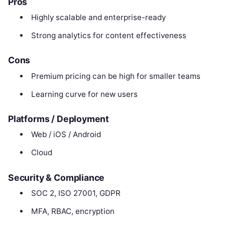
Pros
Highly scalable and enterprise-ready
Strong analytics for content effectiveness
Cons
Premium pricing can be high for smaller teams
Learning curve for new users
Platforms / Deployment
Web / iOS / Android
Cloud
Security & Compliance
SOC 2, ISO 27001, GDPR
MFA, RBAC, encryption