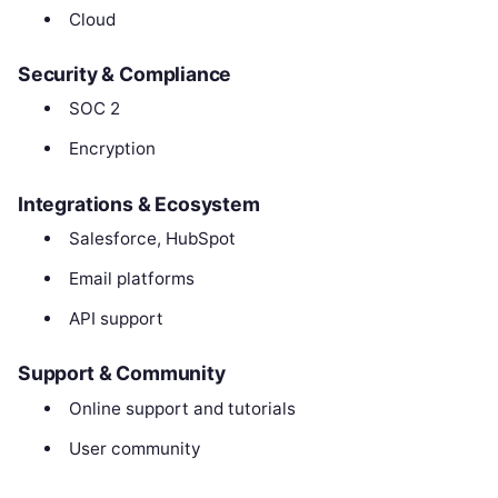
Cloud
Security & Compliance
SOC 2
Encryption
Integrations & Ecosystem
Salesforce, HubSpot
Email platforms
API support
Support & Community
Online support and tutorials
User community