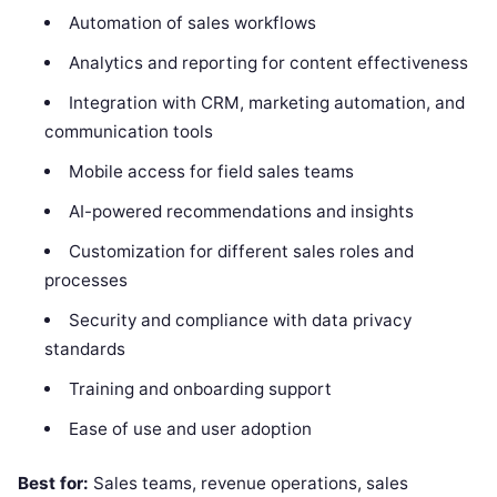
Automation of sales workflows
Analytics and reporting for content effectiveness
Integration with CRM, marketing automation, and
communication tools
Mobile access for field sales teams
AI-powered recommendations and insights
Customization for different sales roles and
processes
Security and compliance with data privacy
standards
Training and onboarding support
Ease of use and user adoption
Best for:
Sales teams, revenue operations, sales