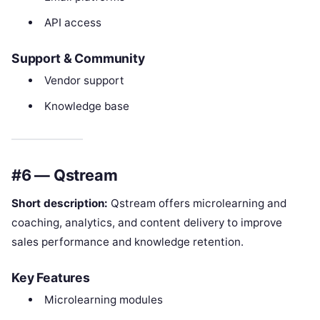
API access
Support & Community
Vendor support
Knowledge base
#6 — Qstream
Short description:
Qstream offers microlearning and
coaching, analytics, and content delivery to improve
sales performance and knowledge retention.
Key Features
Microlearning modules