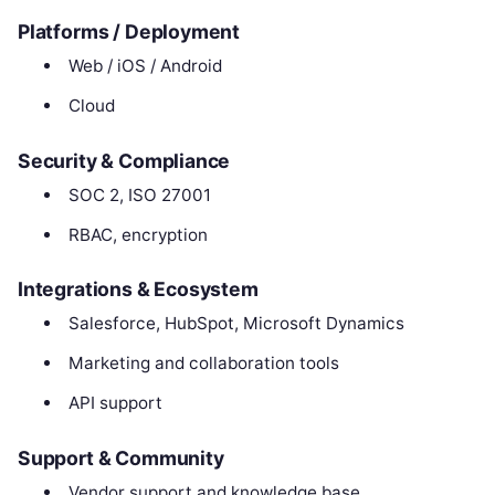
Platforms / Deployment
Web / iOS / Android
Cloud
Security & Compliance
SOC 2, ISO 27001
RBAC, encryption
Integrations & Ecosystem
Salesforce, HubSpot, Microsoft Dynamics
Marketing and collaboration tools
API support
Support & Community
Vendor support and knowledge base