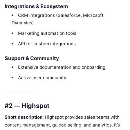
Integrations & Ecosystem
CRM integrations (Salesforce, Microsoft
Dynamics)
Marketing automation tools
API for custom integrations
Support & Community
Extensive documentation and onboarding
Active user community
#2 — Highspot
Short description:
Highspot provides sales teams with
content management, guided selling, and analytics. It’s