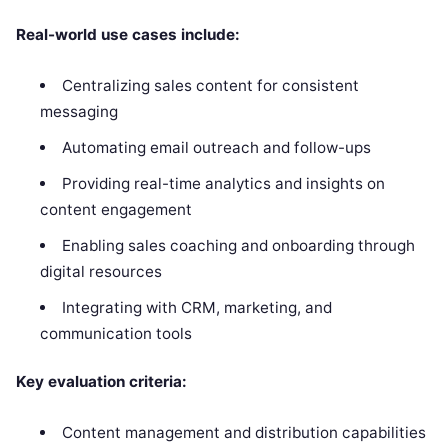
Real-world use cases include:
Centralizing sales content for consistent
messaging
Automating email outreach and follow-ups
Providing real-time analytics and insights on
content engagement
Enabling sales coaching and onboarding through
digital resources
Integrating with CRM, marketing, and
communication tools
Key evaluation criteria:
Content management and distribution capabilities