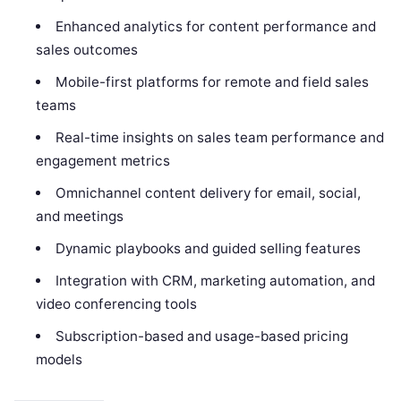
Enhanced analytics for content performance and
sales outcomes
Mobile-first platforms for remote and field sales
teams
Real-time insights on sales team performance and
engagement metrics
Omnichannel content delivery for email, social,
and meetings
Dynamic playbooks and guided selling features
Integration with CRM, marketing automation, and
video conferencing tools
Subscription-based and usage-based pricing
models