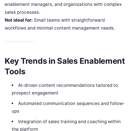
enablement managers, and organizations with complex
sales processes.
Not ideal for:
Small teams with straightforward
workflows and minimal content management needs.
Key Trends in Sales Enablement
Tools
AI-driven content recommendations tailored to
prospect engagement
Automated communication sequences and follow-
ups
Integration of sales training and coaching within
the platform