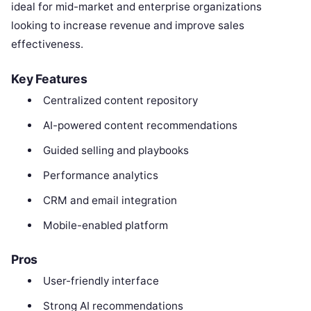
ideal for mid-market and enterprise organizations
looking to increase revenue and improve sales
effectiveness.
Key Features
Centralized content repository
AI-powered content recommendations
Guided selling and playbooks
Performance analytics
CRM and email integration
Mobile-enabled platform
Pros
User-friendly interface
Strong AI recommendations