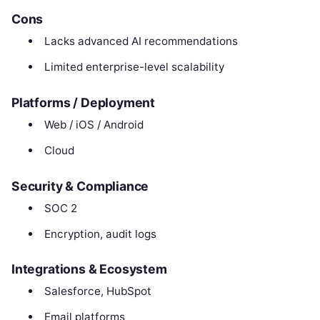
Cons
Lacks advanced AI recommendations
Limited enterprise-level scalability
Platforms / Deployment
Web / iOS / Android
Cloud
Security & Compliance
SOC 2
Encryption, audit logs
Integrations & Ecosystem
Salesforce, HubSpot
Email platforms