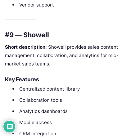
Vendor support
#9 — Showell
Short description:
Showell provides sales content
management, collaboration, and analytics for mid-
market sales teams.
Key Features
Centralized content library
Collaboration tools
Analytics dashboards
Mobile access
CRM integration