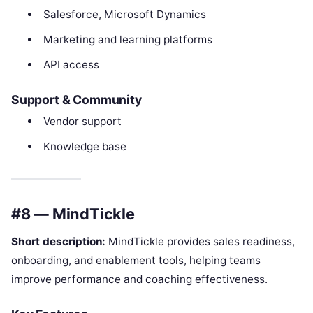
Salesforce, Microsoft Dynamics
Marketing and learning platforms
API access
Support & Community
Vendor support
Knowledge base
#8 — MindTickle
Short description:
MindTickle provides sales readiness,
onboarding, and enablement tools, helping teams
improve performance and coaching effectiveness.