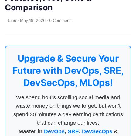
Comparison
tanu
·
May 19, 2026
·
0 Comment
Upgrade & Secure Your
Future with DevOps, SRE,
DevSecOps, MLOps!
We spend hours scrolling social media and
waste money on things we forget, but won’t
spend 30 minutes a day earning certifications
that can change our lives.
Master in
DevOps
,
SRE
,
DevSecOps
&