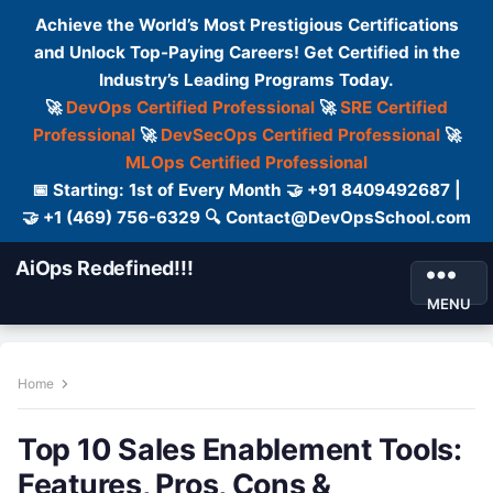
Achieve the World’s Most Prestigious Certifications
and Unlock Top-Paying Careers! Get Certified in the
Industry’s Leading Programs Today.
🚀
DevOps Certified Professional
🚀
SRE Certified
Professional
🚀
DevSecOps Certified Professional
🚀
MLOps Certified Professional
📅 Starting: 1st of Every Month 🤝 +91 8409492687 |
🤝 +1 (469) 756-6329 🔍 Contact@DevOpsSchool.com
AiOps Redefined!!!
MENU
Home
Top 10 Sales Enablement Tools:
Features, Pros, Cons &