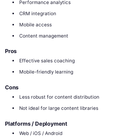
Performance analytics
CRM integration
Mobile access
Content management
Pros
Effective sales coaching
Mobile-friendly learning
Cons
Less robust for content distribution
Not ideal for large content libraries
Platforms / Deployment
Web / iOS / Android