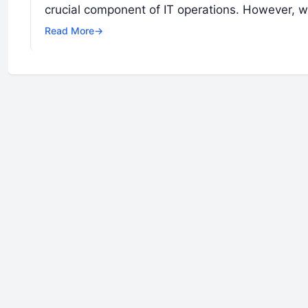
crucial component of IT operations. However, w
Read More
→