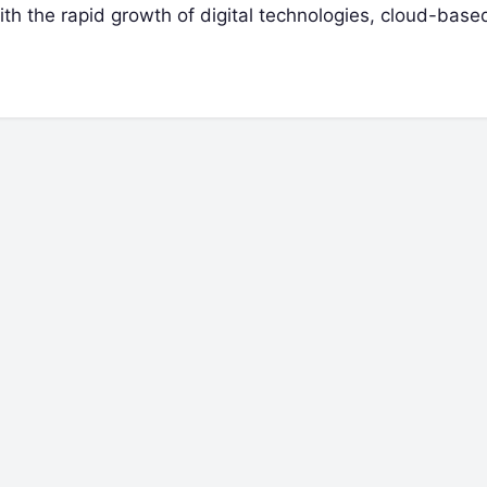
ith the rapid growth of digital technologies, cloud-bas