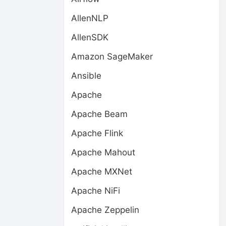
AllenNLP
AllenSDK
Amazon SageMaker
Ansible
Apache
Apache Beam
Apache Flink
Apache Mahout
Apache MXNet
Apache NiFi
Apache Zeppelin