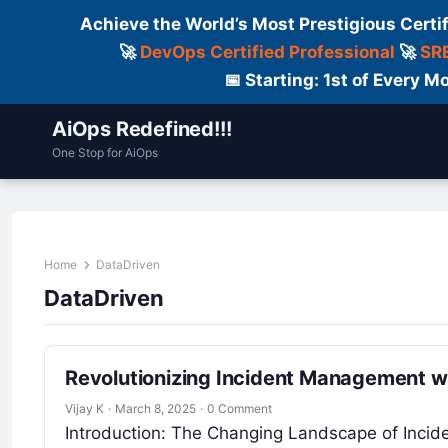
Achieve the World’s Most Prestigious Certi
🚀
DevOps Certified Professional
🚀
SRE
📅 Starting: 1st of Every
AiOps Redefined!!!
One Stop for AiOps
Contact Us
Dailylogs
Tools
C
Home
DataDriven
DataDriven
Revolutionizing Incident Management w
Vijay K
·
March 8, 2025
·
0 Comment
Introduction: The Changing Landscape of Inci