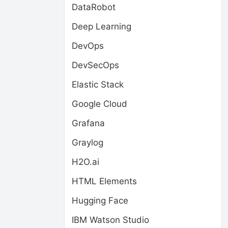
DataRobot
Deep Learning
DevOps
DevSecOps
Elastic Stack
Google Cloud
Grafana
Graylog
H2O.ai
HTML Elements
Hugging Face
IBM Watson Studio