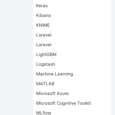
Keras
Kibana
KNIME
Laravel
Laravel
LightGBM
Logstash
Machine Learning
MATLAB
Microsoft Azure
Microsoft Cognitive Toolkit
MLflow