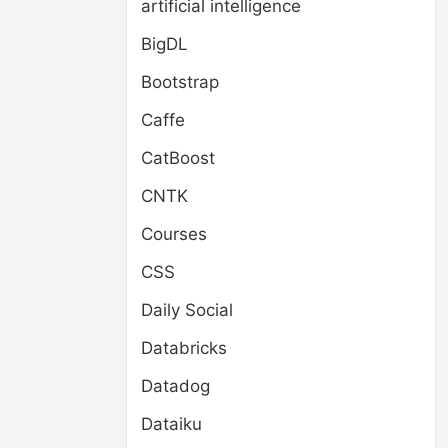
artificial intelligence
BigDL
Bootstrap
Caffe
CatBoost
CNTK
Courses
CSS
Daily Social
Databricks
Datadog
Dataiku