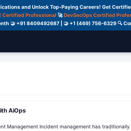
fications and Unlock Top-Paying Careers! Get Certifie
 Certified Professional
🚀
DevSecOps Certified Profe
 Month 🤝 +91 8409492687 | 🤝 +1 (469) 756-6329 🔍
ertification
Consultant
Consulting
Cour
ith AiOps
dent Management Incident management has traditionally