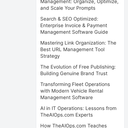
Management: Organize, Optimize,
and Scale Your Prompts
Search & SEO Optimized:
Enterprise Invoice & Payment
Management Software Guide
Mastering Link Organization: The
Best URL Management Tool
Strategy
The Evolution of Free Publishing:
Building Genuine Brand Trust
Transforming Fleet Operations
with Modern Vehicle Rental
Management Software
AI in IT Operations: Lessons from
TheAIOps.com Experts
How TheAIOps.com Teaches