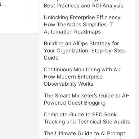
ed…
Best Practices and ROI Analysis
Unlocking Enterprise Efficiency:
How TheAIOps Simplifies IT
Automation Roadmaps
Building an AIOps Strategy for
Your Organization: Step-by-Step
Guide
Continuous Monitoring with AI:
How Modern Enterprise
Observability Works
The Smart Marketer’s Guide to AI-
Powered Guest Blogging
Complete Guide to SEO Rank
Tracking and Technical Site Audits
The Ultimate Guide to AI Prompt