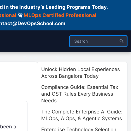
d in the Industry’s Leading Programs Today.
ssional
🚀
MLOps Certified Professional
 Contact@DevOpsSchool.com
ses
Trainer
About us
Unlock Hidden Local Experiences
Across Bangalore Today
Compliance Guide: Essential Tax
and GST Rules Every Business
Needs
The Complete Enterprise AI Guide:
MLOps, AIOps, & Agentic Systems
 been a
Enterprise Technology Selection: