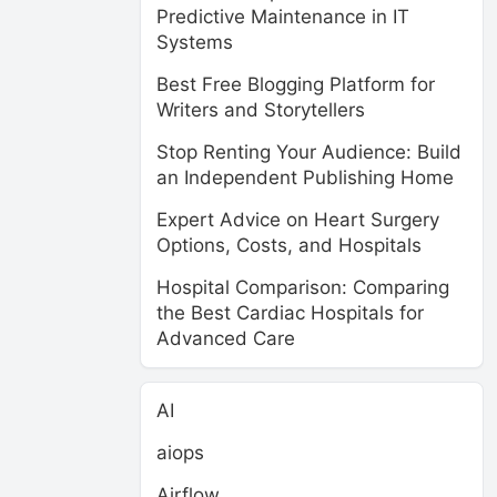
Predictive Maintenance in IT
Systems
Best Free Blogging Platform for
Writers and Storytellers
Stop Renting Your Audience: Build
an Independent Publishing Home
Expert Advice on Heart Surgery
Options, Costs, and Hospitals
Hospital Comparison: Comparing
the Best Cardiac Hospitals for
Advanced Care
AI
aiops
Airflow