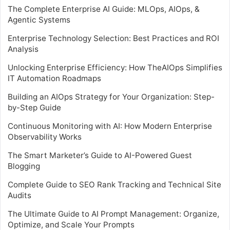
The Complete Enterprise AI Guide: MLOps, AIOps, &
Agentic Systems
Enterprise Technology Selection: Best Practices and ROI
Analysis
Unlocking Enterprise Efficiency: How TheAIOps Simplifies
IT Automation Roadmaps
Building an AIOps Strategy for Your Organization: Step-
by-Step Guide
Continuous Monitoring with AI: How Modern Enterprise
Observability Works
The Smart Marketer’s Guide to AI-Powered Guest
Blogging
Complete Guide to SEO Rank Tracking and Technical Site
Audits
The Ultimate Guide to AI Prompt Management: Organize,
Optimize, and Scale Your Prompts