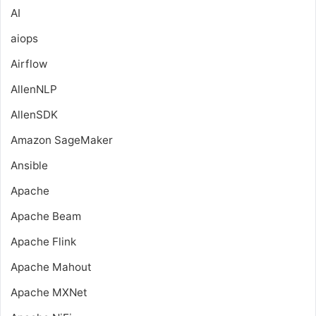
AI
aiops
Airflow
AllenNLP
AllenSDK
Amazon SageMaker
Ansible
Apache
Apache Beam
Apache Flink
Apache Mahout
Apache MXNet