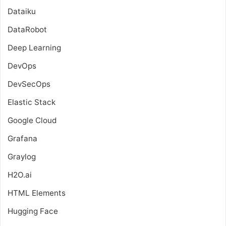
Dataiku
DataRobot
Deep Learning
DevOps
DevSecOps
Elastic Stack
Google Cloud
Grafana
Graylog
H2O.ai
HTML Elements
Hugging Face