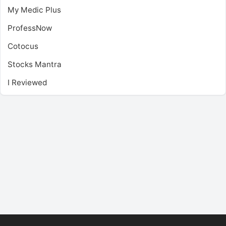
My Medic Plus
ProfessNow
Cotocus
Stocks Mantra
I Reviewed