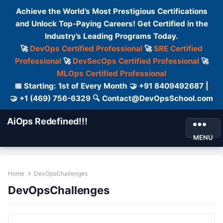
Achieve the World’s Most Prestigious Certifications
and Unlock Top-Paying Careers! Get Certified in the
Industry’s Leading Programs Today.
🚀
DevOps Certified Professional
🚀
SRE Certified
Professional
🚀
DevSecOps Certified Professional
🚀
MLOps Certified Professional
📅 Starting: 1st of Every Month 🤝 +91 8409492687 |
🤝 +1 (469) 756-6329 🔍 Contact@DevOpsSchool.com
AiOps Redefined!!!
MENU
Home
DevOpsChallenges
DevOpsChallenges