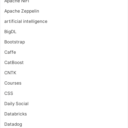
Apache NiFi
Apache Zeppelin
artificial intelligence
BigDL
Bootstrap
Caffe
CatBoost
CNTK
Courses
CSS
Daily Social
Databricks
Datadog