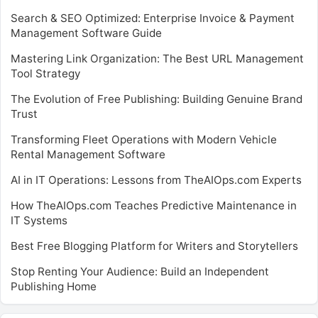
Search & SEO Optimized: Enterprise Invoice & Payment
Management Software Guide
Mastering Link Organization: The Best URL Management
Tool Strategy
The Evolution of Free Publishing: Building Genuine Brand
Trust
Transforming Fleet Operations with Modern Vehicle
Rental Management Software
AI in IT Operations: Lessons from TheAIOps.com Experts
How TheAIOps.com Teaches Predictive Maintenance in
IT Systems
Best Free Blogging Platform for Writers and Storytellers
Stop Renting Your Audience: Build an Independent
Publishing Home