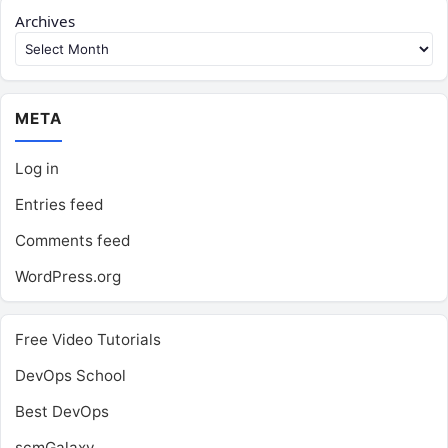
Archives
META
Log in
Entries feed
Comments feed
WordPress.org
Free Video Tutorials
DevOps School
Best DevOps
scmGalaxy