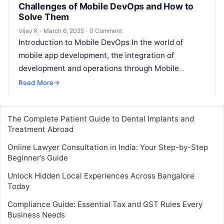
Challenges of Mobile DevOps and How to
Solve Them
Vijay K
·
March 6, 2025
·
0 Comment
Introduction to Mobile DevOps In the world of
mobile app development, the integration of
development and operations through Mobile
DevOps is becoming increasingly vital. Mobile
Read More
→
DevOps is…
The Complete Patient Guide to Dental Implants and
Treatment Abroad
Online Lawyer Consultation in India: Your Step-by-Step
Beginner’s Guide
Unlock Hidden Local Experiences Across Bangalore
Today
Compliance Guide: Essential Tax and GST Rules Every
Business Needs