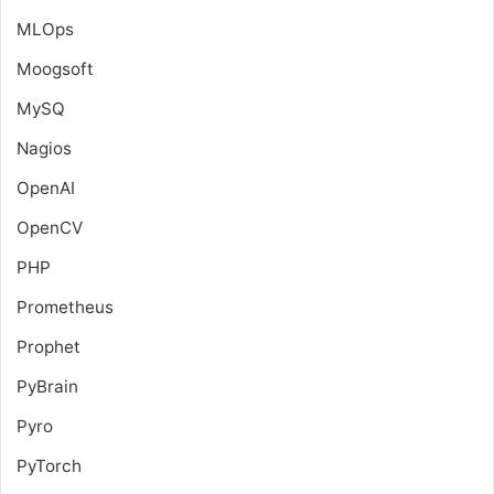
MLOps
Moogsoft
MySQ
Nagios
OpenAI
OpenCV
PHP
Prometheus
Prophet
PyBrain
Pyro
PyTorch