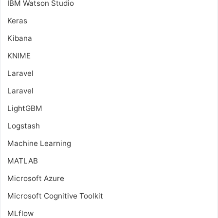
IBM Watson Studio
Keras
Kibana
KNIME
Laravel
Laravel
LightGBM
Logstash
Machine Learning
MATLAB
Microsoft Azure
Microsoft Cognitive Toolkit
MLflow