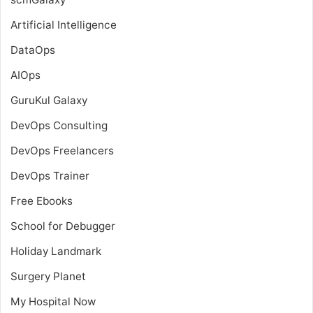
Artificial Intelligence
DataOps
AIOps
GuruKul Galaxy
DevOps Consulting
DevOps Freelancers
DevOps Trainer
Free Ebooks
School for Debugger
Holiday Landmark
Surgery Planet
My Hospital Now