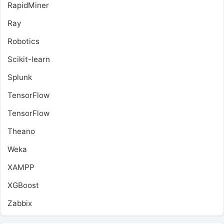
RapidMiner
Ray
Robotics
Scikit-learn
Splunk
TensorFlow
TensorFlow
Theano
Weka
XAMPP
XGBoost
Zabbix