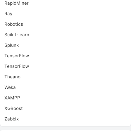
RapidMiner
Ray
Robotics
Scikit-learn
Splunk
TensorFlow
TensorFlow
Theano
Weka
XAMPP
XGBoost
Zabbix