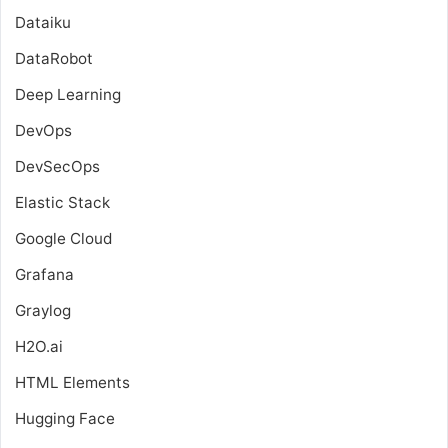
Dataiku
DataRobot
Deep Learning
DevOps
DevSecOps
Elastic Stack
Google Cloud
Grafana
Graylog
H2O.ai
HTML Elements
Hugging Face