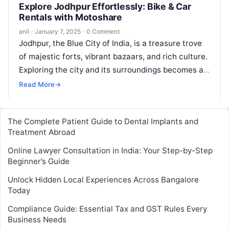
Explore Jodhpur Effortlessly: Bike & Car
Rentals with Motoshare
anil
·
January 7, 2025
·
0 Comment
Jodhpur, the Blue City of India, is a treasure trove
of majestic forts, vibrant bazaars, and rich culture.
Exploring the city and its surroundings becomes a
breeze…
Read More
→
The Complete Patient Guide to Dental Implants and
Treatment Abroad
Online Lawyer Consultation in India: Your Step-by-Step
Beginner’s Guide
Unlock Hidden Local Experiences Across Bangalore
Today
Compliance Guide: Essential Tax and GST Rules Every
Business Needs