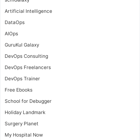
Artificial Intelligence
DataOps
AIOps
GuruKul Galaxy
DevOps Consulting
DevOps Freelancers
DevOps Trainer
Free Ebooks
School for Debugger
Holiday Landmark
Surgery Planet
My Hospital Now