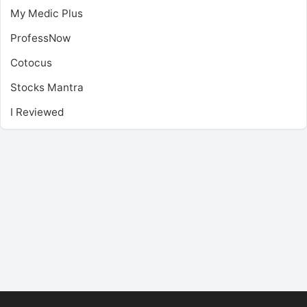
My Medic Plus
ProfessNow
Cotocus
Stocks Mantra
I Reviewed