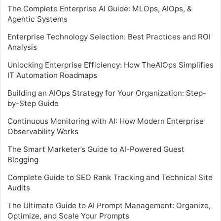
The Complete Enterprise AI Guide: MLOps, AIOps, &
Agentic Systems
Enterprise Technology Selection: Best Practices and ROI
Analysis
Unlocking Enterprise Efficiency: How TheAIOps Simplifies
IT Automation Roadmaps
Building an AIOps Strategy for Your Organization: Step-
by-Step Guide
Continuous Monitoring with AI: How Modern Enterprise
Observability Works
The Smart Marketer’s Guide to AI-Powered Guest
Blogging
Complete Guide to SEO Rank Tracking and Technical Site
Audits
The Ultimate Guide to AI Prompt Management: Organize,
Optimize, and Scale Your Prompts