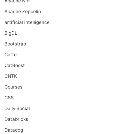
Apache NiFi
Apache Zeppelin
artificial intelligence
BigDL
Bootstrap
Caffe
CatBoost
CNTK
Courses
CSS
Daily Social
Databricks
Datadog