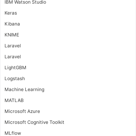
IBM Watson Studio
Keras
Kibana
KNIME
Laravel
Laravel
LightGBM
Logstash
Machine Learning
MATLAB
Microsoft Azure
Microsoft Cognitive Toolkit
MLflow