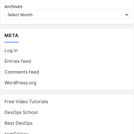
Archives
META
Log in
Entries feed
Comments feed
WordPress.org
Free Video Tutorials
DevOps School
Best DevOps
scmGalaxy