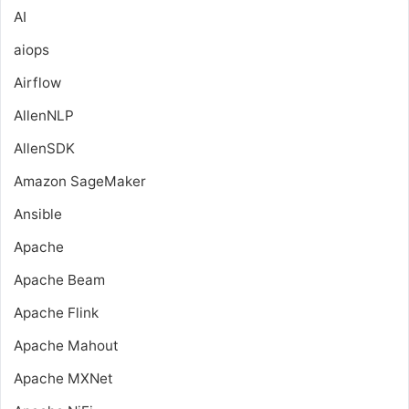
AI
aiops
Airflow
AllenNLP
AllenSDK
Amazon SageMaker
Ansible
Apache
Apache Beam
Apache Flink
Apache Mahout
Apache MXNet