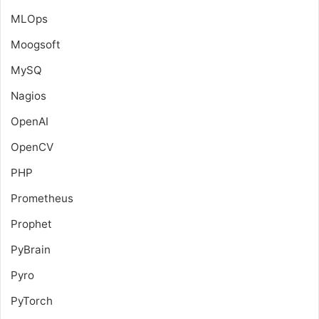
MLOps
Moogsoft
MySQ
Nagios
OpenAI
OpenCV
PHP
Prometheus
Prophet
PyBrain
Pyro
PyTorch