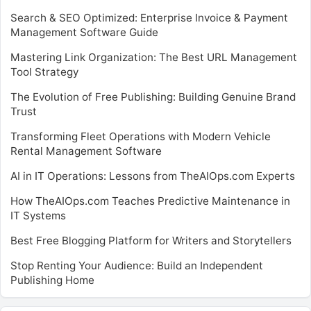
Search & SEO Optimized: Enterprise Invoice & Payment
Management Software Guide
Mastering Link Organization: The Best URL Management
Tool Strategy
The Evolution of Free Publishing: Building Genuine Brand
Trust
Transforming Fleet Operations with Modern Vehicle
Rental Management Software
AI in IT Operations: Lessons from TheAIOps.com Experts
How TheAIOps.com Teaches Predictive Maintenance in
IT Systems
Best Free Blogging Platform for Writers and Storytellers
Stop Renting Your Audience: Build an Independent
Publishing Home