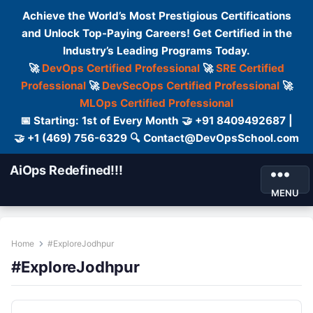
Achieve the World’s Most Prestigious Certifications
and Unlock Top-Paying Careers! Get Certified in the
Industry’s Leading Programs Today.
🚀
DevOps Certified Professional
🚀
SRE Certified
Professional
🚀
DevSecOps Certified Professional
🚀
MLOps Certified Professional
📅 Starting: 1st of Every Month 🤝 +91 8409492687 |
🤝 +1 (469) 756-6329 🔍 Contact@DevOpsSchool.com
AiOps Redefined!!!
MENU
Home
#ExploreJodhpur
#ExploreJodhpur