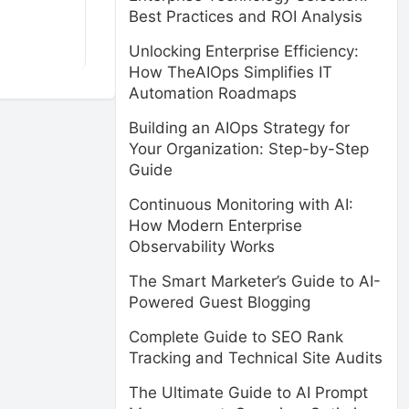
Best Practices and ROI Analysis
Unlocking Enterprise Efficiency:
How TheAIOps Simplifies IT
Automation Roadmaps
Building an AIOps Strategy for
Your Organization: Step-by-Step
Guide
Continuous Monitoring with AI:
How Modern Enterprise
Observability Works
The Smart Marketer’s Guide to AI-
Powered Guest Blogging
Complete Guide to SEO Rank
Tracking and Technical Site Audits
The Ultimate Guide to AI Prompt