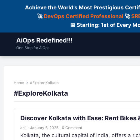
Achieve the World’s Most Prestigious Certi
🚀
DevOps Certified Professional
🚀
SRE
📅 Starting: 1st of Every
AiOps Redefined!!!
One Stop for AiOps
Contact Us
Dailylogs
Tools
C
Home
#ExploreKolkata
#ExploreKolkata
Discover Kolkata with Ease: Rent Bikes 
anil
·
January 6, 2025
·
0 Comment
Kolkata, the cultural capital of India, offers a ric