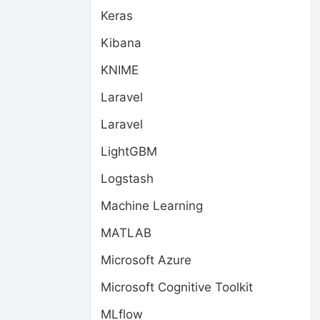
Keras
Kibana
KNIME
Laravel
Laravel
LightGBM
Logstash
Machine Learning
MATLAB
Microsoft Azure
Microsoft Cognitive Toolkit
MLflow