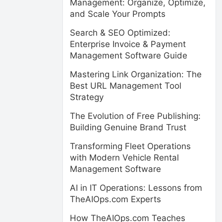
Management: Organize, Optimize,
and Scale Your Prompts
Search & SEO Optimized:
Enterprise Invoice & Payment
Management Software Guide
Mastering Link Organization: The
Best URL Management Tool
Strategy
The Evolution of Free Publishing:
Building Genuine Brand Trust
Transforming Fleet Operations
with Modern Vehicle Rental
Management Software
AI in IT Operations: Lessons from
TheAIOps.com Experts
How TheAIOps.com Teaches