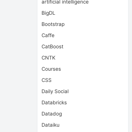
artificial intelligence
BigDL
Bootstrap
Caffe
CatBoost
CNTK
Courses
CSS
Daily Social
Databricks
Datadog
Dataiku