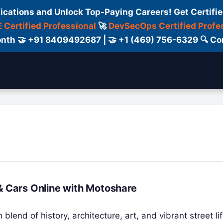
fications and Unlock Top-Paying Careers! Get Certifie
 Certified Professional
🚀
DevSecOps Certified Profe
 Month 🤝 +91 8409492687 | 🤝 +1 (469) 756-6329 🔍
ertification
Consultant
Consulting
Cour
& Cars Online with Motoshare
h blend of history, architecture, art, and vibrant street lif