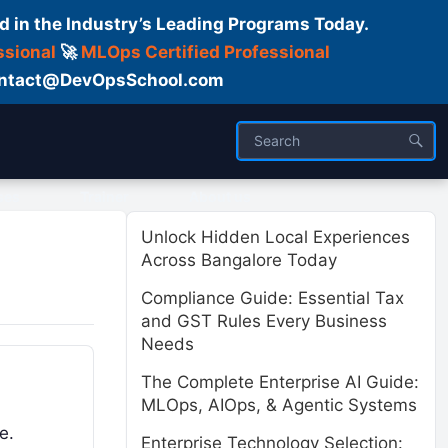
d in the Industry’s Leading Programs Today.
ssional
🚀
MLOps Certified Professional
 Contact@DevOpsSchool.com
ses
Trainer
About us
Unlock Hidden Local Experiences
Across Bangalore Today
Compliance Guide: Essential Tax
and GST Rules Every Business
Needs
The Complete Enterprise AI Guide:
MLOps, AIOps, & Agentic Systems
e.
Enterprise Technology Selection: