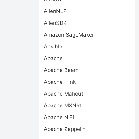
AllenNLP
AllenSDK
Amazon SageMaker
Ansible
Apache
Apache Beam
Apache Flink
Apache Mahout
Apache MXNet
Apache NiFi
Apache Zeppelin