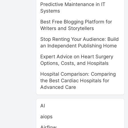
Predictive Maintenance in IT
Systems
Best Free Blogging Platform for
Writers and Storytellers
Stop Renting Your Audience: Build
an Independent Publishing Home
Expert Advice on Heart Surgery
Options, Costs, and Hospitals
Hospital Comparison: Comparing
the Best Cardiac Hospitals for
Advanced Care
AI
aiops
Airflow