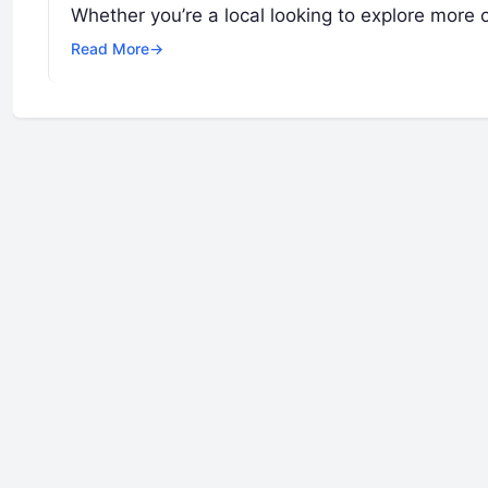
Whether you’re a local looking to explore more 
Read More
→