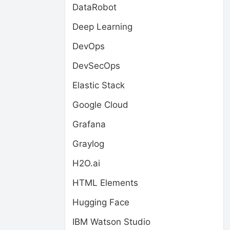
DataRobot
Deep Learning
DevOps
DevSecOps
Elastic Stack
Google Cloud
Grafana
Graylog
H2O.ai
HTML Elements
Hugging Face
IBM Watson Studio