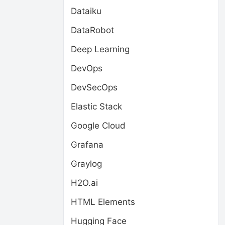
Dataiku
DataRobot
Deep Learning
DevOps
DevSecOps
Elastic Stack
Google Cloud
Grafana
Graylog
H2O.ai
HTML Elements
Hugging Face