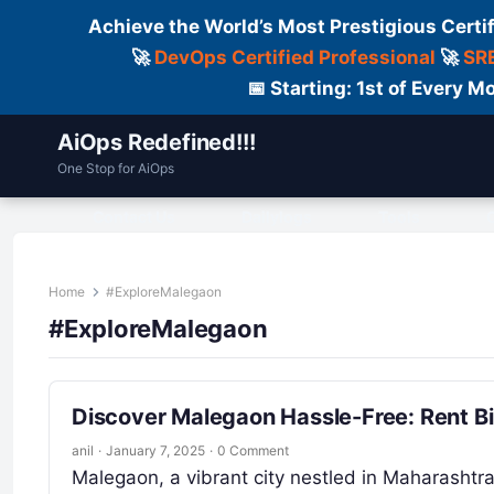
Achieve the World’s Most Prestigious Certi
🚀
DevOps Certified Professional
🚀
SRE
📅 Starting: 1st of Every
AiOps Redefined!!!
One Stop for AiOps
Contact Us
Dailylogs
Tools
C
Home
#ExploreMalegaon
#ExploreMalegaon
Discover Malegaon Hassle-Free: Rent Bi
anil
·
January 7, 2025
·
0 Comment
Malegaon, a vibrant city nestled in Maharashtra,