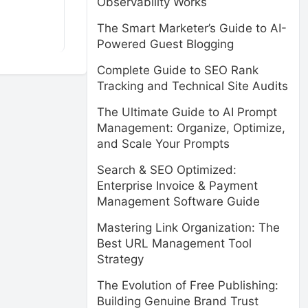
Observability Works
The Smart Marketer’s Guide to AI-
Powered Guest Blogging
Complete Guide to SEO Rank
Tracking and Technical Site Audits
The Ultimate Guide to AI Prompt
Management: Organize, Optimize,
and Scale Your Prompts
Search & SEO Optimized:
Enterprise Invoice & Payment
Management Software Guide
Mastering Link Organization: The
Best URL Management Tool
Strategy
The Evolution of Free Publishing:
Building Genuine Brand Trust