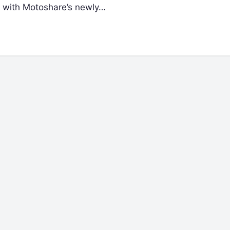
g with Motoshare’s newly…