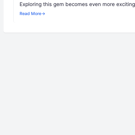
Exploring this gem becomes even more excitin
Read More
→