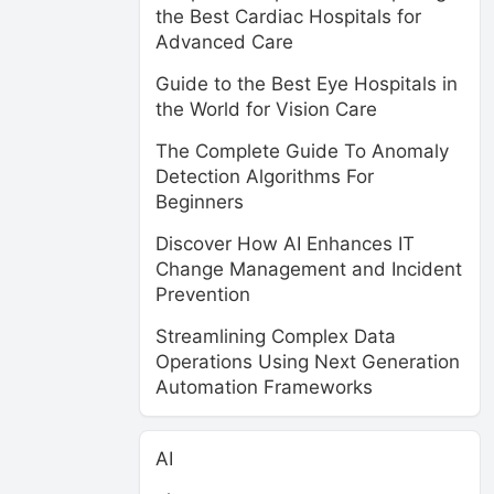
the Best Cardiac Hospitals for
Advanced Care
Guide to the Best Eye Hospitals in
the World for Vision Care
The Complete Guide To Anomaly
Detection Algorithms For
Beginners
Discover How AI Enhances IT
Change Management and Incident
Prevention
Streamlining Complex Data
Operations Using Next Generation
Automation Frameworks
AI