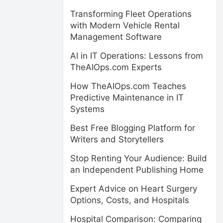
Transforming Fleet Operations
with Modern Vehicle Rental
Management Software
AI in IT Operations: Lessons from
TheAIOps.com Experts
How TheAIOps.com Teaches
Predictive Maintenance in IT
Systems
Best Free Blogging Platform for
Writers and Storytellers
Stop Renting Your Audience: Build
an Independent Publishing Home
Expert Advice on Heart Surgery
Options, Costs, and Hospitals
Hospital Comparison: Comparing