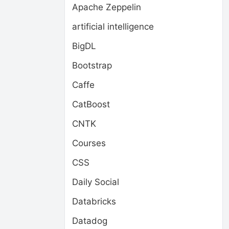
Apache Zeppelin
artificial intelligence
BigDL
Bootstrap
Caffe
CatBoost
CNTK
Courses
CSS
Daily Social
Databricks
Datadog