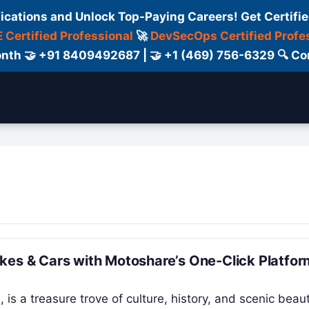
fications and Unlock Top-Paying Careers! Get Certifie
 Certified Professional
🚀
DevSecOps Certified Profe
 Month 🤝 +91 8409492687 | 🤝 +1 (469) 756-6329 🔍
ertification
Consultant
Consulting
Cour
kes & Cars with Motoshare’s One-Click Platfor
 is a treasure trove of culture, history, and scenic beaut