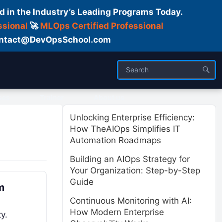
d in the Industry’s Leading Programs Today.
ssional
🚀
MLOps Certified Professional
 Contact@DevOpsSchool.com
ses
Trainer
About us
Unlocking Enterprise Efficiency:
How TheAIOps Simplifies IT
Automation Roadmaps
Building an AIOps Strategy for
Your Organization: Step-by-Step
Guide
m
Continuous Monitoring with AI:
How Modern Enterprise
y.