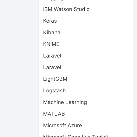
IBM Watson Studio
Keras
Kibana
KNIME
Laravel
Laravel
LightGBM
Logstash
Machine Learning
MATLAB
Microsoft Azure