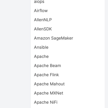
aiops
Airflow
AllenNLP
AllenSDK
Amazon SageMaker
Ansible
Apache
Apache Beam
Apache Flink
Apache Mahout
Apache MXNet
Apache NiFi