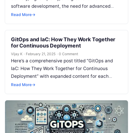
software development, the need for advanced
practices and tools becomes critical. Two key
Read More
→
technologies…
GitOps and IaC: How They Work Together
for Continuous Deployment
Vijay K
·
February 21, 2025
·
0 Comment
Here’s a comprehensive post titled “GitOps and
IaC: How They Work Together for Continuous
Deployment” with expanded content for each
section: Understanding GitOps and IaC In the…
Read More
→