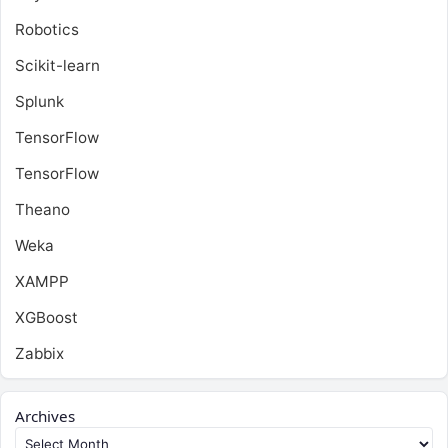
Robotics
Scikit-learn
Splunk
TensorFlow
TensorFlow
Theano
Weka
XAMPP
XGBoost
Zabbix
Archives