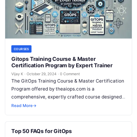
COURSES
Gitops Training Course & Master
Certification Program by Expert Trainer
Vijay K
·
October 29, 2024
·
0 Comment
The GitOps Training Course & Master Certification
Program offered by theaiops.com is a
comprehensive, expertly crafted course designed
to equip DevOps professionals, developers, and IT
Read More
→
operations teams…
Top 50 FAQs for GitOps