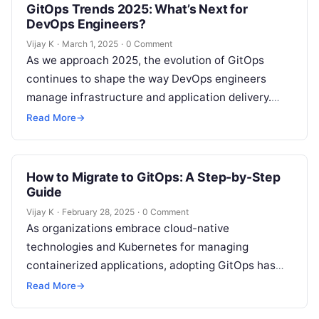
GitOps Trends 2025: What’s Next for
DevOps Engineers?
Vijay K
·
March 1, 2025
·
0 Comment
As we approach 2025, the evolution of GitOps
continues to shape the way DevOps engineers
manage infrastructure and application delivery.
GitOps, an operational framework that uses Git…
Read More
→
How to Migrate to GitOps: A Step-by-Step
Guide
Vijay K
·
February 28, 2025
·
0 Comment
As organizations embrace cloud-native
technologies and Kubernetes for managing
containerized applications, adopting GitOps has
become a transformative practice. GitOps
Read More
→
enhances DevOps workflows by using Git