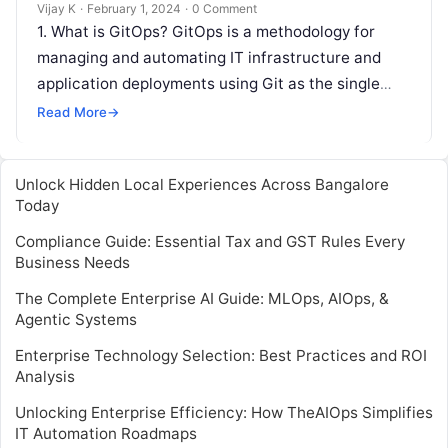
Vijay K
·
February 1, 2024
·
0 Comment
1. What is GitOps? GitOps is a methodology for
managing and automating IT infrastructure and
application deployments using Git as the single
source of truth. 2. How…
Read More
→
Unlock Hidden Local Experiences Across Bangalore
Today
Compliance Guide: Essential Tax and GST Rules Every
Business Needs
The Complete Enterprise AI Guide: MLOps, AIOps, &
Agentic Systems
Enterprise Technology Selection: Best Practices and ROI
Analysis
Unlocking Enterprise Efficiency: How TheAIOps Simplifies
IT Automation Roadmaps