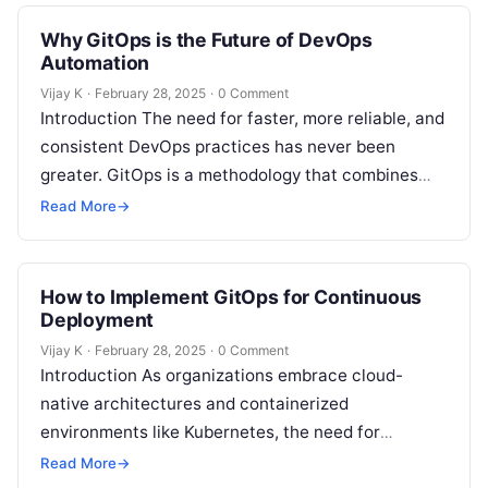
repositories as…
Why GitOps is the Future of DevOps
Automation
Vijay K
·
February 28, 2025
·
0 Comment
Introduction The need for faster, more reliable, and
consistent DevOps practices has never been
greater. GitOps is a methodology that combines
the best of Git-based workflows, Infrastructure…
Read More
→
How to Implement GitOps for Continuous
Deployment
Vijay K
·
February 28, 2025
·
0 Comment
Introduction As organizations embrace cloud-
native architectures and containerized
environments like Kubernetes, the need for
efficient, scalable, and automated continuous
Read More
→