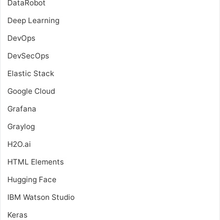
DataRobot
Deep Learning
DevOps
DevSecOps
Elastic Stack
Google Cloud
Grafana
Graylog
H2O.ai
HTML Elements
Hugging Face
IBM Watson Studio
Keras