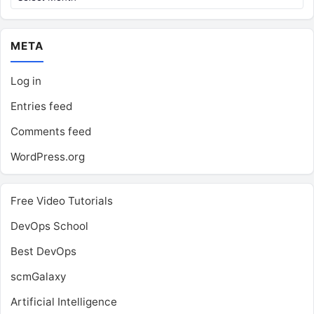
META
Log in
Entries feed
Comments feed
WordPress.org
Free Video Tutorials
DevOps School
Best DevOps
scmGalaxy
Artificial Intelligence