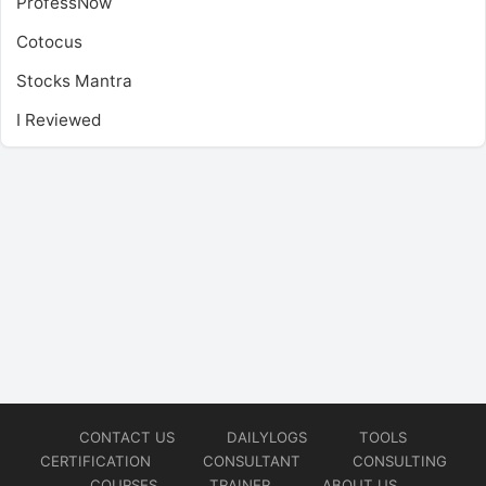
ProfessNow
Cotocus
Stocks Mantra
I Reviewed
CONTACT US
DAILYLOGS
TOOLS
CERTIFICATION
CONSULTANT
CONSULTING
COURSES
TRAINER
ABOUT US