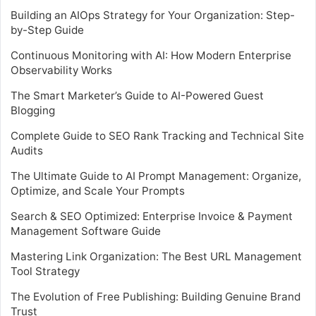
Building an AIOps Strategy for Your Organization: Step-
by-Step Guide
Continuous Monitoring with AI: How Modern Enterprise
Observability Works
The Smart Marketer’s Guide to AI-Powered Guest
Blogging
Complete Guide to SEO Rank Tracking and Technical Site
Audits
The Ultimate Guide to AI Prompt Management: Organize,
Optimize, and Scale Your Prompts
Search & SEO Optimized: Enterprise Invoice & Payment
Management Software Guide
Mastering Link Organization: The Best URL Management
Tool Strategy
The Evolution of Free Publishing: Building Genuine Brand
Trust