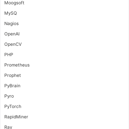
Moogsoft
MySQ
Nagios
OpenAI
OpenCV
PHP
Prometheus
Prophet
PyBrain
Pyro
PyTorch
RapidMiner
Ray