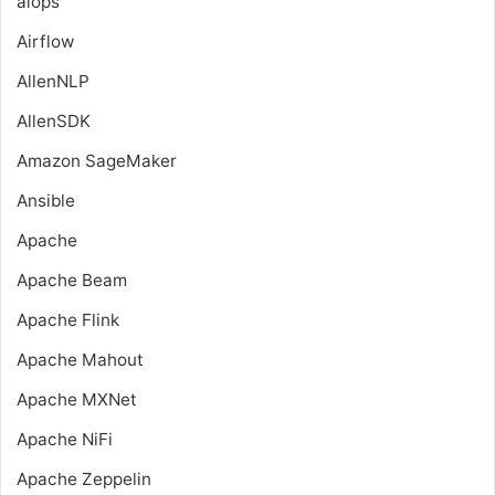
aiops
Airflow
AllenNLP
AllenSDK
Amazon SageMaker
Ansible
Apache
Apache Beam
Apache Flink
Apache Mahout
Apache MXNet
Apache NiFi
Apache Zeppelin