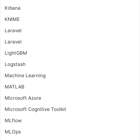
Kibana
KNIME
Laravel
Laravel
LightGBM
Logstash
Machine Learning
MATLAB
Microsoft Azure
Microsoft Cognitive Toolkit
MLflow
MLOps