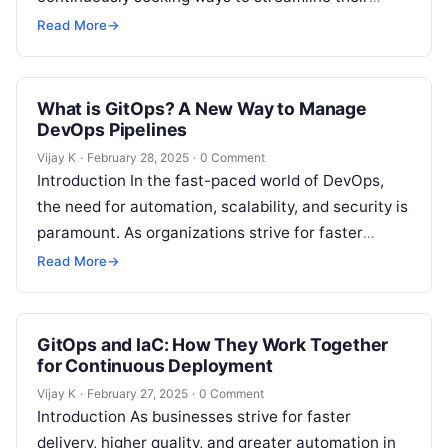
workflows, automate repetitive tasks, and deliver
Read More
→
software faster….
What is GitOps? A New Way to Manage
DevOps Pipelines
Vijay K
·
February 28, 2025
·
0 Comment
Introduction In the fast-paced world of DevOps,
the need for automation, scalability, and security is
paramount. As organizations strive for faster
deployments, more reliable systems, and easier…
Read More
→
GitOps and IaC: How They Work Together
for Continuous Deployment
Vijay K
·
February 27, 2025
·
0 Comment
Introduction As businesses strive for faster
delivery, higher quality, and greater automation in