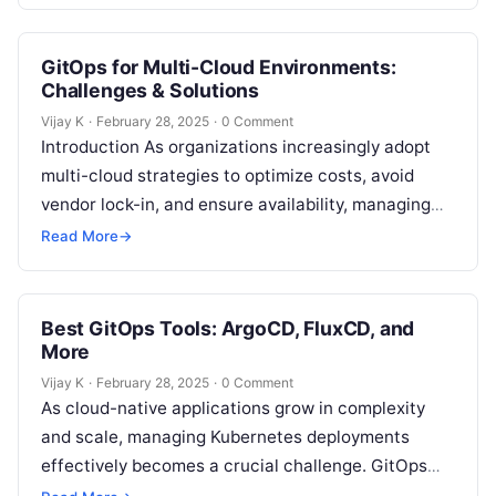
deployment (CD) has become more pressing. The
rise…
GitOps for Multi-Cloud Environments:
Challenges & Solutions
Vijay K
·
February 28, 2025
·
0 Comment
Introduction As organizations increasingly adopt
multi-cloud strategies to optimize costs, avoid
vendor lock-in, and ensure availability, managing
infrastructure and applications across multiple
Read More
→
cloud providers can become a…
Best GitOps Tools: ArgoCD, FluxCD, and
More
Vijay K
·
February 28, 2025
·
0 Comment
As cloud-native applications grow in complexity
and scale, managing Kubernetes deployments
effectively becomes a crucial challenge. GitOps
offers a streamlined solution to this problem by