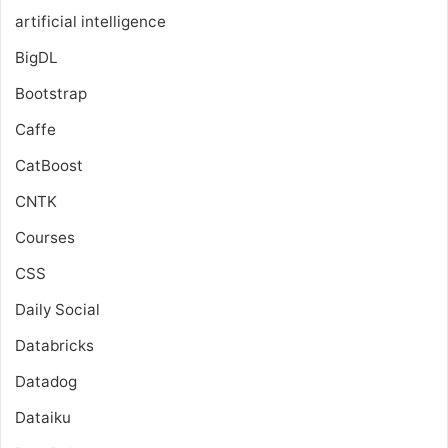
artificial intelligence
BigDL
Bootstrap
Caffe
CatBoost
CNTK
Courses
CSS
Daily Social
Databricks
Datadog
Dataiku