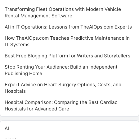
Transforming Fleet Operations with Modern Vehicle
Rental Management Software
AI in IT Operations: Lessons from TheAIOps.com Experts
How TheAIOps.com Teaches Predictive Maintenance in
IT Systems
Best Free Blogging Platform for Writers and Storytellers
Stop Renting Your Audience: Build an Independent
Publishing Home
Expert Advice on Heart Surgery Options, Costs, and
Hospitals
Hospital Comparison: Comparing the Best Cardiac
Hospitals for Advanced Care
AI