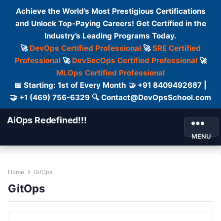
Achieve the World’s Most Prestigious Certifications
and Unlock Top-Paying Careers! Get Certified in the
Industry’s Leading Programs Today.
🚀
DevOps Certified Professional
🚀
SRE Certified
Professional
🚀
DevSecOps Certified Professional
🚀
MLOps Certified Professional
📅 Starting: 1st of Every Month 🤝 +91 8409492687 |
🤝 +1 (469) 756-6329 🔍 Contact@DevOpsSchool.com
AiOps Redefined!!!
MENU
Home
GitOps
GitOps