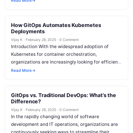
Read More
→
leveraging Git…
How GitOps Automates Kubernetes
Deployments
Vijay K
·
February 28, 2025
·
0 Comment
Introduction With the widespread adoption of
Kubernetes for container orchestration,
organizations are increasingly looking for efficient,
scalable, and automated ways to manage their
Read More
→
Kubernetes deployments. One approach…
GitOps vs. Traditional DevOps: What’s the
Difference?
Vijay K
·
February 28, 2025
·
0 Comment
In the rapidly changing world of software
development and IT operations, organizations are
continuously seeking ways to streamline their