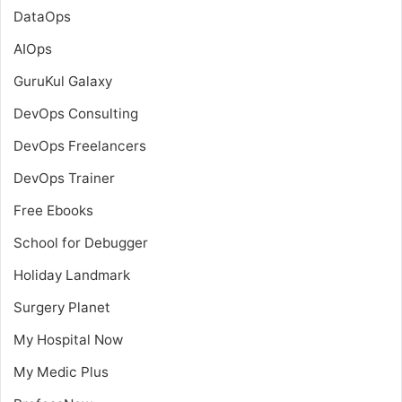
DataOps
AIOps
GuruKul Galaxy
DevOps Consulting
DevOps Freelancers
DevOps Trainer
Free Ebooks
School for Debugger
Holiday Landmark
Surgery Planet
My Hospital Now
My Medic Plus