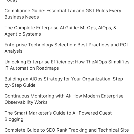
Compliance Guide: Essential Tax and GST Rules Every
Business Needs
The Complete Enterprise AI Guide: MLOps, AIOps, &
Agentic Systems
Enterprise Technology Selection: Best Practices and ROI
Analysis
Unlocking Enterprise Efficiency: How TheAIOps Simplifies
IT Automation Roadmaps
Building an AIOps Strategy for Your Organization: Step-
by-Step Guide
Continuous Monitoring with AI: How Modern Enterprise
Observability Works
The Smart Marketer’s Guide to AI-Powered Guest
Blogging
Complete Guide to SEO Rank Tracking and Technical Site