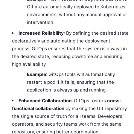
Git are automatically deployed to Kubernetes
environments, without any manual approval or
intervention.
Increased Reliability
: By defining the desired state
declaratively and automating the deployment
process, GitOps ensures that the system is always in
the desired state, reducing downtime and ensuring
high availability.
Example
: GitOps tools will automatically
restart a pod if it fails, ensuring that the
application is always up and running.
Enhanced Collaboration
: GitOps fosters
cross-
functional collaboration
by making the Git repository
the single source of truth for all teams. Developers,
operators, and security teams work from the same
repository, ensuring better coordination.