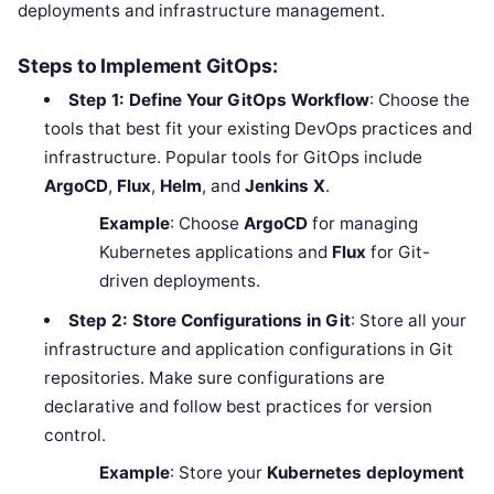
deployments and infrastructure management.
Steps to Implement GitOps:
Step 1: Define Your GitOps Workflow
: Choose the
tools that best fit your existing DevOps practices and
infrastructure. Popular tools for GitOps include
ArgoCD
,
Flux
,
Helm
, and
Jenkins X
.
Example
: Choose
ArgoCD
for managing
Kubernetes applications and
Flux
for Git-
driven deployments.
Step 2: Store Configurations in Git
: Store all your
infrastructure and application configurations in Git
repositories. Make sure configurations are
declarative and follow best practices for version
control.
Example
: Store your
Kubernetes deployment