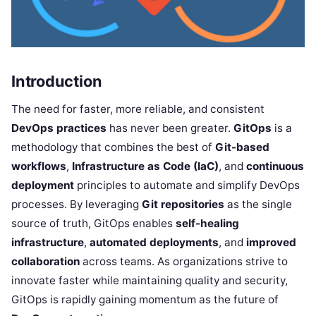
Introduction
The need for faster, more reliable, and consistent
DevOps practices
has never been greater.
GitOps
is a
methodology that combines the best of
Git-based
workflows
,
Infrastructure as Code (IaC)
, and
continuous
deployment
principles to automate and simplify DevOps
processes. By leveraging
Git repositories
as the single
source of truth, GitOps enables
self-healing
infrastructure
,
automated deployments
, and
improved
collaboration
across teams. As organizations strive to
innovate faster while maintaining quality and security,
GitOps is rapidly gaining momentum as the future of