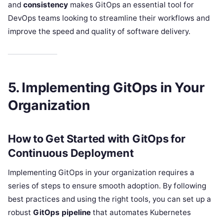
and
consistency
makes GitOps an essential tool for
DevOps teams looking to streamline their workflows and
improve the speed and quality of software delivery.
5. Implementing GitOps in Your
Organization
How to Get Started with GitOps for
Continuous Deployment
Implementing GitOps in your organization requires a
series of steps to ensure smooth adoption. By following
best practices and using the right tools, you can set up a
robust
GitOps pipeline
that automates Kubernetes