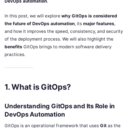
DevOps automation
.
In this post, we will explore
why GitOps is considered
the future of DevOps automation
, its
major features
,
and how it improves the speed, consistency, and security
of the deployment process. We will also highlight the
benefits
GitOps brings to modern software delivery
practices.
1. What is GitOps?
Understanding GitOps and Its Role in
DevOps Automation
GitOps is an operational framework that uses
Git
as the