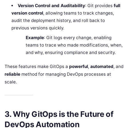
Version Control and Auditability
: Git provides
full
version control
, allowing teams to track changes,
audit the deployment history, and roll back to
previous versions quickly.
Example
: Git logs every change, enabling
teams to trace who made modifications, when,
and why, ensuring compliance and security.
These features make GitOps a
powerful
,
automated
, and
reliable
method for managing DevOps processes at
scale.
3. Why GitOps is the Future of
DevOps Automation