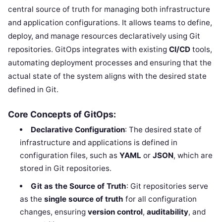
central source of truth for managing both infrastructure
and application configurations. It allows teams to define,
deploy, and manage resources declaratively using Git
repositories. GitOps integrates with existing
CI/CD
tools,
automating deployment processes and ensuring that the
actual state of the system aligns with the desired state
defined in Git.
Core Concepts of GitOps:
Declarative Configuration
: The desired state of
infrastructure and applications is defined in
configuration files, such as
YAML
or
JSON
, which are
stored in Git repositories.
Git as the Source of Truth
: Git repositories serve
as the
single source of truth
for all configuration
changes, ensuring
version control
,
auditability
, and