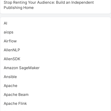
Stop Renting Your Audience: Build an Independent
Publishing Home
AI
aiops
Airflow
AllenNLP
AllenSDK
Amazon SageMaker
Ansible
Apache
Apache Beam
Apache Flink