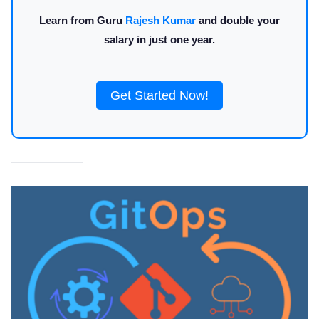
Learn from Guru
Rajesh Kumar
and double your
salary in just one year.
Get Started Now!