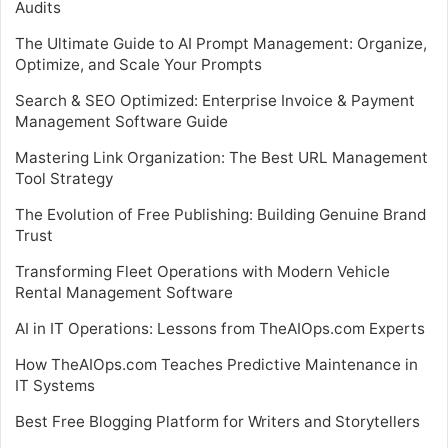
Audits
The Ultimate Guide to AI Prompt Management: Organize,
Optimize, and Scale Your Prompts
Search & SEO Optimized: Enterprise Invoice & Payment
Management Software Guide
Mastering Link Organization: The Best URL Management
Tool Strategy
The Evolution of Free Publishing: Building Genuine Brand
Trust
Transforming Fleet Operations with Modern Vehicle
Rental Management Software
AI in IT Operations: Lessons from TheAIOps.com Experts
How TheAIOps.com Teaches Predictive Maintenance in
IT Systems
Best Free Blogging Platform for Writers and Storytellers