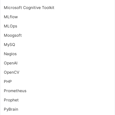
Microsoft Cognitive Toolkit
MLflow
MLOps
Moogsoft
MySQ
Nagios
OpenAI
OpenCV
PHP
Prometheus
Prophet
PyBrain