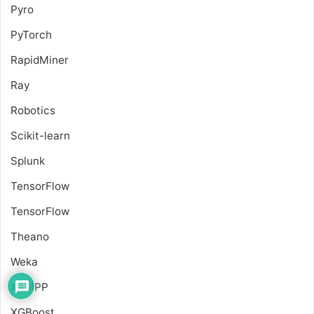
Pyro
PyTorch
RapidMiner
Ray
Robotics
Scikit-learn
Splunk
TensorFlow
TensorFlow
Theano
Weka
XAMPP
XGBoost