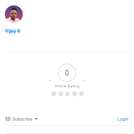
Vijay K
0
Article Rating
Subscribe
Login