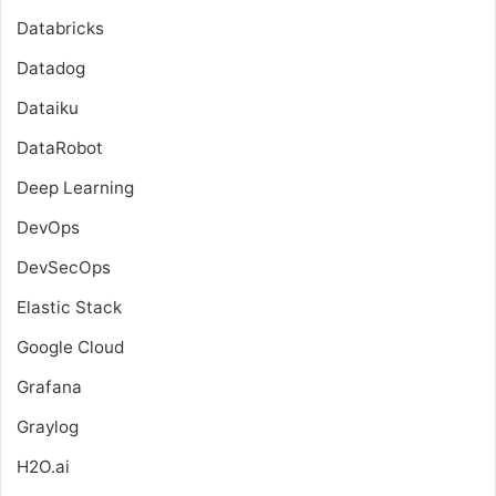
Databricks
Datadog
Dataiku
DataRobot
Deep Learning
DevOps
DevSecOps
Elastic Stack
Google Cloud
Grafana
Graylog
H2O.ai