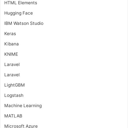
HTML Elements
Hugging Face
IBM Watson Studio
Keras
Kibana
KNIME
Laravel
Laravel
LightGBM
Logstash
Machine Learning
MATLAB
Microsoft Azure