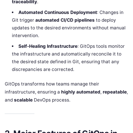
traceability
.
Automated Continuous Deployment
: Changes in
Git trigger
automated CI/CD pipelines
to deploy
updates to the desired environments without manual
intervention.
Self-Healing Infrastructure
: GitOps tools monitor
the infrastructure and automatically reconcile it to
the desired state defined in Git, ensuring that any
discrepancies are corrected.
GitOps transforms how teams manage their
infrastructure, ensuring a
highly automated
,
repeatable
,
and
scalable
DevOps process.