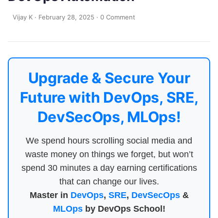
Vijay K
·
February 28, 2025
·
0 Comment
Upgrade & Secure Your
Future with DevOps, SRE,
DevSecOps, MLOps!
We spend hours scrolling social media and
waste money on things we forget, but won’t
spend 30 minutes a day earning certifications
that can change our lives.
Master in
DevOps
,
SRE
,
DevSecOps
&
MLOps
by DevOps School!