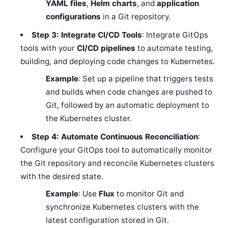
YAML files
,
Helm charts
, and
application
configurations
in a Git repository.
Step 3: Integrate CI/CD Tools
: Integrate GitOps
tools with your
CI/CD pipelines
to automate testing,
building, and deploying code changes to Kubernetes.
Example
: Set up a pipeline that triggers tests
and builds when code changes are pushed to
Git, followed by an automatic deployment to
the Kubernetes cluster.
Step 4: Automate Continuous Reconciliation
:
Configure your GitOps tool to automatically monitor
the Git repository and reconcile Kubernetes clusters
with the desired state.
Example
: Use
Flux
to monitor Git and
synchronize Kubernetes clusters with the
latest configuration stored in Git.