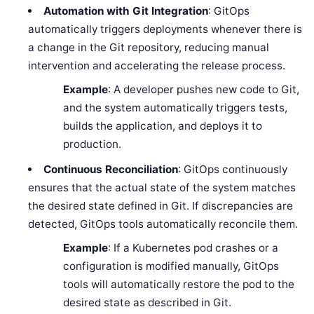
Automation with Git Integration
: GitOps
automatically triggers deployments whenever there is
a change in the Git repository, reducing manual
intervention and accelerating the release process.
Example
: A developer pushes new code to Git,
and the system automatically triggers tests,
builds the application, and deploys it to
production.
Continuous Reconciliation
: GitOps continuously
ensures that the actual state of the system matches
the desired state defined in Git. If discrepancies are
detected, GitOps tools automatically reconcile them.
Example
: If a Kubernetes pod crashes or a
configuration is modified manually, GitOps
tools will automatically restore the pod to the
desired state as described in Git.