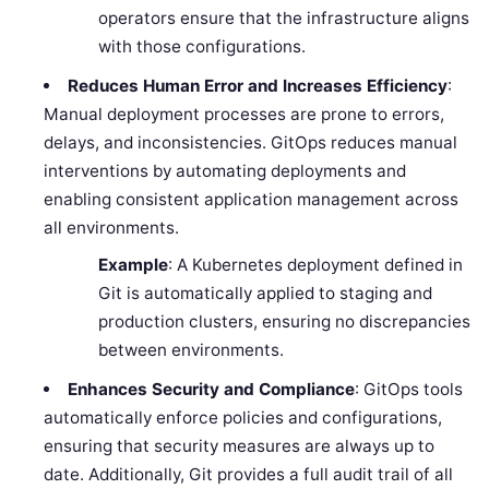
operators ensure that the infrastructure aligns
with those configurations.
Reduces Human Error and Increases Efficiency
:
Manual deployment processes are prone to errors,
delays, and inconsistencies. GitOps reduces manual
interventions by automating deployments and
enabling consistent application management across
all environments.
Example
: A Kubernetes deployment defined in
Git is automatically applied to staging and
production clusters, ensuring no discrepancies
between environments.
Enhances Security and Compliance
: GitOps tools
automatically enforce policies and configurations,
ensuring that security measures are always up to
date. Additionally, Git provides a full audit trail of all