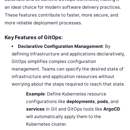
an ideal choice for modern software delivery practices.
These features contribute to faster, more secure, and
more reliable deployment processes.
Key Features of GitOps:
Declarative Configuration Management
: By
defining infrastructure and applications declaratively,
GitOps simplifies complex configuration
management. Teams can specify the desired state of
infrastructure and application resources without
worrying about the steps required to reach that state.
Example
: Define Kubernetes resource
configurations like
deployments
,
pods
, and
services
in Git and GitOps tools like
ArgoCD
will automatically apply them to the
Kubernetes cluster.