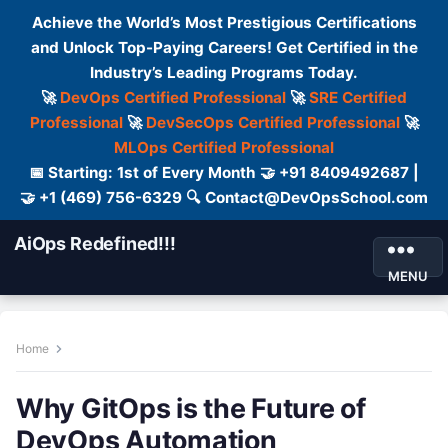
Achieve the World’s Most Prestigious Certifications
and Unlock Top-Paying Careers! Get Certified in the
Industry’s Leading Programs Today.
🚀
DevOps Certified Professional
🚀
SRE Certified
Professional
🚀
DevSecOps Certified Professional
🚀
MLOps Certified Professional
📅 Starting: 1st of Every Month 🤝 +91 8409492687 |
🤝 +1 (469) 756-6329 🔍 Contact@DevOpsSchool.com
AiOps Redefined!!!
MENU
Home
Why GitOps is the Future of
DevOps Automation