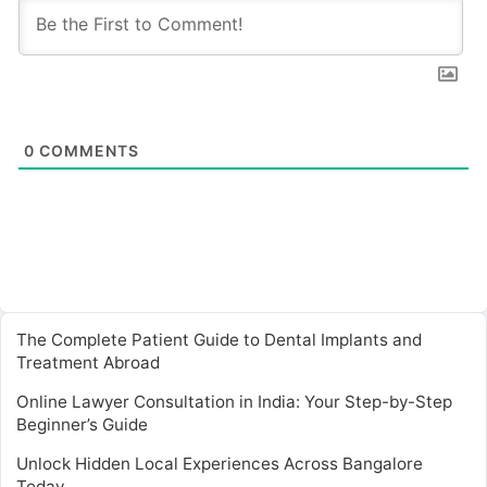
0
COMMENTS
The Complete Patient Guide to Dental Implants and
Treatment Abroad
Online Lawyer Consultation in India: Your Step-by-Step
Beginner’s Guide
Unlock Hidden Local Experiences Across Bangalore
Today