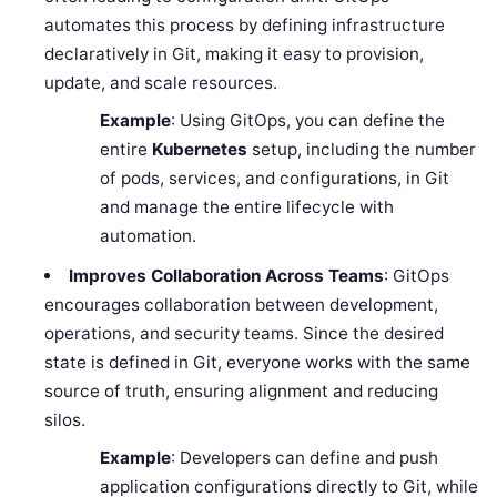
automates this process by defining infrastructure
declaratively in Git, making it easy to provision,
update, and scale resources.
Example
: Using GitOps, you can define the
entire
Kubernetes
setup, including the number
of pods, services, and configurations, in Git
and manage the entire lifecycle with
automation.
Improves Collaboration Across Teams
: GitOps
encourages collaboration between development,
operations, and security teams. Since the desired
state is defined in Git, everyone works with the same
source of truth, ensuring alignment and reducing
silos.
Example
: Developers can define and push
application configurations directly to Git, while