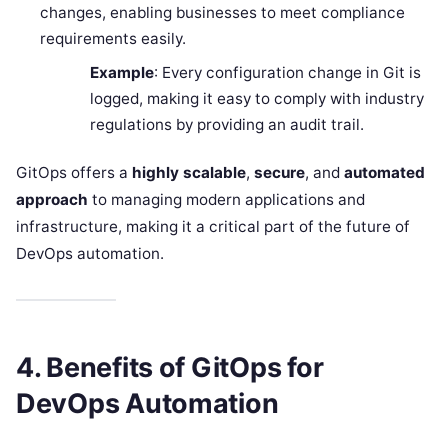
changes, enabling businesses to meet compliance
requirements easily.
Example
: Every configuration change in Git is
logged, making it easy to comply with industry
regulations by providing an audit trail.
GitOps offers a
highly scalable
,
secure
, and
automated
approach
to managing modern applications and
infrastructure, making it a critical part of the future of
DevOps automation.
4. Benefits of GitOps for
DevOps Automation