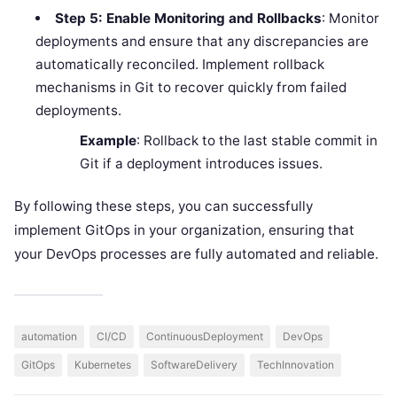
Step 5: Enable Monitoring and Rollbacks
: Monitor
deployments and ensure that any discrepancies are
automatically reconciled. Implement rollback
mechanisms in Git to recover quickly from failed
deployments.
Example
: Rollback to the last stable commit in
Git if a deployment introduces issues.
By following these steps, you can successfully
implement GitOps in your organization, ensuring that
your DevOps processes are fully automated and reliable.
automation
CI/CD
ContinuousDeployment
DevOps
GitOps
Kubernetes
SoftwareDelivery
TechInnovation