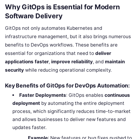
Why GitOps is Essential for Modern
Software Delivery
GitOps not only automates Kubernetes and
infrastructure management, but it also brings numerous
benefits to DevOps workflows. These benefits are
essential for organizations that need to
deliver
applications faster
,
improve reliability
, and
maintain
security
while reducing operational complexity.
Key Benefits of GitOps for DevOps Automation:
Faster Deployments
: GitOps enables
continuous
deployment
by automating the entire deployment
process, which significantly reduces time-to-market
and allows businesses to deliver new features and
updates faster.
Example
: New features or bug fixes pushed to