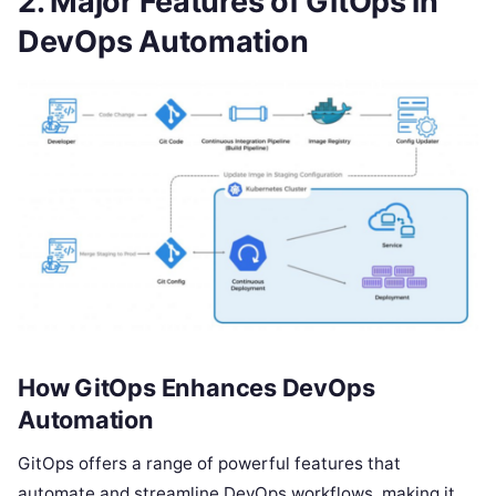
2. Major Features of GitOps in
DevOps Automation
How GitOps Enhances DevOps
Automation
GitOps offers a range of powerful features that
automate and streamline DevOps workflows, making it