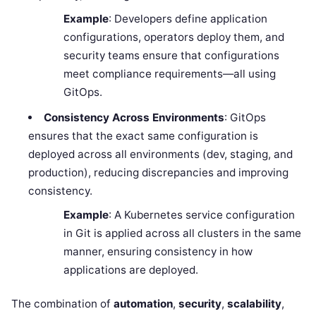
Example
: Developers define application
configurations, operators deploy them, and
security teams ensure that configurations
meet compliance requirements—all using
GitOps.
Consistency Across Environments
: GitOps
ensures that the exact same configuration is
deployed across all environments (dev, staging, and
production), reducing discrepancies and improving
consistency.
Example
: A Kubernetes service configuration
in Git is applied across all clusters in the same
manner, ensuring consistency in how
applications are deployed.
The combination of
automation
,
security
,
scalability
,