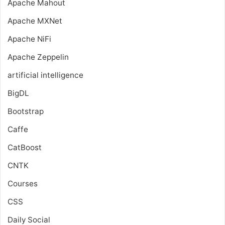
Apache Mahout
Apache MXNet
Apache NiFi
Apache Zeppelin
artificial intelligence
BigDL
Bootstrap
Caffe
CatBoost
CNTK
Courses
CSS
Daily Social