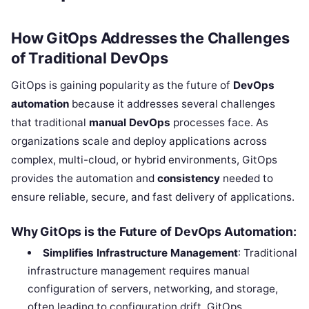
How GitOps Addresses the Challenges
of Traditional DevOps
GitOps is gaining popularity as the future of
DevOps
automation
because it addresses several challenges
that traditional
manual DevOps
processes face. As
organizations scale and deploy applications across
complex, multi-cloud, or hybrid environments, GitOps
provides the automation and
consistency
needed to
ensure reliable, secure, and fast delivery of applications.
Why GitOps is the Future of DevOps Automation:
Simplifies Infrastructure Management
: Traditional
infrastructure management requires manual
configuration of servers, networking, and storage,
often leading to configuration drift. GitOps