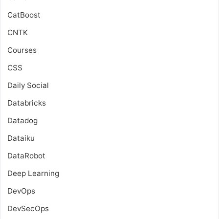
CatBoost
CNTK
Courses
CSS
Daily Social
Databricks
Datadog
Dataiku
DataRobot
Deep Learning
DevOps
DevSecOps