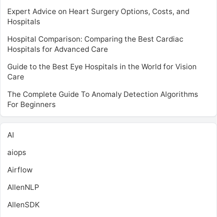
Expert Advice on Heart Surgery Options, Costs, and
Hospitals
Hospital Comparison: Comparing the Best Cardiac
Hospitals for Advanced Care
Guide to the Best Eye Hospitals in the World for Vision
Care
The Complete Guide To Anomaly Detection Algorithms
For Beginners
AI
aiops
Airflow
AllenNLP
AllenSDK