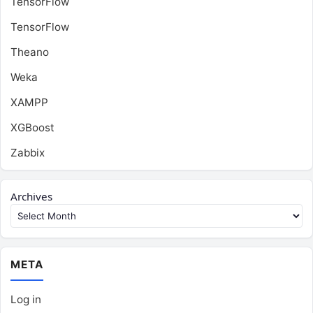
TensorFlow
TensorFlow
Theano
Weka
XAMPP
XGBoost
Zabbix
Archives
META
Log in