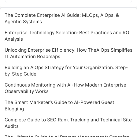
involve complex coding…
The Complete Enterprise AI Guide: MLOps, AIOps, &
Agentic Systems
Enterprise Technology Selection: Best Practices and ROI
Analysis
Unlocking Enterprise Efficiency: How TheAIOps Simplifies
IT Automation Roadmaps
Building an AIOps Strategy for Your Organization: Step-
by-Step Guide
Continuous Monitoring with AI: How Modern Enterprise
Observability Works
The Smart Marketer’s Guide to AI-Powered Guest
Blogging
Complete Guide to SEO Rank Tracking and Technical Site
Audits