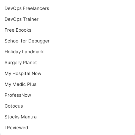
DevOps Freelancers
DevOps Trainer
Free Ebooks
School for Debugger
Holiday Landmark
Surgery Planet
My Hospital Now
My Medic Plus
ProfessNow
Cotocus
Stocks Mantra
I Reviewed