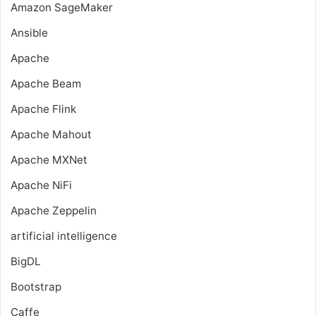
Amazon SageMaker
Ansible
Apache
Apache Beam
Apache Flink
Apache Mahout
Apache MXNet
Apache NiFi
Apache Zeppelin
artificial intelligence
BigDL
Bootstrap
Caffe