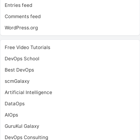
Entries feed
Comments feed
WordPress.org
Free Video Tutorials
DevOps School
Best DevOps
scmGalaxy
Artificial Intelligence
DataOps
AIOps
GuruKul Galaxy
DevOps Consulting