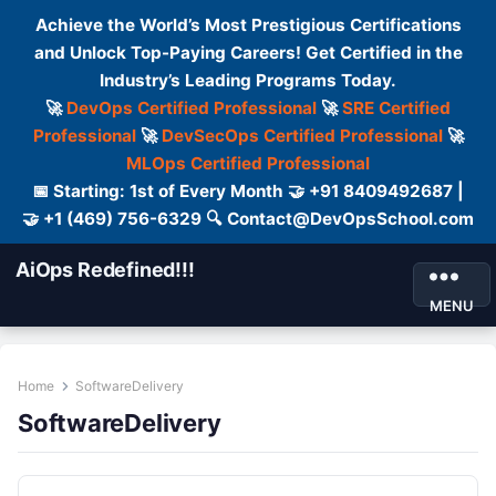
Achieve the World’s Most Prestigious Certifications
and Unlock Top-Paying Careers! Get Certified in the
Industry’s Leading Programs Today.
🚀
DevOps Certified Professional
🚀
SRE Certified
Professional
🚀
DevSecOps Certified Professional
🚀
MLOps Certified Professional
📅 Starting: 1st of Every Month 🤝 +91 8409492687 |
🤝 +1 (469) 756-6329 🔍 Contact@DevOpsSchool.com
AiOps Redefined!!!
MENU
Home
SoftwareDelivery
SoftwareDelivery