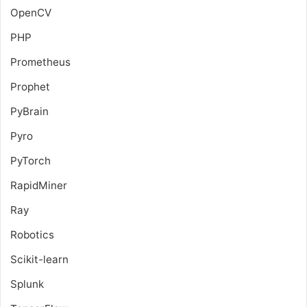
OpenCV
PHP
Prometheus
Prophet
PyBrain
Pyro
PyTorch
RapidMiner
Ray
Robotics
Scikit-learn
Splunk