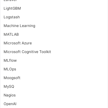
LightGBM
Logstash
Machine Learning
MATLAB
Microsoft Azure
Microsoft Cognitive Toolkit
MLflow
MLOps
Moogsoft
MySQ
Nagios
OpenAI