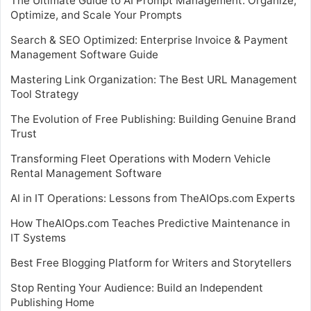
The Ultimate Guide to AI Prompt Management: Organize,
Optimize, and Scale Your Prompts
Search & SEO Optimized: Enterprise Invoice & Payment
Management Software Guide
Mastering Link Organization: The Best URL Management
Tool Strategy
The Evolution of Free Publishing: Building Genuine Brand
Trust
Transforming Fleet Operations with Modern Vehicle
Rental Management Software
AI in IT Operations: Lessons from TheAIOps.com Experts
How TheAIOps.com Teaches Predictive Maintenance in
IT Systems
Best Free Blogging Platform for Writers and Storytellers
Stop Renting Your Audience: Build an Independent
Publishing Home