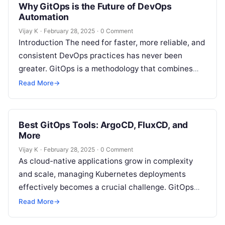
Why GitOps is the Future of DevOps
Automation
Vijay K
·
February 28, 2025
·
0 Comment
Introduction The need for faster, more reliable, and
consistent DevOps practices has never been
greater. GitOps is a methodology that combines
the best of Git-based workflows, Infrastructure…
Read More
→
Best GitOps Tools: ArgoCD, FluxCD, and
More
Vijay K
·
February 28, 2025
·
0 Comment
As cloud-native applications grow in complexity
and scale, managing Kubernetes deployments
effectively becomes a crucial challenge. GitOps
offers a streamlined solution to this problem by
Read More
→
leveraging Git…