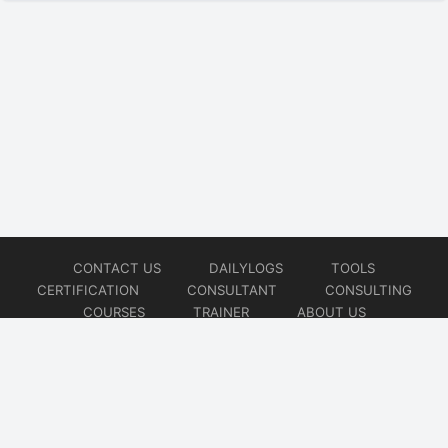
CONTACT US
DAILYLOGS
TOOLS
CERTIFICATION
CONSULTANT
CONSULTING
COURSES
TRAINER
ABOUT US
© 2026
AiOps Redefined!!!
Website developed by
CMSGalaxy – Website & WordPress Development Company
| SEO,
Digital Marketing & Influencer Platform by