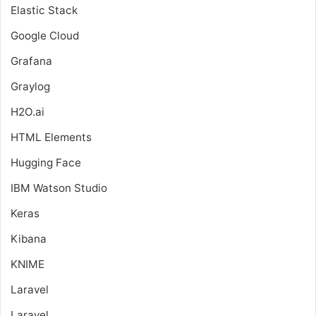
Elastic Stack
Google Cloud
Grafana
Graylog
H2O.ai
HTML Elements
Hugging Face
IBM Watson Studio
Keras
Kibana
KNIME
Laravel
Laravel