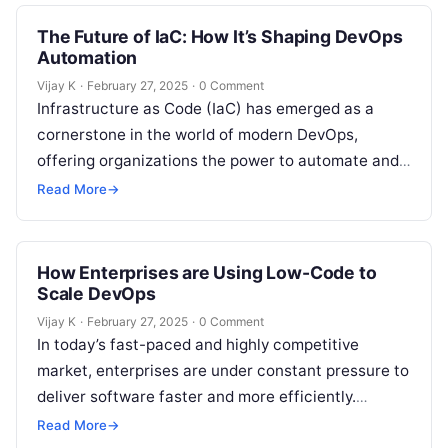
The Future of IaC: How It’s Shaping DevOps
Automation
Vijay K
·
February 27, 2025
·
0 Comment
Infrastructure as Code (IaC) has emerged as a
cornerstone in the world of modern DevOps,
offering organizations the power to automate and
streamline infrastructure provisioning,
Read More
→
configuration, and…
How Enterprises are Using Low-Code to
Scale DevOps
Vijay K
·
February 27, 2025
·
0 Comment
In today’s fast-paced and highly competitive
market, enterprises are under constant pressure to
deliver software faster and more efficiently.
Traditional development methods, which often
Read More
→