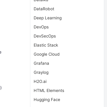
DataRobot
Deep Learning
DevOps
DevSecOps
Elastic Stack
e
Google Cloud
Grafana
Graylog
H2O.ai
)
HTML Elements
Hugging Face