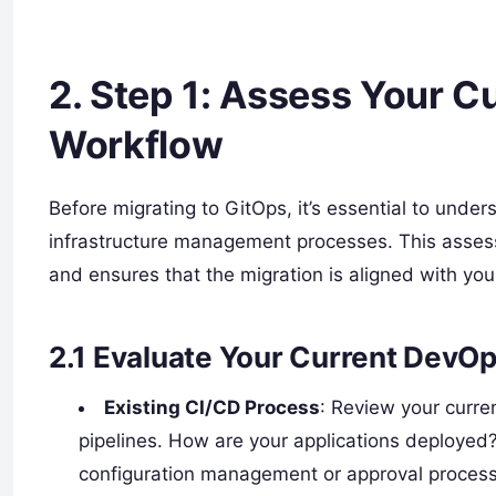
2.
Step 1: Assess Your Cu
Workflow
Before migrating to GitOps, it’s essential to unde
infrastructure management processes. This assess
and ensures that the migration is aligned with your
2.1
Evaluate Your Current DevO
Existing CI/CD Process
: Review your curre
pipelines. How are your applications deployed
configuration management or approval proces