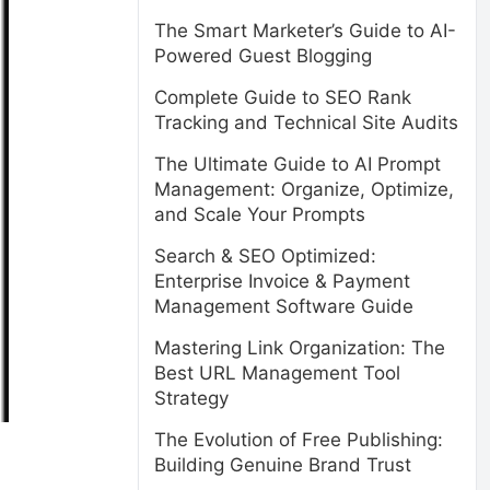
The Smart Marketer’s Guide to AI-
Powered Guest Blogging
Complete Guide to SEO Rank
Tracking and Technical Site Audits
The Ultimate Guide to AI Prompt
Management: Organize, Optimize,
and Scale Your Prompts
Search & SEO Optimized:
Enterprise Invoice & Payment
Management Software Guide
Mastering Link Organization: The
Best URL Management Tool
Strategy
The Evolution of Free Publishing:
Building Genuine Brand Trust