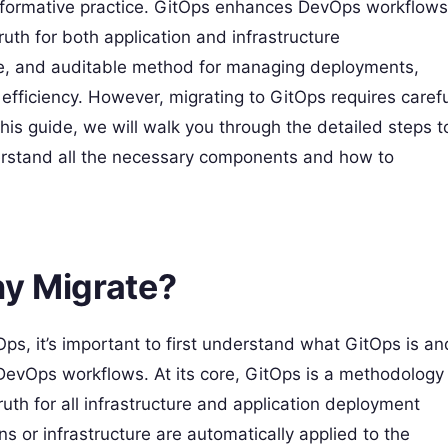
sformative practice. GitOps enhances DevOps workflows
ruth for both application and infrastructure
ble, and auditable method for managing deployments,
efficiency. However, migrating to GitOps requires carefu
this guide, we will walk you through the detailed steps t
erstand all the necessary components and how to
y Migrate?
tOps, it’s important to first understand what GitOps is an
DevOps workflows. At its core, GitOps is a methodology
truth for all infrastructure and application deployment
s or infrastructure are automatically applied to the