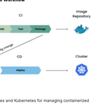
ies and Kubernetes for managing containerized