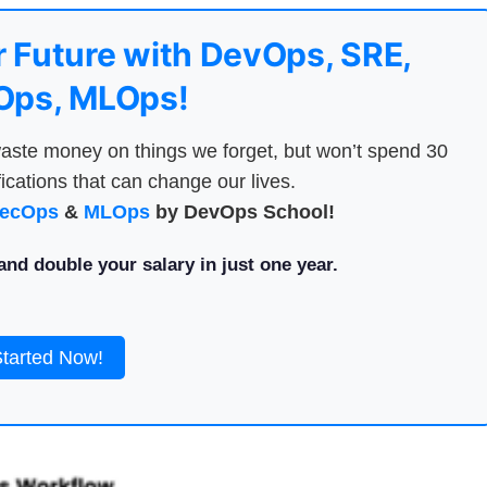
 Future with DevOps, SRE,
ps, MLOps!
aste money on things we forget, but won’t spend 30
ications that can change our lives.
ecOps
&
MLOps
by DevOps School!
nd double your salary in just one year.
Started Now!