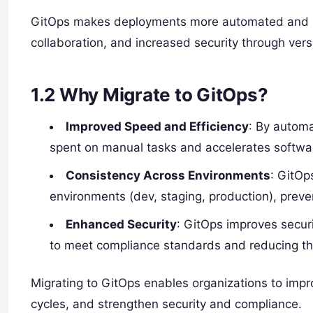
GitOps makes deployments more automated and stre
collaboration, and increased security through vers
1.2
Why Migrate to GitOps?
Improved Speed and Efficiency
: By autom
spent on manual tasks and accelerates softwar
Consistency Across Environments
: GitOp
environments (dev, staging, production), preven
Enhanced Security
: GitOps improves securit
to meet compliance standards and reducing th
Migrating to GitOps enables organizations to impr
cycles, and strengthen security and compliance.