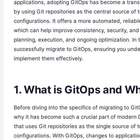
applications, adopting GitOps has become a tran
by using Git repositories as the central source of t
configurations. It offers a more automated, relia
which can help improve consistency, security, and 
planning, execution, and ongoing optimization. In 
successfully migrate to GitOps, ensuring you und
implement them effectively.
1.
What is GitOps and Wh
Before diving into the specifics of migrating to Gi
why it has become such a crucial part of modern 
that uses Git repositories as the single source of 
configurations. With GitOps, changes to application