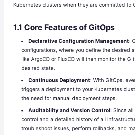
Kubernetes clusters when they are committed to Gi
1.1
Core Features of GitOps
Declarative Configuration Management
: 
configurations, where you define the desired st
like ArgoCD or FluxCD will then monitor the Gi
desired state.
Continuous Deployment
: With GitOps, eve
triggers a deployment to your Kubernetes clust
the need for manual deployment steps.
Auditability and Version Control
: Since al
control and a detailed history of all infrastruc
troubleshoot issues, perform rollbacks, and m