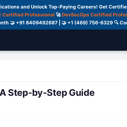
fications and Unlock Top-Paying Careers! Get Certifie
 Certified Professional
🚀
DevSecOps Certified Profe
 Month 🤝 +91 8409492687 | 🤝 +1 (469) 756-6329 🔍
ertification
Consultant
Consulting
Cour
 A Step-by-Step Guide