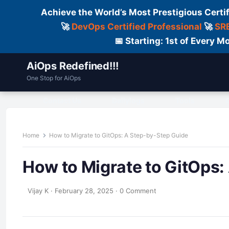
Achieve the World’s Most Prestigious Certi
🚀
DevOps Certified Professional
🚀
SRE
📅 Starting: 1st of Every
AiOps Redefined!!!
One Stop for AiOps
Contact Us
Dailylogs
Tools
C
Home
How to Migrate to GitOps: A Step-by-Step Guide
How to Migrate to GitOps:
Vijay K
·
February 28, 2025
·
0 Comment