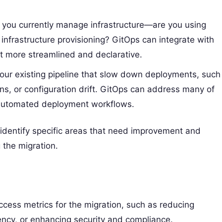
 you currently manage infrastructure—are you using
r infrastructure provisioning? GitOps can integrate with
t more streamlined and declarative.
your existing pipeline that slow down deployments, such
s, or configuration drift. GitOps can address many of
, automated deployment workflows.
 identify specific areas that need improvement and
 the migration.
uccess metrics for the migration, such as reducing
ncy, or enhancing security and compliance.