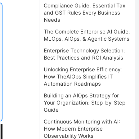
Compliance Guide: Essential Tax
and GST Rules Every Business
Needs
The Complete Enterprise AI Guide:
MLOps, AIOps, & Agentic Systems
Enterprise Technology Selection:
Best Practices and ROI Analysis
Unlocking Enterprise Efficiency:
How TheAIOps Simplifies IT
Automation Roadmaps
Building an AIOps Strategy for
Your Organization: Step-by-Step
Guide
Continuous Monitoring with AI:
How Modern Enterprise
Observability Works