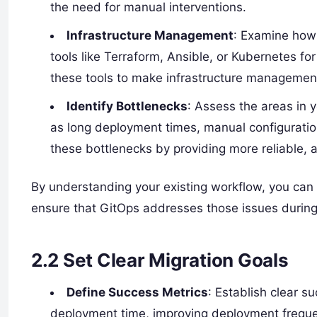
the need for manual interventions.
Infrastructure Management
: Examine how
tools like Terraform, Ansible, or Kubernetes fo
these tools to make infrastructure managemen
Identify Bottlenecks
: Assess the areas in 
as long deployment times, manual configuration
these bottlenecks by providing more reliable
By understanding your existing workflow, you can
ensure that GitOps addresses those issues during
2.2
Set Clear Migration Goals
Define Success Metrics
: Establish clear s
deployment time, improving deployment freque