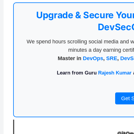
Upgrade & Secure Your
DevSecO
We spend hours scrolling social media and w
minutes a day earning certif
Master in
DevOps
,
SRE
,
DevS
Learn from Guru
Rajesh Kumar
a
Get 