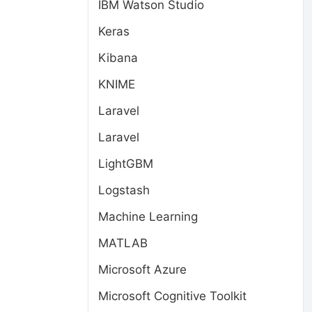
IBM Watson Studio
Keras
Kibana
KNIME
Laravel
Laravel
LightGBM
Logstash
Machine Learning
MATLAB
Microsoft Azure
Microsoft Cognitive Toolkit