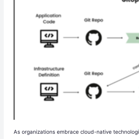
As organizations embrace cloud-native technolog