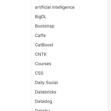
artificial intelligence
BigDL
Bootstrap
Caffe
CatBoost
CNTK
l
Courses
CSS
Daily Social
Databricks
Datadog
Dataiku