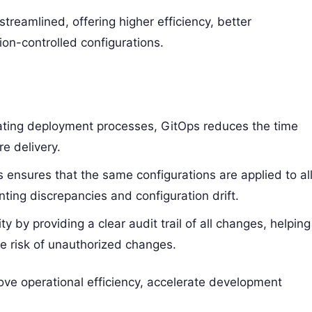
amlined, offering higher efficiency, better
ion-controlled configurations.
ating deployment processes, GitOps reduces the time
e delivery.
s ensures that the same configurations are applied to al
ting discrepancies and configuration drift.
y by providing a clear audit trail of all changes, helping
e risk of unauthorized changes.
ove operational efficiency, accelerate development