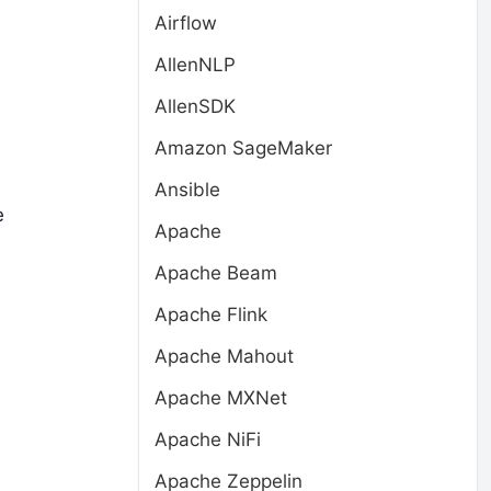
Airflow
AllenNLP
AllenSDK
Amazon SageMaker
Ansible
e
Apache
Apache Beam
Apache Flink
Apache Mahout
Apache MXNet
Apache NiFi
Apache Zeppelin