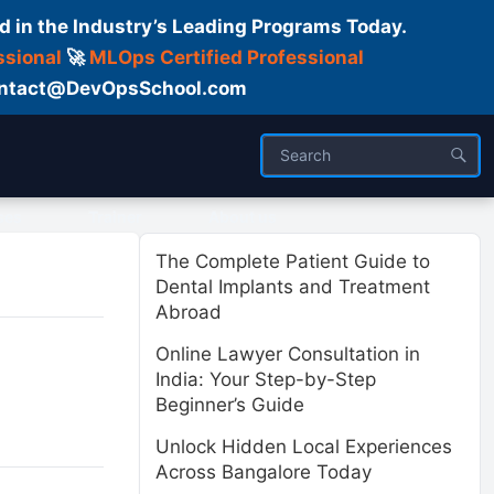
d in the Industry’s Leading Programs Today.
ssional
🚀
MLOps Certified Professional
 Contact@DevOpsSchool.com
ses
Trainer
About us
The Complete Patient Guide to
Dental Implants and Treatment
Abroad
Online Lawyer Consultation in
India: Your Step-by-Step
Beginner’s Guide
Unlock Hidden Local Experiences
Across Bangalore Today