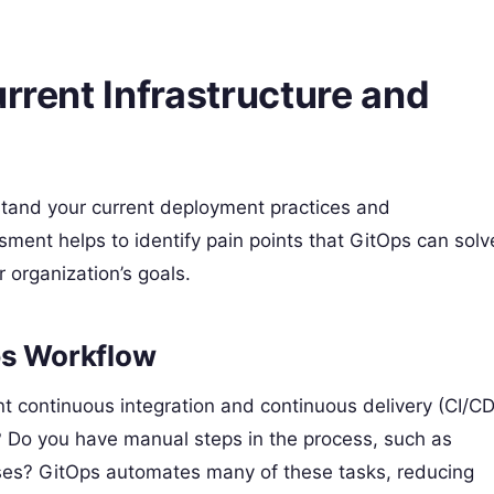
rrent Infrastructure and
rstand your current deployment practices and
ment helps to identify pain points that GitOps can solv
 organization’s goals.
ps Workflow
nt continuous integration and continuous delivery (CI/CD
? Do you have manual steps in the process, such as
ses? GitOps automates many of these tasks, reducing