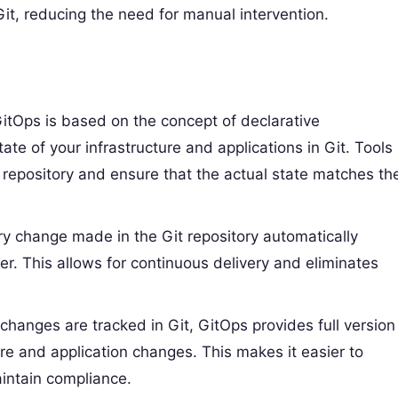
t, reducing the need for manual intervention.
GitOps is based on the concept of declarative
ate of your infrastructure and applications in Git. Tools
t repository and ensure that the actual state matches th
ry change made in the Git repository automatically
er. This allows for continuous delivery and eliminates
l changes are tracked in Git, GitOps provides full version
ture and application changes. This makes it easier to
aintain compliance.