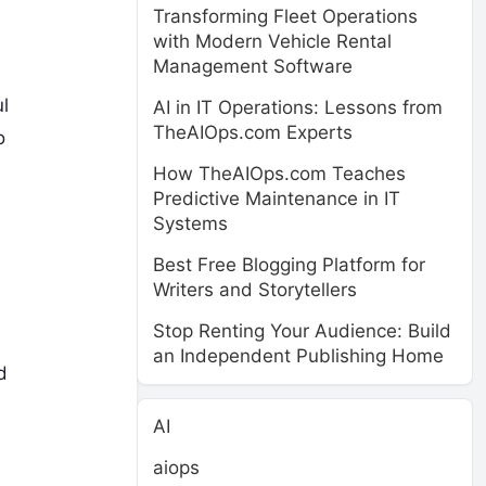
Transforming Fleet Operations
with Modern Vehicle Rental
Management Software
l
AI in IT Operations: Lessons from
TheAIOps.com Experts
o
How TheAIOps.com Teaches
Predictive Maintenance in IT
Systems
Best Free Blogging Platform for
Writers and Storytellers
Stop Renting Your Audience: Build
an Independent Publishing Home
d
AI
aiops