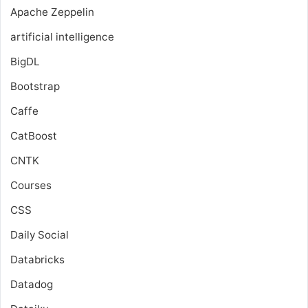
Apache Zeppelin
artificial intelligence
BigDL
Bootstrap
Caffe
CatBoost
CNTK
Courses
CSS
Daily Social
Databricks
Datadog