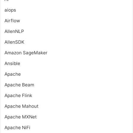
aiops
Airflow
AllenNLP
AllenSDK
Amazon SageMaker
Ansible
Apache
Apache Beam
Apache Flink
Apache Mahout
Apache MXNet
Apache NiFi