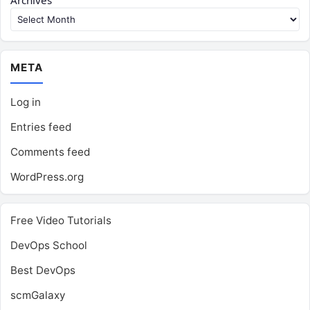
Archives
META
Log in
Entries feed
Comments feed
WordPress.org
Free Video Tutorials
DevOps School
Best DevOps
scmGalaxy