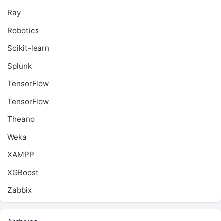
Ray
Robotics
Scikit-learn
Splunk
TensorFlow
TensorFlow
Theano
Weka
XAMPP
XGBoost
Zabbix