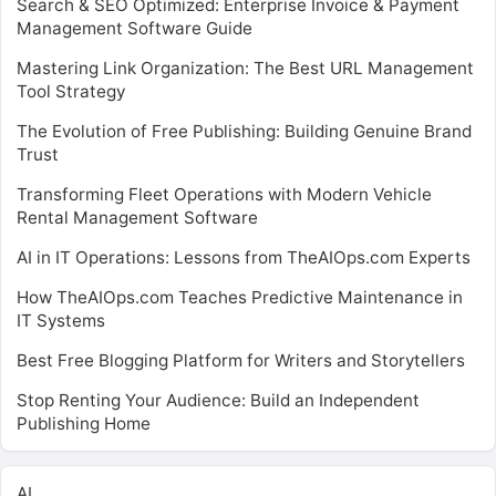
Search & SEO Optimized: Enterprise Invoice & Payment
Management Software Guide
Mastering Link Organization: The Best URL Management
Tool Strategy
The Evolution of Free Publishing: Building Genuine Brand
Trust
Transforming Fleet Operations with Modern Vehicle
Rental Management Software
AI in IT Operations: Lessons from TheAIOps.com Experts
How TheAIOps.com Teaches Predictive Maintenance in
IT Systems
Best Free Blogging Platform for Writers and Storytellers
Stop Renting Your Audience: Build an Independent
Publishing Home
AI