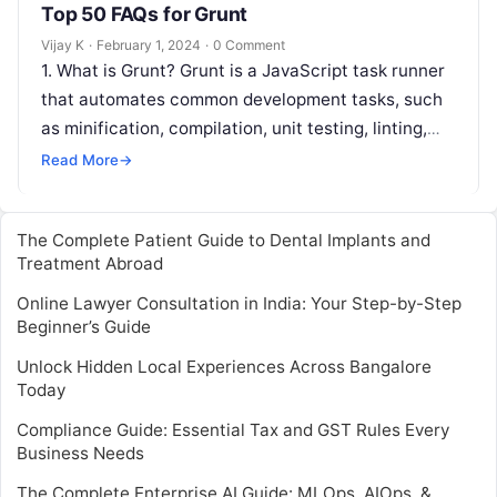
Top 50 FAQs for Grunt
Vijay K
·
February 1, 2024
·
0 Comment
1. What is Grunt? Grunt is a JavaScript task runner
that automates common development tasks, such
as minification, compilation, unit testing, linting,
and more. 2. How do…
Read More
→
The Complete Patient Guide to Dental Implants and
Treatment Abroad
Online Lawyer Consultation in India: Your Step-by-Step
Beginner’s Guide
Unlock Hidden Local Experiences Across Bangalore
Today
Compliance Guide: Essential Tax and GST Rules Every
Business Needs
The Complete Enterprise AI Guide: MLOps, AIOps, &