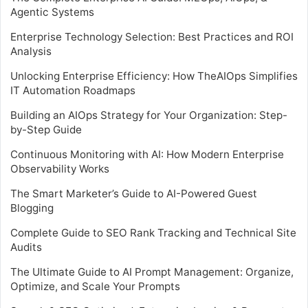
Agentic Systems
Enterprise Technology Selection: Best Practices and ROI
Analysis
Unlocking Enterprise Efficiency: How TheAIOps Simplifies
IT Automation Roadmaps
Building an AIOps Strategy for Your Organization: Step-
by-Step Guide
Continuous Monitoring with AI: How Modern Enterprise
Observability Works
The Smart Marketer’s Guide to AI-Powered Guest
Blogging
Complete Guide to SEO Rank Tracking and Technical Site
Audits
The Ultimate Guide to AI Prompt Management: Organize,
Optimize, and Scale Your Prompts