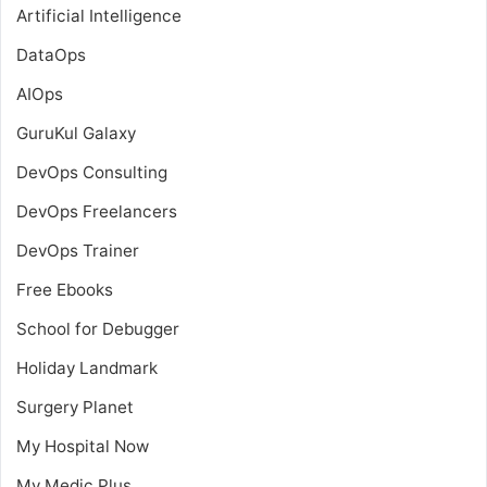
Artificial Intelligence
DataOps
AIOps
GuruKul Galaxy
DevOps Consulting
DevOps Freelancers
DevOps Trainer
Free Ebooks
School for Debugger
Holiday Landmark
Surgery Planet
My Hospital Now
My Medic Plus