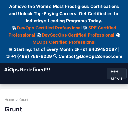
Achieve the World’s Most Prestigious Certifications
and Unlock Top-Paying Careers! Get Certified in the
Industry’s Leading Programs Today.
🚀
DevOps Certified Professional
🚀
SRE Certified
Professional
🚀
DevSecOps Certified Professional
🚀
MLOps Certified Professional
📅 Starting: 1st of Every Month 🤝 +91 8409492687 |
🤝 +1 (469) 756-6329 🔍 Contact@DevOpsSchool.com
AiOps Redefined!!!
MENU
Home
Grunt
Grunt