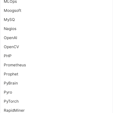
MLOps
Moogsoft
MySQ
Nagios
OpenAI
OpenCV
PHP
Prometheus
Prophet
PyBrain
Pyro
PyTorch
RapidMiner