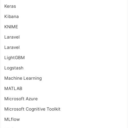
Keras
Kibana
KNIME
Laravel
Laravel
LightGBM
Logstash
Machine Learning
MATLAB
Microsoft Azure
Microsoft Cognitive Toolkit
MLflow