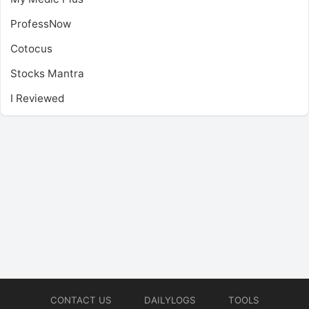
ProfessNow
Cotocus
Stocks Mantra
I Reviewed
CONTACT US
DAILYLOGS
TOOLS