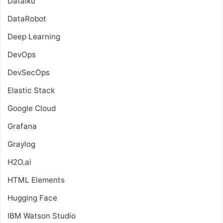
Dataiku
DataRobot
Deep Learning
DevOps
DevSecOps
Elastic Stack
Google Cloud
Grafana
Graylog
H2O.ai
HTML Elements
Hugging Face
IBM Watson Studio