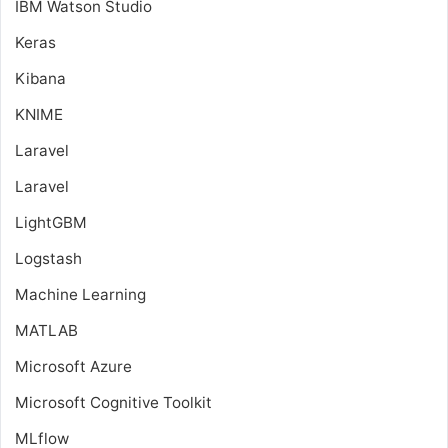
IBM Watson Studio
Keras
Kibana
KNIME
Laravel
Laravel
LightGBM
Logstash
Machine Learning
MATLAB
Microsoft Azure
Microsoft Cognitive Toolkit
MLflow