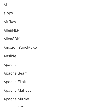
AI
aiops
Airflow
AllenNLP
AllenSDK
Amazon SageMaker
Ansible
Apache
Apache Beam
Apache Flink
Apache Mahout
Apache MXNet