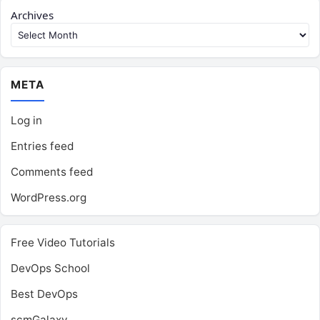
Archives
META
Log in
Entries feed
Comments feed
WordPress.org
Free Video Tutorials
DevOps School
Best DevOps
scmGalaxy