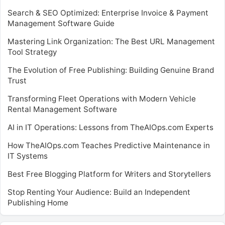
Search & SEO Optimized: Enterprise Invoice & Payment
Management Software Guide
Mastering Link Organization: The Best URL Management
Tool Strategy
The Evolution of Free Publishing: Building Genuine Brand
Trust
Transforming Fleet Operations with Modern Vehicle
Rental Management Software
AI in IT Operations: Lessons from TheAIOps.com Experts
How TheAIOps.com Teaches Predictive Maintenance in
IT Systems
Best Free Blogging Platform for Writers and Storytellers
Stop Renting Your Audience: Build an Independent
Publishing Home