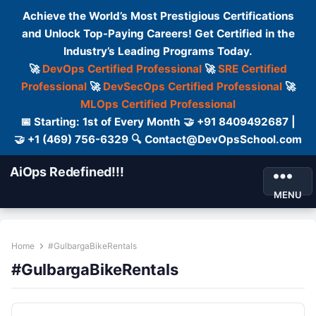
Achieve the World’s Most Prestigious Certifications
and Unlock Top-Paying Careers! Get Certified in the
Industry’s Leading Programs Today.
🚀
DevOps Certified Professional
🚀
SRE Certified
Professional
🚀
DevSecOps Certified Professional
🚀
MLOps Certified Professional
📅 Starting: 1st of Every Month 🤝 +91 8409492687 |
🤝 +1 (469) 756-6329 🔍 Contact@DevOpsSchool.com
AiOps Redefined!!!
MENU
Home
#GulbargaBikeRentals
#GulbargaBikeRentals