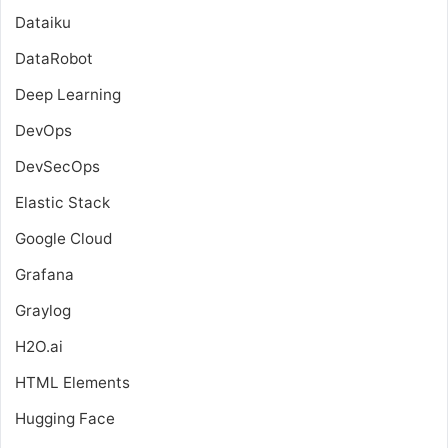
Dataiku
DataRobot
Deep Learning
DevOps
DevSecOps
Elastic Stack
Google Cloud
Grafana
Graylog
H2O.ai
HTML Elements
Hugging Face