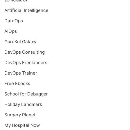
Artificial Intelligence
DataOps
AIOps
GuruKul Galaxy
DevOps Consulting
DevOps Freelancers
DevOps Trainer
Free Ebooks
School for Debugger
Holiday Landmark
Surgery Planet
My Hospital Now