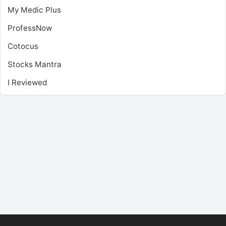
My Medic Plus
ProfessNow
Cotocus
Stocks Mantra
I Reviewed