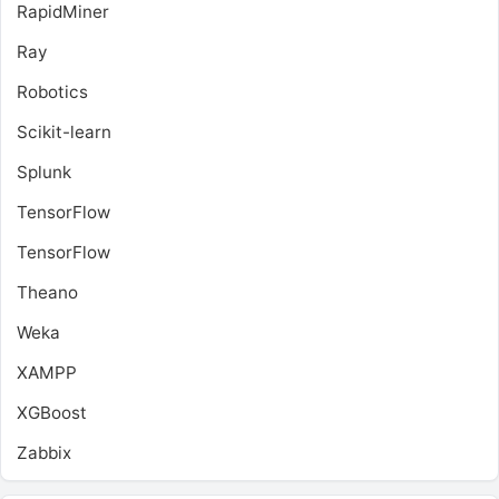
RapidMiner
Ray
Robotics
Scikit-learn
Splunk
TensorFlow
TensorFlow
Theano
Weka
XAMPP
XGBoost
Zabbix