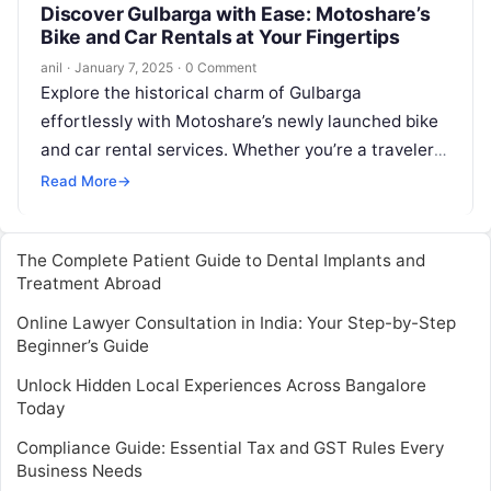
Discover Gulbarga with Ease: Motoshare’s
Bike and Car Rentals at Your Fingertips
anil
·
January 7, 2025
·
0 Comment
Explore the historical charm of Gulbarga
effortlessly with Motoshare’s newly launched bike
and car rental services. Whether you’re a traveler
seeking adventure or a local looking for…
Read More
→
The Complete Patient Guide to Dental Implants and
Treatment Abroad
Online Lawyer Consultation in India: Your Step-by-Step
Beginner’s Guide
Unlock Hidden Local Experiences Across Bangalore
Today
Compliance Guide: Essential Tax and GST Rules Every
Business Needs