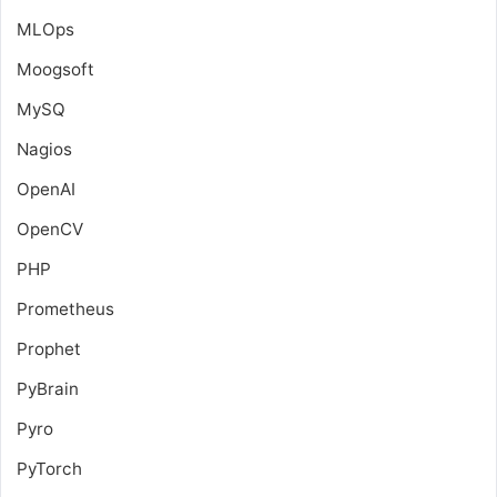
MLOps
Moogsoft
MySQ
Nagios
OpenAI
OpenCV
PHP
Prometheus
Prophet
PyBrain
Pyro
PyTorch