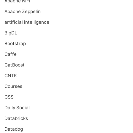
Apache NiFi
Apache Zeppelin
artificial intelligence
BigDL
Bootstrap
Caffe
CatBoost
CNTK
Courses
CSS
Daily Social
Databricks
Datadog