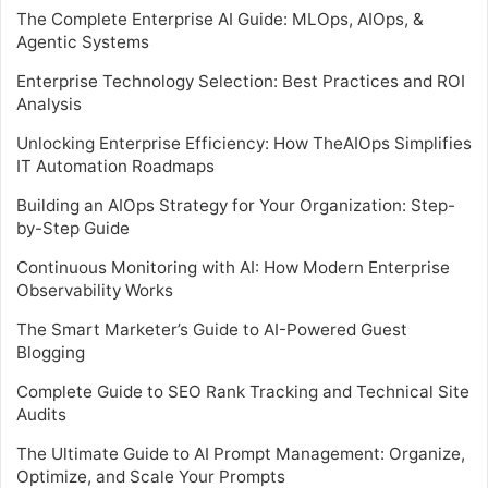
The Complete Enterprise AI Guide: MLOps, AIOps, &
Agentic Systems
Enterprise Technology Selection: Best Practices and ROI
Analysis
Unlocking Enterprise Efficiency: How TheAIOps Simplifies
IT Automation Roadmaps
Building an AIOps Strategy for Your Organization: Step-
by-Step Guide
Continuous Monitoring with AI: How Modern Enterprise
Observability Works
The Smart Marketer’s Guide to AI-Powered Guest
Blogging
Complete Guide to SEO Rank Tracking and Technical Site
Audits
The Ultimate Guide to AI Prompt Management: Organize,
Optimize, and Scale Your Prompts