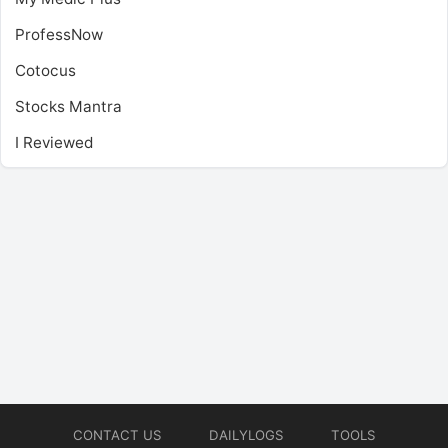
ProfessNow
Cotocus
Stocks Mantra
I Reviewed
CONTACT US
DAILYLOGS
TOOLS