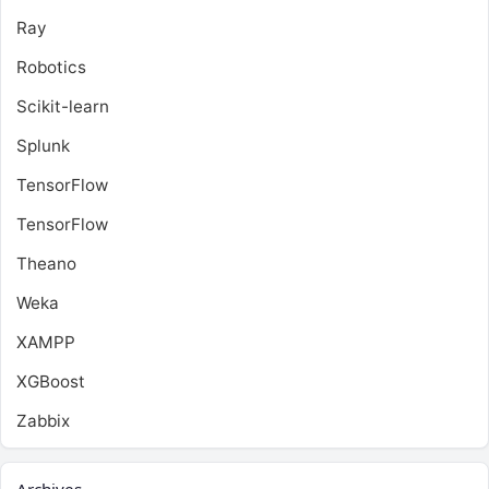
Ray
Robotics
Scikit-learn
Splunk
TensorFlow
TensorFlow
Theano
Weka
XAMPP
XGBoost
Zabbix