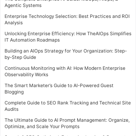
Agentic Systems
Enterprise Technology Selection: Best Practices and ROI
Analysis
Unlocking Enterprise Efficiency: How TheAIOps Simplifies
IT Automation Roadmaps
Building an AIOps Strategy for Your Organization: Step-
by-Step Guide
Continuous Monitoring with AI: How Modern Enterprise
Observability Works
The Smart Marketer’s Guide to AI-Powered Guest
Blogging
Complete Guide to SEO Rank Tracking and Technical Site
Audits
The Ultimate Guide to AI Prompt Management: Organize,
Optimize, and Scale Your Prompts