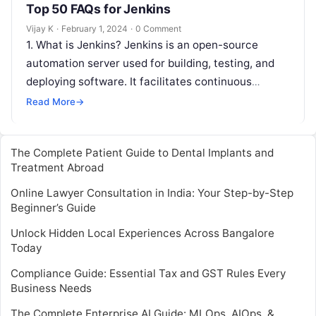
Top 50 FAQs for Jenkins
Vijay K
·
February 1, 2024
·
0 Comment
1. What is Jenkins? Jenkins is an open-source
automation server used for building, testing, and
deploying software. It facilitates continuous
integration and continuous delivery (CI/CD)
Read More
→
processes. 2….
The Complete Patient Guide to Dental Implants and
Treatment Abroad
Online Lawyer Consultation in India: Your Step-by-Step
Beginner’s Guide
Unlock Hidden Local Experiences Across Bangalore
Today
Compliance Guide: Essential Tax and GST Rules Every
Business Needs
The Complete Enterprise AI Guide: MLOps, AIOps, &