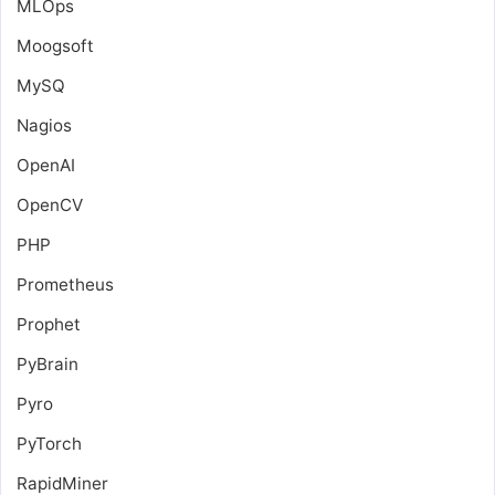
MLOps
Moogsoft
MySQ
Nagios
OpenAI
OpenCV
PHP
Prometheus
Prophet
PyBrain
Pyro
PyTorch
RapidMiner