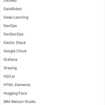
Dataiku
DataRobot
Deep Learning
DevOps
DevSecOps
Elastic Stack
Google Cloud
Grafana
Graylog
H2O.ai
HTML Elements
Hugging Face
IBM Watson Studio