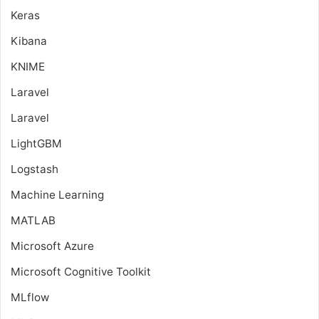
Keras
Kibana
KNIME
Laravel
Laravel
LightGBM
Logstash
Machine Learning
MATLAB
Microsoft Azure
Microsoft Cognitive Toolkit
MLflow