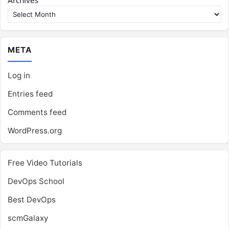
Archives
META
Log in
Entries feed
Comments feed
WordPress.org
Free Video Tutorials
DevOps School
Best DevOps
scmGalaxy