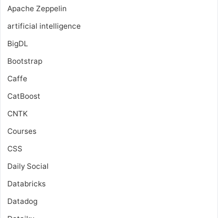
Apache Zeppelin
artificial intelligence
BigDL
Bootstrap
Caffe
CatBoost
CNTK
Courses
CSS
Daily Social
Databricks
Datadog