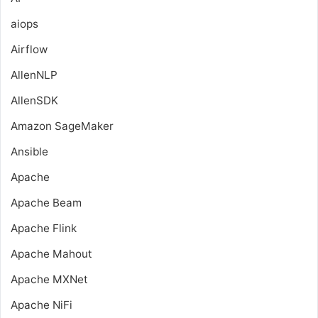
aiops
Airflow
AllenNLP
AllenSDK
Amazon SageMaker
Ansible
Apache
Apache Beam
Apache Flink
Apache Mahout
Apache MXNet
Apache NiFi