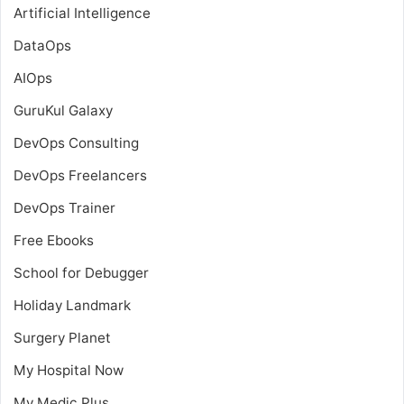
Artificial Intelligence
DataOps
AIOps
GuruKul Galaxy
DevOps Consulting
DevOps Freelancers
DevOps Trainer
Free Ebooks
School for Debugger
Holiday Landmark
Surgery Planet
My Hospital Now
My Medic Plus