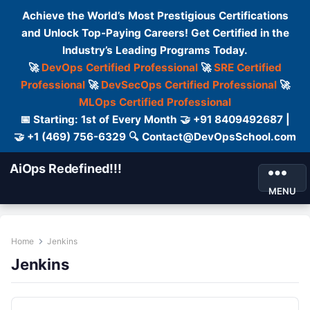
Achieve the World’s Most Prestigious Certifications
and Unlock Top-Paying Careers! Get Certified in the
Industry’s Leading Programs Today.
🚀
DevOps Certified Professional
🚀
SRE Certified
Professional
🚀
DevSecOps Certified Professional
🚀
MLOps Certified Professional
📅 Starting: 1st of Every Month 🤝 +91 8409492687 |
🤝 +1 (469) 756-6329 🔍 Contact@DevOpsSchool.com
AiOps Redefined!!!
MENU
Home
Jenkins
Jenkins