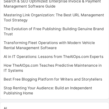
Search & SEO Optimized: Enterprise Invoice & Payment
Management Software Guide
Mastering Link Organization: The Best URL Management
Tool Strategy
The Evolution of Free Publishing: Building Genuine Brand
Trust
Transforming Fleet Operations with Modern Vehicle
Rental Management Software
AI in IT Operations: Lessons from TheAIOps.com Experts
How TheAIOps.com Teaches Predictive Maintenance in
IT Systems
Best Free Blogging Platform for Writers and Storytellers
Stop Renting Your Audience: Build an Independent
Publishing Home
AI