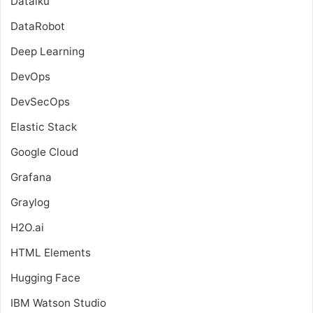
Dataiku
DataRobot
Deep Learning
DevOps
DevSecOps
Elastic Stack
Google Cloud
Grafana
Graylog
H2O.ai
HTML Elements
Hugging Face
IBM Watson Studio