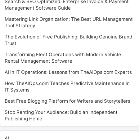
Search & SEO Optimized: Enterprise Invoice & Payment
Management Software Guide
Mastering Link Organization: The Best URL Management
Tool Strategy
The Evolution of Free Publishing: Building Genuine Brand
Trust
Transforming Fleet Operations with Modern Vehicle
Rental Management Software
AI in IT Operations: Lessons from TheAIOps.com Experts
How TheAIOps.com Teaches Predictive Maintenance in
IT Systems
Best Free Blogging Platform for Writers and Storytellers
Stop Renting Your Audience: Build an Independent
Publishing Home
AI