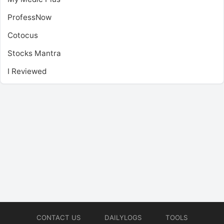
ProfessNow
Cotocus
Stocks Mantra
I Reviewed
CONTACT US
DAILYLOGS
TOOLS