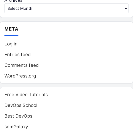
Archives
META
Log in
Entries feed
Comments feed
WordPress.org
Free Video Tutorials
DevOps School
Best DevOps
scmGalaxy