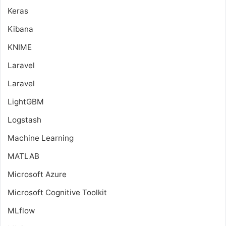
Keras
Kibana
KNIME
Laravel
Laravel
LightGBM
Logstash
Machine Learning
MATLAB
Microsoft Azure
Microsoft Cognitive Toolkit
MLflow