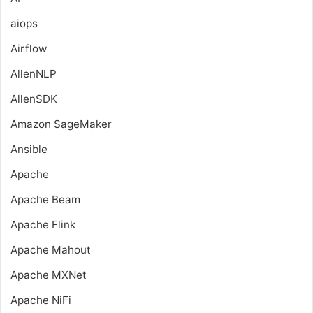
aiops
Airflow
AllenNLP
AllenSDK
Amazon SageMaker
Ansible
Apache
Apache Beam
Apache Flink
Apache Mahout
Apache MXNet
Apache NiFi