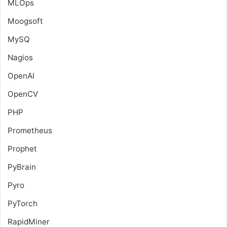
MLOps
Moogsoft
MySQ
Nagios
OpenAI
OpenCV
PHP
Prometheus
Prophet
PyBrain
Pyro
PyTorch
RapidMiner