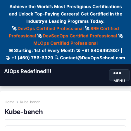
Achieve the World’s Most Prestigious Certifications
and Unlock Top-Paying Careers! Get Certified in the
Industry’s Leading Programs Today.
🚀
DevOps Certified Professional
🚀
SRE Certified
Professional
🚀
DevSecOps Certified Professional
🚀
MLOps Certified Professional
📅 Starting: 1st of Every Month 🤝 +91 8409492687 |
🤝 +1 (469) 756-6329 🔍 Contact@DevOpsSchool.com
AiOps Redefined!!!
MENU
Home
Kube-bench
Kube-bench