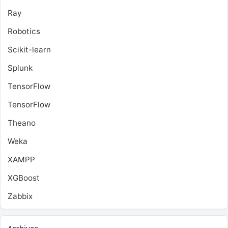
Ray
Robotics
Scikit-learn
Splunk
TensorFlow
TensorFlow
Theano
Weka
XAMPP
XGBoost
Zabbix