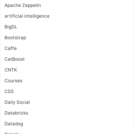
Apache Zeppelin
artificial intelligence
BigDL
Bootstrap
Caffe
CatBoost
CNTK
Courses
CSS
Daily Social
Databricks
Datadog