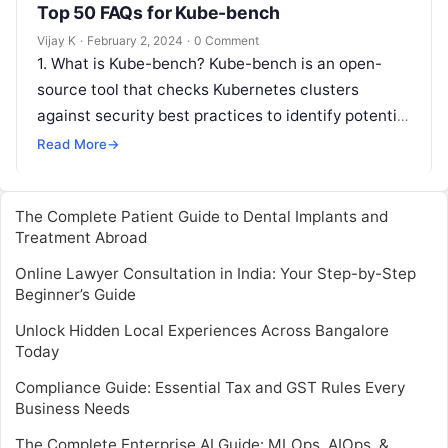
Top 50 FAQs for Kube-bench
Vijay K
·
February 2, 2024
·
0 Comment
1. What is Kube-bench? Kube-bench is an open-
source tool that checks Kubernetes clusters
against security best practices to identify potential
vulnerabilities and misconfigurations. 2. How do I…
Read More
→
The Complete Patient Guide to Dental Implants and
Treatment Abroad
Online Lawyer Consultation in India: Your Step-by-Step
Beginner’s Guide
Unlock Hidden Local Experiences Across Bangalore
Today
Compliance Guide: Essential Tax and GST Rules Every
Business Needs
The Complete Enterprise AI Guide: MLOps, AIOps, &