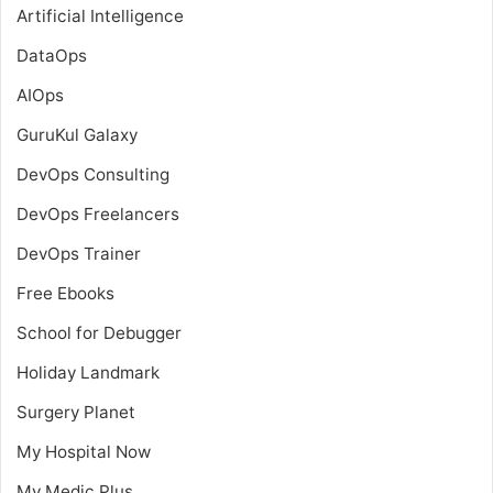
Artificial Intelligence
DataOps
AIOps
GuruKul Galaxy
DevOps Consulting
DevOps Freelancers
DevOps Trainer
Free Ebooks
School for Debugger
Holiday Landmark
Surgery Planet
My Hospital Now
My Medic Plus