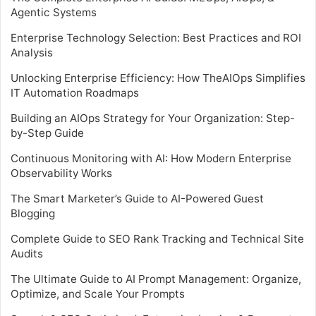
Agentic Systems
Enterprise Technology Selection: Best Practices and ROI
Analysis
Unlocking Enterprise Efficiency: How TheAIOps Simplifies
IT Automation Roadmaps
Building an AIOps Strategy for Your Organization: Step-
by-Step Guide
Continuous Monitoring with AI: How Modern Enterprise
Observability Works
The Smart Marketer’s Guide to AI-Powered Guest
Blogging
Complete Guide to SEO Rank Tracking and Technical Site
Audits
The Ultimate Guide to AI Prompt Management: Organize,
Optimize, and Scale Your Prompts