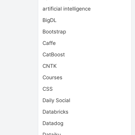
artificial intelligence
BigDL
Bootstrap
Caffe
CatBoost
CNTK
Courses
CSS
Daily Social
Databricks
Datadog
Dataiku