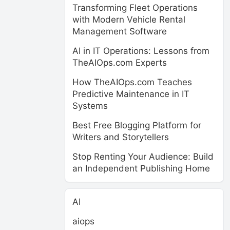
Transforming Fleet Operations
with Modern Vehicle Rental
Management Software
AI in IT Operations: Lessons from
TheAIOps.com Experts
How TheAIOps.com Teaches
Predictive Maintenance in IT
Systems
Best Free Blogging Platform for
Writers and Storytellers
Stop Renting Your Audience: Build
an Independent Publishing Home
AI
aiops