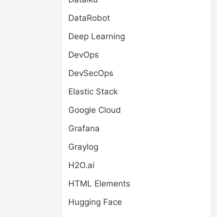
DataRobot
Deep Learning
DevOps
DevSecOps
Elastic Stack
Google Cloud
Grafana
Graylog
H2O.ai
HTML Elements
Hugging Face