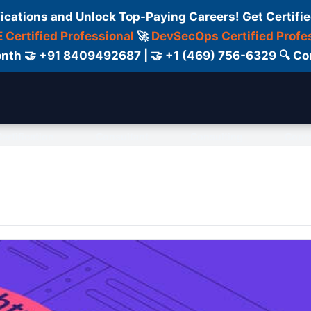
fications and Unlock Top-Paying Careers! Get Certifie
 Certified Professional
🚀
DevSecOps Certified Profe
 Month 🤝 +91 8409492687 | 🤝 +1 (469) 756-6329 🔍
ertification
Consultant
Consulting
Cour