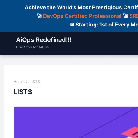
Achieve the World’s Most Prestigious Certi
🚀
DevOps Certified Professional
🚀
SRE
📅 Starting: 1st of Every
AiOps Redefined!!!
One Stop for AiOps
Contact Us
Dailylogs
Tools
C
Home
LISTS
LISTS