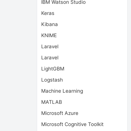
IBM Watson Studio
Keras
Kibana
KNIME
Laravel
Laravel
LightGBM
Logstash
Machine Learning
MATLAB
Microsoft Azure
Microsoft Cognitive Toolkit