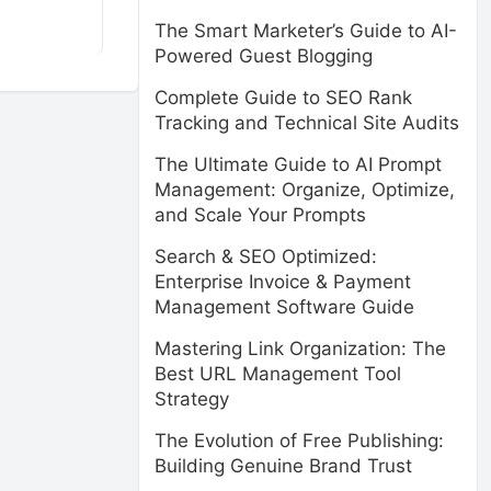
The Smart Marketer’s Guide to AI-
Powered Guest Blogging
Complete Guide to SEO Rank
Tracking and Technical Site Audits
The Ultimate Guide to AI Prompt
Management: Organize, Optimize,
and Scale Your Prompts
Search & SEO Optimized:
Enterprise Invoice & Payment
Management Software Guide
Mastering Link Organization: The
Best URL Management Tool
Strategy
The Evolution of Free Publishing:
Building Genuine Brand Trust