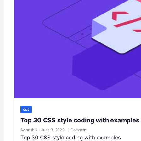
CSS
Top 30 CSS style coding with examples
Avinash k
·
June 3, 2022
·
1 Comment
Top 30 CSS style coding with examples