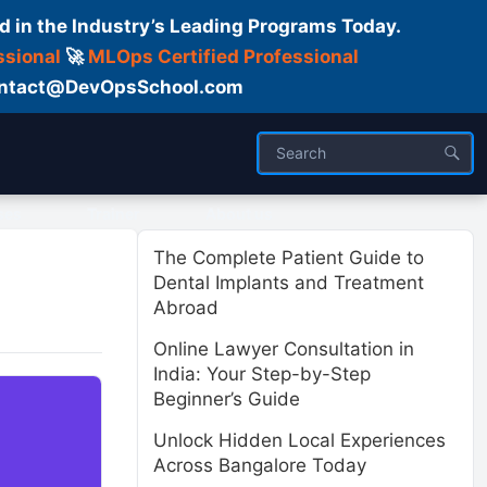
d in the Industry’s Leading Programs Today.
ssional
🚀
MLOps Certified Professional
 Contact@DevOpsSchool.com
ses
Trainer
About us
The Complete Patient Guide to
Dental Implants and Treatment
Abroad
Online Lawyer Consultation in
India: Your Step-by-Step
Beginner’s Guide
Unlock Hidden Local Experiences
Across Bangalore Today