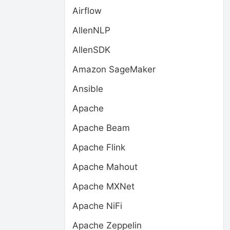
Airflow
AllenNLP
AllenSDK
Amazon SageMaker
Ansible
Apache
Apache Beam
Apache Flink
Apache Mahout
Apache MXNet
Apache NiFi
Apache Zeppelin