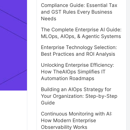
Compliance Guide: Essential Tax
and GST Rules Every Business
Needs
The Complete Enterprise AI Guide:
MLOps, AIOps, & Agentic Systems
Enterprise Technology Selection:
Best Practices and ROI Analysis
Unlocking Enterprise Efficiency:
How TheAIOps Simplifies IT
Automation Roadmaps
Building an AIOps Strategy for
Your Organization: Step-by-Step
Guide
Continuous Monitoring with AI:
How Modern Enterprise
Observability Works