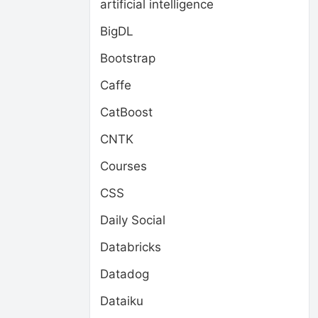
artificial intelligence
BigDL
Bootstrap
Caffe
CatBoost
CNTK
Courses
CSS
Daily Social
Databricks
Datadog
Dataiku