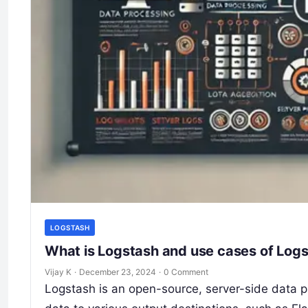
LOGSTASH
What is Logstash and use cases of Log
Vijay K
·
December 23, 2024
·
0 Comment
Logstash is an open-source, server-side data pr