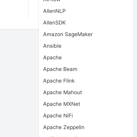
AllenNLP
AllenSDK
Amazon SageMaker
Ansible
Apache
Apache Beam
Apache Flink
Apache Mahout
Apache MXNet
Apache NiFi
Apache Zeppelin