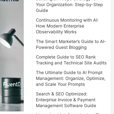
Your Organization: Step-by-Step
Guide
Continuous Monitoring with AI:
How Modern Enterprise
Observability Works
The Smart Marketer’s Guide to AI-
Powered Guest Blogging
Complete Guide to SEO Rank
Tracking and Technical Site Audits
The Ultimate Guide to AI Prompt
Management: Organize, Optimize,
and Scale Your Prompts
Search & SEO Optimized:
Enterprise Invoice & Payment
Management Software Guide