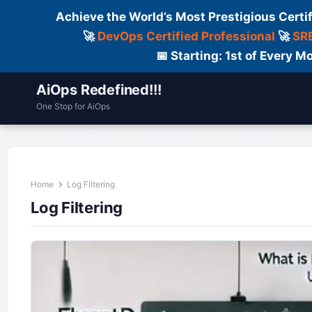
Achieve the World’s Most Prestigious Certi
🚀
DevOps Certified Professional
🚀
SRE
📅 Starting: 1st of Every
AiOps Redefined!!!
One Stop for AiOps
Contact Us
Dailylogs
Tools
C
Home
Log Filtering
Log Filtering