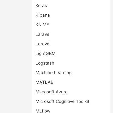
Keras
Kibana
KNIME
Laravel
Laravel
LightGBM
Logstash
Machine Learning
MATLAB
Microsoft Azure
Microsoft Cognitive Toolkit
MLflow