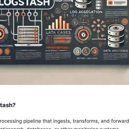
stash?
ocessing pipeline that ingests, transforms, and forward