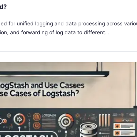
td?
ed for unified logging and data processing across vario
on, and forwarding of log data to different…