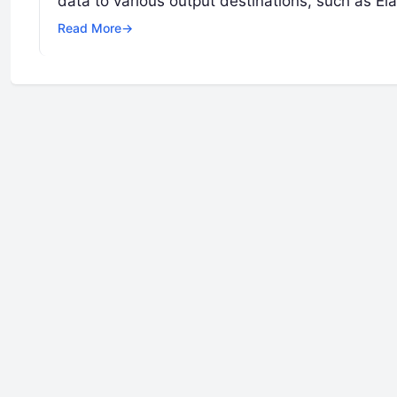
data to various output destinations, such as E
Read More
→