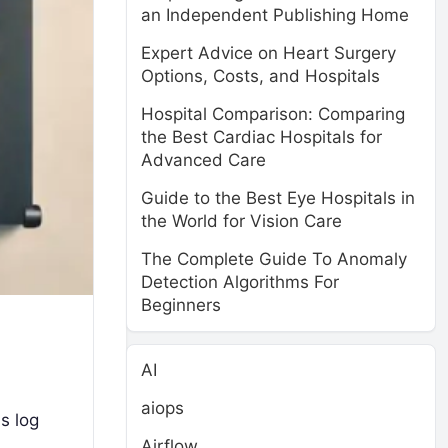
an Independent Publishing Home
Expert Advice on Heart Surgery
Options, Costs, and Hospitals
Hospital Comparison: Comparing
the Best Cardiac Hospitals for
Advanced Care
Guide to the Best Eye Hospitals in
the World for Vision Care
The Complete Guide To Anomaly
Detection Algorithms For
Beginners
AI
aiops
s log
Airflow