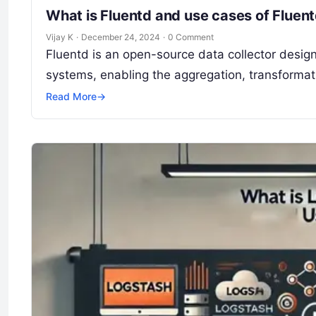
What is Fluentd and use cases of Fluen
Vijay K
·
December 24, 2024
·
0 Comment
Fluentd is an open-source data collector design
systems, enabling the aggregation, transformati
Read More
→