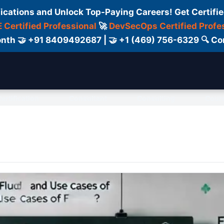
fications and Unlock Top-Paying Careers! Get Certifie
 Certified Professional
🚀
DevSecOps Certified Profe
 Month 🤝 +91 8409492687 | 🤝 +1 (469) 756-6329 🔍
ertification
Consultant
Consulting
Cour