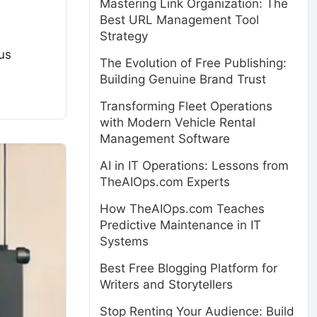
Mastering Link Organization: The
Best URL Management Tool
Strategy
us
The Evolution of Free Publishing:
Building Genuine Brand Trust
Transforming Fleet Operations
with Modern Vehicle Rental
Management Software
AI in IT Operations: Lessons from
TheAIOps.com Experts
How TheAIOps.com Teaches
Predictive Maintenance in IT
Systems
Best Free Blogging Platform for
Writers and Storytellers
Stop Renting Your Audience: Build