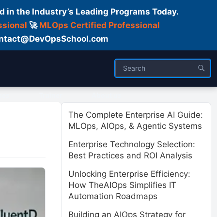
d in the Industry’s Leading Programs Today.
ssional
🚀
MLOps Certified Professional
 Contact@DevOpsSchool.com
ses
Trainer
About us
The Complete Enterprise AI Guide:
MLOps, AIOps, & Agentic Systems
Enterprise Technology Selection:
Best Practices and ROI Analysis
Unlocking Enterprise Efficiency:
How TheAIOps Simplifies IT
Automation Roadmaps
Building an AIOps Strategy for