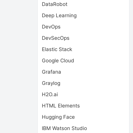
DataRobot
Deep Learning
DevOps
DevSecOps
Elastic Stack
Google Cloud
Grafana
Graylog
H2O.ai
HTML Elements
Hugging Face
IBM Watson Studio