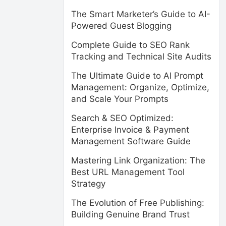
The Smart Marketer’s Guide to AI-
Powered Guest Blogging
Complete Guide to SEO Rank
Tracking and Technical Site Audits
The Ultimate Guide to AI Prompt
Management: Organize, Optimize,
and Scale Your Prompts
Search & SEO Optimized:
Enterprise Invoice & Payment
Management Software Guide
Mastering Link Organization: The
Best URL Management Tool
Strategy
The Evolution of Free Publishing:
Building Genuine Brand Trust