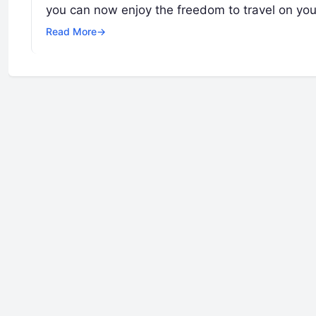
you can now enjoy the freedom to travel on yo
Read More
→