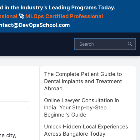
d in the Industry’s Leading Programs Today.
ssional
🚀
MLOps Certified Professional
 Contact@DevOpsSchool.com
ses
Trainer
About us
The Complete Patient Guide to
Dental Implants and Treatment
Abroad
Online Lawyer Consultation in
India: Your Step-by-Step
Beginner’s Guide
Unlock Hidden Local Experiences
Across Bangalore Today
e city,