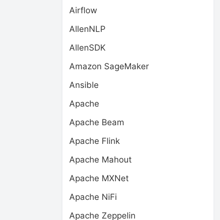
Airflow
AllenNLP
AllenSDK
Amazon SageMaker
Ansible
Apache
Apache Beam
Apache Flink
Apache Mahout
Apache MXNet
Apache NiFi
Apache Zeppelin