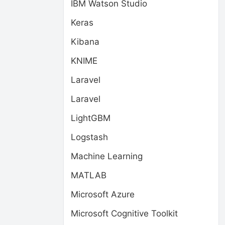
IBM Watson Studio
Keras
Kibana
KNIME
Laravel
Laravel
LightGBM
Logstash
Machine Learning
MATLAB
Microsoft Azure
Microsoft Cognitive Toolkit