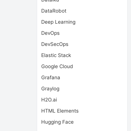
DataRobot
Deep Learning
DevOps
DevSecOps
Elastic Stack
Google Cloud
Grafana
Graylog
H2O.ai
HTML Elements
Hugging Face