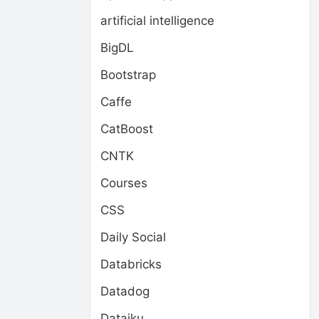
artificial intelligence
BigDL
Bootstrap
Caffe
CatBoost
CNTK
Courses
CSS
Daily Social
Databricks
Datadog
Dataiku