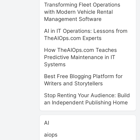
Transforming Fleet Operations
with Modern Vehicle Rental
Management Software
AI in IT Operations: Lessons from
TheAIOps.com Experts
How TheAIOps.com Teaches
Predictive Maintenance in IT
Systems
Best Free Blogging Platform for
Writers and Storytellers
Stop Renting Your Audience: Build
an Independent Publishing Home
AI
aiops