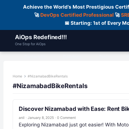
Achieve the World’s Most Prestigious Certi
🚀
DevOps Certified Professional
🚀
SRE
📅 Starting: 1st of Every
AiOps Redefined!!!
One Stop for AiOps
Contact Us
Dailylogs
Tools
C
Home
#NizamabadBikeRentals
#NizamabadBikeRentals
Discover Nizamabad with Ease: Rent Bi
anil
·
January 8, 2025
·
0 Comment
Exploring Nizamabad just got easier! With Motos