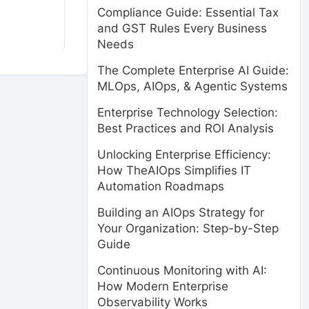
Compliance Guide: Essential Tax
and GST Rules Every Business
Needs
The Complete Enterprise AI Guide:
MLOps, AIOps, & Agentic Systems
Enterprise Technology Selection:
Best Practices and ROI Analysis
Unlocking Enterprise Efficiency:
How TheAIOps Simplifies IT
Automation Roadmaps
Building an AIOps Strategy for
Your Organization: Step-by-Step
Guide
Continuous Monitoring with AI:
How Modern Enterprise
Observability Works