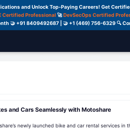
fications and Unlock Top-Paying Careers! Get Certifie
 Certified Professional
🚀
DevSecOps Certified Profe
 Month 🤝 +91 8409492687 | 🤝 +1 (469) 756-6329 🔍
ertification
Consultant
Consulting
Cour
kes and Cars Seamlessly with Motoshare
hare’s newly launched bike and car rental services in th