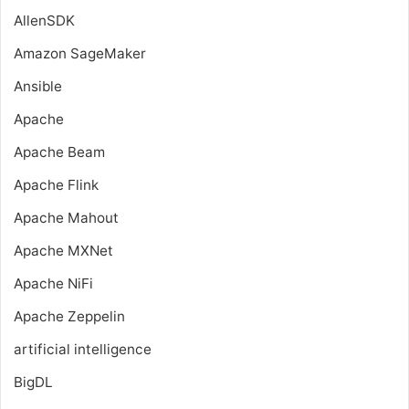
AllenSDK
Amazon SageMaker
Ansible
Apache
Apache Beam
Apache Flink
Apache Mahout
Apache MXNet
Apache NiFi
Apache Zeppelin
artificial intelligence
BigDL