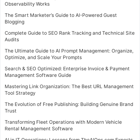
Observability Works
The Smart Marketer’s Guide to AI-Powered Guest
Blogging
Complete Guide to SEO Rank Tracking and Technical Site
Audits
The Ultimate Guide to AI Prompt Management: Organize,
Optimize, and Scale Your Prompts
Search & SEO Optimized: Enterprise Invoice & Payment
Management Software Guide
Mastering Link Organization: The Best URL Management
Tool Strategy
The Evolution of Free Publishing: Building Genuine Brand
Trust
Transforming Fleet Operations with Modern Vehicle
Rental Management Software
AI in IT Operations: Lessons from TheAIOps.com Experts