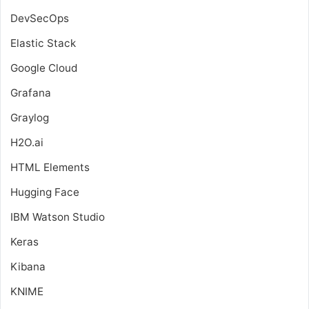
DevSecOps
Elastic Stack
Google Cloud
Grafana
Graylog
H2O.ai
HTML Elements
Hugging Face
IBM Watson Studio
Keras
Kibana
KNIME