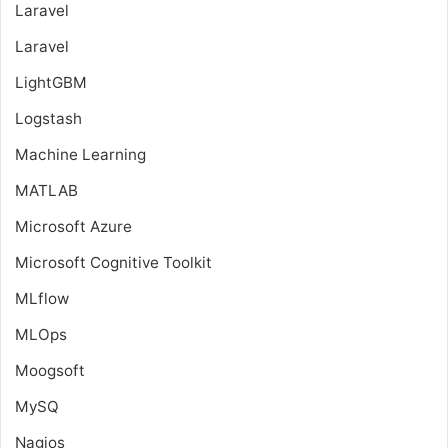
Laravel
Laravel
LightGBM
Logstash
Machine Learning
MATLAB
Microsoft Azure
Microsoft Cognitive Toolkit
MLflow
MLOps
Moogsoft
MySQ
Nagios