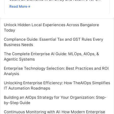
variable…
Read More
→
Unlock Hidden Local Experiences Across Bangalore
Today
Compliance Guide: Essential Tax and GST Rules Every
Business Needs
The Complete Enterprise AI Guide: MLOps, AIOps, &
Agentic Systems
Enterprise Technology Selection: Best Practices and ROI
Analysis
Unlocking Enterprise Efficiency: How TheAIOps Simplifies
IT Automation Roadmaps
Building an AIOps Strategy for Your Organization: Step-
by-Step Guide
Continuous Monitoring with AI: How Modern Enterprise