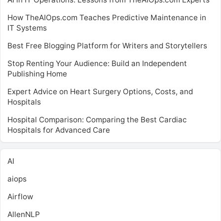
How TheAIOps.com Teaches Predictive Maintenance in
IT Systems
Best Free Blogging Platform for Writers and Storytellers
Stop Renting Your Audience: Build an Independent
Publishing Home
Expert Advice on Heart Surgery Options, Costs, and
Hospitals
Hospital Comparison: Comparing the Best Cardiac
Hospitals for Advanced Care
AI
aiops
Airflow
AllenNLP