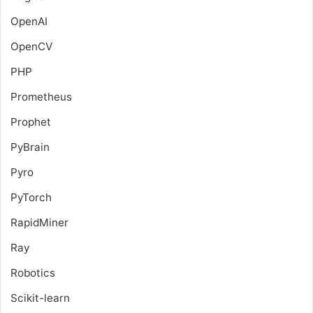
OpenAI
OpenCV
PHP
Prometheus
Prophet
PyBrain
Pyro
PyTorch
RapidMiner
Ray
Robotics
Scikit-learn