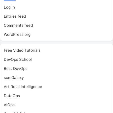
Log in
Entries feed
Comments feed
WordPress.org
Free Video Tutorials
DevOps School
Best DevOps
scmGalaxy
Artificial Intelligence
DataOps
AIOps