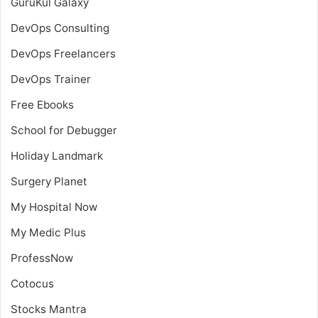
GuruKul Galaxy
DevOps Consulting
DevOps Freelancers
DevOps Trainer
Free Ebooks
School for Debugger
Holiday Landmark
Surgery Planet
My Hospital Now
My Medic Plus
ProfessNow
Cotocus
Stocks Mantra