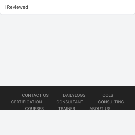
I Reviewed
CONTACT US
DAILYLOGS
TOOLS
CERTIFICATION
CONSULTANT
CONSULTING
COURSES
TRAINER
ABOUT US
© 2026
AiOps Redefined!!!
Website developed by