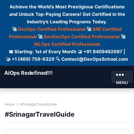
Achieve the World’s Most Prestigious Certifications
and Unlock Top-Paying Careers! Get Certified in the
Industry’s Leading Programs Today.
🚀
DevOps Certified Professional
🚀
SRE Certified
Professional
🚀
DevSecOps Certified Professional
🚀
MLOps Certified Professional
📅 Starting: 1st of Every Month 🤝 +91 8409492687 |
🤝 +1 (469) 756-6329 🔍 Contact@DevOpsSchool.com
AiOps Redefined!!!
MENU
Home
#SrinagarTravelGuide
#SrinagarTravelGuide