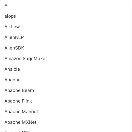
AI
aiops
Airflow
AllenNLP
AllenSDK
Amazon SageMaker
Ansible
Apache
Apache Beam
Apache Flink
Apache Mahout
Apache MXNet