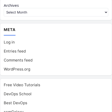
Archives
META
Log in
Entries feed
Comments feed
WordPress.org
Free Video Tutorials
DevOps School
Best DevOps
scmGalaxy