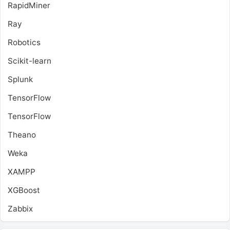
RapidMiner
Ray
Robotics
Scikit-learn
Splunk
TensorFlow
TensorFlow
Theano
Weka
XAMPP
XGBoost
Zabbix