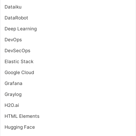
Dataiku
DataRobot
Deep Learning
DevOps
DevSecOps
Elastic Stack
Google Cloud
Grafana
Graylog
H2O.ai
HTML Elements
Hugging Face