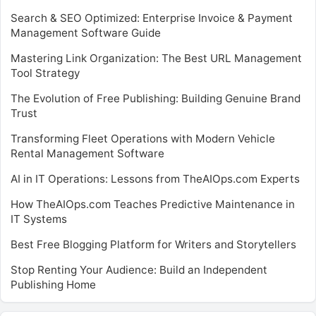
Search & SEO Optimized: Enterprise Invoice & Payment
Management Software Guide
Mastering Link Organization: The Best URL Management
Tool Strategy
The Evolution of Free Publishing: Building Genuine Brand
Trust
Transforming Fleet Operations with Modern Vehicle
Rental Management Software
AI in IT Operations: Lessons from TheAIOps.com Experts
How TheAIOps.com Teaches Predictive Maintenance in
IT Systems
Best Free Blogging Platform for Writers and Storytellers
Stop Renting Your Audience: Build an Independent
Publishing Home