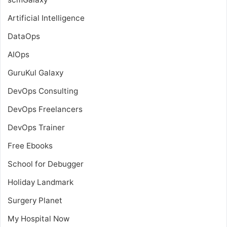
Artificial Intelligence
DataOps
AIOps
GuruKul Galaxy
DevOps Consulting
DevOps Freelancers
DevOps Trainer
Free Ebooks
School for Debugger
Holiday Landmark
Surgery Planet
My Hospital Now