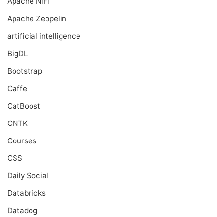
Apache NiFi
Apache Zeppelin
artificial intelligence
BigDL
Bootstrap
Caffe
CatBoost
CNTK
Courses
CSS
Daily Social
Databricks
Datadog