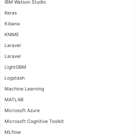
IBM Watson Studio
Keras
Kibana
KNIME
Laravel
Laravel
LightGBM
Logstash
Machine Learning
MATLAB
Microsoft Azure
Microsoft Cognitive Toolkit
MLflow