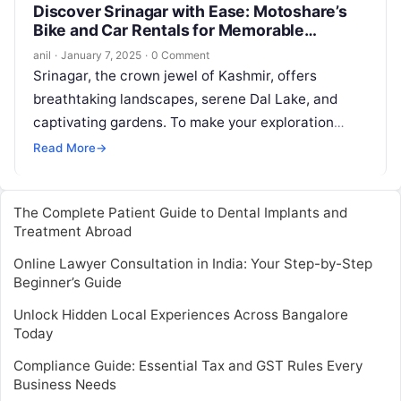
Discover Srinagar with Ease: Motoshare’s
Bike and Car Rentals for Memorable
Journeys
anil
·
January 7, 2025
·
0 Comment
Srinagar, the crown jewel of Kashmir, offers
breathtaking landscapes, serene Dal Lake, and
captivating gardens. To make your exploration
seamless, Motoshare introduces its bike and car
Read More
→
rental…
The Complete Patient Guide to Dental Implants and
Treatment Abroad
Online Lawyer Consultation in India: Your Step-by-Step
Beginner’s Guide
Unlock Hidden Local Experiences Across Bangalore
Today
Compliance Guide: Essential Tax and GST Rules Every
Business Needs