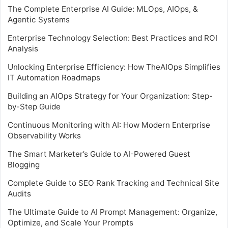
The Complete Enterprise AI Guide: MLOps, AIOps, &
Agentic Systems
Enterprise Technology Selection: Best Practices and ROI
Analysis
Unlocking Enterprise Efficiency: How TheAIOps Simplifies
IT Automation Roadmaps
Building an AIOps Strategy for Your Organization: Step-
by-Step Guide
Continuous Monitoring with AI: How Modern Enterprise
Observability Works
The Smart Marketer’s Guide to AI-Powered Guest
Blogging
Complete Guide to SEO Rank Tracking and Technical Site
Audits
The Ultimate Guide to AI Prompt Management: Organize,
Optimize, and Scale Your Prompts