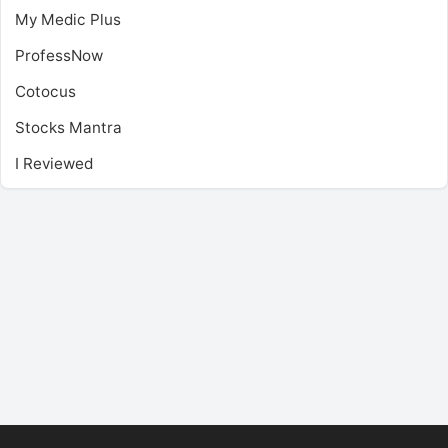
My Medic Plus
ProfessNow
Cotocus
Stocks Mantra
I Reviewed