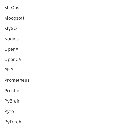
MLOps
Moogsoft
MySQ
Nagios
OpenAI
OpenCV
PHP
Prometheus
Prophet
PyBrain
Pyro
PyTorch