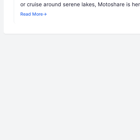
or cruise around serene lakes, Motoshare is he
Read More
→