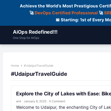
Achieve the World’s Most Prestigious Certi
🚀
DevOps Certified Professional
🚀
SRE
📅 Starting: 1st of Every
AiOps Redefined!!!
One Stop for AiOps
Contact Us
Dailylogs
Tools
C
Home
#UdaipurTravelGuide
#UdaipurTravelGuide
Explore the City of Lakes with Ease: Bi
anil
·
January 8, 2025
·
0 Comment
Welcome to Udaipur, the enchanting City of Lak