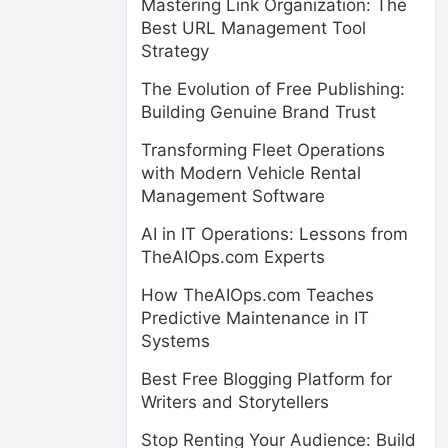
Mastering Link Organization: The
Best URL Management Tool
Strategy
The Evolution of Free Publishing:
Building Genuine Brand Trust
Transforming Fleet Operations
with Modern Vehicle Rental
Management Software
AI in IT Operations: Lessons from
TheAIOps.com Experts
How TheAIOps.com Teaches
Predictive Maintenance in IT
Systems
Best Free Blogging Platform for
Writers and Storytellers
Stop Renting Your Audience: Build