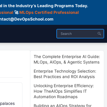
d in the Industry’s Leading Programs Today.
ssional
🚀
MLOps Certified Professional
 Contact@DevOpsSchool.com
ses
Trainer
About us
The Complete Enterprise AI Guide:
MLOps, AIOps, & Agentic Systems
Enterprise Technology Selection:
Best Practices and ROI Analysis
Unlocking Enterprise Efficiency:
How TheAIOps Simplifies IT
Automation Roadmaps
 palaces
Building an AIOps Strategy for