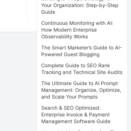
Your Organization: Step-by-Step
Guide
Continuous Monitoring with AI:
How Modern Enterprise
Observability Works
The Smart Marketer’s Guide to AI-
Powered Guest Blogging
Complete Guide to SEO Rank
Tracking and Technical Site Audits
The Ultimate Guide to AI Prompt
Management: Organize, Optimize,
and Scale Your Prompts
Search & SEO Optimized:
Enterprise Invoice & Payment
Management Software Guide