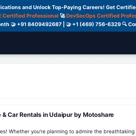
fications and Unlock Top-Paying Careers! Get Certifie
 Certified Professional
🚀
DevSecOps Certified Profe
 Month 🤝 +91 8409492687 | 🤝 +1 (469) 756-6329 🔍
ertification
Consultant
Consulting
Cour
ke & Car Rentals in Udaipur by Motoshare
es! Whether you’re planning to admire the breathtaking