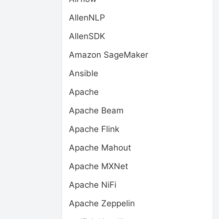
AllenNLP
AllenSDK
Amazon SageMaker
Ansible
Apache
Apache Beam
Apache Flink
Apache Mahout
Apache MXNet
Apache NiFi
Apache Zeppelin