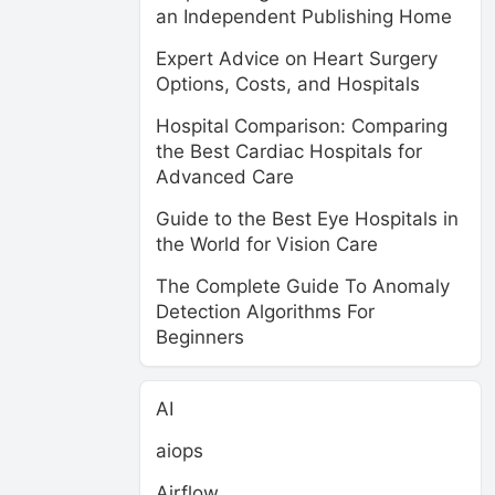
an Independent Publishing Home
Expert Advice on Heart Surgery
Options, Costs, and Hospitals
Hospital Comparison: Comparing
the Best Cardiac Hospitals for
Advanced Care
Guide to the Best Eye Hospitals in
the World for Vision Care
The Complete Guide To Anomaly
Detection Algorithms For
Beginners
AI
aiops
Airflow