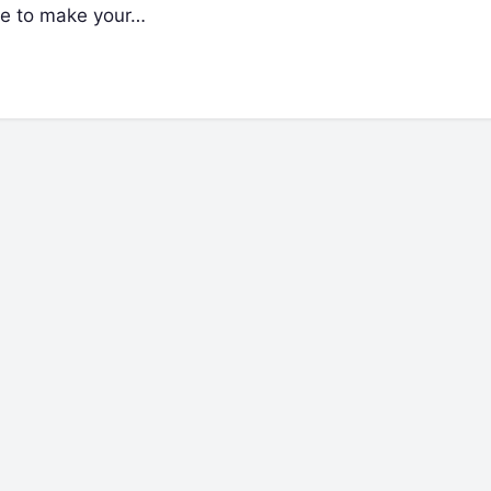
re to make your…