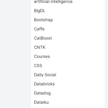
artificial intelligence
BigDL
Bootstrap
Caffe
CatBoost
CNTK
Courses
CSS
Daily Social
Databricks
Datadog
Dataiku