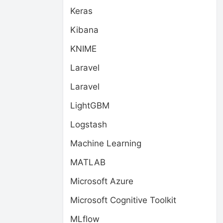
Keras
Kibana
KNIME
Laravel
Laravel
LightGBM
Logstash
Machine Learning
MATLAB
Microsoft Azure
Microsoft Cognitive Toolkit
MLflow