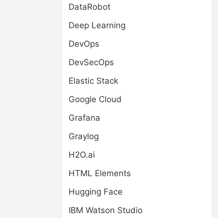
DataRobot
Deep Learning
DevOps
DevSecOps
Elastic Stack
Google Cloud
Grafana
Graylog
H2O.ai
HTML Elements
Hugging Face
IBM Watson Studio