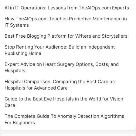
AI in IT Operations: Lessons from TheAIOps.com Experts
How TheAIOps.com Teaches Predictive Maintenance in
IT Systems
Best Free Blogging Platform for Writers and Storytellers
Stop Renting Your Audience: Build an Independent
Publishing Home
Expert Advice on Heart Surgery Options, Costs, and
Hospitals
Hospital Comparison: Comparing the Best Cardiac
Hospitals for Advanced Care
Guide to the Best Eye Hospitals in the World for Vision
Care
The Complete Guide To Anomaly Detection Algorithms
For Beginners