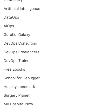
Artificial Intelligence
DataOps
AIOps
GuruKul Galaxy
DevOps Consulting
DevOps Freelancers
DevOps Trainer
Free Ebooks
School for Debugger
Holiday Landmark
Surgery Planet
My Hospital Now