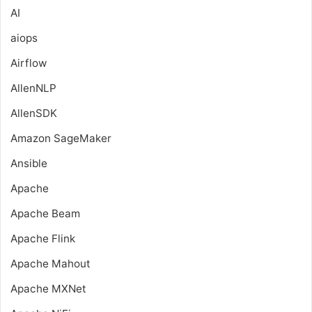
AI
aiops
Airflow
AllenNLP
AllenSDK
Amazon SageMaker
Ansible
Apache
Apache Beam
Apache Flink
Apache Mahout
Apache MXNet