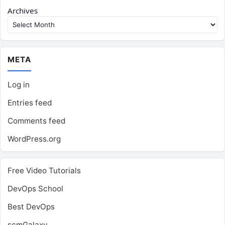
Archives
META
Log in
Entries feed
Comments feed
WordPress.org
Free Video Tutorials
DevOps School
Best DevOps
scmGalaxy