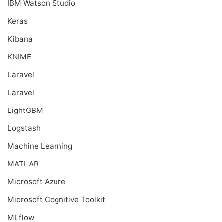
IBM Watson Studio
Keras
Kibana
KNIME
Laravel
Laravel
LightGBM
Logstash
Machine Learning
MATLAB
Microsoft Azure
Microsoft Cognitive Toolkit
MLflow