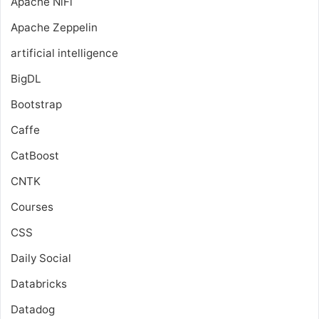
Apache NiFi
Apache Zeppelin
artificial intelligence
BigDL
Bootstrap
Caffe
CatBoost
CNTK
Courses
CSS
Daily Social
Databricks
Datadog