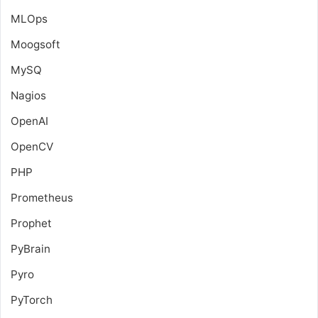
MLOps
Moogsoft
MySQ
Nagios
OpenAI
OpenCV
PHP
Prometheus
Prophet
PyBrain
Pyro
PyTorch