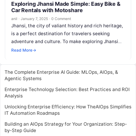
Exploring Jhansi Made Simple: Easy Bike &
Car Rentals with Motoshare
anil
·
January 7, 2025
·
0 Comment
Jhansi, the city of valiant history and rich heritage,
is a perfect destination for travelers seeking
adventure and culture. To make exploring Jhansi
even more convenient, Motoshare…
Read More
→
The Complete Enterprise AI Guide: MLOps, AIOps, &
Agentic Systems
Enterprise Technology Selection: Best Practices and ROI
Analysis
Unlocking Enterprise Efficiency: How TheAIOps Simplifies
IT Automation Roadmaps
Building an AIOps Strategy for Your Organization: Step-
by-Step Guide