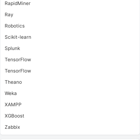
RapidMiner
Ray
Robotics
Scikit-learn
Splunk
TensorFlow
TensorFlow
Theano
Weka
XAMPP
XGBoost
Zabbix