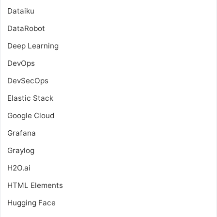
Dataiku
DataRobot
Deep Learning
DevOps
DevSecOps
Elastic Stack
Google Cloud
Grafana
Graylog
H2O.ai
HTML Elements
Hugging Face