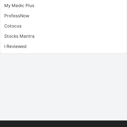
My Medic Plus
ProfessNow
Cotocus
Stocks Mantra
I Reviewed