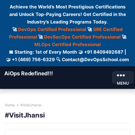
Achieve the World’s Most Prestigious Certifications
and Unlock Top-Paying Careers! Get Certified in the
Industry’s Leading Programs Today.
🚀
DevOps Certified Professional
🚀
SRE Certified
Professional
🚀
DevSecOps Certified Professional
🚀
MLOps Certified Professional
📅 Starting: 1st of Every Month 🤝 +91 8409492687 |
🤝 +1 (469) 756-6329 🔍 Contact@DevOpsSchool.com
AiOps Redefined!!!
MENU
Home
#VisitJhansi
#VisitJhansi