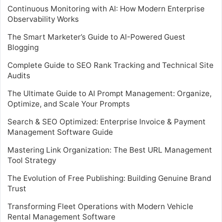
Continuous Monitoring with AI: How Modern Enterprise
Observability Works
The Smart Marketer’s Guide to AI-Powered Guest
Blogging
Complete Guide to SEO Rank Tracking and Technical Site
Audits
The Ultimate Guide to AI Prompt Management: Organize,
Optimize, and Scale Your Prompts
Search & SEO Optimized: Enterprise Invoice & Payment
Management Software Guide
Mastering Link Organization: The Best URL Management
Tool Strategy
The Evolution of Free Publishing: Building Genuine Brand
Trust
Transforming Fleet Operations with Modern Vehicle
Rental Management Software