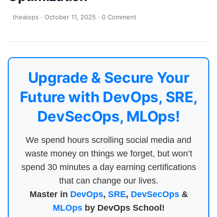
theaiops
·
October 11, 2025
·
0 Comment
Upgrade & Secure Your
Future with DevOps, SRE,
DevSecOps, MLOps!
We spend hours scrolling social media and
waste money on things we forget, but won’t
spend 30 minutes a day earning certifications
that can change our lives.
Master in
DevOps
,
SRE
,
DevSecOps
&
MLOps
by DevOps School!