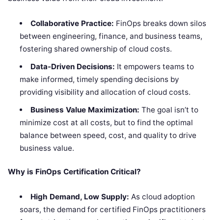
Collaborative Practice:
FinOps breaks down silos
between engineering, finance, and business teams,
fostering shared ownership of cloud costs.
Data-Driven Decisions:
It empowers teams to
make informed, timely spending decisions by
providing visibility and allocation of cloud costs.
Business Value Maximization:
The goal isn’t to
minimize cost at all costs, but to find the optimal
balance between speed, cost, and quality to drive
business value.
Why is FinOps Certification Critical?
High Demand, Low Supply:
As cloud adoption
soars, the demand for certified FinOps practitioners