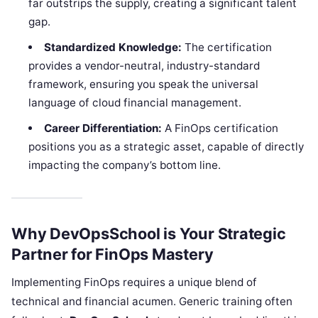
far outstrips the supply, creating a significant talent
gap.
Standardized Knowledge:
The certification
provides a vendor-neutral, industry-standard
framework, ensuring you speak the universal
language of cloud financial management.
Career Differentiation:
A FinOps certification
positions you as a strategic asset, capable of directly
impacting the company’s bottom line.
Why DevOpsSchool is Your Strategic
Partner for FinOps Mastery
Implementing FinOps requires a unique blend of
technical and financial acumen. Generic training often