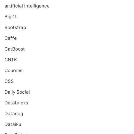
artificial intelligence
BigDL
Bootstrap
Caffe
CatBoost
CNTK
Courses
CSS
Daily Social
Databricks
Datadog
Dataiku