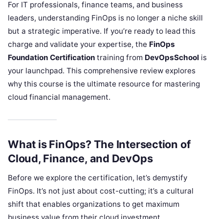
For IT professionals, finance teams, and business
leaders, understanding FinOps is no longer a niche skill
but a strategic imperative. If you’re ready to lead this
charge and validate your expertise, the
FinOps
Foundation Certification
training from
DevOpsSchool
is
your launchpad. This comprehensive review explores
why this course is the ultimate resource for mastering
cloud financial management.
What is FinOps? The Intersection of
Cloud, Finance, and DevOps
Before we explore the certification, let’s demystify
FinOps. It’s not just about cost-cutting; it’s a cultural
shift that enables organizations to get maximum
business value from their cloud investment.