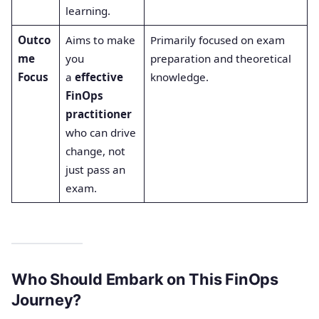
learning.
Outco
Aims to make
Primarily focused on exam
me
you
preparation and theoretical
Focus
a
effective
knowledge.
FinOps
practitioner
who can drive
change, not
just pass an
exam.
Who Should Embark on This FinOps
Journey?