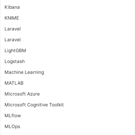
Kibana
KNIME
Laravel
Laravel
LightGBM
Logstash
Machine Learning
MATLAB
Microsoft Azure
Microsoft Cognitive Toolkit
MLflow
MLOps