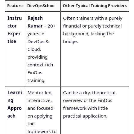
Feature
DevOpsSchool
Other Typical Training Providers
Instru
Rajesh
Often trainers with a purely
ctor
Kumar
– 20+
financial or purely technical
Exper
years in
background, lacking the
tise
DevOps &
bridge.
Cloud,
providing
context-rich
FinOps
training.
Learni
Mentor-led,
Can be a dry, theoretical
ng
interactive,
overview of the FinOps
Appro
and focused
framework with little
ach
on applying
practical application.
the
framework to