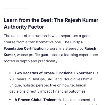
Learn from the Best: The Rajesh Kumar
Authority Factor
The caliber of instruction is what separates a good
course from a transformative one. The
FinOps
Foundation Certification
program is steered by
Rajesh
Kumar
, whose profile guarantees a learning experience
rooted in depth and practicality.
Two Decades of Cross-Functional Expertise:
His
20+ years in DevOps, SRE, and Cloud gives him a
unique, holistic perspective on how technical
decisions directly impact financial outcomes.
A Proven Global Trainer:
He has a documented