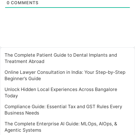
0
COMMENTS
The Complete Patient Guide to Dental Implants and
Treatment Abroad
Online Lawyer Consultation in India: Your Step-by-Step
Beginner’s Guide
Unlock Hidden Local Experiences Across Bangalore
Today
Compliance Guide: Essential Tax and GST Rules Every
Business Needs
The Complete Enterprise AI Guide: MLOps, AIOps, &
Agentic Systems