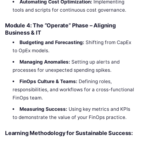
Automating Cost Optimization:
Implementing
tools and scripts for continuous cost governance.
Module 4: The “Operate” Phase – Aligning
Business & IT
Budgeting and Forecasting:
Shifting from CapEx
to OpEx models.
Managing Anomalies:
Setting up alerts and
processes for unexpected spending spikes.
FinOps Culture & Teams:
Defining roles,
responsibilities, and workflows for a cross-functional
FinOps team.
Measuring Success:
Using key metrics and KPIs
to demonstrate the value of your FinOps practice.
Learning Methodology for Sustainable Success: