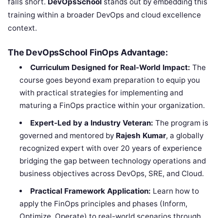
falls short.
DevOpsSchool
stands out by embedding this
training within a broader DevOps and cloud excellence
context.
The DevOpsSchool FinOps Advantage:
Curriculum Designed for Real-World Impact:
The
course goes beyond exam preparation to equip you
with practical strategies for implementing and
maturing a FinOps practice within your organization.
Expert-Led by a Industry Veteran:
The program is
governed and mentored by
Rajesh Kumar
, a globally
recognized expert with over 20 years of experience
bridging the gap between technology operations and
business objectives across DevOps, SRE, and Cloud.
Practical Framework Application:
Learn how to
apply the FinOps principles and phases (Inform,
Optimize, Operate) to real-world scenarios through