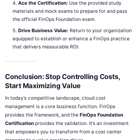
Ace the Certification:
Use the provided study
materials and mock exams to prepare for and pass
the official FinOps Foundation exam.
Drive Business Value:
Return to your organization
equipped to establish or enhance a FinOps practice
that delivers measurable ROI.
Conclusion: Stop Controlling Costs,
Start Maximizing Value
In today’s competitive landscape, cloud cost
management is a core business function. FinOps
provides the framework, and the
FinOps Foundation
Certification
provides the validation. It’s an investment
that empowers you to transform from a cost center