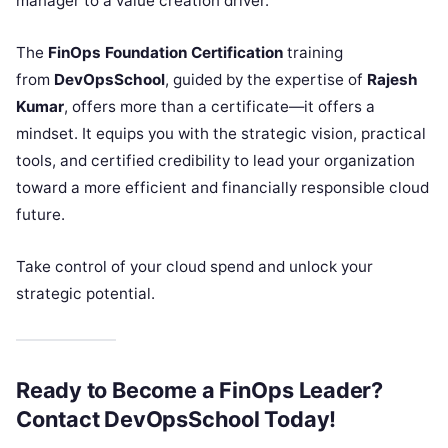
manager to a value creation driver.
The
FinOps Foundation Certification
training
from
DevOpsSchool
, guided by the expertise of
Rajesh
Kumar
, offers more than a certificate—it offers a
mindset. It equips you with the strategic vision, practical
tools, and certified credibility to lead your organization
toward a more efficient and financially responsible cloud
future.
Take control of your cloud spend and unlock your
strategic potential.
Ready to Become a FinOps Leader?
Contact DevOpsSchool Today!