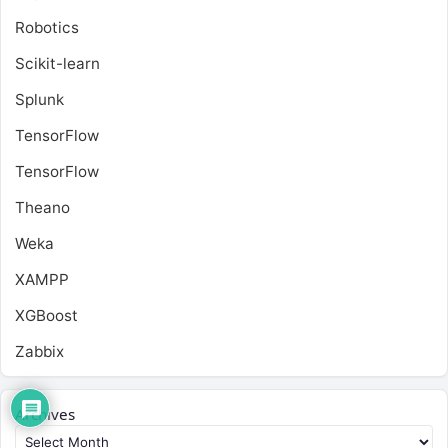
Robotics
Scikit-learn
Splunk
TensorFlow
TensorFlow
Theano
Weka
XAMPP
XGBoost
Zabbix
Archives