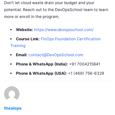
Don’t let cloud waste drain your budget and your
potential. Reach out to the DevOpsSchool team to learn
more or enroll in the program.
Website:
https://www.devopsschool.com/
Course Link:
FinOps Foundation Certification
Training
Email:
contact@DevOpsSchool.com
Phone & WhatsApp (India):
+91 7004215841
Phone & WhatsApp (USA):
+1 (469) 756-6329
theaiops