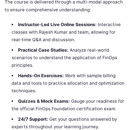
The course is delivered through a multi-modal approach
to ensure comprehensive understanding:
Instructor-Led Live Online Sessions:
Interactive
classes with Rajesh Kumar and team, allowing for
real-time Q&A and discussion.
Practical Case Studies:
Analyze real-world
scenarios to understand the application of FinOps
principles.
Hands-On Exercises:
Work with sample billing
data and tools to practice allocation and optimization
techniques.
Quizzes & Mock Exams:
Gauge your readiness for
the official FinOps Foundation certification exam.
24/7 Support:
Get your questions answered by
experts throughout your learning journey.