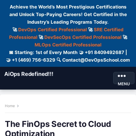
Achieve the World’s Most Prestigious Certifications
and Unlock Top-Paying Careers! Get Certified in the
Industry’s Leading Programs Today.
🚀
DevOps Certified Professional
🚀
SRE Certified
Professional
🚀
DevSecOps Certified Professional
🚀
MLOps Certified Professional
📅 Starting: 1st of Every Month 🤝 +91 8409492687 |
🤝 +1 (469) 756-6329 🔍 Contact@DevOpsSchool.com
AiOps Redefined!!!
MENU
Home
The FinOps Secret to Cloud
Optimization