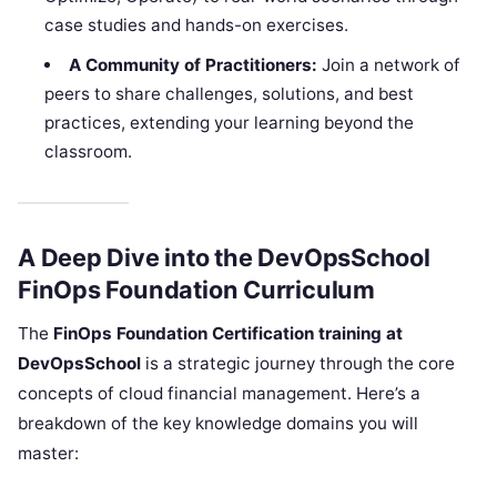
case studies and hands-on exercises.
A Community of Practitioners:
Join a network of
peers to share challenges, solutions, and best
practices, extending your learning beyond the
classroom.
A Deep Dive into the DevOpsSchool
FinOps Foundation Curriculum
The
FinOps Foundation Certification training at
DevOpsSchool
is a strategic journey through the core
concepts of cloud financial management. Here’s a
breakdown of the key knowledge domains you will
master: