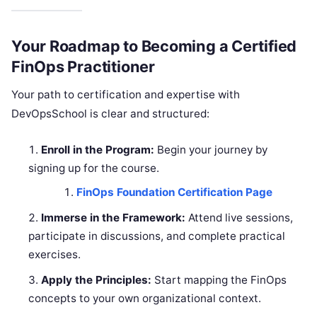
Your Roadmap to Becoming a Certified
FinOps Practitioner
Your path to certification and expertise with
DevOpsSchool is clear and structured:
Enroll in the Program:
Begin your journey by
signing up for the course.
FinOps Foundation Certification Page
Immerse in the Framework:
Attend live sessions,
participate in discussions, and complete practical
exercises.
Apply the Principles:
Start mapping the FinOps
concepts to your own organizational context.