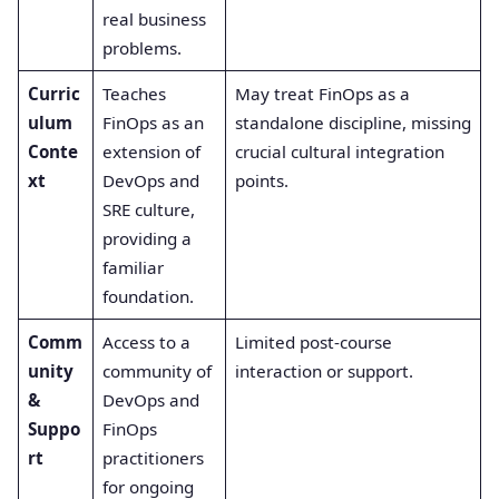
real business
problems.
Curric
Teaches
May treat FinOps as a
ulum
FinOps as an
standalone discipline, missing
Conte
extension of
crucial cultural integration
xt
DevOps and
points.
SRE culture,
providing a
familiar
foundation.
Comm
Access to a
Limited post-course
unity
community of
interaction or support.
&
DevOps and
Suppo
FinOps
rt
practitioners
for ongoing