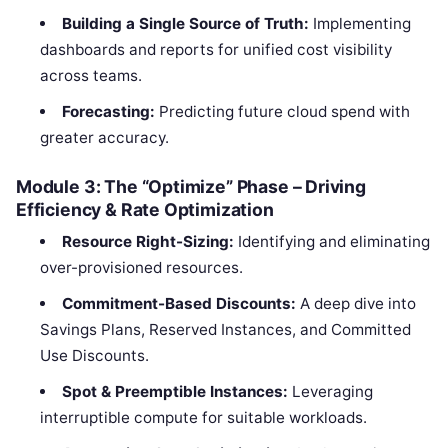
Building a Single Source of Truth:
Implementing
dashboards and reports for unified cost visibility
across teams.
Forecasting:
Predicting future cloud spend with
greater accuracy.
Module 3: The “Optimize” Phase – Driving
Efficiency & Rate Optimization
Resource Right-Sizing:
Identifying and eliminating
over-provisioned resources.
Commitment-Based Discounts:
A deep dive into
Savings Plans, Reserved Instances, and Committed
Use Discounts.
Spot & Preemptible Instances:
Leveraging
interruptible compute for suitable workloads.