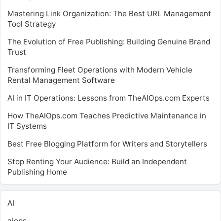
Mastering Link Organization: The Best URL Management
Tool Strategy
The Evolution of Free Publishing: Building Genuine Brand
Trust
Transforming Fleet Operations with Modern Vehicle
Rental Management Software
AI in IT Operations: Lessons from TheAIOps.com Experts
How TheAIOps.com Teaches Predictive Maintenance in
IT Systems
Best Free Blogging Platform for Writers and Storytellers
Stop Renting Your Audience: Build an Independent
Publishing Home
AI
aiops