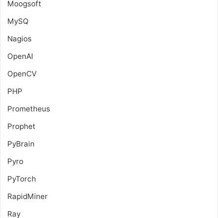
Moogsoft
MySQ
Nagios
OpenAI
OpenCV
PHP
Prometheus
Prophet
PyBrain
Pyro
PyTorch
RapidMiner
Ray