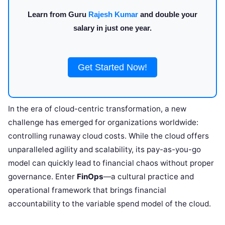
Learn from Guru
Rajesh Kumar
and double your
salary in just one year.
Get Started Now!
In the era of cloud-centric transformation, a new
challenge has emerged for organizations worldwide:
controlling runaway cloud costs. While the cloud offers
unparalleled agility and scalability, its pay-as-you-go
model can quickly lead to financial chaos without proper
governance. Enter
FinOps
—a cultural practice and
operational framework that brings financial
accountability to the variable spend model of the cloud.