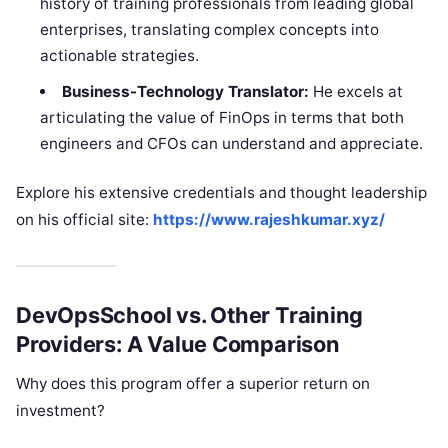
history of training professionals from leading global
enterprises, translating complex concepts into
actionable strategies.
Business-Technology Translator:
He excels at
articulating the value of FinOps in terms that both
engineers and CFOs can understand and appreciate.
Explore his extensive credentials and thought leadership
on his official site:
https://www.rajeshkumar.xyz/
DevOpsSchool vs. Other Training
Providers: A Value Comparison
Why does this program offer a superior return on
investment?