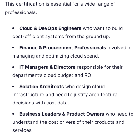
This certification is essential for a wide range of
professionals:
Cloud & DevOps Engineers
who want to build
cost-efficient systems from the ground up.
Finance & Procurement Professionals
involved in
managing and optimizing cloud spend.
IT Managers & Directors
responsible for their
department’s cloud budget and ROI.
Solution Architects
who design cloud
infrastructure and need to justify architectural
decisions with cost data.
Business Leaders & Product Owners
who need to
understand the cost drivers of their products and
services.