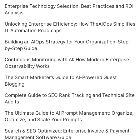
Enterprise Technology Selection: Best Practices and ROI
Analysis
Unlocking Enterprise Efficiency: How TheAIOps Simplifies
IT Automation Roadmaps
Building an AIOps Strategy for Your Organization: Step-
by-Step Guide
Continuous Monitoring with AI: How Modern Enterprise
Observability Works
The Smart Marketer’s Guide to AI-Powered Guest
Blogging
Complete Guide to SEO Rank Tracking and Technical Site
Audits
The Ultimate Guide to AI Prompt Management: Organize,
Optimize, and Scale Your Prompts
Search & SEO Optimized: Enterprise Invoice & Payment
Management Software Guide