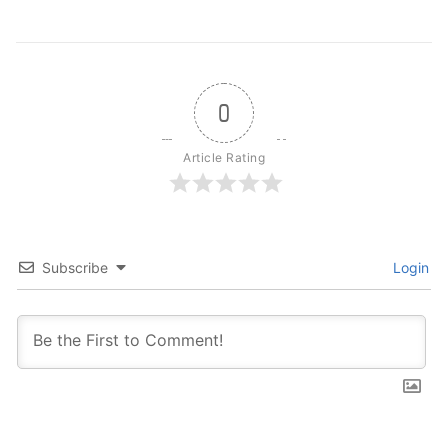
0
Article Rating
Subscribe
Login