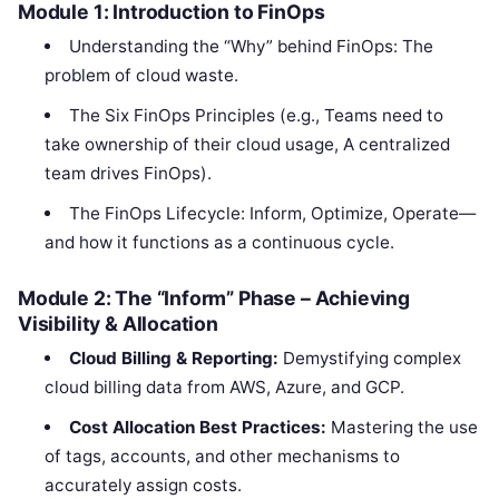
Module 1: Introduction to FinOps
Understanding the “Why” behind FinOps: The
problem of cloud waste.
The Six FinOps Principles (e.g., Teams need to
take ownership of their cloud usage, A centralized
team drives FinOps).
The FinOps Lifecycle: Inform, Optimize, Operate—
and how it functions as a continuous cycle.
Module 2: The “Inform” Phase – Achieving
Visibility & Allocation
Cloud Billing & Reporting:
Demystifying complex
cloud billing data from AWS, Azure, and GCP.
Cost Allocation Best Practices:
Mastering the use
of tags, accounts, and other mechanisms to
accurately assign costs.