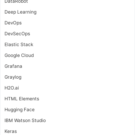
DataRobot
Deep Learning
DevOps
DevSecOps
Elastic Stack
Google Cloud
Grafana
Graylog
H2O.ai
HTML Elements
Hugging Face
IBM Watson Studio
Keras