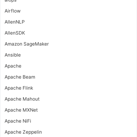
Airflow
AllenNLP
AllenSDK
Amazon SageMaker
Ansible
Apache
Apache Beam
Apache Flink
Apache Mahout
Apache MXNet
Apache NiFi
Apache Zeppelin