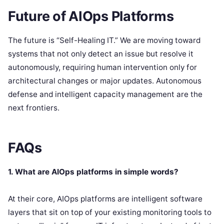
Future of AIOps Platforms
The future is “Self-Healing IT.” We are moving toward
systems that not only detect an issue but resolve it
autonomously, requiring human intervention only for
architectural changes or major updates.
Autonomous
defense and intelligent capacity management are the
next frontiers.
FAQs
1. What are AIOps platforms in simple words?
At their core, AIOps platforms are intelligent software
layers that sit on top of your existing monitoring tools to