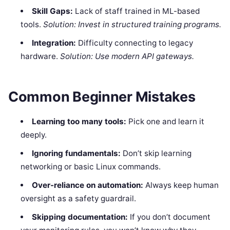
Skill Gaps:
Lack of staff trained in ML-based
tools.
Solution: Invest in structured training programs.
Integration:
Difficulty connecting to legacy
hardware.
Solution: Use modern API gateways.
Common Beginner Mistakes
Learning too many tools:
Pick one and learn it
deeply.
Ignoring fundamentals:
Don’t skip learning
networking or basic Linux commands.
Over-reliance on automation:
Always keep human
oversight as a safety guardrail.
Skipping documentation:
If you don’t document