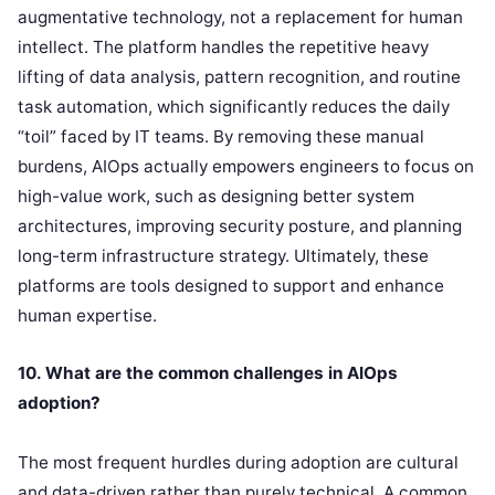
augmentative technology, not a replacement for human
intellect. The platform handles the repetitive heavy
lifting of data analysis, pattern recognition, and routine
task automation, which significantly reduces the daily
“toil” faced by IT teams. By removing these manual
burdens, AIOps actually empowers engineers to focus on
high-value work, such as designing better system
architectures, improving security posture, and planning
long-term infrastructure strategy. Ultimately, these
platforms are tools designed to support and enhance
human expertise.
10. What are the common challenges in AIOps
adoption?
The most frequent hurdles during adoption are cultural
and data-driven rather than purely technical. A common