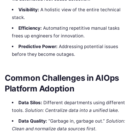
Visibility:
A holistic view of the entire technical
stack.
Efficiency:
Automating repetitive manual tasks
frees up engineers for innovation.
Predictive Power:
Addressing potential issues
before they become outages.
Common Challenges in AIOps
Platform Adoption
Data Silos:
Different departments using different
tools.
Solution: Centralize data into a unified lake.
Data Quality:
“Garbage in, garbage out.”
Solution:
Clean and normalize data sources first.