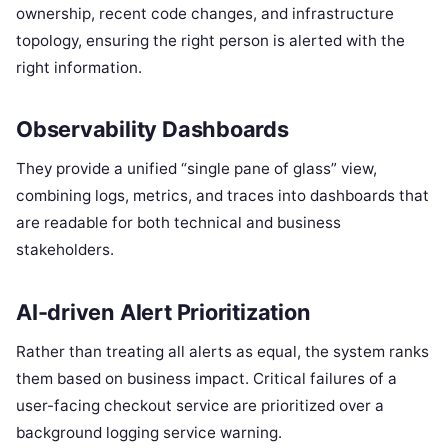
ownership, recent code changes, and infrastructure
topology, ensuring the right person is alerted with the
right information.
Observability Dashboards
They provide a unified “single pane of glass” view,
combining logs, metrics, and traces into dashboards that
are readable for both technical and business
stakeholders.
AI-driven Alert Prioritization
Rather than treating all alerts as equal, the system ranks
them based on business impact.
Critical failures of a
user-facing checkout service are prioritized over a
background logging service warning.