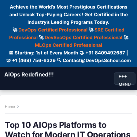
Achieve the World’s Most Prestigious Certifications
and Unlock Top-Paying Careers! Get Certified in the
Industry’s Leading Programs Today.
🚀
DevOps Certified Professional
🚀
SRE Certified
Professional
🚀
DevSecOps Certified Professional
🚀
MLOps Certified Professional
📅 Starting: 1st of Every Month 🤝 +91 8409492687 |
🤝 +1 (469) 756-6329 🔍 Contact@DevOpsSchool.com
AiOps Redefined!!!
MENU
Home
Top 10 AIOps Platforms to
Watch for Modern IT Operations