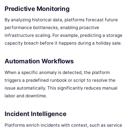
Predictive Monitoring
By analyzing historical data, platforms forecast future
performance bottlenecks, enabling proactive
infrastructure scaling.
For example, predicting a storage
capacity breach before it happens during a holiday sale.
Automation Workflows
When a specific anomaly is detected, the platform
triggers a predefined runbook or script to resolve the
issue automatically.
This significantly reduces manual
labor and downtime.
Incident Intelligence
Platforms enrich incidents with context, such as service