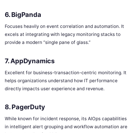
6. BigPanda
Focuses heavily on event correlation and automation.
It
excels at integrating with legacy monitoring stacks to
provide a modern “single pane of glass.”
7. AppDynamics
Excellent for business-transaction-centric monitoring. It
helps organizations understand how IT performance
directly impacts user experience and revenue.
8. PagerDuty
While known for incident response, its AIOps capabilities
in intelligent alert grouping and workflow automation are