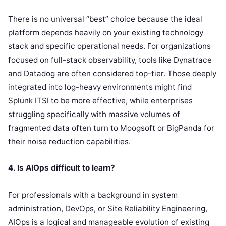
There is no universal “best” choice because the ideal
platform depends heavily on your existing technology
stack and specific operational needs. For organizations
focused on full-stack observability, tools like Dynatrace
and Datadog are often considered top-tier. Those deeply
integrated into log-heavy environments might find
Splunk ITSI to be more effective, while enterprises
struggling specifically with massive volumes of
fragmented data often turn to Moogsoft or BigPanda for
their noise reduction capabilities.
4. Is AIOps difficult to learn?
For professionals with a background in system
administration, DevOps, or Site Reliability Engineering,
AIOps is a logical and manageable evolution of existing