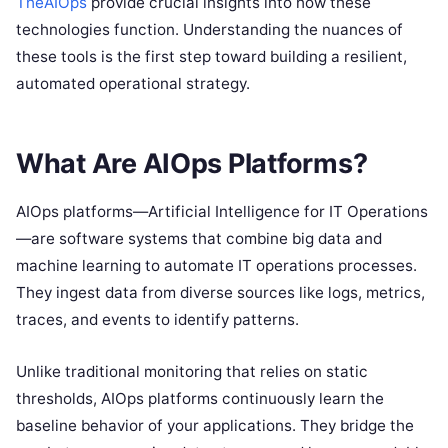
TheAIOps
provide crucial insights into how these
technologies function. Understanding the nuances of
these tools is the first step toward building a resilient,
automated operational strategy.
What Are AIOps Platforms?
AIOps platforms—Artificial Intelligence for IT Operations
—are software systems that combine big data and
machine learning to automate IT operations processes.
They ingest data from diverse sources like logs, metrics,
traces, and events to identify patterns.
Unlike traditional monitoring that relies on static
thresholds, AIOps platforms continuously learn the
baseline behavior of your applications.
They bridge the