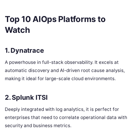
Top 10 AIOps Platforms to
Watch
1. Dynatrace
A powerhouse in full-stack observability. It excels at
automatic discovery and AI-driven root cause analysis,
making it ideal for large-scale cloud environments.
2. Splunk ITSI
Deeply integrated with log analytics, it is perfect for
enterprises that need to correlate operational data with
security and business metrics.