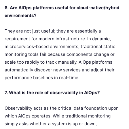
6. Are AIOps platforms useful for cloud-native/hybrid
environments?
They are not just useful; they are essentially a
requirement for modern infrastructure. In dynamic,
microservices-based environments, traditional static
monitoring tools fail because components change or
scale too rapidly to track manually. AIOps platforms
automatically discover new services and adjust their
performance baselines in real-time.
7. What is the role of observability in AIOps?
Observability acts as the critical data foundation upon
which AIOps operates. While traditional monitoring
simply asks whether a system is up or down,