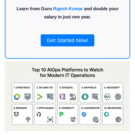
Learn from Guru
Rajesh Kumar
and double your
salary in just one year.
Get Started Now!