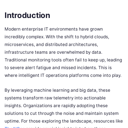
Introduction
Modern enterprise IT environments have grown
incredibly complex.
With the shift to hybrid clouds,
microservices, and distributed architectures,
infrastructure teams are overwhelmed by data.
Traditional monitoring tools often fail to keep up, leading
to severe alert fatigue and missed incidents.
This is
where intelligent IT operations platforms come into play.
By leveraging machine learning and big data, these
systems transform raw telemetry into actionable
insights.
Organizations are rapidly adopting these
solutions to cut through the noise and maintain system
uptime.
For those exploring the landscape, resources like