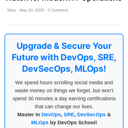
Mary
·
May 20, 2026
·
0 Comment
Upgrade & Secure Your
Future with DevOps, SRE,
DevSecOps, MLOps!
We spend hours scrolling social media and
waste money on things we forget, but won’t
spend 30 minutes a day earning certifications
that can change our lives.
Master in
DevOps
,
SRE
,
DevSecOps
&
MLOps
by DevOps School!