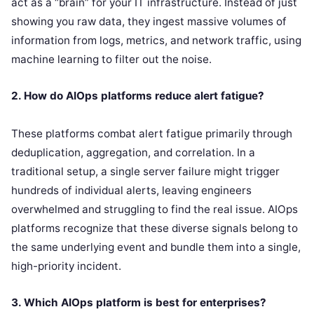
act as a “brain” for your IT infrastructure. Instead of just
showing you raw data, they ingest massive volumes of
information from logs, metrics, and network traffic, using
machine learning to filter out the noise.
2. How do AIOps platforms reduce alert fatigue?
These platforms combat alert fatigue primarily through
deduplication, aggregation, and correlation. In a
traditional setup, a single server failure might trigger
hundreds of individual alerts, leaving engineers
overwhelmed and struggling to find the real issue. AIOps
platforms recognize that these diverse signals belong to
the same underlying event and bundle them into a single,
high-priority incident.
3. Which AIOps platform is best for enterprises?