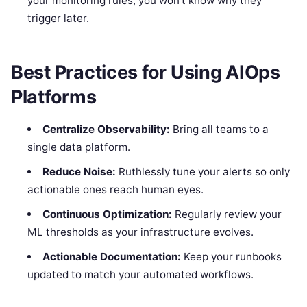
your monitoring rules, you won’t know why they
trigger later.
Best Practices for Using AIOps
Platforms
Centralize Observability:
Bring all teams to a
single data platform.
Reduce Noise:
Ruthlessly tune your alerts so only
actionable ones reach human eyes.
Continuous Optimization:
Regularly review your
ML thresholds as your infrastructure evolves.
Actionable Documentation:
Keep your runbooks
updated to match your automated workflows.