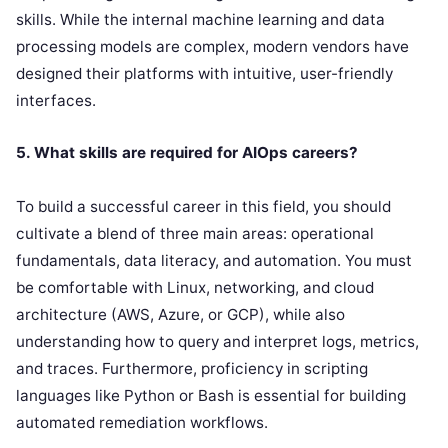
skills. While the internal machine learning and data
processing models are complex, modern vendors have
designed their platforms with intuitive, user-friendly
interfaces.
5. What skills are required for AIOps careers?
To build a successful career in this field, you should
cultivate a blend of three main areas: operational
fundamentals, data literacy, and automation. You must
be comfortable with Linux, networking, and cloud
architecture (AWS, Azure, or GCP), while also
understanding how to query and interpret logs, metrics,
and traces. Furthermore, proficiency in scripting
languages like Python or Bash is essential for building
automated remediation workflows.