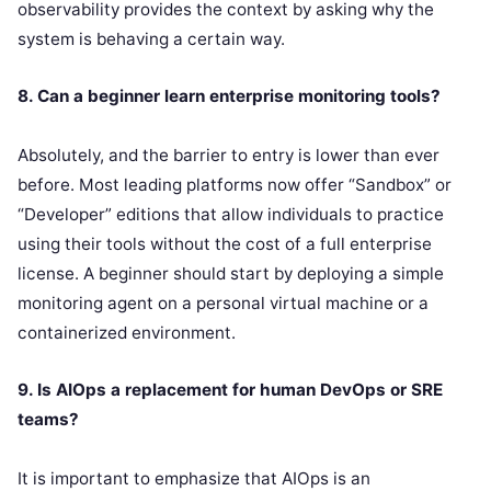
observability provides the context by asking why the
system is behaving a certain way.
8. Can a beginner learn enterprise monitoring tools?
Absolutely, and the barrier to entry is lower than ever
before. Most leading platforms now offer “Sandbox” or
“Developer” editions that allow individuals to practice
using their tools without the cost of a full enterprise
license. A beginner should start by deploying a simple
monitoring agent on a personal virtual machine or a
containerized environment.
9. Is AIOps a replacement for human DevOps or SRE
teams?
It is important to emphasize that AIOps is an