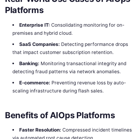
Platforms
Enterprise IT:
Consolidating monitoring for on-
premises and hybrid cloud.
SaaS Companies:
Detecting performance drops
that impact customer subscription retention.
Banking:
Monitoring transactional integrity and
detecting fraud patterns via network anomalies.
E-commerce:
Preventing revenue loss by auto-
scaling infrastructure during flash sales.
Benefits of AIOps Platforms
Faster Resolution:
Compressed incident timelines
via automated root cause detection.