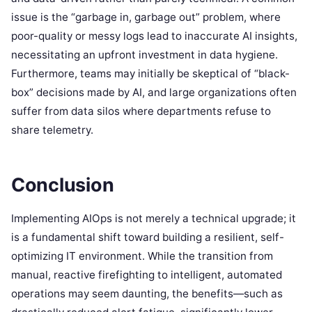
issue is the “garbage in, garbage out” problem, where
poor-quality or messy logs lead to inaccurate AI insights,
necessitating an upfront investment in data hygiene.
Furthermore, teams may initially be skeptical of “black-
box” decisions made by AI, and large organizations often
suffer from data silos where departments refuse to
share telemetry.
Conclusion
Implementing AIOps is not merely a technical upgrade; it
is a fundamental shift toward building a resilient, self-
optimizing IT environment. While the transition from
manual, reactive firefighting to intelligent, automated
operations may seem daunting, the benefits—such as