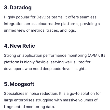
3. Datadog
Highly popular for DevOps teams. It offers seamless
integration across cloud-native platforms, providing a
unified view of metrics, traces, and logs.
4. New Relic
Strong on application performance monitoring (APM). Its
platform is highly flexible, serving well-suited for
developers who need deep code-level insights.
5. Moogsoft
Specializes in noise reduction. It is a go-to solution for
large enterprises struggling with massive volumes of
fragmented monitoring data.