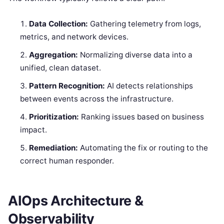
Data Collection:
Gathering telemetry from logs,
metrics, and network devices.
Aggregation:
Normalizing diverse data into a
unified, clean dataset.
Pattern Recognition:
AI detects relationships
between events across the infrastructure.
Prioritization:
Ranking issues based on business
impact.
Remediation:
Automating the fix or routing to the
correct human responder.
AIOps Architecture &
Observability