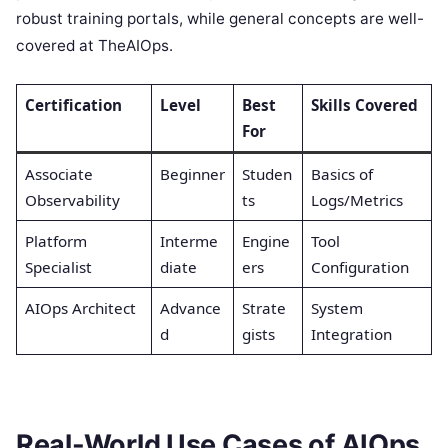
robust training portals, while general concepts are well-
covered at TheAIOps.
Certification
Level
Best
Skills Covered
For
Associate
Beginner
Studen
Basics of
Observability
ts
Logs/Metrics
Platform
Interme
Engine
Tool
Specialist
diate
ers
Configuration
AIOps Architect
Advance
Strate
System
d
gists
Integration
Real-World Use Cases of AIOps