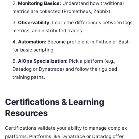
Monitoring Basics:
Understand how traditional
metrics are collected (Prometheus, Zabbix).
Observability:
Learn the differences between logs,
metrics, and distributed traces.
Automation:
Become proficient in Python or Bash
for basic scripting.
AIOps Specialization:
Pick a platform (e.g.,
Datadog or Dynatrace) and follow their guided
training paths.
Certifications & Learning
Resources
Certifications validate your ability to manage complex
platforms. Platforms like Dynatrace or Datadog offer