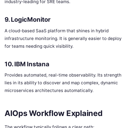
industry-leading for SRE teams.
9. LogicMonitor
A cloud-based SaaS platform that shines in hybrid
infrastructure monitoring. It is generally easier to deploy
for teams needing quick visibility.
10. IBM Instana
Provides automated, real-time observability.
Its strength
lies in its ability to discover and map complex, dynamic
microservices architectures automatically.
AIOps Workflow Explained
The workflow typically follows a clear path: