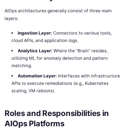
AIOps architectures generally consist of three main
layers:
Ingestion Layer:
Connectors to various tools,
cloud APIs, and application logs.
Analytics Layer:
Where the “Brain” resides,
utilizing ML for anomaly detection and pattern
matching.
Automation Layer:
Interfaces with infrastructure
APIs to execute remediations (e.g., Kubernetes
scaling, VM reboots).
Roles and Responsibilities in
AIOps Platforms