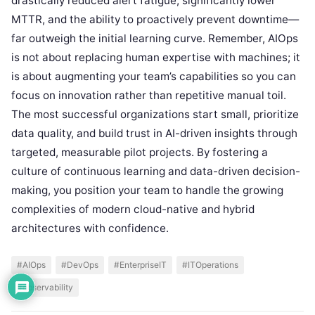
drastically reduced alert fatigue, significantly lower
MTTR, and the ability to proactively prevent downtime—
far outweigh the initial learning curve. Remember, AIOps
is not about replacing human expertise with machines; it
is about augmenting your team’s capabilities so you can
focus on innovation rather than repetitive manual toil.
The most successful organizations start small, prioritize
data quality, and build trust in AI-driven insights through
targeted, measurable pilot projects. By fostering a
culture of continuous learning and data-driven decision-
making, you position your team to handle the growing
complexities of modern cloud-native and hybrid
architectures with confidence.
#AIOps
#DevOps
#EnterpriseIT
#ITOperations
#observability