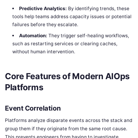
Predictive Analytics:
By identifying trends, these
tools help teams address capacity issues or potential
failures before they escalate.
Automation:
They trigger self-healing workflows,
such as restarting services or clearing caches,
without human intervention.
Core Features of Modern AIOps
Platforms
Event Correlation
Platforms analyze disparate events across the stack and
group them if they originate from the same root cause.
This prevents engineers from having to investigate