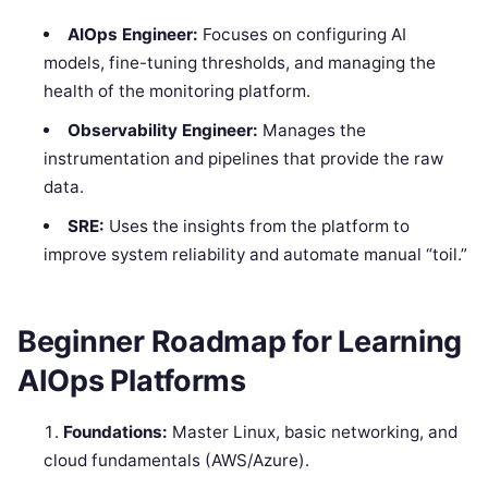
AIOps Engineer:
Focuses on configuring AI
models, fine-tuning thresholds, and managing the
health of the monitoring platform.
Observability Engineer:
Manages the
instrumentation and pipelines that provide the raw
data.
SRE:
Uses the insights from the platform to
improve system reliability and automate manual “toil.”
Beginner Roadmap for Learning
AIOps Platforms
Foundations:
Master Linux, basic networking, and
cloud fundamentals (AWS/Azure).