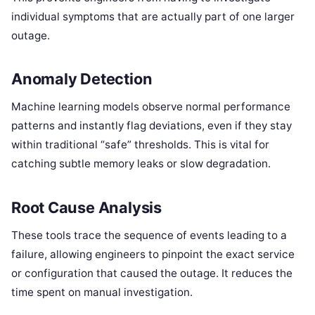
individual symptoms that are actually part of one larger
outage.
Anomaly Detection
Machine learning models observe normal performance
patterns and instantly flag deviations, even if they stay
within traditional “safe” thresholds.
This is vital for
catching subtle memory leaks or slow degradation.
Root Cause Analysis
These tools trace the sequence of events leading to a
failure, allowing engineers to pinpoint the exact service
or configuration that caused the outage.
It reduces the
time spent on manual investigation.