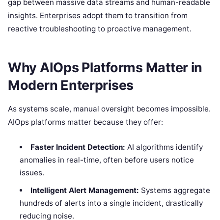
gap between massive data streams and human-readable
insights.
Enterprises adopt them to transition from
reactive troubleshooting to proactive management.
Why AIOps Platforms Matter in
Modern Enterprises
As systems scale, manual oversight becomes impossible.
AIOps platforms matter because they offer:
Faster Incident Detection:
AI algorithms identify
anomalies in real-time, often before users notice
issues.
Intelligent Alert Management:
Systems aggregate
hundreds of alerts into a single incident, drastically
reducing noise.