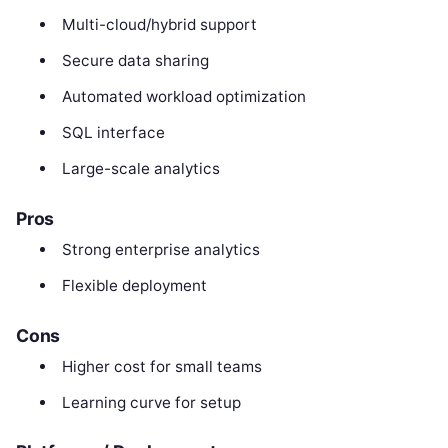
Multi-cloud/hybrid support
Secure data sharing
Automated workload optimization
SQL interface
Large-scale analytics
Pros
Strong enterprise analytics
Flexible deployment
Cons
Higher cost for small teams
Learning curve for setup