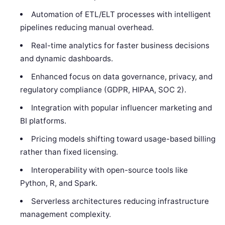
Automation of ETL/ELT processes with intelligent
pipelines reducing manual overhead.
Real-time analytics for faster business decisions
and dynamic dashboards.
Enhanced focus on data governance, privacy, and
regulatory compliance (GDPR, HIPAA, SOC 2).
Integration with popular influencer marketing and
BI platforms.
Pricing models shifting toward usage-based billing
rather than fixed licensing.
Interoperability with open-source tools like
Python, R, and Spark.
Serverless architectures reducing infrastructure
management complexity.