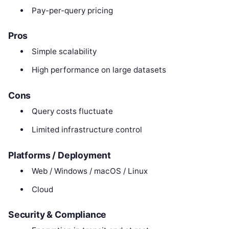
Pay-per-query pricing
Pros
Simple scalability
High performance on large datasets
Cons
Query costs fluctuate
Limited infrastructure control
Platforms / Deployment
Web / Windows / macOS / Linux
Cloud
Security & Compliance