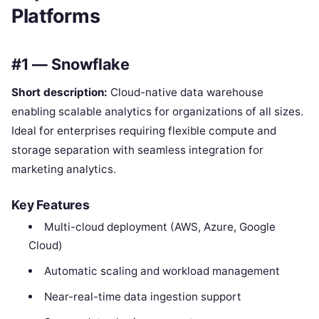
Platforms
#1 — Snowflake
Short description:
Cloud-native data warehouse
enabling scalable analytics for organizations of all sizes.
Ideal for enterprises requiring flexible compute and
storage separation with seamless integration for
marketing analytics.
Key Features
Multi-cloud deployment (AWS, Azure, Google
Cloud)
Automatic scaling and workload management
Near-real-time data ingestion support