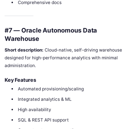
Comprehensive docs
#7 — Oracle Autonomous Data
Warehouse
Short description:
Cloud-native, self-driving warehouse
designed for high-performance analytics with minimal
administration.
Key Features
Automated provisioning/scaling
Integrated analytics & ML
High availability
SQL & REST API support