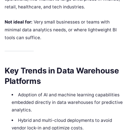
retail, healthcare, and tech industries.
Not ideal for:
Very small businesses or teams with
minimal data analytics needs, or where lightweight BI
tools can suffice.
Key Trends in Data Warehouse
Platforms
Adoption of AI and machine learning capabilities
embedded directly in data warehouses for predictive
analytics.
Hybrid and multi-cloud deployments to avoid
vendor lock-in and optimize costs.