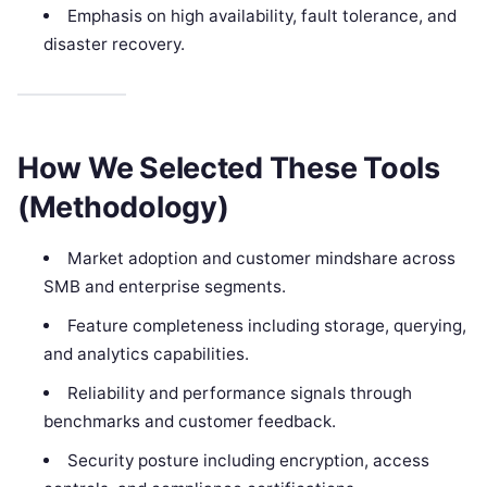
Emphasis on high availability, fault tolerance, and
disaster recovery.
How We Selected These Tools
(Methodology)
Market adoption and customer mindshare across
SMB and enterprise segments.
Feature completeness including storage, querying,
and analytics capabilities.
Reliability and performance signals through
benchmarks and customer feedback.
Security posture including encryption, access