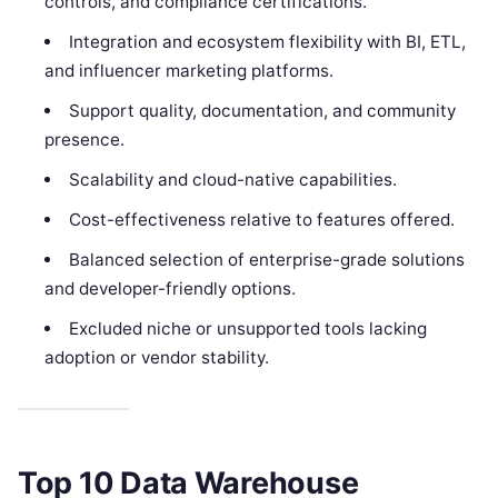
controls, and compliance certifications.
Integration and ecosystem flexibility with BI, ETL,
and influencer marketing platforms.
Support quality, documentation, and community
presence.
Scalability and cloud-native capabilities.
Cost-effectiveness relative to features offered.
Balanced selection of enterprise-grade solutions
and developer-friendly options.
Excluded niche or unsupported tools lacking
adoption or vendor stability.
Top 10 Data Warehouse