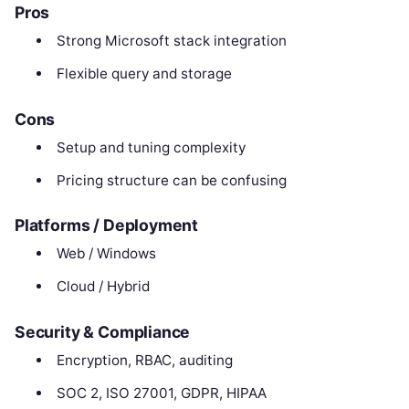
Pros
Strong Microsoft stack integration
Flexible query and storage
Cons
Setup and tuning complexity
Pricing structure can be confusing
Platforms / Deployment
Web / Windows
Cloud / Hybrid
Security & Compliance
Encryption, RBAC, auditing
SOC 2, ISO 27001, GDPR, HIPAA