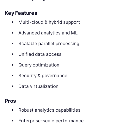
Key Features
Multi-cloud & hybrid support
Advanced analytics and ML
Scalable parallel processing
Unified data access
Query optimization
Security & governance
Data virtualization
Pros
Robust analytics capabilities
Enterprise-scale performance