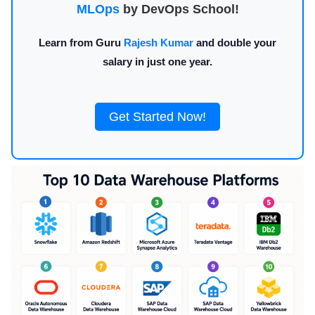
MLOps
by DevOps School!
Learn from Guru
Rajesh Kumar
and double your
salary in just one year.
Get Started Now!