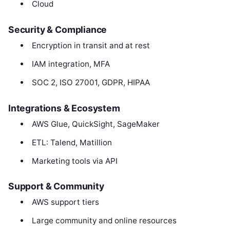
Cloud
Security & Compliance
Encryption in transit and at rest
IAM integration, MFA
SOC 2, ISO 27001, GDPR, HIPAA
Integrations & Ecosystem
AWS Glue, QuickSight, SageMaker
ETL: Talend, Matillion
Marketing tools via API
Support & Community
AWS support tiers
Large community and online resources