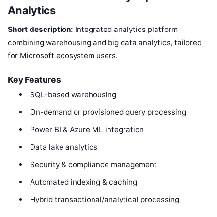
Analytics
Short description:
Integrated analytics platform
combining warehousing and big data analytics, tailored
for Microsoft ecosystem users.
Key Features
SQL-based warehousing
On-demand or provisioned query processing
Power BI & Azure ML integration
Data lake analytics
Security & compliance management
Automated indexing & caching
Hybrid transactional/analytical processing