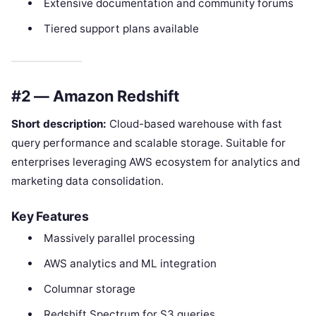
Extensive documentation and community forums
Tiered support plans available
#2 — Amazon Redshift
Short description:
Cloud-based warehouse with fast
query performance and scalable storage. Suitable for
enterprises leveraging AWS ecosystem for analytics and
marketing data consolidation.
Key Features
Massively parallel processing
AWS analytics and ML integration
Columnar storage
Redshift Spectrum for S3 queries