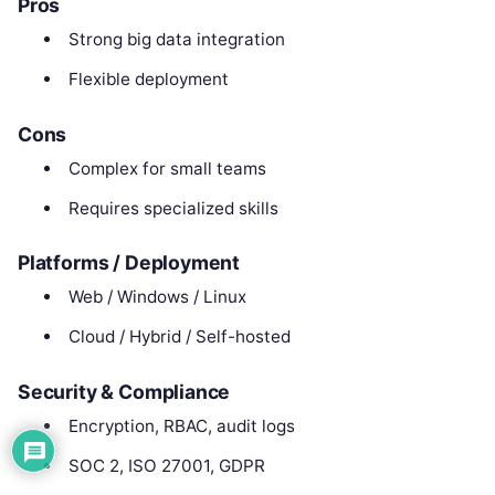
Pros
Strong big data integration
Flexible deployment
Cons
Complex for small teams
Requires specialized skills
Platforms / Deployment
Web / Windows / Linux
Cloud / Hybrid / Self-hosted
Security & Compliance
Encryption, RBAC, audit logs
SOC 2, ISO 27001, GDPR