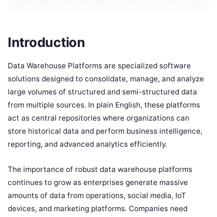
Introduction
Data Warehouse Platforms are specialized software
solutions designed to consolidate, manage, and analyze
large volumes of structured and semi-structured data
from multiple sources. In plain English, these platforms
act as central repositories where organizations can
store historical data and perform business intelligence,
reporting, and advanced analytics efficiently.
The importance of robust data warehouse platforms
continues to grow as enterprises generate massive
amounts of data from operations, social media, IoT
devices, and marketing platforms. Companies need