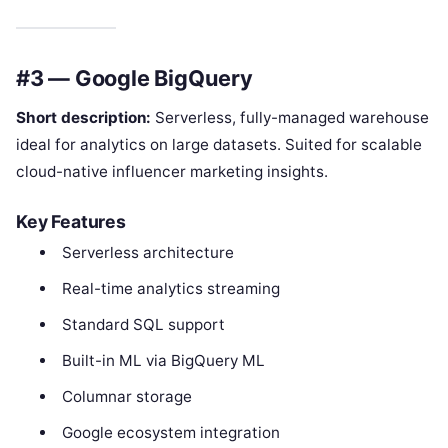
#3 — Google BigQuery
Short description:
Serverless, fully-managed warehouse
ideal for analytics on large datasets. Suited for scalable
cloud-native influencer marketing insights.
Key Features
Serverless architecture
Real-time analytics streaming
Standard SQL support
Built-in ML via BigQuery ML
Columnar storage
Google ecosystem integration