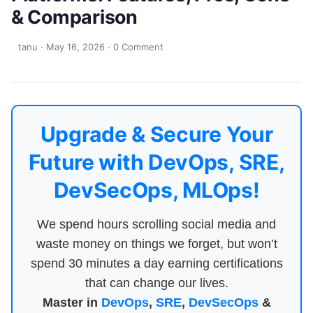
& Comparison
tanu
·
May 16, 2026
·
0 Comment
Upgrade & Secure Your
Future with DevOps, SRE,
DevSecOps, MLOps!
We spend hours scrolling social media and
waste money on things we forget, but won’t
spend 30 minutes a day earning certifications
that can change our lives.
Master in
DevOps
,
SRE
,
DevSecOps
&