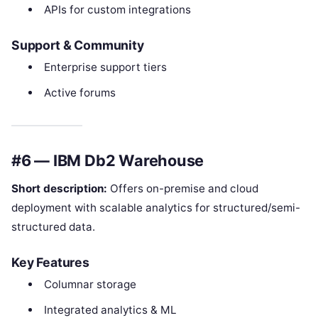
APIs for custom integrations
Support & Community
Enterprise support tiers
Active forums
#6 — IBM Db2 Warehouse
Short description:
Offers on-premise and cloud
deployment with scalable analytics for structured/semi-
structured data.
Key Features
Columnar storage
Integrated analytics & ML