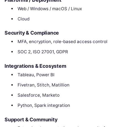
Web / Windows / macOS / Linux
Cloud
Security & Compliance
MFA, encryption, role-based access control
SOC 2, ISO 27001, GDPR
Integrations & Ecosystem
Tableau, Power BI
Fivetran, Stitch, Matillion
Salesforce, Marketo
Python, Spark integration
Support & Community