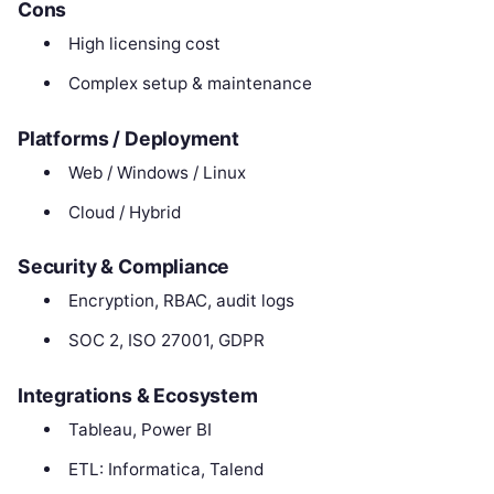
Cons
High licensing cost
Complex setup & maintenance
Platforms / Deployment
Web / Windows / Linux
Cloud / Hybrid
Security & Compliance
Encryption, RBAC, audit logs
SOC 2, ISO 27001, GDPR
Integrations & Ecosystem
Tableau, Power BI
ETL: Informatica, Talend