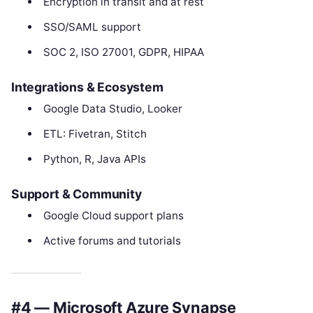
Encryption in transit and at rest
SSO/SAML support
SOC 2, ISO 27001, GDPR, HIPAA
Integrations & Ecosystem
Google Data Studio, Looker
ETL: Fivetran, Stitch
Python, R, Java APIs
Support & Community
Google Cloud support plans
Active forums and tutorials
#4 — Microsoft Azure Synapse