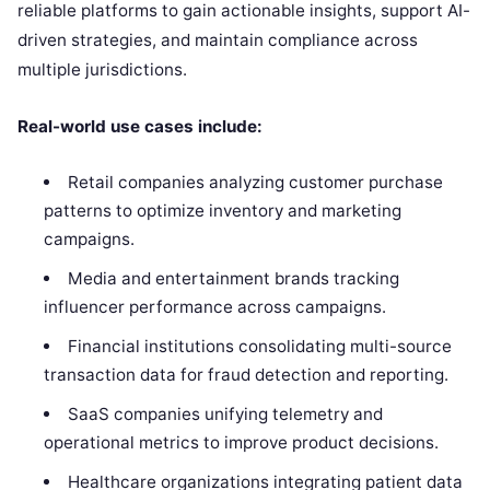
reliable platforms to gain actionable insights, support AI-
driven strategies, and maintain compliance across
multiple jurisdictions.
Real-world use cases include:
Retail companies analyzing customer purchase
patterns to optimize inventory and marketing
campaigns.
Media and entertainment brands tracking
influencer performance across campaigns.
Financial institutions consolidating multi-source
transaction data for fraud detection and reporting.
SaaS companies unifying telemetry and
operational metrics to improve product decisions.
Healthcare organizations integrating patient data