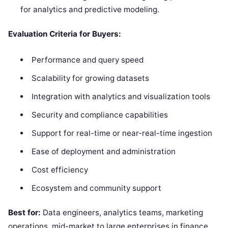
for analytics and predictive modeling.
Evaluation Criteria for Buyers:
Performance and query speed
Scalability for growing datasets
Integration with analytics and visualization tools
Security and compliance capabilities
Support for real-time or near-real-time ingestion
Ease of deployment and administration
Cost efficiency
Ecosystem and community support
Best for:
Data engineers, analytics teams, marketing
operations, mid-market to large enterprises in finance,