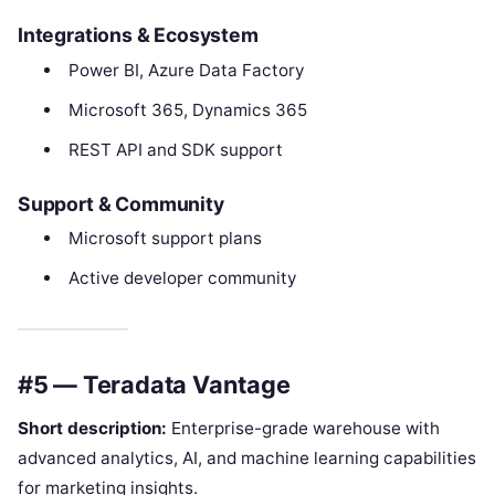
Integrations & Ecosystem
Power BI, Azure Data Factory
Microsoft 365, Dynamics 365
REST API and SDK support
Support & Community
Microsoft support plans
Active developer community
#5 — Teradata Vantage
Short description:
Enterprise-grade warehouse with
advanced analytics, AI, and machine learning capabilities
for marketing insights.