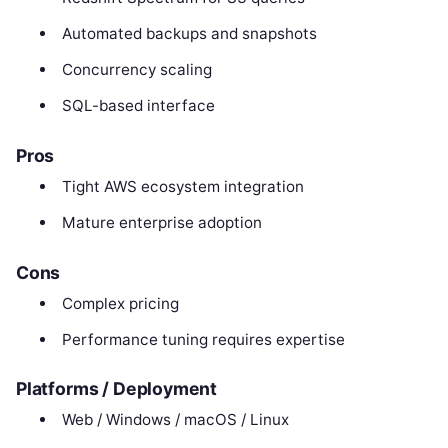
Automated backups and snapshots
Concurrency scaling
SQL-based interface
Pros
Tight AWS ecosystem integration
Mature enterprise adoption
Cons
Complex pricing
Performance tuning requires expertise
Platforms / Deployment
Web / Windows / macOS / Linux