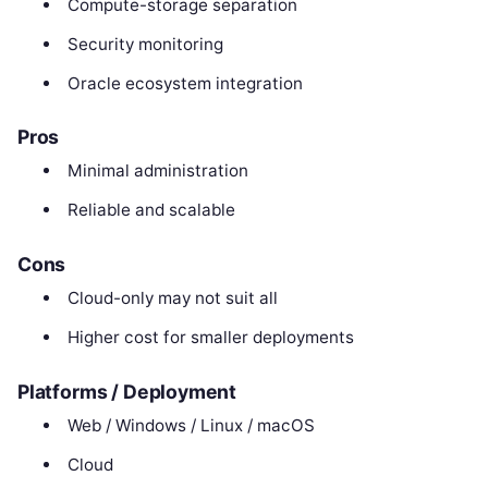
Compute-storage separation
Security monitoring
Oracle ecosystem integration
Pros
Minimal administration
Reliable and scalable
Cons
Cloud-only may not suit all
Higher cost for smaller deployments
Platforms / Deployment
Web / Windows / Linux / macOS
Cloud