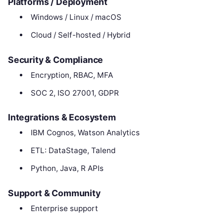
Platforms / Deployment
Windows / Linux / macOS
Cloud / Self-hosted / Hybrid
Security & Compliance
Encryption, RBAC, MFA
SOC 2, ISO 27001, GDPR
Integrations & Ecosystem
IBM Cognos, Watson Analytics
ETL: DataStage, Talend
Python, Java, R APIs
Support & Community
Enterprise support