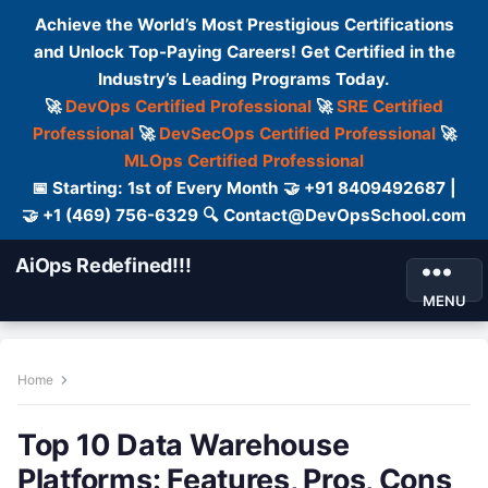
Achieve the World’s Most Prestigious Certifications
and Unlock Top-Paying Careers! Get Certified in the
Industry’s Leading Programs Today.
🚀
DevOps Certified Professional
🚀
SRE Certified
Professional
🚀
DevSecOps Certified Professional
🚀
MLOps Certified Professional
📅 Starting: 1st of Every Month 🤝 +91 8409492687 |
🤝 +1 (469) 756-6329 🔍 Contact@DevOpsSchool.com
AiOps Redefined!!!
MENU
Home
Top 10 Data Warehouse
Platforms: Features, Pros, Cons