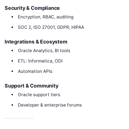
Security & Compliance
Encryption, RBAC, auditing
SOC 2, ISO 27001, GDPR, HIPAA
Integrations & Ecosystem
Oracle Analytics, BI tools
ETL: Informatica, ODI
Automation APIs
Support & Community
Oracle support tiers
Developer & enterprise forums