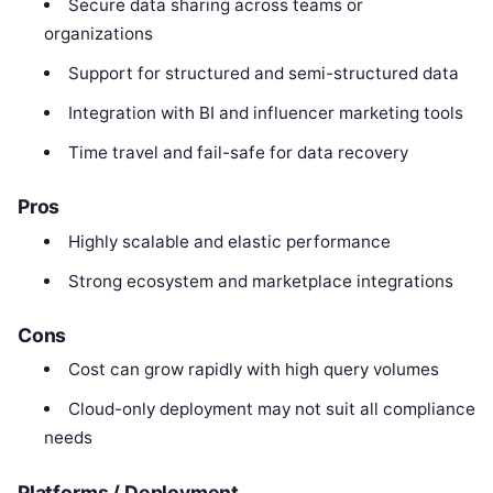
Secure data sharing across teams or
organizations
Support for structured and semi-structured data
Integration with BI and influencer marketing tools
Time travel and fail-safe for data recovery
Pros
Highly scalable and elastic performance
Strong ecosystem and marketplace integrations
Cons
Cost can grow rapidly with high query volumes
Cloud-only deployment may not suit all compliance
needs
Platforms / Deployment