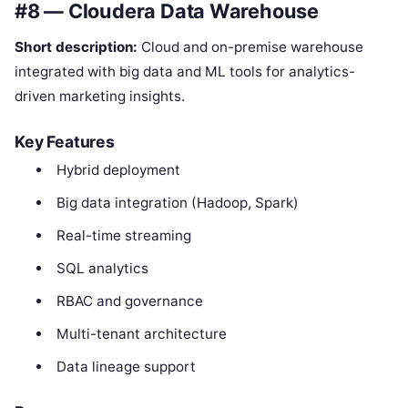
#8 — Cloudera Data Warehouse
Short description:
Cloud and on-premise warehouse
integrated with big data and ML tools for analytics-
driven marketing insights.
Key Features
Hybrid deployment
Big data integration (Hadoop, Spark)
Real-time streaming
SQL analytics
RBAC and governance
Multi-tenant architecture
Data lineage support