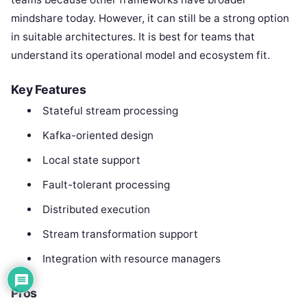
mindshare today. However, it can still be a strong option
in suitable architectures. It is best for teams that
understand its operational model and ecosystem fit.
Key Features
Stateful stream processing
Kafka-oriented design
Local state support
Fault-tolerant processing
Distributed execution
Stream transformation support
Integration with resource managers
Pros