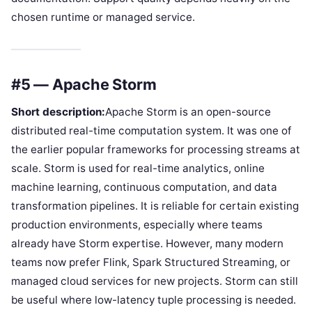
chosen runtime or managed service.
#5 — Apache Storm
Short description:
Apache Storm is an open-source
distributed real-time computation system. It was one of
the earlier popular frameworks for processing streams at
scale. Storm is used for real-time analytics, online
machine learning, continuous computation, and data
transformation pipelines. It is reliable for certain existing
production environments, especially where teams
already have Storm expertise. However, many modern
teams now prefer Flink, Spark Structured Streaming, or
managed cloud services for new projects. Storm can still
be useful where low-latency tuple processing is needed.