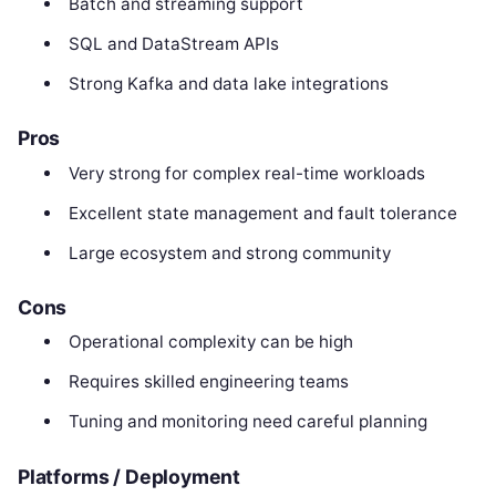
Batch and streaming support
SQL and DataStream APIs
Strong Kafka and data lake integrations
Pros
Very strong for complex real-time workloads
Excellent state management and fault tolerance
Large ecosystem and strong community
Cons
Operational complexity can be high
Requires skilled engineering teams
Tuning and monitoring need careful planning
Platforms / Deployment