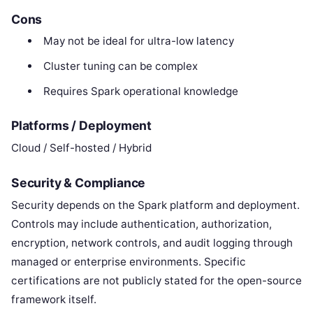
Cons
May not be ideal for ultra-low latency
Cluster tuning can be complex
Requires Spark operational knowledge
Platforms / Deployment
Cloud / Self-hosted / Hybrid
Security & Compliance
Security depends on the Spark platform and deployment.
Controls may include authentication, authorization,
encryption, network controls, and audit logging through
managed or enterprise environments. Specific
certifications are not publicly stated for the open-source
framework itself.