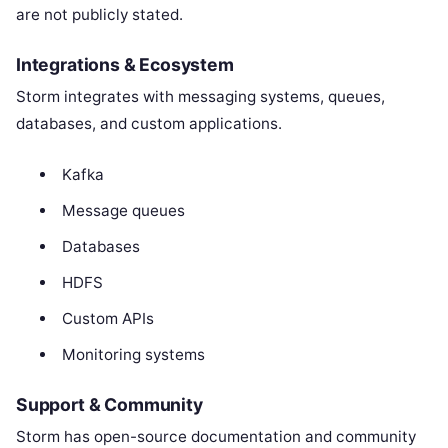
are not publicly stated.
Integrations & Ecosystem
Storm integrates with messaging systems, queues,
databases, and custom applications.
Kafka
Message queues
Databases
HDFS
Custom APIs
Monitoring systems
Support & Community
Storm has open-source documentation and community