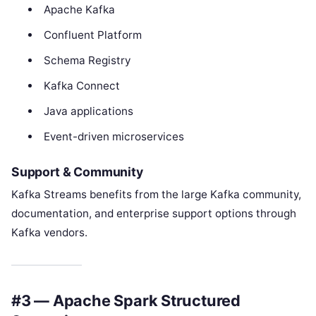
Apache Kafka
Confluent Platform
Schema Registry
Kafka Connect
Java applications
Event-driven microservices
Support & Community
Kafka Streams benefits from the large Kafka community,
documentation, and enterprise support options through
Kafka vendors.
#3 — Apache Spark Structured