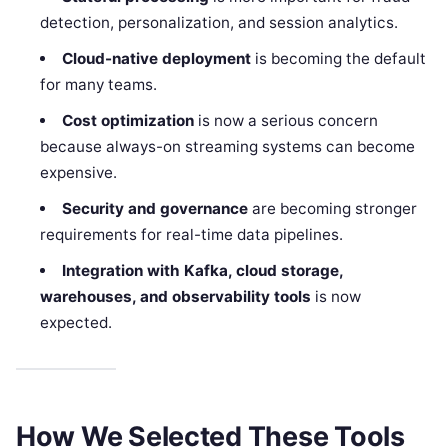
detection, personalization, and session analytics.
Cloud-native deployment
is becoming the default
for many teams.
Cost optimization
is now a serious concern
because always-on streaming systems can become
expensive.
Security and governance
are becoming stronger
requirements for real-time data pipelines.
Integration with Kafka, cloud storage,
warehouses, and observability tools
is now
expected.
How We Selected These Tools