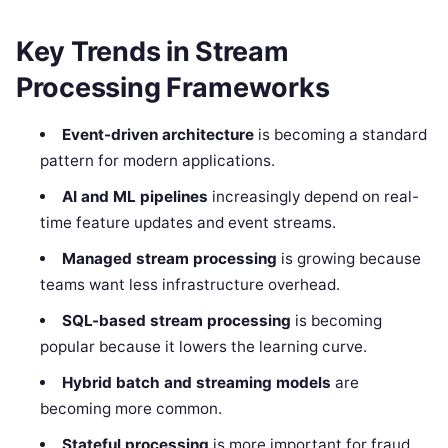
Key Trends in Stream
Processing Frameworks
Event-driven architecture
is becoming a standard
pattern for modern applications.
AI and ML pipelines
increasingly depend on real-
time feature updates and event streams.
Managed stream processing
is growing because
teams want less infrastructure overhead.
SQL-based stream processing
is becoming
popular because it lowers the learning curve.
Hybrid batch and streaming models
are
becoming more common.
Stateful processing
is more important for fraud