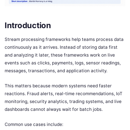
Introduction
Stream processing frameworks help teams process data
continuously as it arrives. Instead of storing data first
and analyzing it later, these frameworks work on live
events such as clicks, payments, logs, sensor readings,
messages, transactions, and application activity.
This matters because modern systems need faster
reactions. Fraud alerts, real-time recommendations, IoT
monitoring, security analytics, trading systems, and live
dashboards cannot always wait for batch jobs.
Common use cases include: