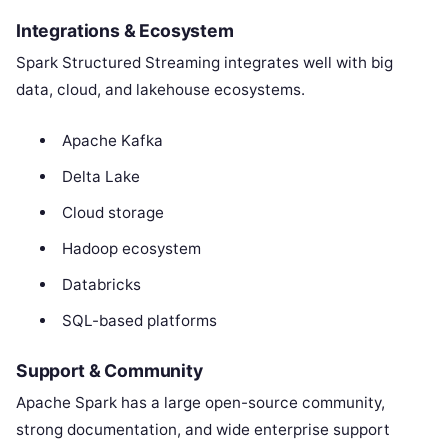
Integrations & Ecosystem
Spark Structured Streaming integrates well with big
data, cloud, and lakehouse ecosystems.
Apache Kafka
Delta Lake
Cloud storage
Hadoop ecosystem
Databricks
SQL-based platforms
Support & Community
Apache Spark has a large open-source community,
strong documentation, and wide enterprise support