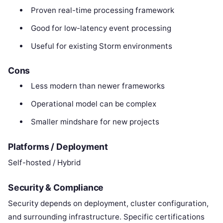
Proven real-time processing framework
Good for low-latency event processing
Useful for existing Storm environments
Cons
Less modern than newer frameworks
Operational model can be complex
Smaller mindshare for new projects
Platforms / Deployment
Self-hosted / Hybrid
Security & Compliance
Security depends on deployment, cluster configuration,
and surrounding infrastructure. Specific certifications