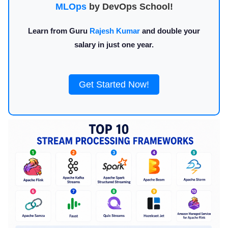
MLOps
by DevOps School!
Learn from Guru
Rajesh Kumar
and double your
salary in just one year.
Get Started Now!