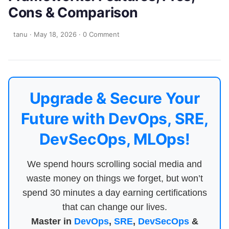
Cons & Comparison
tanu
·
May 18, 2026
·
0 Comment
Upgrade & Secure Your
Future with DevOps, SRE,
DevSecOps, MLOps!
We spend hours scrolling social media and
waste money on things we forget, but won’t
spend 30 minutes a day earning certifications
that can change our lives.
Master in
DevOps
,
SRE
,
DevSecOps
&