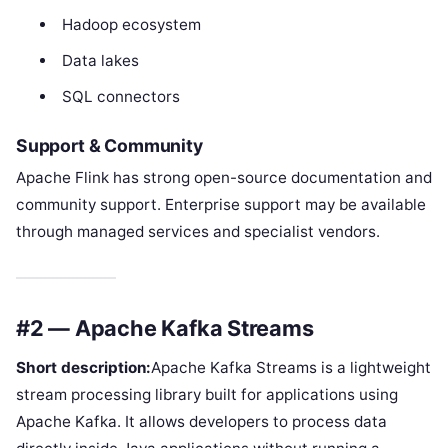
Hadoop ecosystem
Data lakes
SQL connectors
Support & Community
Apache Flink has strong open-source documentation and
community support. Enterprise support may be available
through managed services and specialist vendors.
#2 — Apache Kafka Streams
Short description:
Apache Kafka Streams is a lightweight
stream processing library built for applications using
Apache Kafka. It allows developers to process data