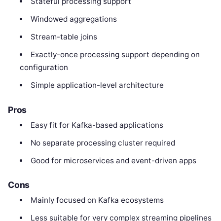
Stateful processing support
Windowed aggregations
Stream-table joins
Exactly-once processing support depending on
configuration
Simple application-level architecture
Pros
Easy fit for Kafka-based applications
No separate processing cluster required
Good for microservices and event-driven apps
Cons
Mainly focused on Kafka ecosystems
Less suitable for very complex streaming pipelines