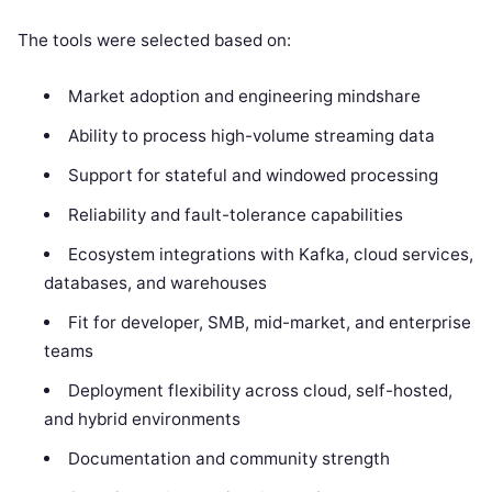
The tools were selected based on:
Market adoption and engineering mindshare
Ability to process high-volume streaming data
Support for stateful and windowed processing
Reliability and fault-tolerance capabilities
Ecosystem integrations with Kafka, cloud services,
databases, and warehouses
Fit for developer, SMB, mid-market, and enterprise
teams
Deployment flexibility across cloud, self-hosted,
and hybrid environments
Documentation and community strength