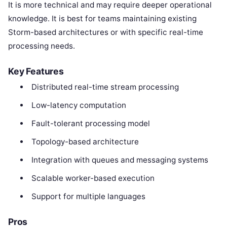
It is more technical and may require deeper operational
knowledge. It is best for teams maintaining existing
Storm-based architectures or with specific real-time
processing needs.
Key Features
Distributed real-time stream processing
Low-latency computation
Fault-tolerant processing model
Topology-based architecture
Integration with queues and messaging systems
Scalable worker-based execution
Support for multiple languages
Pros