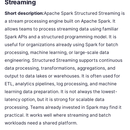
Streaming
Short description:
Apache Spark Structured Streaming is
a stream processing engine built on Apache Spark. It
allows teams to process streaming data using familiar
Spark APIs and a structured programming model. It is
useful for organizations already using Spark for batch
processing, machine learning, or large-scale data
engineering. Structured Streaming supports continuous
data processing, transformations, aggregations, and
output to data lakes or warehouses. It is often used for
ETL, analytics pipelines, log processing, and machine
learning data preparation. It is not always the lowest-
latency option, but it is strong for scalable data
processing. Teams already invested in Spark may find it
practical. It works well where streaming and batch
workloads need a shared platform.