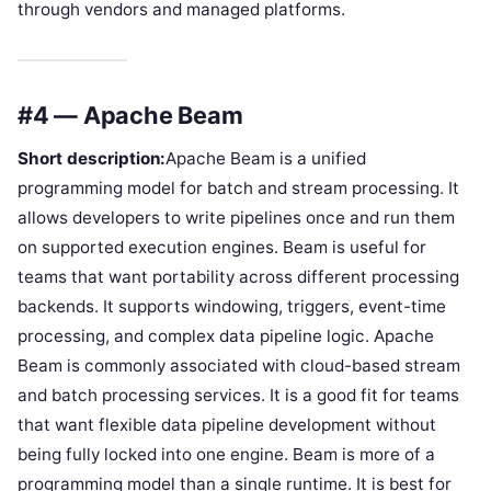
through vendors and managed platforms.
#4 — Apache Beam
Short description:
Apache Beam is a unified
programming model for batch and stream processing. It
allows developers to write pipelines once and run them
on supported execution engines. Beam is useful for
teams that want portability across different processing
backends. It supports windowing, triggers, event-time
processing, and complex data pipeline logic. Apache
Beam is commonly associated with cloud-based stream
and batch processing services. It is a good fit for teams
that want flexible data pipeline development without
being fully locked into one engine. Beam is more of a
programming model than a single runtime. It is best for