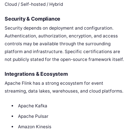
Cloud / Self-hosted / Hybrid
Security & Compliance
Security depends on deployment and configuration.
Authentication, authorization, encryption, and access
controls may be available through the surrounding
platform and infrastructure. Specific certifications are
not publicly stated for the open-source framework itself.
Integrations & Ecosystem
Apache Flink has a strong ecosystem for event
streaming, data lakes, warehouses, and cloud platforms.
Apache Kafka
Apache Pulsar
Amazon Kinesis