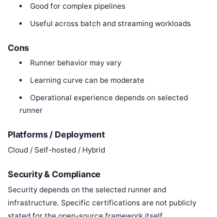
Good for complex pipelines
Useful across batch and streaming workloads
Cons
Runner behavior may vary
Learning curve can be moderate
Operational experience depends on selected
runner
Platforms / Deployment
Cloud / Self-hosted / Hybrid
Security & Compliance
Security depends on the selected runner and
infrastructure. Specific certifications are not publicly
stated for the open-source framework itself.