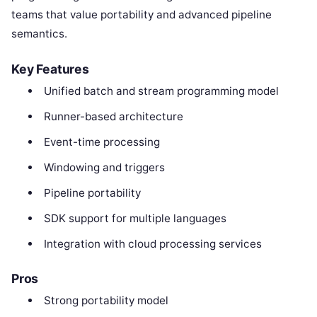
teams that value portability and advanced pipeline
semantics.
Key Features
Unified batch and stream programming model
Runner-based architecture
Event-time processing
Windowing and triggers
Pipeline portability
SDK support for multiple languages
Integration with cloud processing services
Pros
Strong portability model