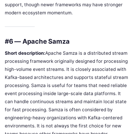
support, though newer frameworks may have stronger
modern ecosystem momentum.
#6 — Apache Samza
Short description:
Apache Samza is a distributed stream
processing framework originally designed for processing
high-volume event streams. It is closely associated with
Kafka-based architectures and supports stateful stream
processing. Samza is useful for teams that need reliable
event processing inside large-scale data platforms. It
can handle continuous streams and maintain local state
for fast processing. Samza is often considered by
engineering-heavy organizations with Kafka-centered
environments. It is not always the first choice for new
teams because other frameworks have broader