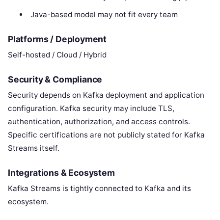
Java-based model may not fit every team
Platforms / Deployment
Self-hosted / Cloud / Hybrid
Security & Compliance
Security depends on Kafka deployment and application
configuration. Kafka security may include TLS,
authentication, authorization, and access controls.
Specific certifications are not publicly stated for Kafka
Streams itself.
Integrations & Ecosystem
Kafka Streams is tightly connected to Kafka and its
ecosystem.