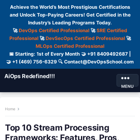
Achieve the World’s Most Prestigious Certifications
and Unlock Top-Paying Careers! Get Certified in the
Industry’s Leading Programs Today.
🚀
DevOps Certified Professional
🚀
SRE Certified
Professional
🚀
DevSecOps Certified Professional
🚀
MLOps Certified Professional
📅 Starting: 1st of Every Month 🤝 +91 8409492687 |
🤝 +1 (469) 756-6329 🔍 Contact@DevOpsSchool.com
AiOps Redefined!!!
MENU
Home
Top 10 Stream Processing
Frameworks: Features, Pros,