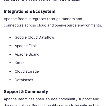
Integrations & Ecosystem
Apache Beam integrates through runners and
connectors across cloud and open-source environments.
Google Cloud Dataflow
Apache Flink
Apache Spark
Kafka
Cloud storage
Databases
Support & Community
Apache Beam has open-source community support and
documentation. Support quality depends heavily on the