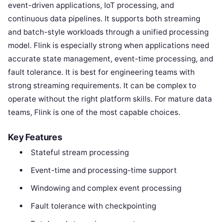
event-driven applications, IoT processing, and
continuous data pipelines. It supports both streaming
and batch-style workloads through a unified processing
model. Flink is especially strong when applications need
accurate state management, event-time processing, and
fault tolerance. It is best for engineering teams with
strong streaming requirements. It can be complex to
operate without the right platform skills. For mature data
teams, Flink is one of the most capable choices.
Key Features
Stateful stream processing
Event-time and processing-time support
Windowing and complex event processing
Fault tolerance with checkpointing