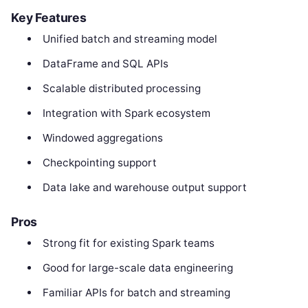
Key Features
Unified batch and streaming model
DataFrame and SQL APIs
Scalable distributed processing
Integration with Spark ecosystem
Windowed aggregations
Checkpointing support
Data lake and warehouse output support
Pros
Strong fit for existing Spark teams
Good for large-scale data engineering
Familiar APIs for batch and streaming