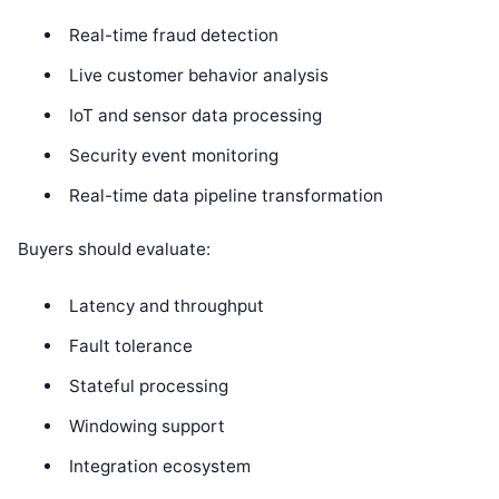
Real-time fraud detection
Live customer behavior analysis
IoT and sensor data processing
Security event monitoring
Real-time data pipeline transformation
Buyers should evaluate:
Latency and throughput
Fault tolerance
Stateful processing
Windowing support
Integration ecosystem