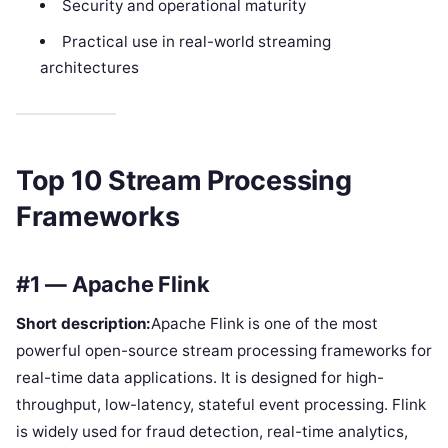
Security and operational maturity
Practical use in real-world streaming
architectures
Top 10 Stream Processing
Frameworks
#1 — Apache Flink
Short description:
Apache Flink is one of the most
powerful open-source stream processing frameworks for
real-time data applications. It is designed for high-
throughput, low-latency, stateful event processing. Flink
is widely used for fraud detection, real-time analytics,