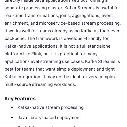
directly inside Java applications without running a
separate processing cluster. Kafka Streams is useful for
real-time transformations, joins, aggregations, event
enrichment, and microservice-based stream processing.
It works well for teams already using Kafka as their event
backbone. The framework is developer-friendly for
Kafka-native applications. It is not a full standalone
platform like Flink, but it is practical for many
application-level streaming use cases. Kafka Streams is
best for teams that want simple deployment and tight
Kafka integration. It may not be ideal for very complex
multi-source streaming workloads.
Key Features
Kafka-native stream processing
Java library-based deployment