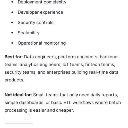
Deployment complexity
Developer experience
Security controls
Scalability
Operational monitoring
Best for:
Data engineers, platform engineers, backend
teams, analytics engineers, IoT teams, fintech teams,
security teams, and enterprises building real-time data
products.
Not ideal for:
Small teams that only need daily reports,
simple dashboards, or basic ETL workflows where batch
processing is easier and cheaper.