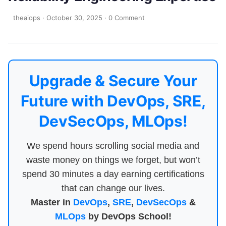
theaiops
·
October 30, 2025
·
0 Comment
Upgrade & Secure Your
Future with DevOps, SRE,
DevSecOps, MLOps!
We spend hours scrolling social media and
waste money on things we forget, but won’t
spend 30 minutes a day earning certifications
that can change our lives.
Master in
DevOps
,
SRE
,
DevSecOps
&
MLOps
by DevOps School!