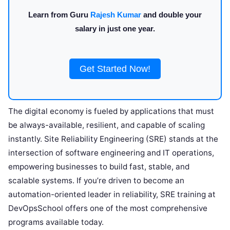
Learn from Guru
Rajesh Kumar
and double your
salary in just one year.
Get Started Now!
The digital economy is fueled by applications that must
be always-available, resilient, and capable of scaling
instantly. Site Reliability Engineering (SRE) stands at the
intersection of software engineering and IT operations,
empowering businesses to build fast, stable, and
scalable systems. If you’re driven to become an
automation-oriented leader in reliability, SRE training at
DevOpsSchool offers one of the most comprehensive
programs available today.