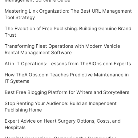
Mastering Link Organization: The Best URL Management
Tool Strategy
The Evolution of Free Publishing: Building Genuine Brand
Trust
Transforming Fleet Operations with Modern Vehicle
Rental Management Software
AI in IT Operations: Lessons from TheAIOps.com Experts
How TheAIOps.com Teaches Predictive Maintenance in
IT Systems
Best Free Blogging Platform for Writers and Storytellers
Stop Renting Your Audience: Build an Independent
Publishing Home
Expert Advice on Heart Surgery Options, Costs, and
Hospitals