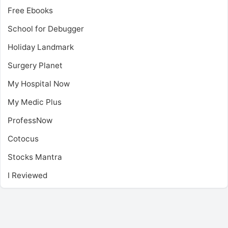
Free Ebooks
School for Debugger
Holiday Landmark
Surgery Planet
My Hospital Now
My Medic Plus
ProfessNow
Cotocus
Stocks Mantra
I Reviewed