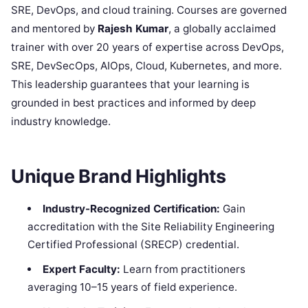
SRE, DevOps, and cloud training. Courses are governed
and mentored by
Rajesh Kumar
, a globally acclaimed
trainer with over 20 years of expertise across DevOps,
SRE, DevSecOps, AIOps, Cloud, Kubernetes, and more.
This leadership guarantees that your learning is
grounded in best practices and informed by deep
industry knowledge.
Unique Brand Highlights
Industry-Recognized Certification:
Gain
accreditation with the Site Reliability Engineering
Certified Professional (SRECP) credential.
Expert Faculty:
Learn from practitioners
averaging 10–15 years of field experience.