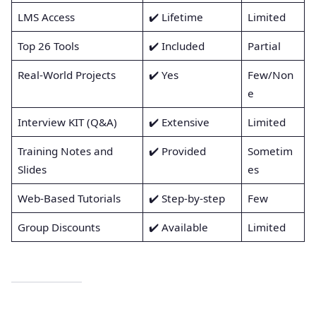
LMS Access
✔️ Lifetime
Limited
Top 26 Tools
✔️ Included
Partial
Real-World Projects
✔️ Yes
Few/Non
e
Interview KIT (Q&A)
✔️ Extensive
Limited
Training Notes and
✔️ Provided
Sometim
Slides
es
Web-Based Tutorials
✔️ Step-by-step
Few
Group Discounts
✔️ Available
Limited