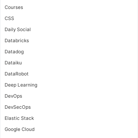
Courses
CSS
Daily Social
Databricks
Datadog
Dataiku
DataRobot
Deep Learning
DevOps
DevSecOps
Elastic Stack
Google Cloud