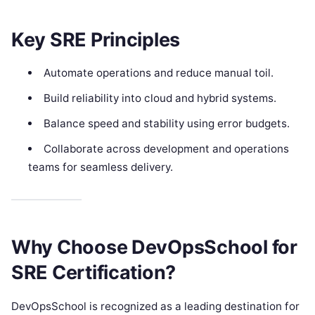
Key SRE Principles
Automate operations and reduce manual toil.
Build reliability into cloud and hybrid systems.
Balance speed and stability using error budgets.
Collaborate across development and operations
teams for seamless delivery.
Why Choose DevOpsSchool for
SRE Certification?
DevOpsSchool is recognized as a leading destination for