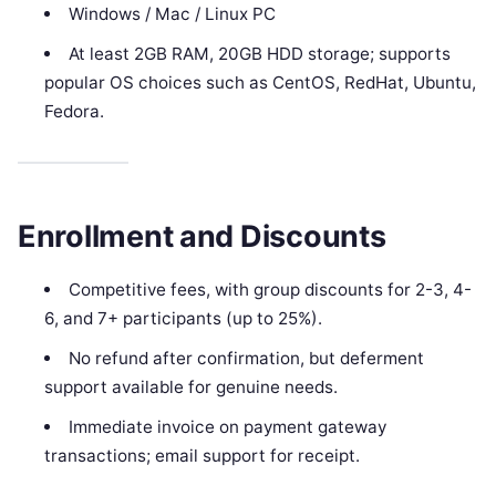
Windows / Mac / Linux PC
At least 2GB RAM, 20GB HDD storage; supports
popular OS choices such as CentOS, RedHat, Ubuntu,
Fedora.
Enrollment and Discounts
Competitive fees, with group discounts for 2-3, 4-
6, and 7+ participants (up to 25%).
No refund after confirmation, but deferment
support available for genuine needs.
Immediate invoice on payment gateway
transactions; email support for receipt.