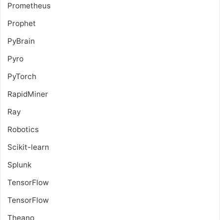
Prometheus
Prophet
PyBrain
Pyro
PyTorch
RapidMiner
Ray
Robotics
Scikit-learn
Splunk
TensorFlow
TensorFlow
Theano