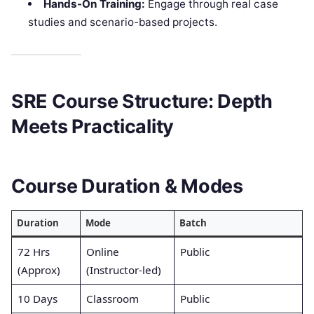
Hands-On Training:
Engage through real case
studies and scenario-based projects.
SRE Course Structure: Depth
Meets Practicality
Course Duration & Modes
Duration
Mode
Batch
72 Hrs
Online
Public
(Approx)
(Instructor-led)
10 Days
Classroom
Public