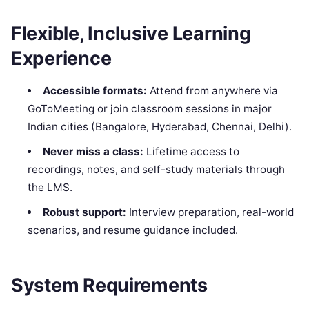
Flexible, Inclusive Learning
Experience
Accessible formats:
Attend from anywhere via
GoToMeeting or join classroom sessions in major
Indian cities (Bangalore, Hyderabad, Chennai, Delhi).
Never miss a class:
Lifetime access to
recordings, notes, and self-study materials through
the LMS.
Robust support:
Interview preparation, real-world
scenarios, and resume guidance included.
System Requirements