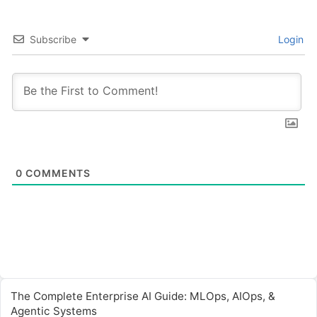
Subscribe
Login
0
COMMENTS
The Complete Enterprise AI Guide: MLOps, AIOps, &
Agentic Systems