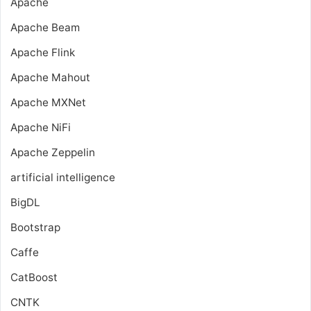
Apache
Apache Beam
Apache Flink
Apache Mahout
Apache MXNet
Apache NiFi
Apache Zeppelin
artificial intelligence
BigDL
Bootstrap
Caffe
CatBoost
CNTK