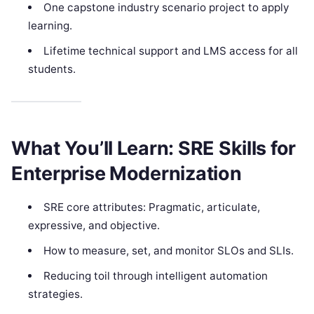
One capstone industry scenario project to apply
learning.
Lifetime technical support and LMS access for all
students.
What You’ll Learn: SRE Skills for
Enterprise Modernization
SRE core attributes: Pragmatic, articulate,
expressive, and objective.
How to measure, set, and monitor SLOs and SLIs.
Reducing toil through intelligent automation
strategies.