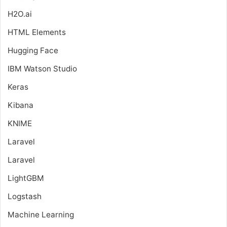
H2O.ai
HTML Elements
Hugging Face
IBM Watson Studio
Keras
Kibana
KNIME
Laravel
Laravel
LightGBM
Logstash
Machine Learning