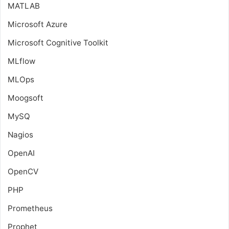
MATLAB
Microsoft Azure
Microsoft Cognitive Toolkit
MLflow
MLOps
Moogsoft
MySQ
Nagios
OpenAI
OpenCV
PHP
Prometheus
Prophet