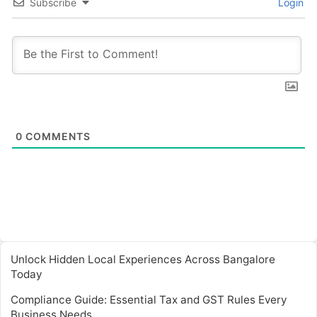
Subscribe
Login
0
COMMENTS
Unlock Hidden Local Experiences Across Bangalore
Today
Compliance Guide: Essential Tax and GST Rules Every
Business Needs