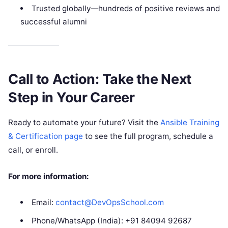
Trusted globally—hundreds of positive reviews and
successful alumni
Call to Action: Take the Next
Step in Your Career
Ready to automate your future? Visit the
Ansible Training
& Certification page
to see the full program, schedule a
call, or enroll.
For more information:
Email:
contact@DevOpsSchool.com
Phone/WhatsApp (India): +91 84094 92687