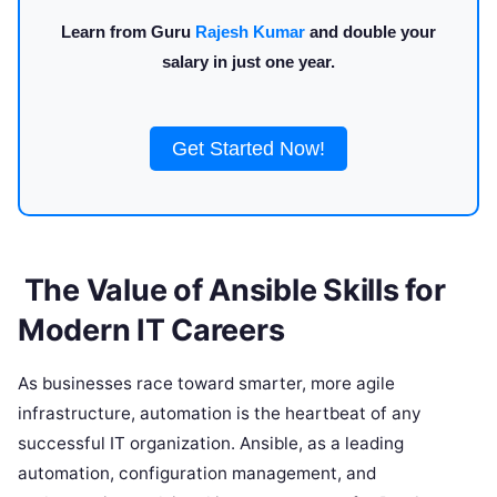
Learn from Guru
Rajesh Kumar
and double your
salary in just one year.
Get Started Now!
The Value of Ansible Skills for
Modern IT Careers
As businesses race toward smarter, more agile
infrastructure, automation is the heartbeat of any
successful IT organization. Ansible, as a leading
automation, configuration management, and