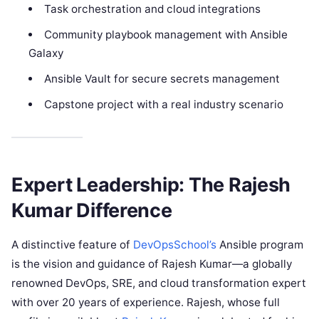
Task orchestration and cloud integrations
Community playbook management with Ansible
Galaxy
Ansible Vault for secure secrets management
Capstone project with a real industry scenario
Expert Leadership: The Rajesh
Kumar Difference
A distinctive feature of
DevOpsSchool’s
Ansible program
is the vision and guidance of Rajesh Kumar—a globally
renowned DevOps, SRE, and cloud transformation expert
with over 20 years of experience. Rajesh, whose full