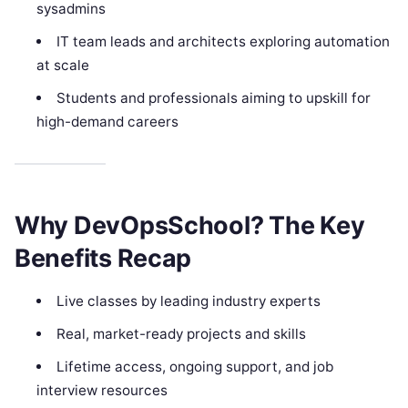
sysadmins
IT team leads and architects exploring automation
at scale
Students and professionals aiming to upskill for
high-demand careers
Why DevOpsSchool? The Key
Benefits Recap
Live classes by leading industry experts
Real, market-ready projects and skills
Lifetime access, ongoing support, and job
interview resources