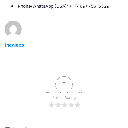
Phone/WhatsApp (USA): +1 (469) 756-6329
theaiops
0
Article Rating