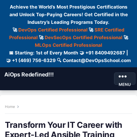
Achieve the World’s Most Prestigious Certifications
and Unlock Top-Paying Careers! Get Certified in the
Industry’s Leading Programs Today.
🚀
DevOps Certified Professional
🚀
SRE Certified
Professional
🚀
DevSecOps Certified Professional
🚀
MLOps Certified Professional
📅 Starting: 1st of Every Month 🤝 +91 8409492687 |
🤝 +1 (469) 756-6329 🔍 Contact@DevOpsSchool.com
AiOps Redefined!!!
MENU
Home
Transform Your IT Career with
Expert-Led Ansible Training