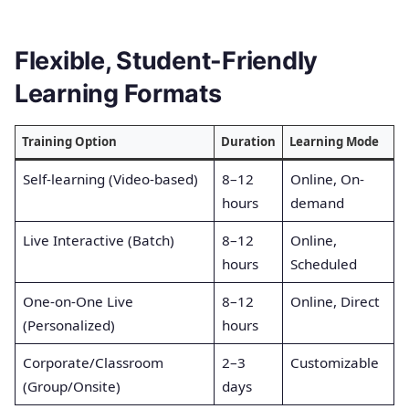
Flexible, Student-Friendly
Learning Formats
Training Option
Duration
Learning Mode
Self-learning (Video-based)
8–12
Online, On-
hours
demand
Live Interactive (Batch)
8–12
Online,
hours
Scheduled
One-on-One Live
8–12
Online, Direct
(Personalized)
hours
Corporate/Classroom
2–3
Customizable
(Group/Onsite)
days