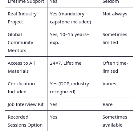
Lifetime Support
Yes
Seldom
Real Industry
Yes (mandatory
Not always
Project
capstone included)
Global
Yes, 10–15 years+
Sometimes
Community
exp.
limited
Mentors
Access to All
24×7, Lifetime
Often time-
Materials
limited
Certification
Yes (DCP, industry
Varies
Included
recognized)
Job Interview Kit
Yes
Rare
Recorded
Yes
Sometimes
Sessions Option
available