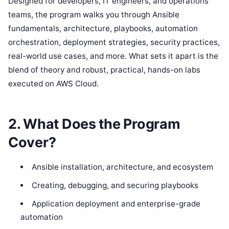
Designed for developers, IT engineers, and operations
teams, the program walks you through Ansible
fundamentals, architecture, playbooks, automation
orchestration, deployment strategies, security practices,
real-world use cases, and more. What sets it apart is the
blend of theory and robust, practical, hands-on labs
executed on AWS Cloud.
2. What Does the Program
Cover?
Ansible installation, architecture, and ecosystem
Creating, debugging, and securing playbooks
Application deployment and enterprise-grade
automation