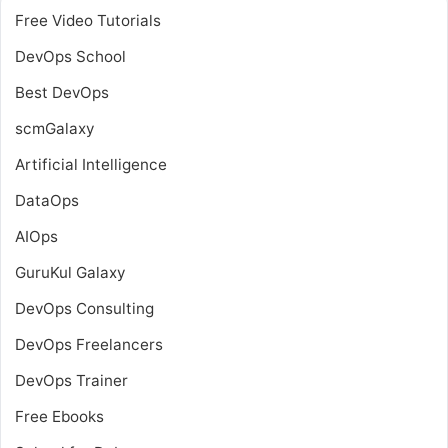
Free Video Tutorials
DevOps School
Best DevOps
scmGalaxy
Artificial Intelligence
DataOps
AIOps
GuruKul Galaxy
DevOps Consulting
DevOps Freelancers
DevOps Trainer
Free Ebooks