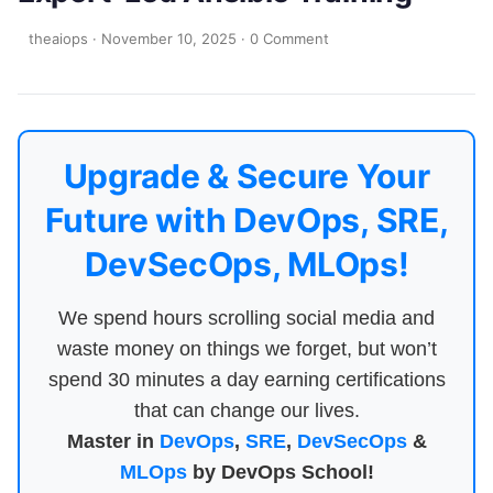
theaiops
·
November 10, 2025
·
0 Comment
Upgrade & Secure Your
Future with DevOps, SRE,
DevSecOps, MLOps!
We spend hours scrolling social media and
waste money on things we forget, but won’t
spend 30 minutes a day earning certifications
that can change our lives.
Master in
DevOps
,
SRE
,
DevSecOps
&
MLOps
by DevOps School!