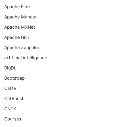
Apache Flink
Apache Mahout
Apache MXNet
Apache NiFi
Apache Zeppelin
artificial intelligence
BigDL
Bootstrap
Caffe
CatBoost
CNTK
Courses