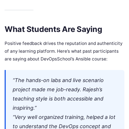
What Students Are Saying
Positive feedback drives the reputation and authenticity
of any learning platform. Here’s what past participants
are saying about DevOpsSchool’s Ansible course:
“The hands-on labs and live scenario
project made me job-ready. Rajesh’s
teaching style is both accessible and
inspiring.”
“Very well organized training, helped a lot
to understand the DevOps concept and