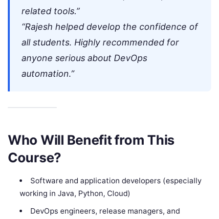
related tools.”
“Rajesh helped develop the confidence of
all students. Highly recommended for
anyone serious about DevOps
automation.”
Who Will Benefit from This
Course?
Software and application developers (especially
working in Java, Python, Cloud)
DevOps engineers, release managers, and