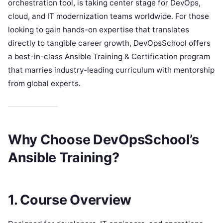
orchestration tool, is taking center stage for DevOps,
cloud, and IT modernization teams worldwide. For those
looking to gain hands-on expertise that translates
directly to tangible career growth, DevOpsSchool offers
a best-in-class Ansible Training & Certification program
that marries industry-leading curriculum with mentorship
from global experts.
Why Choose DevOpsSchool’s
Ansible Training?
1. Course Overview