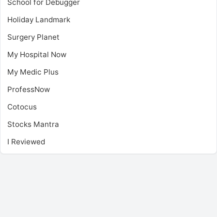
School for Debugger
Holiday Landmark
Surgery Planet
My Hospital Now
My Medic Plus
ProfessNow
Cotocus
Stocks Mantra
I Reviewed