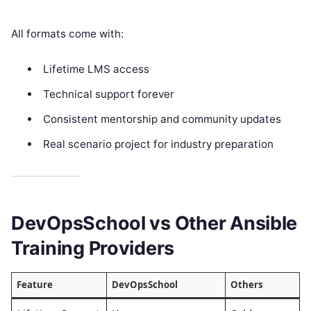
All formats come with:
Lifetime LMS access
Technical support forever
Consistent mentorship and community updates
Real scenario project for industry preparation
DevOpsSchool vs Other Ansible
Training Providers
Feature
DevOpsSchool
Others