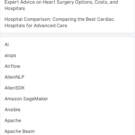
Expert Advice on Heart Surgery Options, Costs, and
Hospitals
Hospital Comparison: Comparing the Best Cardiac
Hospitals for Advanced Care
AI
aiops
Airflow
AllenNLP
AllenSDK
Amazon SageMaker
Ansible
Apache
Apache Beam