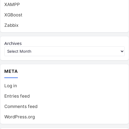
XAMPP
XGBoost
Zabbix
Archives
META
Log in
Entries feed
Comments feed
WordPress.org