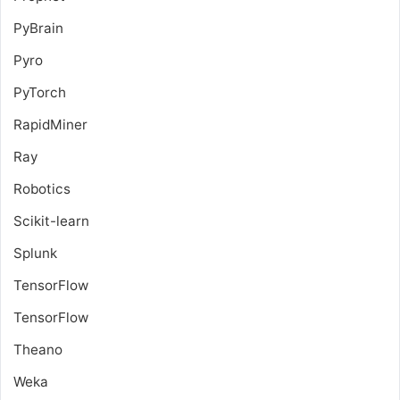
PyBrain
Pyro
PyTorch
RapidMiner
Ray
Robotics
Scikit-learn
Splunk
TensorFlow
TensorFlow
Theano
Weka