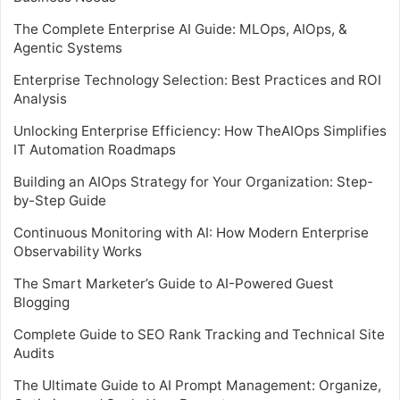
The Complete Enterprise AI Guide: MLOps, AIOps, &
Agentic Systems
Enterprise Technology Selection: Best Practices and ROI
Analysis
Unlocking Enterprise Efficiency: How TheAIOps Simplifies
IT Automation Roadmaps
Building an AIOps Strategy for Your Organization: Step-
by-Step Guide
Continuous Monitoring with AI: How Modern Enterprise
Observability Works
The Smart Marketer’s Guide to AI-Powered Guest
Blogging
Complete Guide to SEO Rank Tracking and Technical Site
Audits
The Ultimate Guide to AI Prompt Management: Organize,