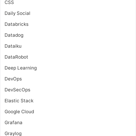
CSS
Daily Social
Databricks
Datadog
Dataiku
DataRobot
Deep Learning
DevOps
DevSecOps
Elastic Stack
Google Cloud
Grafana
Graylog