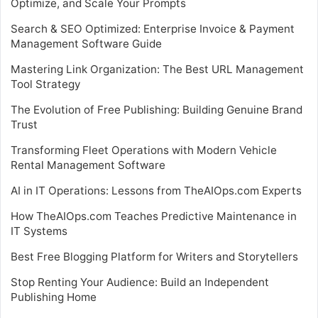
Optimize, and Scale Your Prompts
Search & SEO Optimized: Enterprise Invoice & Payment
Management Software Guide
Mastering Link Organization: The Best URL Management
Tool Strategy
The Evolution of Free Publishing: Building Genuine Brand
Trust
Transforming Fleet Operations with Modern Vehicle
Rental Management Software
AI in IT Operations: Lessons from TheAIOps.com Experts
How TheAIOps.com Teaches Predictive Maintenance in
IT Systems
Best Free Blogging Platform for Writers and Storytellers
Stop Renting Your Audience: Build an Independent
Publishing Home