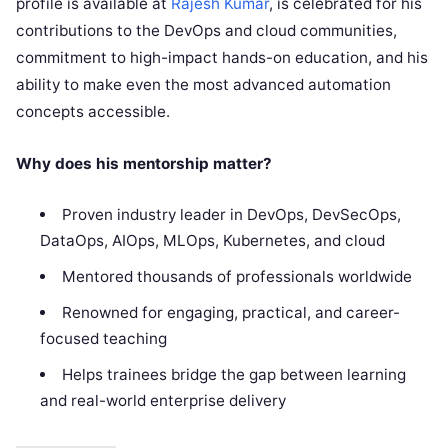
profile is available at
Rajesh Kumar
, is celebrated for his
contributions to the DevOps and cloud communities,
commitment to high-impact hands-on education, and his
ability to make even the most advanced automation
concepts accessible.
Why does his mentorship matter?
Proven industry leader in DevOps, DevSecOps,
DataOps, AIOps, MLOps, Kubernetes, and cloud
Mentored thousands of professionals worldwide
Renowned for engaging, practical, and career-
focused teaching
Helps trainees bridge the gap between learning
and real-world enterprise delivery