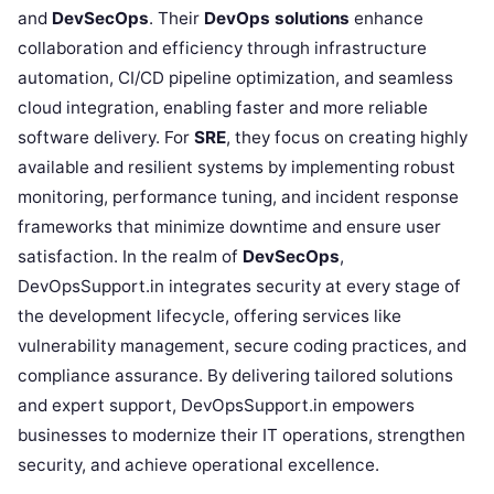
and
DevSecOps
. Their
DevOps solutions
enhance
collaboration and efficiency through infrastructure
automation, CI/CD pipeline optimization, and seamless
cloud integration, enabling faster and more reliable
software delivery. For
SRE
, they focus on creating highly
available and resilient systems by implementing robust
monitoring, performance tuning, and incident response
frameworks that minimize downtime and ensure user
satisfaction. In the realm of
DevSecOps
,
DevOpsSupport.in integrates security at every stage of
the development lifecycle, offering services like
vulnerability management, secure coding practices, and
compliance assurance. By delivering tailored solutions
and expert support, DevOpsSupport.in empowers
businesses to modernize their IT operations, strengthen
security, and achieve operational excellence.