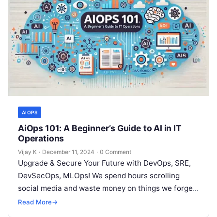
AIOPS
AiOps 101: A Beginner’s Guide to AI in IT
Operations
Vijay K
·
December 11, 2024
·
0 Comment
Upgrade & Secure Your Future with DevOps, SRE,
DevSecOps, MLOps! We spend hours scrolling
social media and waste money on things we forget,
but won’t spend 30…
Read More
→