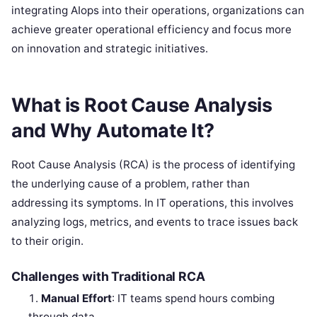
integrating AIops into their operations, organizations can
achieve greater operational efficiency and focus more
on innovation and strategic initiatives.
What is Root Cause Analysis
and Why Automate It?
Root Cause Analysis (RCA) is the process of identifying
the underlying cause of a problem, rather than
addressing its symptoms. In IT operations, this involves
analyzing logs, metrics, and events to trace issues back
to their origin.
Challenges with Traditional RCA
Manual Effort
: IT teams spend hours combing
through data.