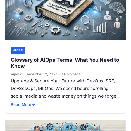
AIOPS
Glossary of AIOps Terms: What You Need to
Know
Vijay K
·
December 12, 2024
·
0 Comment
Upgrade & Secure Your Future with DevOps, SRE,
DevSecOps, MLOps! We spend hours scrolling
social media and waste money on things we forget,
but won’t spend 30…
Read More
→