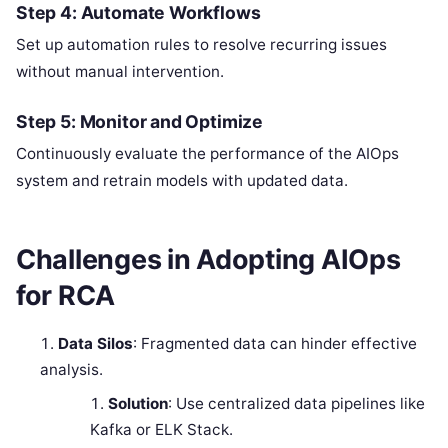
Step 4: Automate Workflows
Set up automation rules to resolve recurring issues
without manual intervention.
Step 5: Monitor and Optimize
Continuously evaluate the performance of the AIOps
system and retrain models with updated data.
Challenges in Adopting AIOps
for RCA
Data Silos
: Fragmented data can hinder effective
analysis.
Solution
: Use centralized data pipelines like
Kafka or ELK Stack.