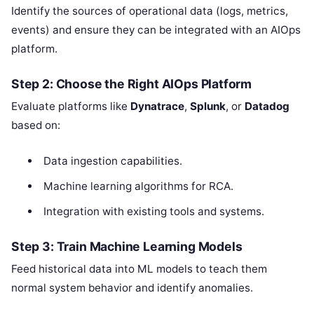
Identify the sources of operational data (logs, metrics,
events) and ensure they can be integrated with an AIOps
platform.
Step 2: Choose the Right AIOps Platform
Evaluate platforms like
Dynatrace
,
Splunk
, or
Datadog
based on:
Data ingestion capabilities.
Machine learning algorithms for RCA.
Integration with existing tools and systems.
Step 3: Train Machine Learning Models
Feed historical data into ML models to teach them
normal system behavior and identify anomalies.