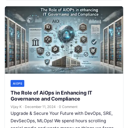
AIOPS
The Role of AiOps in Enhancing IT
Governance and Compliance
Vijay K
·
December 11, 2024
·
0 Comment
Upgrade & Secure Your Future with DevOps, SRE,
DevSecOps, MLOps! We spend hours scrolling