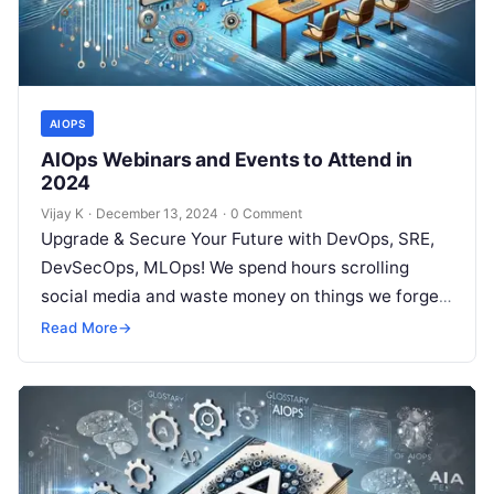
AIOPS
AIOps Webinars and Events to Attend in
2024
Vijay K
·
December 13, 2024
·
0 Comment
Upgrade & Secure Your Future with DevOps, SRE,
DevSecOps, MLOps! We spend hours scrolling
social media and waste money on things we forget,
but won’t spend 30…
Read More
→