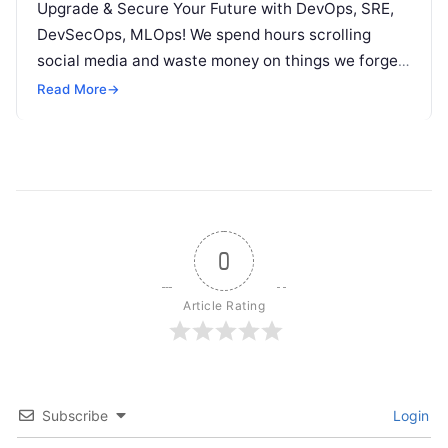
Upgrade & Secure Your Future with DevOps, SRE,
DevSecOps, MLOps! We spend hours scrolling
social media and waste money on things we forget,
but won’t spend 30…
Read More
→
0
Article Rating
Subscribe
Login