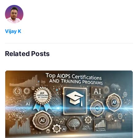
Vijay K
Related Posts