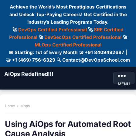
Achieve the World’s Most Prestigious Certifications
and Unlock Top-Paying Careers! Get Certified in the
Industry’s Leading Programs Today.
🚀
DevOps Certified Professional
🚀
SRE Certified
Professional
🚀
DevSecOps Certified Professional
🚀
MLOps Certified Professional
📅 Starting: 1st of Every Month 🤝 +91 8409492687 |
🤝 +1 (469) 756-6329 🔍 Contact@DevOpsSchool.com
AiOps Redefined!!!
MENU
Home
aiops
Using AiOps for Automated Root
Cause Analysis