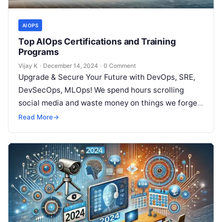
AIOPS
Top AIOps Certifications and Training
Programs
Vijay K
·
December 14, 2024
·
0 Comment
Upgrade & Secure Your Future with DevOps, SRE,
DevSecOps, MLOps! We spend hours scrolling
social media and waste money on things we forget,
but won’t spend 30…
Read More
→