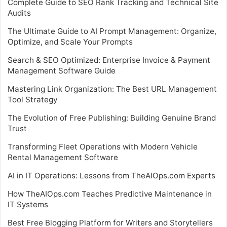
Complete Guide to SEO Rank Tracking and Technical Site
Audits
The Ultimate Guide to AI Prompt Management: Organize,
Optimize, and Scale Your Prompts
Search & SEO Optimized: Enterprise Invoice & Payment
Management Software Guide
Mastering Link Organization: The Best URL Management
Tool Strategy
The Evolution of Free Publishing: Building Genuine Brand
Trust
Transforming Fleet Operations with Modern Vehicle
Rental Management Software
AI in IT Operations: Lessons from TheAIOps.com Experts
How TheAIOps.com Teaches Predictive Maintenance in
IT Systems
Best Free Blogging Platform for Writers and Storytellers