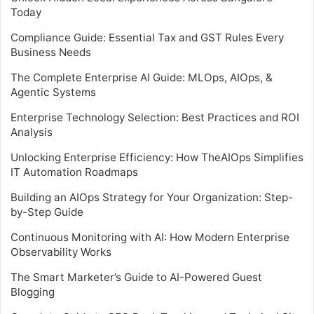
Today
Compliance Guide: Essential Tax and GST Rules Every
Business Needs
The Complete Enterprise AI Guide: MLOps, AIOps, &
Agentic Systems
Enterprise Technology Selection: Best Practices and ROI
Analysis
Unlocking Enterprise Efficiency: How TheAIOps Simplifies
IT Automation Roadmaps
Building an AIOps Strategy for Your Organization: Step-
by-Step Guide
Continuous Monitoring with AI: How Modern Enterprise
Observability Works
The Smart Marketer’s Guide to AI-Powered Guest
Blogging