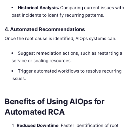
Historical Analysis
: Comparing current issues with
past incidents to identify recurring patterns.
4. Automated Recommendations
Once the root cause is identified, AIOps systems can:
Suggest remediation actions, such as restarting a
service or scaling resources.
Trigger automated workflows to resolve recurring
issues.
Benefits of Using AIOps for
Automated RCA
Reduced Downtime
: Faster identification of root