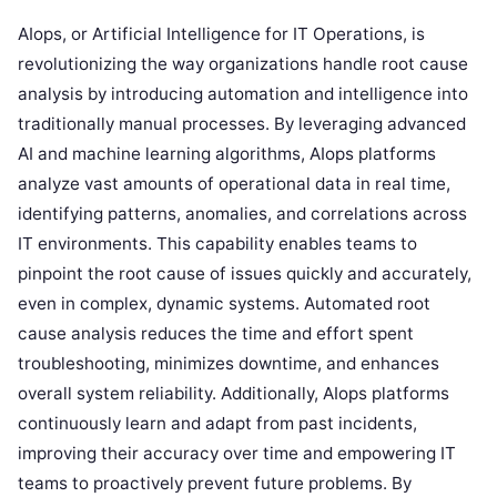
AIops, or Artificial Intelligence for IT Operations, is
revolutionizing the way organizations handle root cause
analysis by introducing automation and intelligence into
traditionally manual processes. By leveraging advanced
AI and machine learning algorithms, AIops platforms
analyze vast amounts of operational data in real time,
identifying patterns, anomalies, and correlations across
IT environments. This capability enables teams to
pinpoint the root cause of issues quickly and accurately,
even in complex, dynamic systems. Automated root
cause analysis reduces the time and effort spent
troubleshooting, minimizes downtime, and enhances
overall system reliability. Additionally, AIops platforms
continuously learn and adapt from past incidents,
improving their accuracy over time and empowering IT
teams to proactively prevent future problems. By