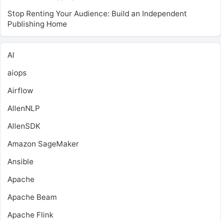
Stop Renting Your Audience: Build an Independent
Publishing Home
AI
aiops
Airflow
AllenNLP
AllenSDK
Amazon SageMaker
Ansible
Apache
Apache Beam
Apache Flink