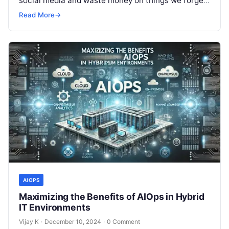
social media and waste money on things we forget,
but won’t spend 30…
Read More
→
AIOPS
Maximizing the Benefits of AIOps in Hybrid
IT Environments
Vijay K
·
December 10, 2024
·
0 Comment