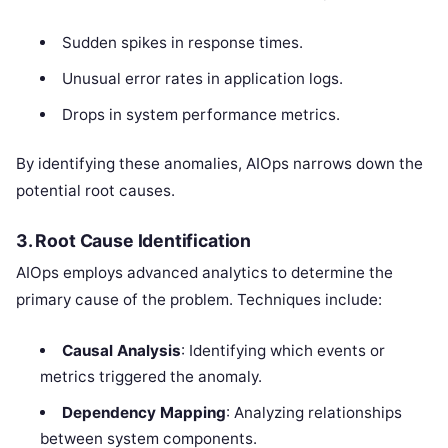
Sudden spikes in response times.
Unusual error rates in application logs.
Drops in system performance metrics.
By identifying these anomalies, AIOps narrows down the
potential root causes.
3. Root Cause Identification
AIOps employs advanced analytics to determine the
primary cause of the problem. Techniques include:
Causal Analysis
: Identifying which events or
metrics triggered the anomaly.
Dependency Mapping
: Analyzing relationships
between system components.