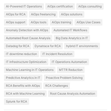
AI-Powered IT Operations
AiOps certification
AiOps consulting
AIOps for RCA
AiOps freelancing
AiOps solutions
AiOps support
AiOps tools
AiOps training
AIOps Use Cases
Anomaly Detection with AIOps
Automated IT Workflows
Automated Root Cause Analysis
Big Data Analytics in IT
Datadog for RCA
Dynatrace for RCA
hybrid IT environments
IT downtime reduction
IT Incident Resolution
IT Infrastructure Optimization
IT Operations Automation
Machine Learning in IT Operations
MTTR Reduction
Predictive Analytics in IT
Proactive Problem Solving
RCA Benefits with AIOps
RCA Challenges
RCA with Machine Learning
Root Cause Analysis Automation
Splunk for RCA