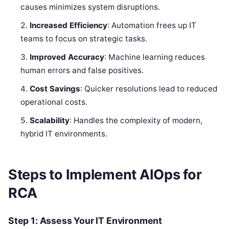
causes minimizes system disruptions.
Increased Efficiency
: Automation frees up IT
teams to focus on strategic tasks.
Improved Accuracy
: Machine learning reduces
human errors and false positives.
Cost Savings
: Quicker resolutions lead to reduced
operational costs.
Scalability
: Handles the complexity of modern,
hybrid IT environments.
Steps to Implement AIOps for
RCA
Step 1: Assess Your IT Environment