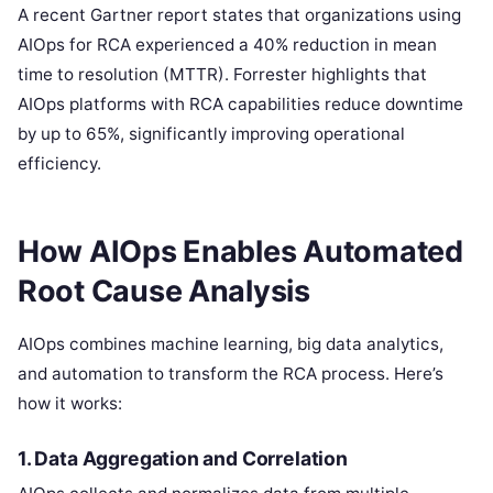
A recent Gartner report states that organizations using
AIOps for RCA experienced a 40% reduction in mean
time to resolution (MTTR). Forrester highlights that
AIOps platforms with RCA capabilities reduce downtime
by up to 65%, significantly improving operational
efficiency.
How AIOps Enables Automated
Root Cause Analysis
AIOps combines machine learning, big data analytics,
and automation to transform the RCA process. Here’s
how it works:
1. Data Aggregation and Correlation