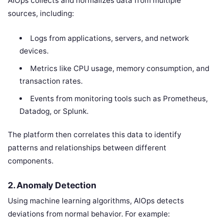
AIOps collects and normalizes data from multiple
sources, including:
Logs from applications, servers, and network
devices.
Metrics like CPU usage, memory consumption, and
transaction rates.
Events from monitoring tools such as Prometheus,
Datadog, or Splunk.
The platform then correlates this data to identify
patterns and relationships between different
components.
2. Anomaly Detection
Using machine learning algorithms, AIOps detects
deviations from normal behavior. For example: