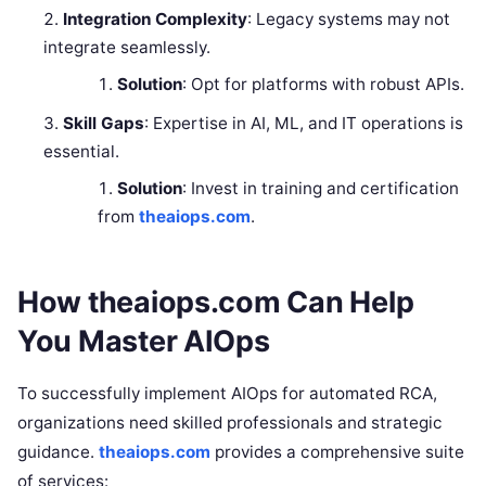
Integration Complexity
: Legacy systems may not
integrate seamlessly.
Solution
: Opt for platforms with robust APIs.
Skill Gaps
: Expertise in AI, ML, and IT operations is
essential.
Solution
: Invest in training and certification
from
theaiops.com
.
How theaiops.com Can Help
You Master AIOps
To successfully implement AIOps for automated RCA,
organizations need skilled professionals and strategic
guidance.
theaiops.com
provides a comprehensive suite
of services: