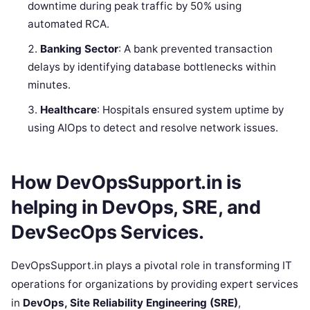
downtime during peak traffic by 50% using
automated RCA.
Banking Sector
: A bank prevented transaction
delays by identifying database bottlenecks within
minutes.
Healthcare
: Hospitals ensured system uptime by
using AIOps to detect and resolve network issues.
How DevOpsSupport.in is
helping in DevOps, SRE, and
DevSecOps Services.
DevOpsSupport.in plays a pivotal role in transforming IT
operations for organizations by providing expert services
in
DevOps, Site Reliability Engineering (SRE)
,