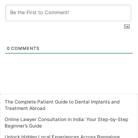
0
COMMENTS
The Complete Patient Guide to Dental Implants and
Treatment Abroad
Online Lawyer Consultation in India: Your Step-by-Step
Beginner’s Guide
Unlock Hidden Local Experiences Across Bangalore