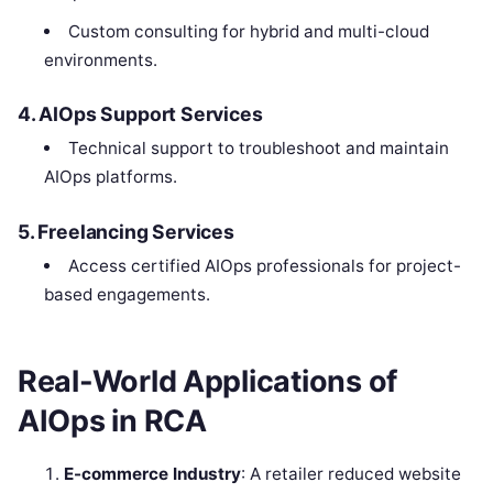
Custom consulting for hybrid and multi-cloud
environments.
4. AIOps Support Services
Technical support to troubleshoot and maintain
AIOps platforms.
5. Freelancing Services
Access certified AIOps professionals for project-
based engagements.
Real-World Applications of
AIOps in RCA
E-commerce Industry
: A retailer reduced website