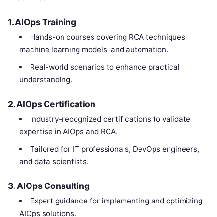
1. AIOps Training
Hands-on courses covering RCA techniques,
machine learning models, and automation.
Real-world scenarios to enhance practical
understanding.
2. AIOps Certification
Industry-recognized certifications to validate
expertise in AIOps and RCA.
Tailored for IT professionals, DevOps engineers,
and data scientists.
3. AIOps Consulting
Expert guidance for implementing and optimizing
AIOps solutions.