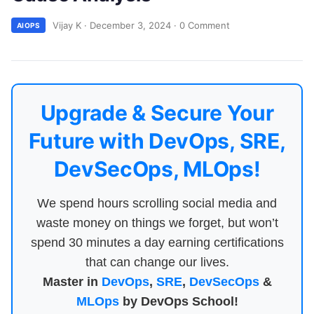
Vijay K
·
December 3, 2024
·
0 Comment
AIOPS
Upgrade & Secure Your
Future with DevOps, SRE,
DevSecOps, MLOps!
We spend hours scrolling social media and
waste money on things we forget, but won’t
spend 30 minutes a day earning certifications
that can change our lives.
Master in
DevOps
,
SRE
,
DevSecOps
&
MLOps
by DevOps School!