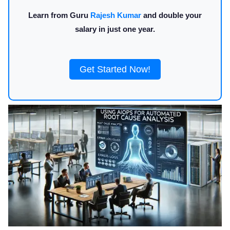
Learn from Guru
Rajesh Kumar
and double your
salary in just one year.
Get Started Now!