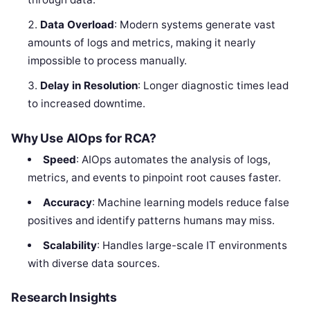
Data Overload
: Modern systems generate vast
amounts of logs and metrics, making it nearly
impossible to process manually.
Delay in Resolution
: Longer diagnostic times lead
to increased downtime.
Why Use AIOps for RCA?
Speed
: AIOps automates the analysis of logs,
metrics, and events to pinpoint root causes faster.
Accuracy
: Machine learning models reduce false
positives and identify patterns humans may miss.
Scalability
: Handles large-scale IT environments
with diverse data sources.
Research Insights