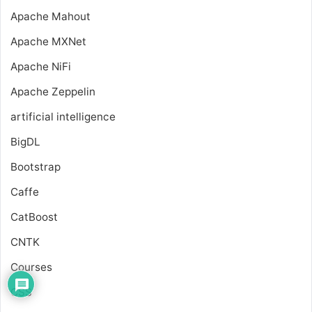
Apache Mahout
Apache MXNet
Apache NiFi
Apache Zeppelin
artificial intelligence
BigDL
Bootstrap
Caffe
CatBoost
CNTK
Courses
CSS