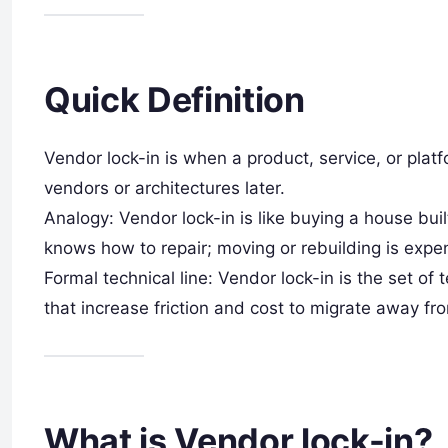
Quick Definition
Vendor lock-in is when a product, service, or platfo
vendors or architectures later.
Analogy: Vendor lock-in is like buying a house buil
knows how to repair; moving or rebuilding is expe
Formal technical line: Vendor lock-in is the set of 
that increase friction and cost to migrate away fr
What is Vendor lock-in?