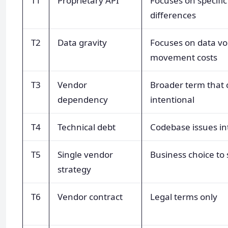
T1
Proprietary API
Focuses on specific
differences
T2
Data gravity
Focuses on data v
movement costs
T3
Vendor
Broader term that 
dependency
intentional
T4
Technical debt
Codebase issues in
T5
Single vendor
Business choice to
strategy
T6
Vendor contract
Legal terms only