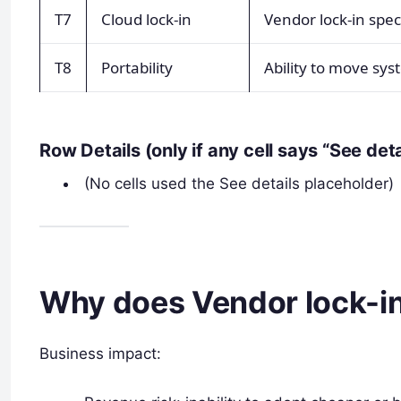
T7
Cloud lock-in
Vendor lock-in speci
T8
Portability
Ability to move sy
Row Details (only if any cell says “See det
(No cells used the See details placeholder)
Why does Vendor lock-in
Business impact: