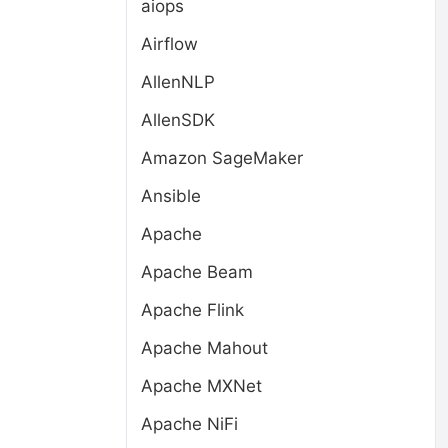
aiops
Airflow
AllenNLP
AllenSDK
Amazon SageMaker
Ansible
Apache
Apache Beam
Apache Flink
Apache Mahout
Apache MXNet
Apache NiFi