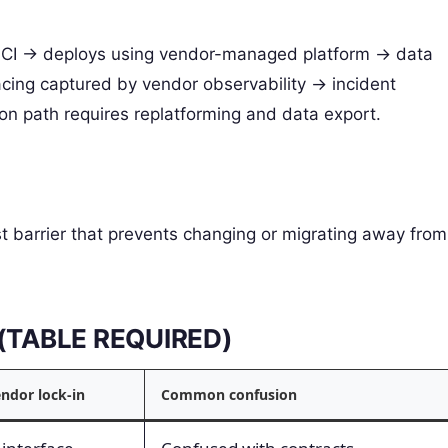
 CI -> deploys using vendor-managed platform -> data
acing captured by vendor observability -> incident
on path requires replatforming and data export.
st barrier that prevents changing or migrating away from
s (TABLE REQUIRED)
endor lock-in
Common confusion