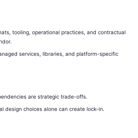
ats, tooling, operational practices, and contractual
ndor.
aged services, libraries, and platform-specific
ndencies are strategic trade-offs.
al design choices alone can create lock-in.