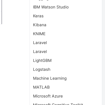
IBM Watson Studio
Keras
Kibana
KNIME
Laravel
Laravel
LightGBM
Logstash
Machine Learning
MATLAB
Microsoft Azure