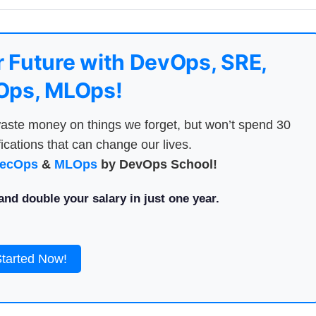
 Future with DevOps, SRE,
ps, MLOps!
aste money on things we forget, but won’t spend 30
ications that can change our lives.
ecOps
&
MLOps
by DevOps School!
nd double your salary in just one year.
Started Now!