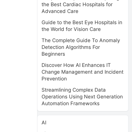
the Best Cardiac Hospitals for
Advanced Care
Guide to the Best Eye Hospitals in
the World for Vision Care
The Complete Guide To Anomaly
Detection Algorithms For
Beginners
Discover How AI Enhances IT
Change Management and Incident
Prevention
Streamlining Complex Data
Operations Using Next Generation
Automation Frameworks
AI