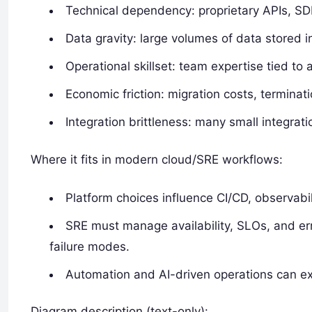
Technical dependency: proprietary APIs, SDK
Data gravity: large volumes of data stored 
Operational skillset: team expertise tied to a
Economic friction: migration costs, terminat
Integration brittleness: many small integrat
Where it fits in modern cloud/SRE workflows:
Platform choices influence CI/CD, observabi
SRE must manage availability, SLOs, and er
failure modes.
Automation and AI-driven operations can ex
Diagram description (text-only):