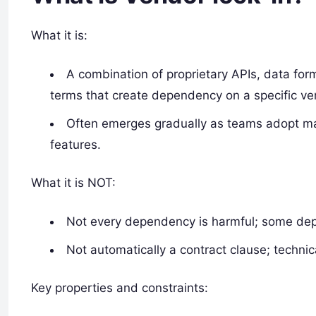
What it is:
A combination of proprietary APIs, data form
terms that create dependency on a specific ve
Often emerges gradually as teams adopt man
features.
What it is NOT:
Not every dependency is harmful; some depe
Not automatically a contract clause; technic
Key properties and constraints: