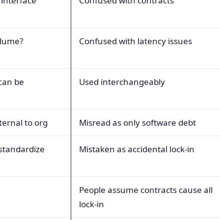
 interface
Confused with contracts
olume?
Confused with latency issues
can be
Used interchangeably
ternal to org
Misread as only software debt
 standardize
Mistaken as accidental lock-in
People assume contracts cause all
lock-in