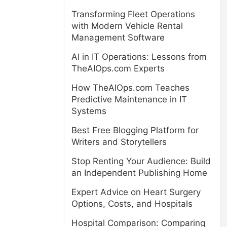
Transforming Fleet Operations
with Modern Vehicle Rental
Management Software
AI in IT Operations: Lessons from
TheAIOps.com Experts
How TheAIOps.com Teaches
Predictive Maintenance in IT
Systems
Best Free Blogging Platform for
Writers and Storytellers
Stop Renting Your Audience: Build
an Independent Publishing Home
Expert Advice on Heart Surgery
Options, Costs, and Hospitals
Hospital Comparison: Comparing