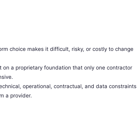
rm choice makes it difficult, risky, or costly to change
t on a proprietary foundation that only one contractor
nsive.
technical, operational, contractual, and data constraints
om a provider.