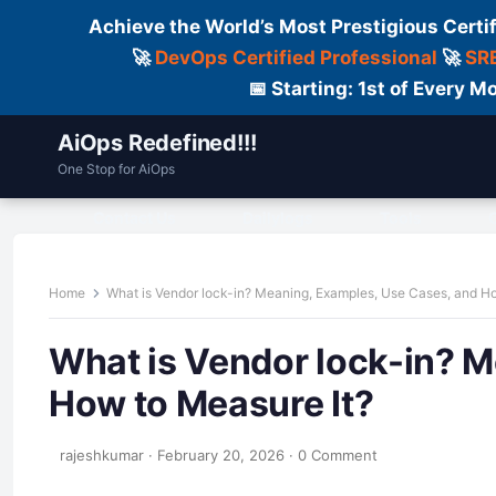
Achieve the World’s Most Prestigious Certi
🚀
DevOps Certified Professional
🚀
SRE
📅 Starting: 1st of Every
AiOps Redefined!!!
One Stop for AiOps
Contact Us
Dailylogs
Tools
C
Home
What is Vendor lock-in? Meaning, Examples, Use Cases, and H
What is Vendor lock-in? 
How to Measure It?
rajeshkumar
·
February 20, 2026
·
0 Comment