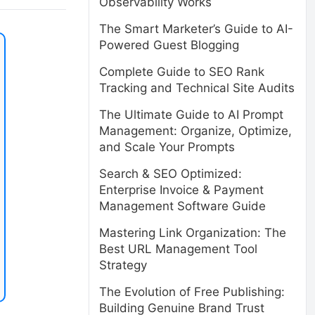
Observability Works
The Smart Marketer’s Guide to AI-
Powered Guest Blogging
Complete Guide to SEO Rank
Tracking and Technical Site Audits
The Ultimate Guide to AI Prompt
Management: Organize, Optimize,
and Scale Your Prompts
Search & SEO Optimized:
Enterprise Invoice & Payment
Management Software Guide
Mastering Link Organization: The
Best URL Management Tool
Strategy
The Evolution of Free Publishing:
Building Genuine Brand Trust