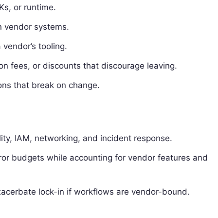
s, or runtime.
in vendor systems.
 vendor’s tooling.
ion fees, or discounts that discourage leaving.
ions that break on change.
lity, IAM, networking, and incident response.
ror budgets while accounting for vendor features and
acerbate lock-in if workflows are vendor-bound.