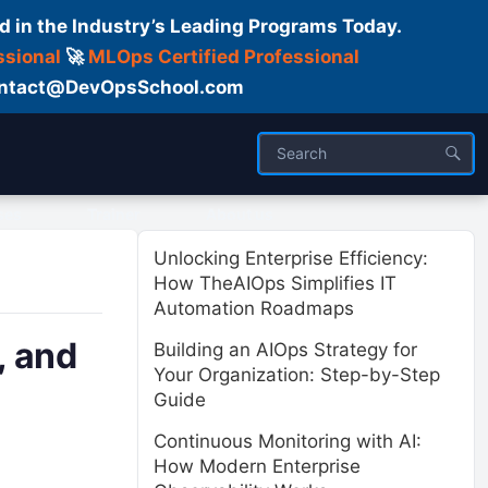
d in the Industry’s Leading Programs Today.
ssional
🚀
MLOps Certified Professional
 Contact@DevOpsSchool.com
ses
Trainer
About us
Unlocking Enterprise Efficiency:
How TheAIOps Simplifies IT
Automation Roadmaps
, and
Building an AIOps Strategy for
Your Organization: Step-by-Step
Guide
Continuous Monitoring with AI:
How Modern Enterprise