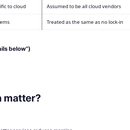
fic to cloud
Assumed to be all cloud vendors
stems
Treated as the same as no lock-in
ails below”)
 matter?