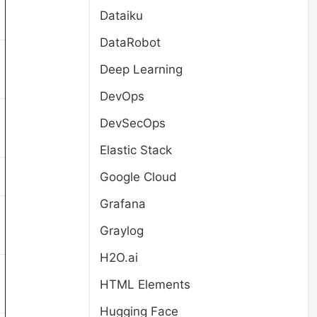
Dataiku
DataRobot
Deep Learning
DevOps
DevSecOps
Elastic Stack
Google Cloud
Grafana
Graylog
H2O.ai
HTML Elements
Hugging Face