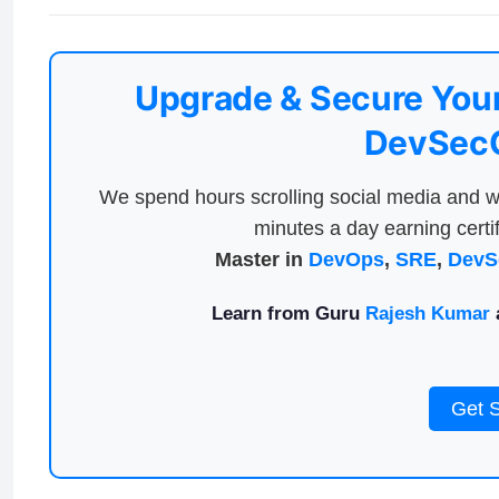
Upgrade & Secure Your
DevSecO
We spend hours scrolling social media and w
minutes a day earning certif
Master in
DevOps
,
SRE
,
DevS
Learn from Guru
Rajesh Kumar
a
Get 