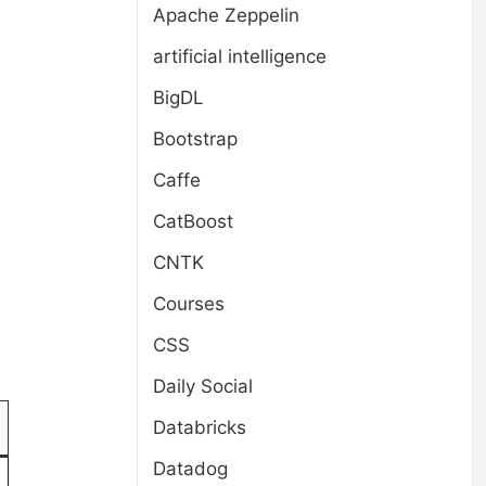
Apache Zeppelin
artificial intelligence
BigDL
Bootstrap
Caffe
CatBoost
CNTK
Courses
CSS
Daily Social
Databricks
Datadog