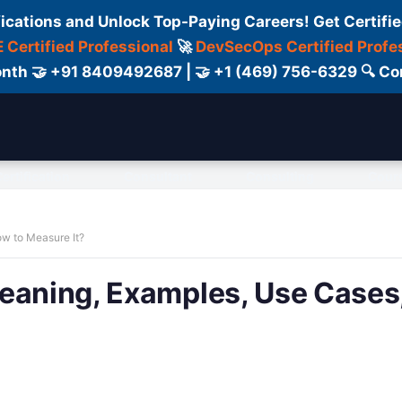
fications and Unlock Top-Paying Careers! Get Certifie
 Certified Professional
🚀
DevSecOps Certified Profe
 Month 🤝 +91 8409492687 | 🤝 +1 (469) 756-6329 🔍
ertification
Consultant
Consulting
Cour
ow to Measure It?
Meaning, Examples, Use Cases