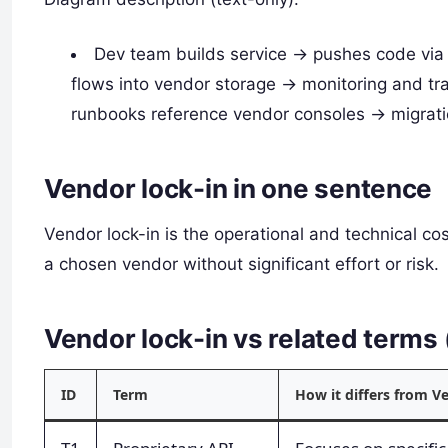
Dev team builds service -> pushes code via
flows into vendor storage -> monitoring and tr
runbooks reference vendor consoles -> migrati
Vendor lock-in in one sentence
Vendor lock-in is the operational and technical co
a chosen vendor without significant effort or risk.
Vendor lock-in vs related term
ID
Term
How it differs from V