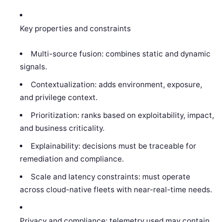
Key properties and constraints
Multi-source fusion: combines static and dynamic
signals.
Contextualization: adds environment, exposure,
and privilege context.
Prioritization: ranks based on exploitability, impact,
and business criticality.
Explainability: decisions must be traceable for
remediation and compliance.
Scale and latency constraints: must operate
across cloud-native fleets with near-real-time needs.
Privacy and compliance: telemetry used may contain