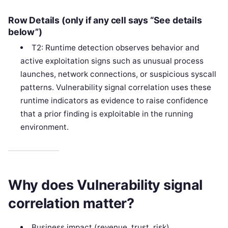
Row Details (only if any cell says “See details
below”)
T2: Runtime detection observes behavior and
active exploitation signs such as unusual process
launches, network connections, or suspicious syscall
patterns. Vulnerability signal correlation uses these
runtime indicators as evidence to raise confidence
that a prior finding is exploitable in the running
environment.
Why does Vulnerability signal
correlation matter?
Business impact (revenue, trust, risk)