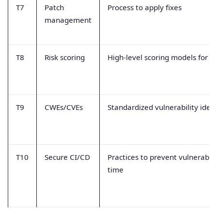
T7
Patch
Process to apply fixes
management
T8
Risk scoring
High-level scoring models for a
T9
CWEs/CVEs
Standardized vulnerability ident
T10
Secure CI/CD
Practices to prevent vulnerabilit
time