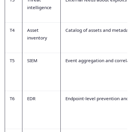
intelligence
T4
Asset
Catalog of assets and metadat
inventory
T5
SIEM
Event aggregation and correlati
T6
EDR
Endpoint-level prevention and f