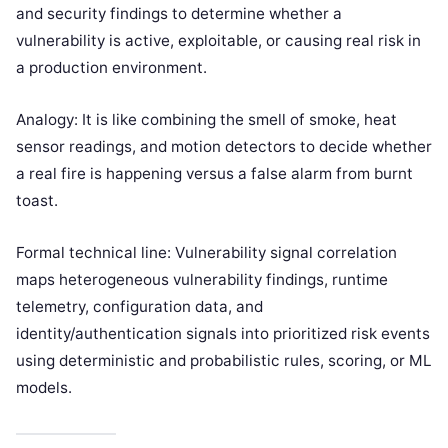
and security findings to determine whether a
vulnerability is active, exploitable, or causing real risk in
a production environment.
Analogy: It is like combining the smell of smoke, heat
sensor readings, and motion detectors to decide whether
a real fire is happening versus a false alarm from burnt
toast.
Formal technical line: Vulnerability signal correlation
maps heterogeneous vulnerability findings, runtime
telemetry, configuration data, and
identity/authentication signals into prioritized risk events
using deterministic and probabilistic rules, scoring, or ML
models.