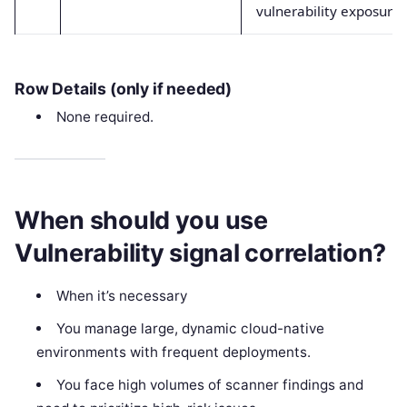
vulnerability exposure
Row Details (only if needed)
None required.
When should you use
Vulnerability signal correlation?
When it’s necessary
You manage large, dynamic cloud-native
environments with frequent deployments.
You face high volumes of scanner findings and