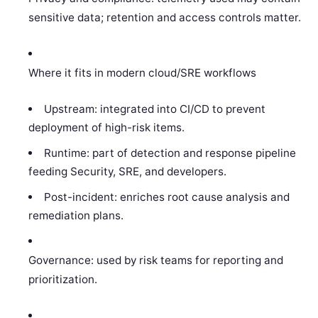
sensitive data; retention and access controls matter.
Where it fits in modern cloud/SRE workflows
Upstream: integrated into CI/CD to prevent
deployment of high-risk items.
Runtime: part of detection and response pipeline
feeding Security, SRE, and developers.
Post-incident: enriches root cause analysis and
remediation plans.
Governance: used by risk teams for reporting and
prioritization.