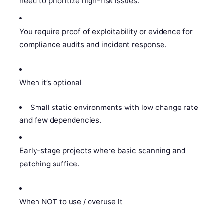
need to prioritize high-risk issues.
You require proof of exploitability or evidence for
compliance audits and incident response.
When it’s optional
Small static environments with low change rate
and few dependencies.
Early-stage projects where basic scanning and
patching suffice.
When NOT to use / overuse it