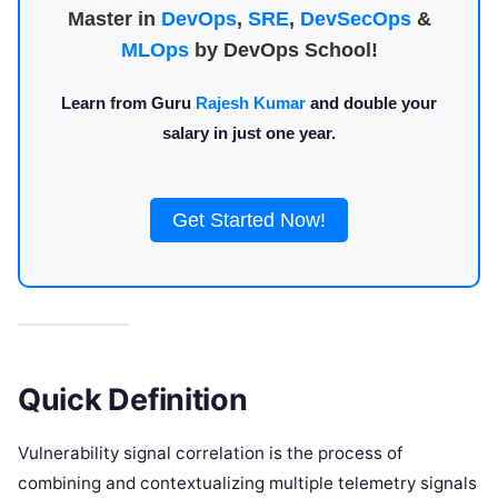
Master in
DevOps
,
SRE
,
DevSecOps
&
MLOps
by DevOps School!
Learn from Guru
Rajesh Kumar
and double your
salary in just one year.
Get Started Now!
Quick Definition
Vulnerability signal correlation is the process of
combining and contextualizing multiple telemetry signals