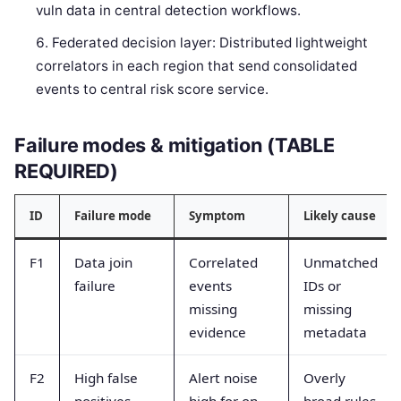
vuln data in central detection workflows.
Federated decision layer: Distributed lightweight
correlators in each region that send consolidated
events to central risk score service.
Failure modes & mitigation (TABLE
REQUIRED)
ID
Failure mode
Symptom
Likely cause
F1
Data join
Correlated
Unmatched
failure
events
IDs or
missing
missing
evidence
metadata
F2
High false
Alert noise
Overly
positives
high for on-
broad rules