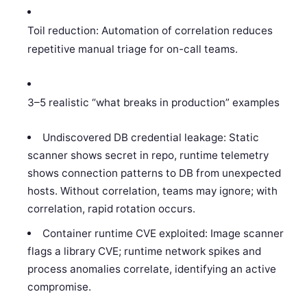
Toil reduction: Automation of correlation reduces
repetitive manual triage for on-call teams.
3–5 realistic “what breaks in production” examples
Undiscovered DB credential leakage: Static
scanner shows secret in repo, runtime telemetry
shows connection patterns to DB from unexpected
hosts. Without correlation, teams may ignore; with
correlation, rapid rotation occurs.
Container runtime CVE exploited: Image scanner
flags a library CVE; runtime network spikes and
process anomalies correlate, identifying an active
compromise.