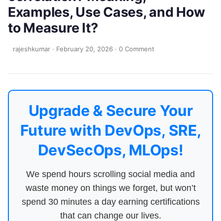
Examples, Use Cases, and How
to Measure It?
rajeshkumar
·
February 20, 2026
·
0 Comment
Upgrade & Secure Your
Future with DevOps, SRE,
DevSecOps, MLOps!
We spend hours scrolling social media and
waste money on things we forget, but won’t
spend 30 minutes a day earning certifications
that can change our lives.