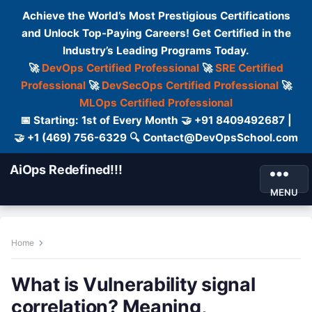
Achieve the World’s Most Prestigious Certifications
and Unlock Top-Paying Careers! Get Certified in the
Industry’s Leading Programs Today.
🚀
DevOps Certified Professional
🚀
SRE Certified
Professional
🚀
DevSecOps Certified Professional
🚀
MLOps Certified Professional
📅 Starting: 1st of Every Month 🤝 +91 8409492687 |
🤝 +1 (469) 756-6329 🔍 Contact@DevOpsSchool.com
AiOps Redefined!!!
MENU
Home
What is Vulnerability signal
correlation? Meaning,