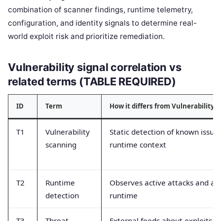
combination of scanner findings, runtime telemetry,
configuration, and identity signals to determine real-
world exploit risk and prioritize remediation.
Vulnerability signal correlation vs
related terms (TABLE REQUIRED)
ID
Term
How it differs from Vulnerability s
T1
Vulnerability
Static detection of known issue
scanning
runtime context
T2
Runtime
Observes active attacks and an
detection
runtime
T3
Threat
External feeds about exploits a