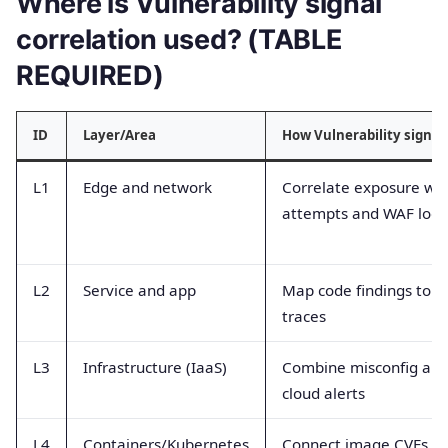
Where is Vulnerability signal
correlation used? (TABLE
REQUIRED)
ID
Layer/Area
How Vulnerability signal
L1
Edge and network
Correlate exposure wit
attempts and WAF logs
L2
Service and app
Map code findings to r
traces
L3
Infrastructure (IaaS)
Combine misconfig and 
cloud alerts
L4
Containers/Kubernetes
Connect image CVEs wi