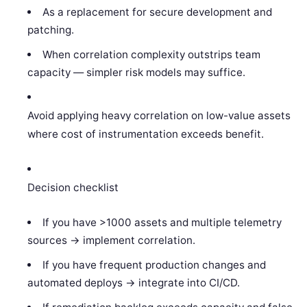
As a replacement for secure development and
patching.
When correlation complexity outstrips team
capacity — simpler risk models may suffice.
Avoid applying heavy correlation on low-value assets
where cost of instrumentation exceeds benefit.
Decision checklist
If you have >1000 assets and multiple telemetry
sources -> implement correlation.
If you have frequent production changes and
automated deploys -> integrate into CI/CD.