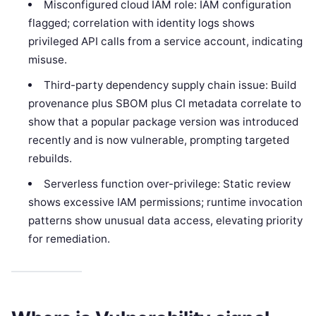
Misconfigured cloud IAM role: IAM configuration
flagged; correlation with identity logs shows
privileged API calls from a service account, indicating
misuse.
Third-party dependency supply chain issue: Build
provenance plus SBOM plus CI metadata correlate to
show that a popular package version was introduced
recently and is now vulnerable, prompting targeted
rebuilds.
Serverless function over-privilege: Static review
shows excessive IAM permissions; runtime invocation
patterns show unusual data access, elevating priority
for remediation.