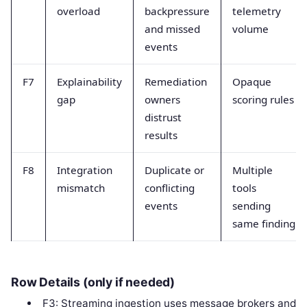
overload
backpressure
telemetry
and missed
volume
events
F7
Explainability
Remediation
Opaque
gap
owners
scoring rules
distrust
results
F8
Integration
Duplicate or
Multiple
mismatch
conflicting
tools
events
sending
same finding
Row Details (only if needed)
F3: Streaming ingestion uses message brokers and