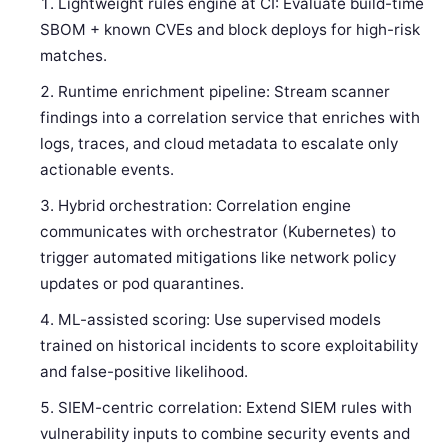
Lightweight rules engine at CI: Evaluate build-time
SBOM + known CVEs and block deploys for high-risk
matches.
Runtime enrichment pipeline: Stream scanner
findings into a correlation service that enriches with
logs, traces, and cloud metadata to escalate only
actionable events.
Hybrid orchestration: Correlation engine
communicates with orchestrator (Kubernetes) to
trigger automated mitigations like network policy
updates or pod quarantines.
ML-assisted scoring: Use supervised models
trained on historical incidents to score exploitability
and false-positive likelihood.
SIEM-centric correlation: Extend SIEM rules with
vulnerability inputs to combine security events and