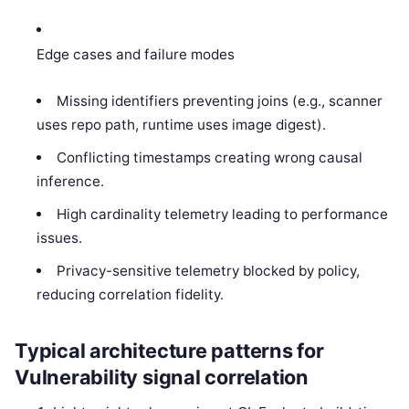
Edge cases and failure modes
Missing identifiers preventing joins (e.g., scanner
uses repo path, runtime uses image digest).
Conflicting timestamps creating wrong causal
inference.
High cardinality telemetry leading to performance
issues.
Privacy-sensitive telemetry blocked by policy,
reducing correlation fidelity.
Typical architecture patterns for
Vulnerability signal correlation