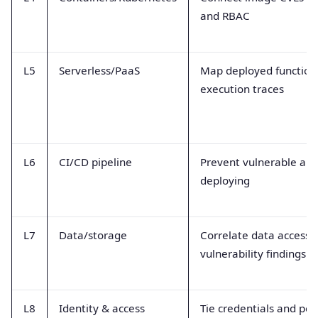
and RBAC
L5
Serverless/PaaS
Map deployed function v
execution traces
L6
CI/CD pipeline
Prevent vulnerable arti
deploying
L7
Data/storage
Correlate data access 
vulnerability findings
L8
Identity & access
Tie credentials and per