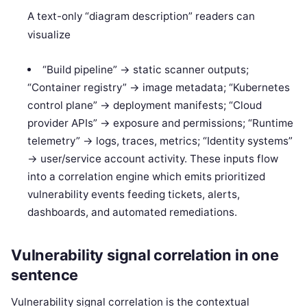
A text-only “diagram description” readers can
visualize
“Build pipeline” -> static scanner outputs;
“Container registry” -> image metadata; “Kubernetes
control plane” -> deployment manifests; “Cloud
provider APIs” -> exposure and permissions; “Runtime
telemetry” -> logs, traces, metrics; “Identity systems”
-> user/service account activity. These inputs flow
into a correlation engine which emits prioritized
vulnerability events feeding tickets, alerts,
dashboards, and automated remediations.
Vulnerability signal correlation in one
sentence
Vulnerability signal correlation is the contextual