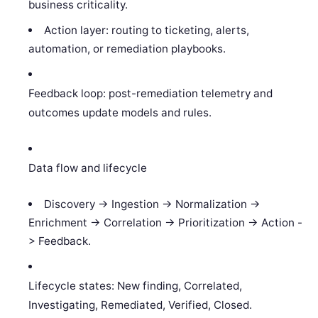
business criticality.
Action layer: routing to ticketing, alerts,
automation, or remediation playbooks.
Feedback loop: post-remediation telemetry and
outcomes update models and rules.
Data flow and lifecycle
Discovery -> Ingestion -> Normalization ->
Enrichment -> Correlation -> Prioritization -> Action -
> Feedback.
Lifecycle states: New finding, Correlated,
Investigating, Remediated, Verified, Closed.