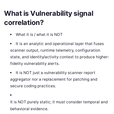
What is Vulnerability signal
correlation?
What it is / what it is NOT
It is an analytic and operational layer that fuses
scanner output, runtime telemetry, configuration
state, and identity/activity context to produce higher-
fidelity vulnerability alerts.
It is NOT just a vulnerability scanner report
aggregator nor a replacement for patching and
secure coding practices.
It is NOT purely static; it must consider temporal and
behavioral evidence.