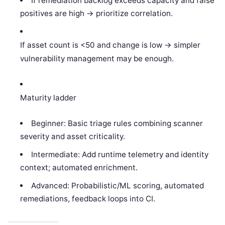
If remediation backlog exceeds capacity and false
positives are high -> prioritize correlation.
If asset count is <50 and change is low -> simpler
vulnerability management may be enough.
Maturity ladder
Beginner: Basic triage rules combining scanner
severity and asset criticality.
Intermediate: Add runtime telemetry and identity
context; automated enrichment.
Advanced: Probabilistic/ML scoring, automated
remediations, feedback loops into CI.