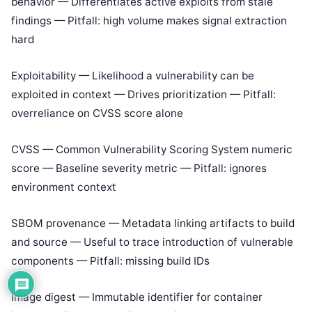
behavior — Differentiates active exploits from stale
findings — Pitfall: high volume makes signal extraction
hard
Exploitability — Likelihood a vulnerability can be
exploited in context — Drives prioritization — Pitfall:
overreliance on CVSS score alone
CVSS — Common Vulnerability Scoring System numeric
score — Baseline severity metric — Pitfall: ignores
environment context
SBOM provenance — Metadata linking artifacts to build
and source — Useful to trace introduction of vulnerable
components — Pitfall: missing build IDs
Image digest — Immutable identifier for container