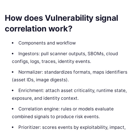
How does Vulnerability signal
correlation work?
Components and workflow
Ingestors: pull scanner outputs, SBOMs, cloud
configs, logs, traces, identity events.
Normalizer: standardizes formats, maps identifiers
(asset IDs, image digests).
Enrichment: attach asset criticality, runtime state,
exposure, and identity context.
Correlation engine: rules or models evaluate
combined signals to produce risk events.
Prioritizer: scores events by exploitability, impact,