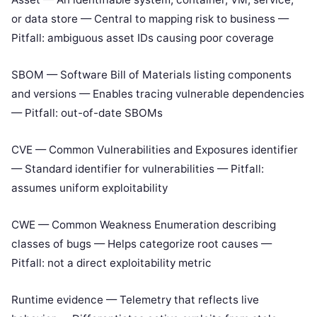
or data store — Central to mapping risk to business —
Pitfall: ambiguous asset IDs causing poor coverage
SBOM — Software Bill of Materials listing components
and versions — Enables tracing vulnerable dependencies
— Pitfall: out-of-date SBOMs
CVE — Common Vulnerabilities and Exposures identifier
— Standard identifier for vulnerabilities — Pitfall:
assumes uniform exploitability
CWE — Common Weakness Enumeration describing
classes of bugs — Helps categorize root causes —
Pitfall: not a direct exploitability metric
Runtime evidence — Telemetry that reflects live