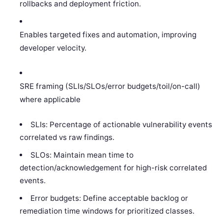
rollbacks and deployment friction.
Enables targeted fixes and automation, improving
developer velocity.
SRE framing (SLIs/SLOs/error budgets/toil/on-call)
where applicable
SLIs: Percentage of actionable vulnerability events
correlated vs raw findings.
SLOs: Maintain mean time to
detection/acknowledgement for high-risk correlated
events.
Error budgets: Define acceptable backlog or
remediation time windows for prioritized classes.