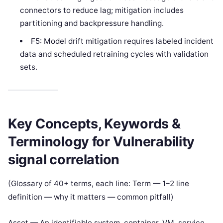
connectors to reduce lag; mitigation includes
partitioning and backpressure handling.
F5: Model drift mitigation requires labeled incident
data and scheduled retraining cycles with validation
sets.
Key Concepts, Keywords &
Terminology for Vulnerability
signal correlation
(Glossary of 40+ terms, each line: Term — 1–2 line
definition — why it matters — common pitfall)
Asset — An identifiable system, container, VM, service,