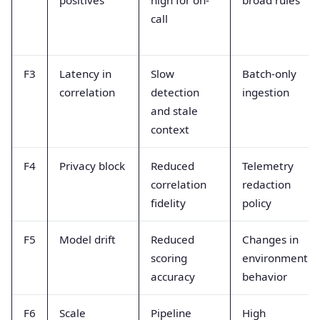
call
F3
Latency in
Slow
Batch-only
correlation
detection
ingestion
and stale
context
F4
Privacy block
Reduced
Telemetry
correlation
redaction
fidelity
policy
F5
Model drift
Reduced
Changes in
scoring
environment
accuracy
behavior
F6
Scale
Pipeline
High