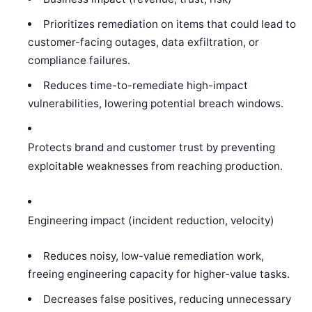
Prioritizes remediation on items that could lead to
customer-facing outages, data exfiltration, or
compliance failures.
Reduces time-to-remediate high-impact
vulnerabilities, lowering potential breach windows.
Protects brand and customer trust by preventing
exploitable weaknesses from reaching production.
Engineering impact (incident reduction, velocity)
Reduces noisy, low-value remediation work,
freeing engineering capacity for higher-value tasks.
Decreases false positives, reducing unnecessary