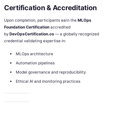
Certification & Accreditation
Upon completion, participants earn the
MLOps
Foundation Certification
accredited
by
DevOpsCertification.co
— a globally recognized
credential validating expertise in:
MLOps architecture
Automation pipelines
Model governance and reproducibility
Ethical AI and monitoring practices