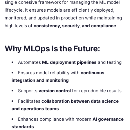
single cohesive framework for managing the ML model
lifecycle. It ensures models are efficiently deployed,
monitored, and updated in production while maintaining
high levels of
consistency, security, and compliance
.
Why MLOps Is the Future:
Automates
ML deployment pipelines
and testing
Ensures model reliability with
continuous
integration and monitoring
Supports
version control
for reproducible results
Facilitates
collaboration between data science
and operations teams
Enhances compliance with modern
AI governance
standards