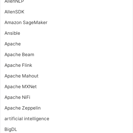
AllenNLP
AllenSDK
Amazon SageMaker
Ansible
Apache
Apache Beam
Apache Flink
Apache Mahout
Apache MXNet
Apache NiFi
Apache Zeppelin
artificial intelligence
BigDL