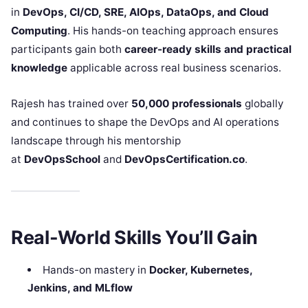
in
DevOps, CI/CD, SRE, AIOps, DataOps, and Cloud
Computing
. His hands-on teaching approach ensures
participants gain both
career-ready skills and practical
knowledge
applicable across real business scenarios.
Rajesh has trained over
50,000 professionals
globally
and continues to shape the DevOps and AI operations
landscape through his mentorship
at
DevOpsSchool
and
DevOpsCertification.co
.
Real-World Skills You’ll Gain
Hands-on mastery in
Docker, Kubernetes,
Jenkins, and MLflow