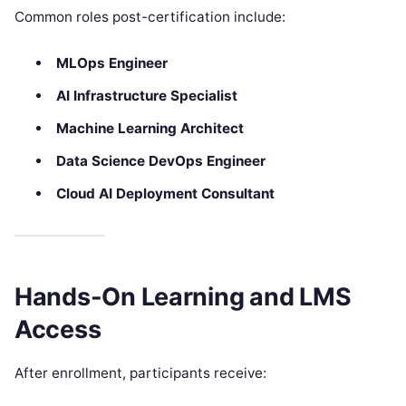
Common roles post-certification include:
MLOps Engineer
AI Infrastructure Specialist
Machine Learning Architect
Data Science DevOps Engineer
Cloud AI Deployment Consultant
Hands-On Learning and LMS
Access
After enrollment, participants receive: