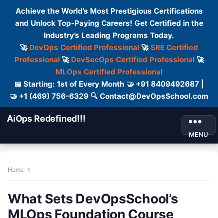
Achieve the World’s Most Prestigious Certifications
and Unlock Top-Paying Careers! Get Certified in the
Industry’s Leading Programs Today.
🚀
DevOps Certified Professional
🚀
SRE Certified
Professional
🚀
DevSecOps Certified Professional
🚀
MLOps Certified Professional
📅 Starting: 1st of Every Month 🤝 +91 8409492687 |
🤝 +1 (469) 756-6329 🔍 Contact@DevOpsSchool.com
AiOps Redefined!!!
MENU
Home
What Sets DevOpsSchool’s
MLOps Foundation Course