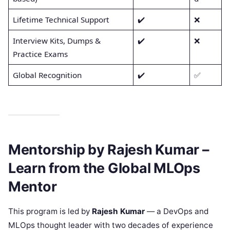
Lifetime Technical Support
✔️
❌
Interview Kits, Dumps &
✔️
❌
Practice Exams
Global Recognition
✔️
✅
Mentorship by Rajesh Kumar –
Learn from the Global MLOps
Mentor
This program is led by
Rajesh Kumar
— a DevOps and
MLOps thought leader with two decades of experience