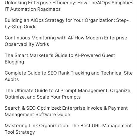
Unlocking Enterprise Efficiency: How TheAIOps Simplifies
IT Automation Roadmaps
Building an AIOps Strategy for Your Organization: Step-
by-Step Guide
Continuous Monitoring with AI: How Modern Enterprise
Observability Works
The Smart Marketer’s Guide to AI-Powered Guest
Blogging
Complete Guide to SEO Rank Tracking and Technical Site
Audits
The Ultimate Guide to AI Prompt Management: Organize,
Optimize, and Scale Your Prompts
Search & SEO Optimized: Enterprise Invoice & Payment
Management Software Guide
Mastering Link Organization: The Best URL Management
Tool Strategy