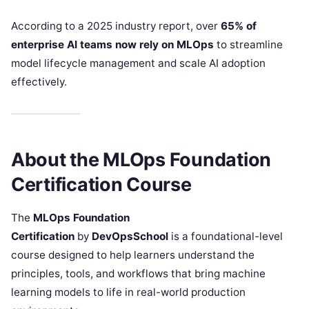
According to a 2025 industry report, over
65% of
enterprise AI teams now rely on MLOps
to streamline
model lifecycle management and scale AI adoption
effectively.
About the MLOps Foundation
Certification Course
The
MLOps Foundation
Certification
by
DevOpsSchool
is a foundational-level
course designed to help learners understand the
principles, tools, and workflows that bring machine
learning models to life in real-world production