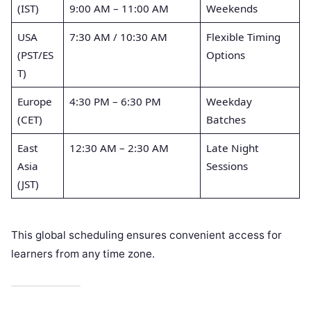
(IST)
9:00 AM – 11:00 AM
Weekends
USA
7:30 AM / 10:30 AM
Flexible Timing
(PST/ES
Options
T)
Europe
4:30 PM – 6:30 PM
Weekday
(CET)
Batches
East
12:30 AM – 2:30 AM
Late Night
Asia
Sessions
(JST)
This global scheduling ensures convenient access for
learners from any time zone.