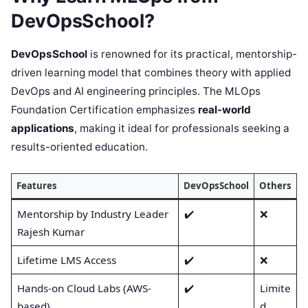
DevOpsSchool?
DevOpsSchool
is renowned for its practical, mentorship-
driven learning model that combines theory with applied
DevOps and AI engineering principles. The MLOps
Foundation Certification emphasizes
real-world
applications
, making it ideal for professionals seeking a
results-oriented education.
Features
DevOpsSchool
Others
Mentorship by Industry Leader
✔️
❌
Rajesh Kumar
Lifetime LMS Access
✔️
❌
Hands-on Cloud Labs (AWS-
✔️
Limite
based)
d