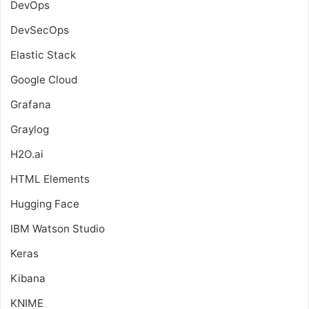
DevOps
DevSecOps
Elastic Stack
Google Cloud
Grafana
Graylog
H2O.ai
HTML Elements
Hugging Face
IBM Watson Studio
Keras
Kibana
KNIME