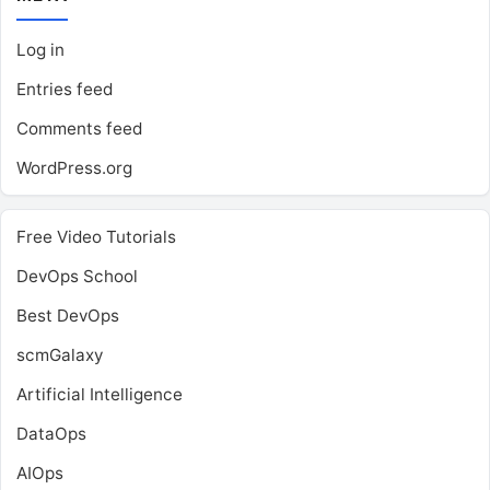
Log in
Entries feed
Comments feed
WordPress.org
Free Video Tutorials
DevOps School
Best DevOps
scmGalaxy
Artificial Intelligence
DataOps
AIOps