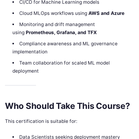
CI/CD for Machine Learning models
Cloud MLOps workflows using
AWS and Azure
Monitoring and drift management
using
Prometheus, Grafana, and TFX
Compliance awareness and ML governance
implementation
Team collaboration for scaled ML model
deployment
Who Should Take This Course?
This certification is suitable for:
Data Scientists seeking deployment mastery