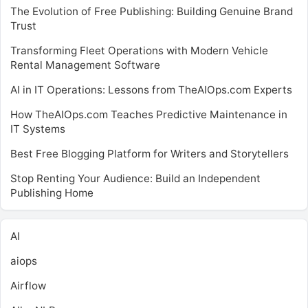
The Evolution of Free Publishing: Building Genuine Brand
Trust
Transforming Fleet Operations with Modern Vehicle
Rental Management Software
AI in IT Operations: Lessons from TheAIOps.com Experts
How TheAIOps.com Teaches Predictive Maintenance in
IT Systems
Best Free Blogging Platform for Writers and Storytellers
Stop Renting Your Audience: Build an Independent
Publishing Home
AI
aiops
Airflow