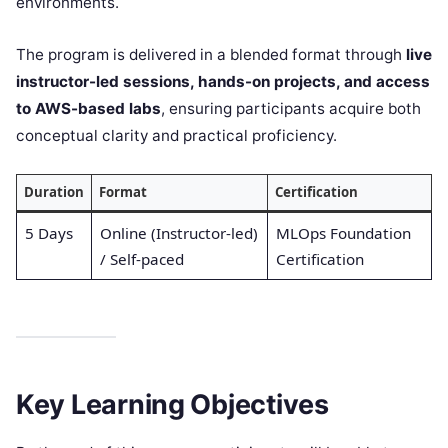
environments.
The program is delivered in a blended format through
live
instructor-led sessions, hands-on projects, and access
to AWS-based labs
, ensuring participants acquire both
conceptual clarity and practical proficiency.
Duration
Format
Certification
5 Days
Online (Instructor-led)
MLOps Foundation
/ Self-paced
Certification
Key Learning Objectives