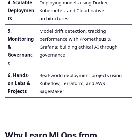
4. Scalable
Deploying models using Docker,
Deploymen
Kubernetes, and Cloud-native
ts
architectures
5.
Model drift detection, tracking
Monitoring
performance with Prometheus &
&
Grafana; building ethical AI through
Governanc
governance
e
6. Hands-
Real-world deployment projects using
on Labs &
Kubeflow, Terraform, and AWS
Projects
SageMaker
Why Learn MLOps from