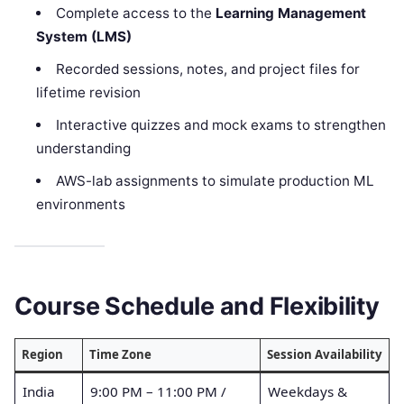
Complete access to the
Learning Management
System (LMS)
Recorded sessions, notes, and project files for
lifetime revision
Interactive quizzes and mock exams to strengthen
understanding
AWS-lab assignments to simulate production ML
environments
Course Schedule and Flexibility
Region
Time Zone
Session Availability
India
9:00 PM – 11:00 PM /
Weekdays &