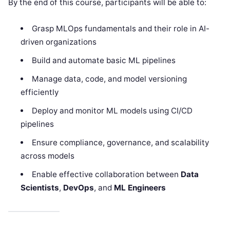
By the end of this course, participants will be able to:
Grasp MLOps fundamentals and their role in AI-
driven organizations
Build and automate basic ML pipelines
Manage data, code, and model versioning
efficiently
Deploy and monitor ML models using CI/CD
pipelines
Ensure compliance, governance, and scalability
across models
Enable effective collaboration between
Data
Scientists
,
DevOps
, and
ML Engineers