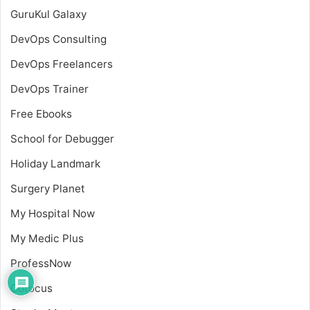
GuruKul Galaxy
DevOps Consulting
DevOps Freelancers
DevOps Trainer
Free Ebooks
School for Debugger
Holiday Landmark
Surgery Planet
My Hospital Now
My Medic Plus
ProfessNow
Cotocus