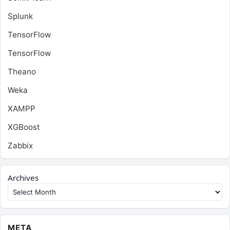
Splunk
TensorFlow
TensorFlow
Theano
Weka
XAMPP
XGBoost
Zabbix
Archives
META