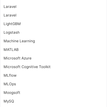
Laravel
Laravel
LightGBM
Logstash
Machine Learning
MATLAB
Microsoft Azure
Microsoft Cognitive Toolkit
MLflow
MLOps
Moogsoft
MySQ