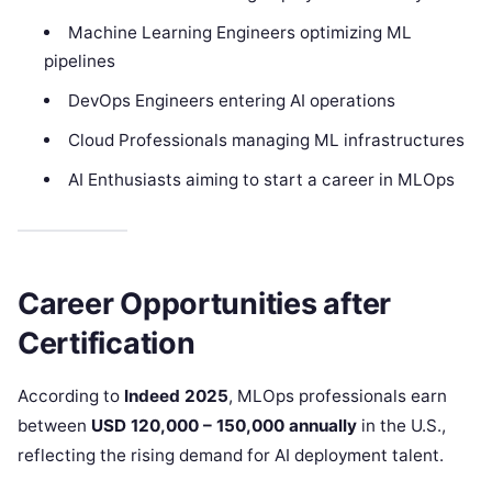
Machine Learning Engineers optimizing ML
pipelines
DevOps Engineers entering AI operations
Cloud Professionals managing ML infrastructures
AI Enthusiasts aiming to start a career in MLOps
Career Opportunities after
Certification
According to
Indeed 2025
, MLOps professionals earn
between
USD 120,000 – 150,000 annually
in the U.S.,
reflecting the rising demand for AI deployment talent.