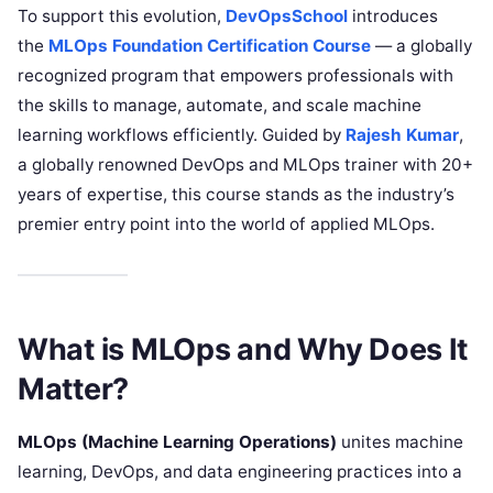
To support this evolution,
DevOpsSchool
introduces
the
MLOps Foundation Certification Course
— a globally
recognized program that empowers professionals with
the skills to manage, automate, and scale machine
learning workflows efficiently. Guided by
Rajesh Kumar
,
a globally renowned DevOps and MLOps trainer with 20+
years of expertise, this course stands as the industry’s
premier entry point into the world of applied MLOps.
What is MLOps and Why Does It
Matter?
MLOps (Machine Learning Operations)
unites machine
learning, DevOps, and data engineering practices into a