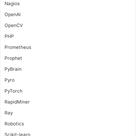
Nagios
OpenAI
OpenCV
PHP
Prometheus
Prophet
PyBrain
Pyro
PyTorch
RapidMiner
Ray
Robotics
Scikit-learn