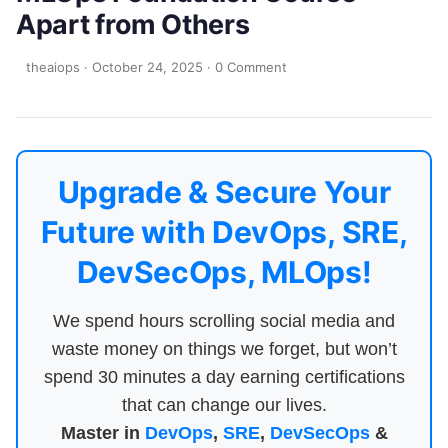
Apart from Others
theaiops
·
October 24, 2025
·
0 Comment
Upgrade & Secure Your
Future with DevOps, SRE,
DevSecOps, MLOps!
We spend hours scrolling social media and
waste money on things we forget, but won’t
spend 30 minutes a day earning certifications
that can change our lives.
Master in
DevOps
,
SRE
,
DevSecOps
&