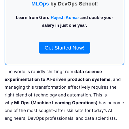
MLOps
by DevOps School!
Learn from Guru
Rajesh Kumar
and double your
salary in just one year.
Get Started Now!
The world is rapidly shifting from
data science
experimentation to AI-driven production systems
, and
managing this transformation effectively requires the
right blend of technology and automation. This is
why
MLOps (Machine Learning Operations)
has become
one of the most sought-after skillsets for today’s AI
engineers, DevOps professionals, and data scientists.