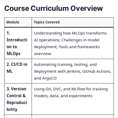
Course Curriculum Overview
Module
Topics Covered
1.
Understanding how MLOps transforms
Introducti
AI operations; Challenges in model
on to
deployment; Tools and frameworks
MLOps
overview
2. CI/CD in
Automating training, testing, and
ML
deployment with Jenkins, GitHub Actions,
and ArgoCD
3. Version
Using Git, DVC, and MLflow for tracking
Control &
models, data, and experiments
Reproduci
bility