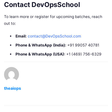
Contact DevOpsSchool
To learn more or register for upcoming batches, reach
out to:
Email:
contact@DevOpsSchool.com
Phone & WhatsApp (India):
+91 99057 40781
Phone & WhatsApp (USA):
+1 (469) 756-6329
theaiops