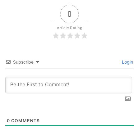
0
Article Rating
Subscribe
Login
0
COMMENTS