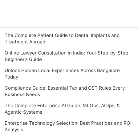
The Complete Patient Guide to Dental Implants and
Treatment Abroad
Online Lawyer Consultation in India: Your Step-by-Step
Beginner’s Guide
Unlock Hidden Local Experiences Across Bangalore
Today
Compliance Guide: Essential Tax and GST Rules Every
Business Needs
The Complete Enterprise AI Guide: MLOps, AIOps, &
Agentic Systems
Enterprise Technology Selection: Best Practices and ROI
Analysis