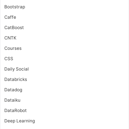
Bootstrap
Caffe
CatBoost
CNTK
Courses
CSS
Daily Social
Databricks
Datadog
Dataiku
DataRobot
Deep Learning