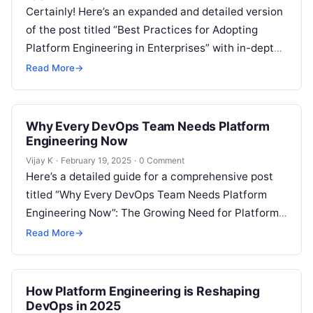
Certainly! Here’s an expanded and detailed version
of the post titled “Best Practices for Adopting
Platform Engineering in Enterprises” with in-depth
explanations in each section: The Growing…
Read More
→
Why Every DevOps Team Needs Platform
Engineering Now
Vijay K
·
February 19, 2025
·
0 Comment
Here’s a detailed guide for a comprehensive post
titled “Why Every DevOps Team Needs Platform
Engineering Now”: The Growing Need for Platform
Engineering in DevOps As organizations…
Read More
→
How Platform Engineering is Reshaping
DevOps in 2025