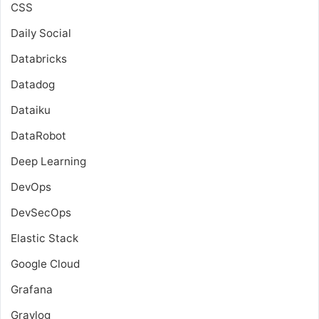
CSS
Daily Social
Databricks
Datadog
Dataiku
DataRobot
Deep Learning
DevOps
DevSecOps
Elastic Stack
Google Cloud
Grafana
Graylog