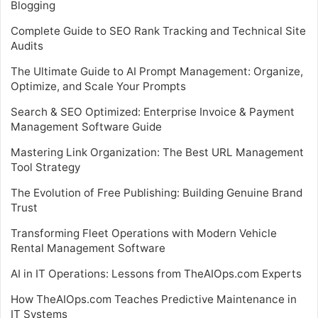
Blogging
Complete Guide to SEO Rank Tracking and Technical Site
Audits
The Ultimate Guide to AI Prompt Management: Organize,
Optimize, and Scale Your Prompts
Search & SEO Optimized: Enterprise Invoice & Payment
Management Software Guide
Mastering Link Organization: The Best URL Management
Tool Strategy
The Evolution of Free Publishing: Building Genuine Brand
Trust
Transforming Fleet Operations with Modern Vehicle
Rental Management Software
AI in IT Operations: Lessons from TheAIOps.com Experts
How TheAIOps.com Teaches Predictive Maintenance in
IT Systems