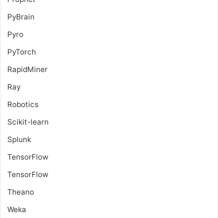
PyBrain
Pyro
PyTorch
RapidMiner
Ray
Robotics
Scikit-learn
Splunk
TensorFlow
TensorFlow
Theano
Weka