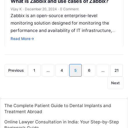
What is Zabbix and use cases of Zabbix?
Vijay K
·
December 20, 2024
·
0 Comment
Zabbix is an open-source enterprise-level
monitoring solution designed for monitoring the
performance and availability of IT infrastructure,
applications, and networks. It provides real-time
Read More
→
monitoring, data collection, and…
Posts
Previous
1
…
4
5
6
…
21
pagination
Next
The Complete Patient Guide to Dental Implants and
Treatment Abroad
Online Lawyer Consultation in India: Your Step-by-Step
Beginner’s Guide