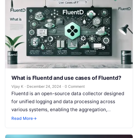
What is Fluentd and use cases of Fluentd?
Vijay K
·
December 24, 2024
·
0 Comment
Fluentd is an open-source data collector designed
for unified logging and data processing across
various systems, enabling the aggregation,
transformation, and forwarding of log data to
Read More
→
different…