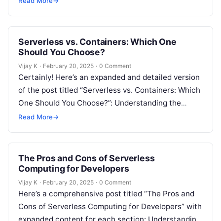
Read More
→
Serverless vs. Containers: Which One
Should You Choose?
Vijay K
·
February 20, 2025
·
0 Comment
Certainly! Here’s an expanded and detailed version
of the post titled “Serverless vs. Containers: Which
One Should You Choose?”: Understanding the
Debate – Serverless vs. Containers In…
Read More
→
The Pros and Cons of Serverless
Computing for Developers
Vijay K
·
February 20, 2025
·
0 Comment
Here’s a comprehensive post titled “The Pros and
Cons of Serverless Computing for Developers” with
expanded content for each section: Understanding