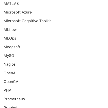
MATLAB
Microsoft Azure
Microsoft Cognitive Toolkit
MLflow
MLOps
Moogsoft
MySQ
Nagios
OpenAI
OpenCV
PHP
Prometheus
Prophet