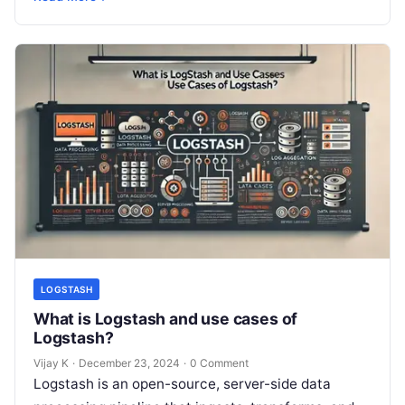
complex IT environments. By…
LOGSTASH
What is Logstash and use cases of
Logstash?
Vijay K
·
December 23, 2024
·
0 Comment
Logstash is an open-source, server-side data