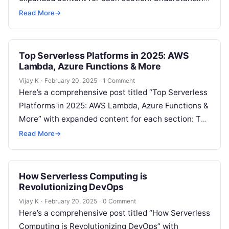
Serverless Computing for Developers Serverless
Read More
→
computing…
Top Serverless Platforms in 2025: AWS
Lambda, Azure Functions & More
Vijay K
·
February 20, 2025
·
1 Comment
Here’s a comprehensive post titled “Top Serverless
Platforms in 2025: AWS Lambda, Azure Functions &
More” with expanded content for each section: The
Growth of Serverless Computing…
Read More
→
How Serverless Computing is
Revolutionizing DevOps
Vijay K
·
February 20, 2025
·
0 Comment
Here’s a comprehensive post titled “How Serverless
Computing is Revolutionizing DevOps” with