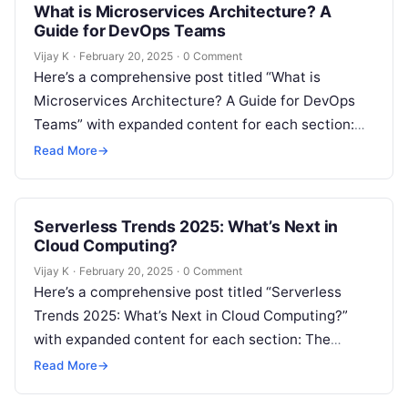
What is Microservices Architecture? A
Guide for DevOps Teams
Vijay K
·
February 20, 2025
·
0 Comment
Here’s a comprehensive post titled “What is
Microservices Architecture? A Guide for DevOps
Teams” with expanded content for each section:
Understanding Microservices Architecture In
Read More
→
recent years, microservices…
Serverless Trends 2025: What’s Next in
Cloud Computing?
Vijay K
·
February 20, 2025
·
0 Comment
Here’s a comprehensive post titled “Serverless
Trends 2025: What’s Next in Cloud Computing?”
with expanded content for each section: The
Evolution of Serverless Computing Serverless
Read More
→
computing has…