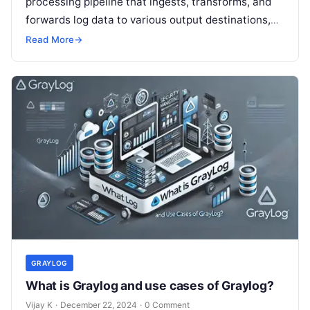
processing pipeline that ingests, transforms, and
forwards log data to various output destinations,
such as Elasticsearch, databases, or other
Read More
→
monitoring systems….
GRAYLOG
What is Graylog and use cases of Graylog?
Vijay K
·
December 22, 2024
·
0 Comment