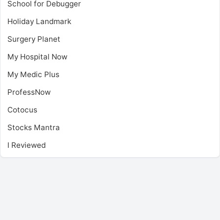
School for Debugger
Holiday Landmark
Surgery Planet
My Hospital Now
My Medic Plus
ProfessNow
Cotocus
Stocks Mantra
I Reviewed