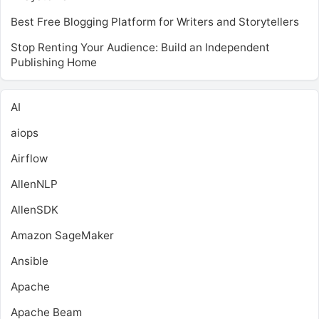
Best Free Blogging Platform for Writers and Storytellers
Stop Renting Your Audience: Build an Independent
Publishing Home
AI
aiops
Airflow
AllenNLP
AllenSDK
Amazon SageMaker
Ansible
Apache
Apache Beam