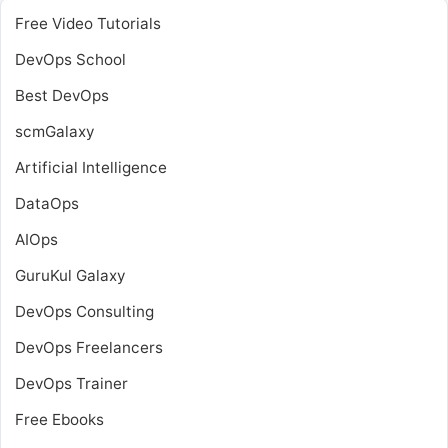
Free Video Tutorials
DevOps School
Best DevOps
scmGalaxy
Artificial Intelligence
DataOps
AIOps
GuruKul Galaxy
DevOps Consulting
DevOps Freelancers
DevOps Trainer
Free Ebooks