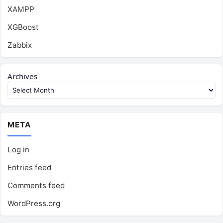
XAMPP
XGBoost
Zabbix
Archives
META
Log in
Entries feed
Comments feed
WordPress.org