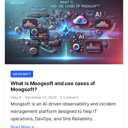
MOOGSOFT
What is Moogsoft and use cases of
Moogsoft?
Vijay K
·
December 23, 2024
·
0 Comment
Moogsoft is an AI-driven observability and incident
management platform designed to help IT
operations, DevOps, and Site Reliability
Engineering (SRE) teams efficiently manage
Read More
→