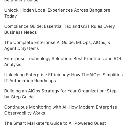
Unlock Hidden Local Experiences Across Bangalore
Today
Compliance Guide: Essential Tax and GST Rules Every
Business Needs
The Complete Enterprise AI Guide: MLOps, AIOps, &
Agentic Systems
Enterprise Technology Selection: Best Practices and ROI
Analysis
Unlocking Enterprise Efficiency: How TheAIOps Simplifies
IT Automation Roadmaps
Building an AIOps Strategy for Your Organization: Step-
by-Step Guide
Continuous Monitoring with AI: How Modern Enterprise
Observability Works
The Smart Marketer’s Guide to AI-Powered Guest