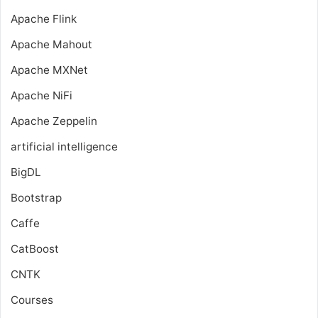
Apache Flink
Apache Mahout
Apache MXNet
Apache NiFi
Apache Zeppelin
artificial intelligence
BigDL
Bootstrap
Caffe
CatBoost
CNTK
Courses