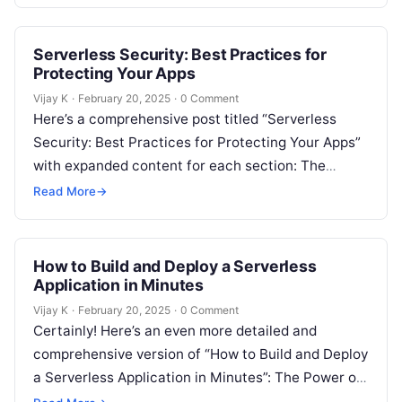
Serverless Security: Best Practices for
Protecting Your Apps
Vijay K
·
February 20, 2025
·
0 Comment
Here’s a comprehensive post titled “Serverless
Security: Best Practices for Protecting Your Apps”
with expanded content for each section: The
Importance of Security in Serverless Applications
Read More
→
Serverless…
How to Build and Deploy a Serverless
Application in Minutes
Vijay K
·
February 20, 2025
·
0 Comment
Certainly! Here’s an even more detailed and
comprehensive version of “How to Build and Deploy
a Serverless Application in Minutes”: The Power of
Serverless Computing for Rapid…