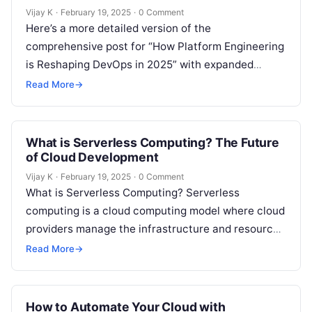
Vijay K
·
February 19, 2025
·
0 Comment
Here’s a more detailed version of the
comprehensive post for “How Platform Engineering
is Reshaping DevOps in 2025” with expanded
content in each section: The Evolution of…
Read More
→
What is Serverless Computing? The Future
of Cloud Development
Vijay K
·
February 19, 2025
·
0 Comment
What is Serverless Computing? Serverless
computing is a cloud computing model where cloud
providers manage the infrastructure and resources
needed to run applications. In this model,
Read More
→
developers…
How to Automate Your Cloud with