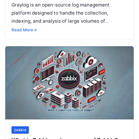
Graylog is an open-source log management
platform designed to handle the collection,
indexing, and analysis of large volumes of
machine-generated data, such as logs from
Read More
→
servers, applications,…
ZABBIX