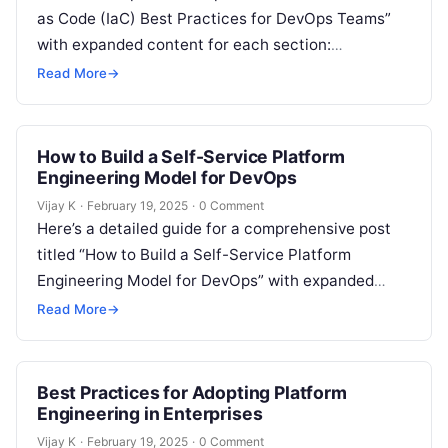
as Code (IaC) Best Practices for DevOps Teams”
with expanded content for each section:
Understanding Infrastructure as Code (IaC)
Read More
→
Infrastructure as…
How to Build a Self-Service Platform
Engineering Model for DevOps
Vijay K
·
February 19, 2025
·
0 Comment
Here’s a detailed guide for a comprehensive post
titled “How to Build a Self-Service Platform
Engineering Model for DevOps” with expanded
content: Understanding the Need for a…
Read More
→
Best Practices for Adopting Platform
Engineering in Enterprises
Vijay K
·
February 19, 2025
·
0 Comment