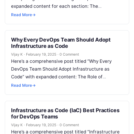
expanded content for each section: The
Emergence of Serverless Computing in DevOps
Read More
→
Serverless computing is…
Why Every DevOps Team Should Adopt
Infrastructure as Code
Vijay K
·
February 19, 2025
·
0 Comment
Here’s a comprehensive post titled “Why Every
DevOps Team Should Adopt Infrastructure as
Code” with expanded content: The Role of
Infrastructure as Code (IaC) in Modern DevOps…
Read More
→
Infrastructure as Code (IaC) Best Practices
for DevOps Teams
Vijay K
·
February 19, 2025
·
0 Comment
Here’s a comprehensive post titled “Infrastructure