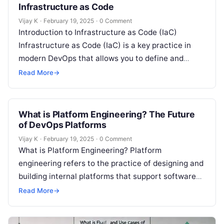
Infrastructure as Code
Vijay K
·
February 19, 2025
·
0 Comment
Introduction to Infrastructure as Code (IaC)
Infrastructure as Code (IaC) is a key practice in
modern DevOps that allows you to define and
manage your cloud infrastructure…
Read More
→
What is Platform Engineering? The Future
of DevOps Platforms
Vijay K
·
February 19, 2025
·
0 Comment
What is Platform Engineering? Platform
engineering refers to the practice of designing and
building internal platforms that support software
development, deployment, and operations within an
Read More
→
organization. These…