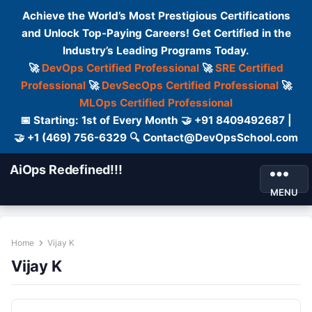
Achieve the World’s Most Prestigious Certifications
and Unlock Top-Paying Careers! Get Certified in the
Industry’s Leading Programs Today.
🚀
DevOps Certified Professional
🚀
SRE Certified
Professional
🚀
DevSecOps Certified Professional
🚀
MLOps Certified Professional
📅 Starting: 1st of Every Month 🤝 +91 8409492687 |
🤝 +1 (469) 756-6329 🔍 Contact@DevOpsSchool.com
AiOps Redefined!!!
MENU
Home
Vijay K
Vijay K