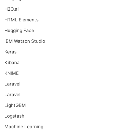
H2O.ai
HTML Elements
Hugging Face
IBM Watson Studio
Keras
Kibana
KNIME
Laravel
Laravel
LightGBM
Logstash
Machine Learning