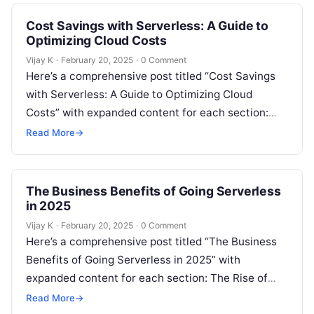
Cost Savings with Serverless: A Guide to
Optimizing Cloud Costs
Vijay K
·
February 20, 2025
·
0 Comment
Here’s a comprehensive post titled “Cost Savings
with Serverless: A Guide to Optimizing Cloud
Costs” with expanded content for each section:
The Growing Need for Cloud Cost…
Read More
→
The Business Benefits of Going Serverless
in 2025
Vijay K
·
February 20, 2025
·
0 Comment
Here’s a comprehensive post titled “The Business
Benefits of Going Serverless in 2025” with
expanded content for each section: The Rise of
Serverless Computing in Business Serverless…
Read More
→