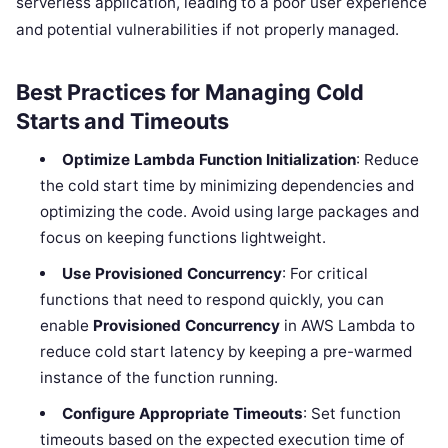
serverless application, leading to a poor user experience
and potential vulnerabilities if not properly managed.
Best Practices for Managing Cold
Starts and Timeouts
Optimize Lambda Function Initialization
: Reduce
the cold start time by minimizing dependencies and
optimizing the code. Avoid using large packages and
focus on keeping functions lightweight.
Use Provisioned Concurrency
: For critical
functions that need to respond quickly, you can
enable
Provisioned Concurrency
in AWS Lambda to
reduce cold start latency by keeping a pre-warmed
instance of the function running.
Configure Appropriate Timeouts
: Set function
timeouts based on the expected execution time of