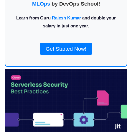
MLOps
by DevOps School!
Learn from Guru
Rajesh Kumar
and double your
salary in just one year.
Get Started Now!