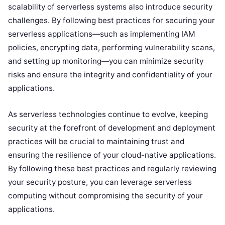
scalability of serverless systems also introduce security
challenges. By following best practices for securing your
serverless applications—such as implementing IAM
policies, encrypting data, performing vulnerability scans,
and setting up monitoring—you can minimize security
risks and ensure the integrity and confidentiality of your
applications.
As serverless technologies continue to evolve, keeping
security at the forefront of development and deployment
practices will be crucial to maintaining trust and
ensuring the resilience of your cloud-native applications.
By following these best practices and regularly reviewing
your security posture, you can leverage serverless
computing without compromising the security of your
applications.