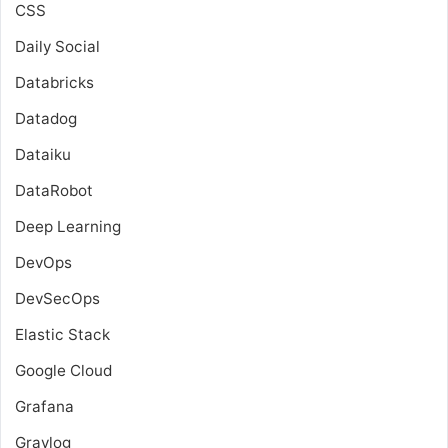
CSS
Daily Social
Databricks
Datadog
Dataiku
DataRobot
Deep Learning
DevOps
DevSecOps
Elastic Stack
Google Cloud
Grafana
Graylog