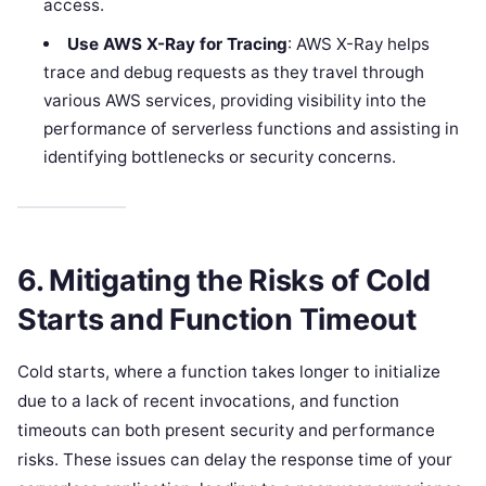
access.
Use AWS X-Ray for Tracing
: AWS X-Ray helps
trace and debug requests as they travel through
various AWS services, providing visibility into the
performance of serverless functions and assisting in
identifying bottlenecks or security concerns.
6. Mitigating the Risks of Cold
Starts and Function Timeout
Cold starts, where a function takes longer to initialize
due to a lack of recent invocations, and function
timeouts can both present security and performance
risks. These issues can delay the response time of your