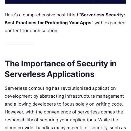
Here’s a comprehensive post titled
“Serverless Security:
Best Practices for Protecting Your Apps”
with expanded
content for each section:
The Importance of Security in
Serverless Applications
Serverless computing has revolutionized application
development by abstracting infrastructure management
and allowing developers to focus solely on writing code.
However, with the convenience of serverless comes the
responsibility of securing your applications. While the
cloud provider handles many aspects of security, such as