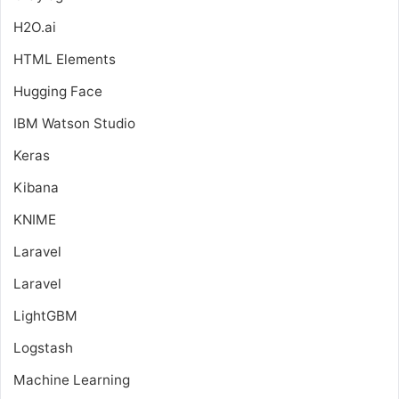
H2O.ai
HTML Elements
Hugging Face
IBM Watson Studio
Keras
Kibana
KNIME
Laravel
Laravel
LightGBM
Logstash
Machine Learning