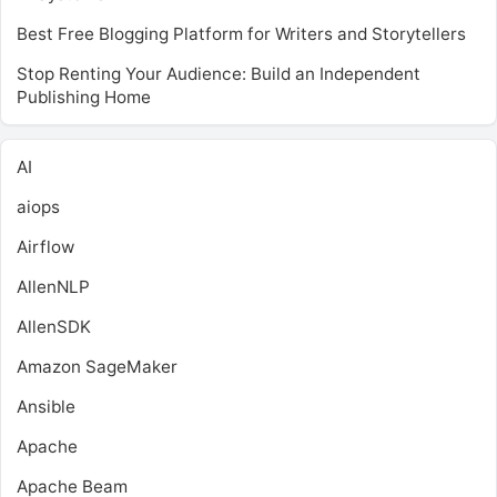
Best Free Blogging Platform for Writers and Storytellers
Stop Renting Your Audience: Build an Independent
Publishing Home
AI
aiops
Airflow
AllenNLP
AllenSDK
Amazon SageMaker
Ansible
Apache
Apache Beam