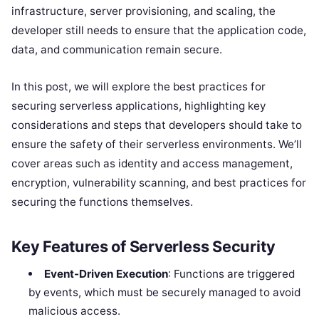
infrastructure, server provisioning, and scaling, the
developer still needs to ensure that the application code,
data, and communication remain secure.
In this post, we will explore the best practices for
securing serverless applications, highlighting key
considerations and steps that developers should take to
ensure the safety of their serverless environments. We’ll
cover areas such as identity and access management,
encryption, vulnerability scanning, and best practices for
securing the functions themselves.
Key Features of Serverless Security
Event-Driven Execution
: Functions are triggered
by events, which must be securely managed to avoid
malicious access.