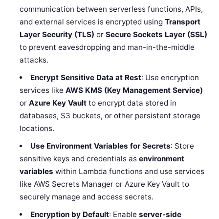
communication between serverless functions, APIs,
and external services is encrypted using
Transport
Layer Security (TLS)
or
Secure Sockets Layer (SSL)
to prevent eavesdropping and man-in-the-middle
attacks.
Encrypt Sensitive Data at Rest
: Use encryption
services like
AWS KMS (Key Management Service)
or
Azure Key Vault
to encrypt data stored in
databases, S3 buckets, or other persistent storage
locations.
Use Environment Variables for Secrets
: Store
sensitive keys and credentials as
environment
variables
within Lambda functions and use services
like AWS Secrets Manager or Azure Key Vault to
securely manage and access secrets.
Encryption by Default
: Enable
server-side