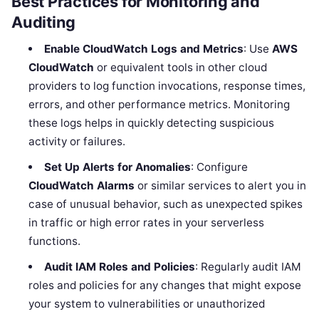
Best Practices for Monitoring and
Auditing
Enable CloudWatch Logs and Metrics
: Use
AWS
CloudWatch
or equivalent tools in other cloud
providers to log function invocations, response times,
errors, and other performance metrics. Monitoring
these logs helps in quickly detecting suspicious
activity or failures.
Set Up Alerts for Anomalies
: Configure
CloudWatch Alarms
or similar services to alert you in
case of unusual behavior, such as unexpected spikes
in traffic or high error rates in your serverless
functions.
Audit IAM Roles and Policies
: Regularly audit IAM
roles and policies for any changes that might expose
your system to vulnerabilities or unauthorized