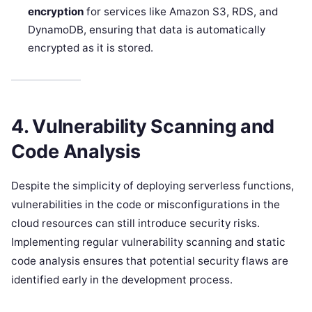
encryption
for services like Amazon S3, RDS, and
DynamoDB, ensuring that data is automatically
encrypted as it is stored.
4. Vulnerability Scanning and
Code Analysis
Despite the simplicity of deploying serverless functions,
vulnerabilities in the code or misconfigurations in the
cloud resources can still introduce security risks.
Implementing regular vulnerability scanning and static
code analysis ensures that potential security flaws are
identified early in the development process.