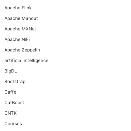
Apache Flink
Apache Mahout
Apache MXNet
Apache NiFi
Apache Zeppelin
artificial intelligence
BigDL
Bootstrap
Caffe
CatBoost
CNTK
Courses