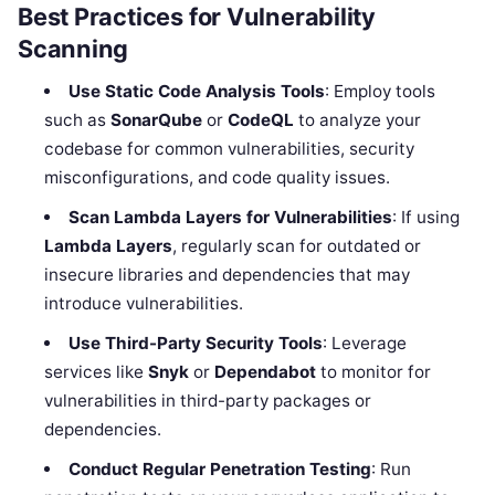
Best Practices for Vulnerability
Scanning
Use Static Code Analysis Tools
: Employ tools
such as
SonarQube
or
CodeQL
to analyze your
codebase for common vulnerabilities, security
misconfigurations, and code quality issues.
Scan Lambda Layers for Vulnerabilities
: If using
Lambda Layers
, regularly scan for outdated or
insecure libraries and dependencies that may
introduce vulnerabilities.
Use Third-Party Security Tools
: Leverage
services like
Snyk
or
Dependabot
to monitor for
vulnerabilities in third-party packages or
dependencies.
Conduct Regular Penetration Testing
: Run