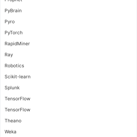
PyBrain
Pyro
PyTorch
RapidMiner
Ray
Robotics
Scikit-learn
Splunk
TensorFlow
TensorFlow
Theano
Weka