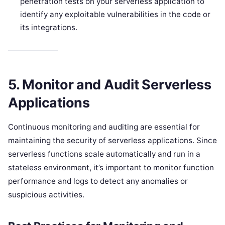
penetration tests on your serverless application to
identify any exploitable vulnerabilities in the code or
its integrations.
5. Monitor and Audit Serverless
Applications
Continuous monitoring and auditing are essential for
maintaining the security of serverless applications. Since
serverless functions scale automatically and run in a
stateless environment, it’s important to monitor function
performance and logs to detect any anomalies or
suspicious activities.