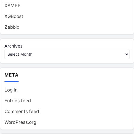
XAMPP
XGBoost
Zabbix
Archives
META
Log in
Entries feed
Comments feed
WordPress.org