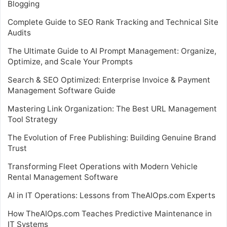
Blogging
Complete Guide to SEO Rank Tracking and Technical Site
Audits
The Ultimate Guide to AI Prompt Management: Organize,
Optimize, and Scale Your Prompts
Search & SEO Optimized: Enterprise Invoice & Payment
Management Software Guide
Mastering Link Organization: The Best URL Management
Tool Strategy
The Evolution of Free Publishing: Building Genuine Brand
Trust
Transforming Fleet Operations with Modern Vehicle
Rental Management Software
AI in IT Operations: Lessons from TheAIOps.com Experts
How TheAIOps.com Teaches Predictive Maintenance in
IT Systems