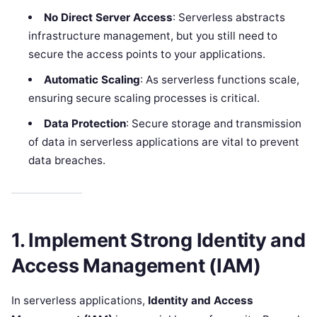
No Direct Server Access
: Serverless abstracts
infrastructure management, but you still need to
secure the access points to your applications.
Automatic Scaling
: As serverless functions scale,
ensuring secure scaling processes is critical.
Data Protection
: Secure storage and transmission
of data in serverless applications are vital to prevent
data breaches.
1. Implement Strong Identity and
Access Management (IAM)
In serverless applications,
Identity and Access