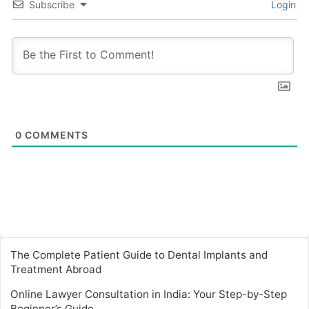
Subscribe
Login
0
COMMENTS
The Complete Patient Guide to Dental Implants and
Treatment Abroad
Online Lawyer Consultation in India: Your Step-by-Step
Beginner’s Guide