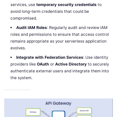
services, use
temporary security credentials
to
avoid long-term credentials that could be
compromised.
Audit IAM Roles
: Regularly audit and review IAM
roles and permissions to ensure that access control
remains appropriate as your serverless application
evolves.
Integrate with Federation Services
: Use identity
providers like
OAuth
or
Active Directory
to securely
authenticate external users and integrate them into
the system.