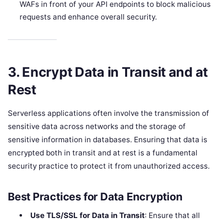
WAFs in front of your API endpoints to block malicious
requests and enhance overall security.
3. Encrypt Data in Transit and at
Rest
Serverless applications often involve the transmission of
sensitive data across networks and the storage of
sensitive information in databases. Ensuring that data is
encrypted both in transit and at rest is a fundamental
security practice to protect it from unauthorized access.
Best Practices for Data Encryption
Use TLS/SSL for Data in Transit
: Ensure that all