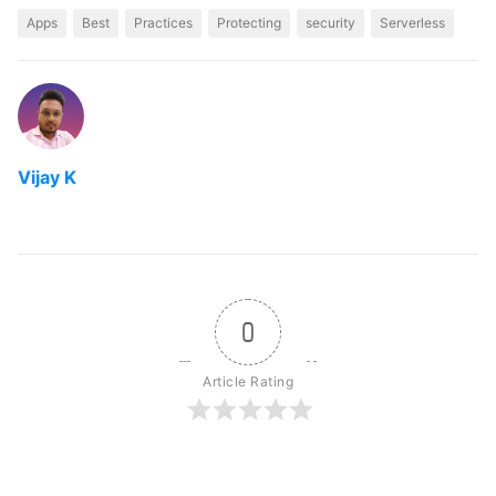
Apps
Best
Practices
Protecting
security
Serverless
Vijay K
0
Article Rating