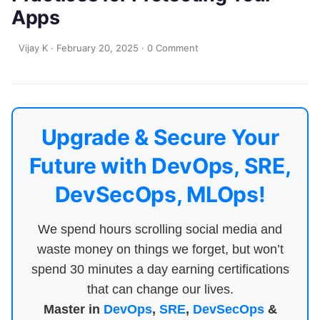
Apps
Vijay K
·
February 20, 2025
·
0 Comment
Upgrade & Secure Your
Future with DevOps, SRE,
DevSecOps, MLOps!
We spend hours scrolling social media and
waste money on things we forget, but won’t
spend 30 minutes a day earning certifications
that can change our lives.
Master in
DevOps
,
SRE
,
DevSecOps
&