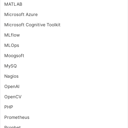
MATLAB
Microsoft Azure
Microsoft Cognitive Toolkit
MLflow
MLOps
Moogsoft
MySQ
Nagios
OpenAI
OpenCV
PHP
Prometheus
Prophet