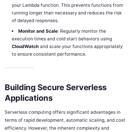
your Lambda function. This prevents functions from
running longer than necessary and reduces the risk
of delayed responses.
Monitor and Scale
: Regularly monitor the
execution times and cold start behaviors using
CloudWatch
and scale your functions appropriately
to ensure consistent performance.
Building Secure Serverless
Applications
Serverless computing offers significant advantages in
terms of rapid development, automatic scaling, and cost
efficiency. However, the inherent complexity and