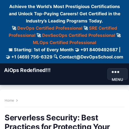
Achieve the World’s Most Prestigious Certifications
and Unlock Top-Paying Careers! Get Certified in the
Industry’s Leading Programs Today.
🚀
DevOps Certified Professional
🚀
SRE Certified
Professional
🚀
DevSecOps Certified Professional
🚀
MLOps Certified Professional
📅 Starting: 1st of Every Month 🤝 +91 8409492687 |
🤝 +1 (469) 756-6329 🔍 Contact@DevOpsSchool.com
AiOps Redefined!!!
MENU
Home
Serverless Security: Best
Practices for Protecting Your