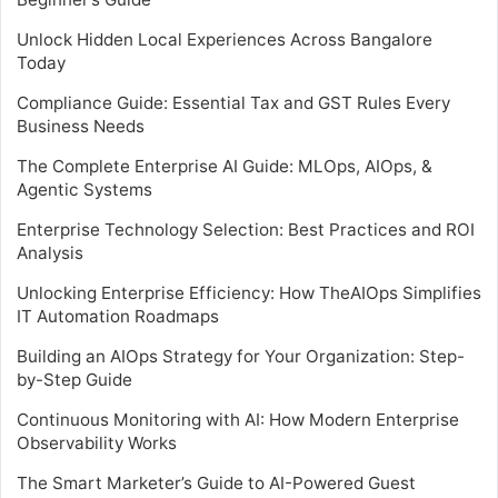
Unlock Hidden Local Experiences Across Bangalore
Today
Compliance Guide: Essential Tax and GST Rules Every
Business Needs
The Complete Enterprise AI Guide: MLOps, AIOps, &
Agentic Systems
Enterprise Technology Selection: Best Practices and ROI
Analysis
Unlocking Enterprise Efficiency: How TheAIOps Simplifies
IT Automation Roadmaps
Building an AIOps Strategy for Your Organization: Step-
by-Step Guide
Continuous Monitoring with AI: How Modern Enterprise
Observability Works
The Smart Marketer’s Guide to AI-Powered Guest