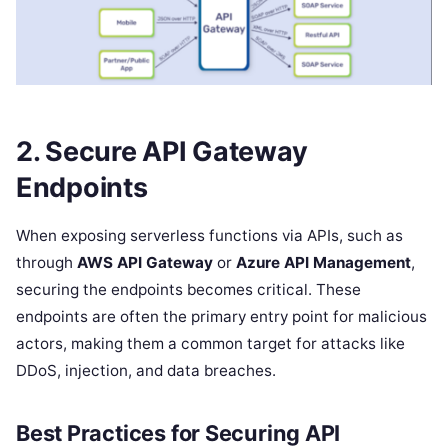
2. Secure API Gateway
Endpoints
When exposing serverless functions via APIs, such as
through
AWS API Gateway
or
Azure API Management
,
securing the endpoints becomes critical. These
endpoints are often the primary entry point for malicious
actors, making them a common target for attacks like
DDoS, injection, and data breaches.
Best Practices for Securing API