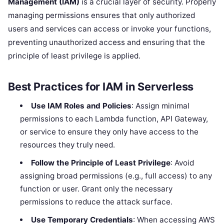
Management (IAM)
is a crucial layer of security. Properly
managing permissions ensures that only authorized
users and services can access or invoke your functions,
preventing unauthorized access and ensuring that the
principle of least privilege is applied.
Best Practices for IAM in Serverless
Use IAM Roles and Policies
: Assign minimal
permissions to each Lambda function, API Gateway,
or service to ensure they only have access to the
resources they truly need.
Follow the Principle of Least Privilege
: Avoid
assigning broad permissions (e.g., full access) to any
function or user. Grant only the necessary
permissions to reduce the attack surface.
Use Temporary Credentials
: When accessing AWS