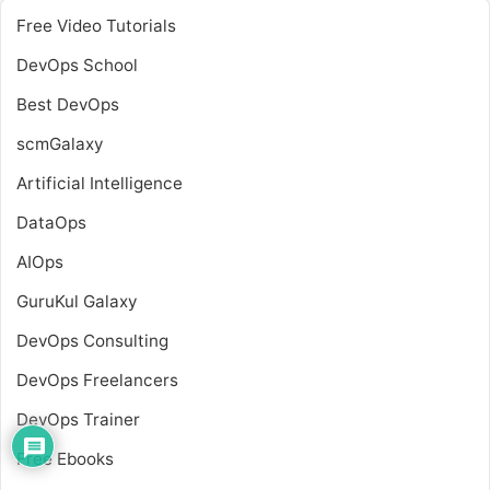
Free Video Tutorials
DevOps School
Best DevOps
scmGalaxy
Artificial Intelligence
DataOps
AIOps
GuruKul Galaxy
DevOps Consulting
DevOps Freelancers
DevOps Trainer
Free Ebooks