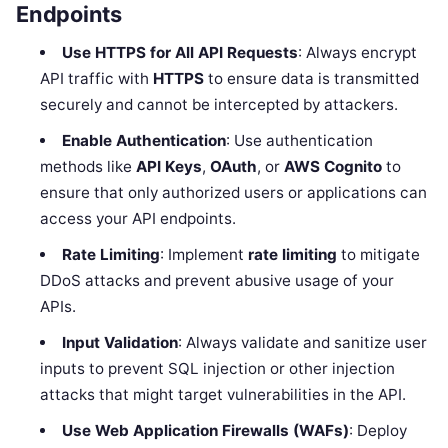
Endpoints
Use HTTPS for All API Requests
: Always encrypt
API traffic with
HTTPS
to ensure data is transmitted
securely and cannot be intercepted by attackers.
Enable Authentication
: Use authentication
methods like
API Keys
,
OAuth
, or
AWS Cognito
to
ensure that only authorized users or applications can
access your API endpoints.
Rate Limiting
: Implement
rate limiting
to mitigate
DDoS attacks and prevent abusive usage of your
APIs.
Input Validation
: Always validate and sanitize user
inputs to prevent SQL injection or other injection
attacks that might target vulnerabilities in the API.
Use Web Application Firewalls (WAFs)
: Deploy