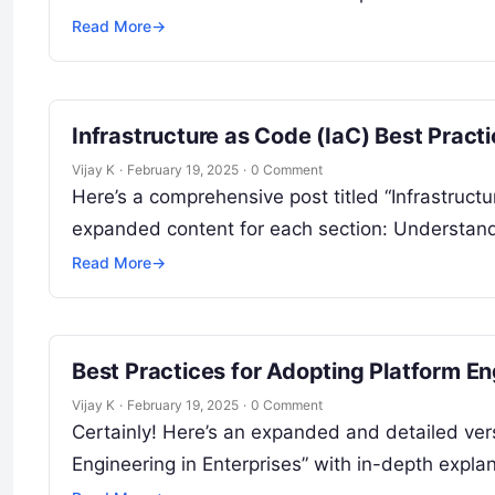
Read More
→
Infrastructure as Code (IaC) Best Prac
Vijay K
·
February 19, 2025
·
0 Comment
Here’s a comprehensive post titled “Infrastruct
expanded content for each section: Understandi
Read More
→
Best Practices for Adopting Platform En
Vijay K
·
February 19, 2025
·
0 Comment
Certainly! Here’s an expanded and detailed vers
Engineering in Enterprises” with in-depth expl