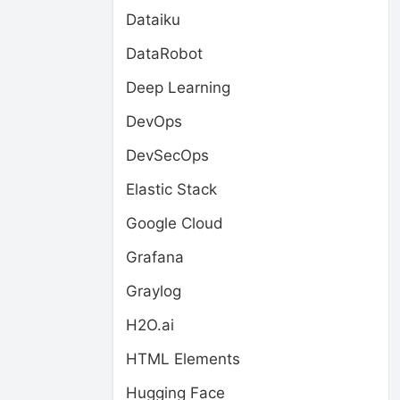
Dataiku
DataRobot
Deep Learning
DevOps
DevSecOps
Elastic Stack
Google Cloud
Grafana
Graylog
H2O.ai
HTML Elements
Hugging Face