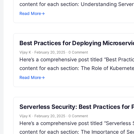
content for each section: Understanding Serve
Read More
→
Best Practices for Deploying Microserv
Vijay K
·
February 20, 2025
·
0 Comment
Here’s a comprehensive post titled “Best Pract
content for each section: The Role of Kuberne
Read More
→
Serverless Security: Best Practices for
Vijay K
·
February 20, 2025
·
0 Comment
Here’s a comprehensive post titled “Serverless 
content for each section: The Importance of Sec