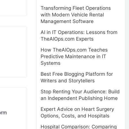
Transforming Fleet Operations
with Modern Vehicle Rental
Management Software
AI in IT Operations: Lessons from
TheAIOps.com Experts
How TheAIOps.com Teaches
Predictive Maintenance in IT
Systems
Best Free Blogging Platform for
Writers and Storytellers
Stop Renting Your Audience: Build
an Independent Publishing Home
Expert Advice on Heart Surgery
form
Options, Costs, and Hospitals
Hospital Comparison: Comparing