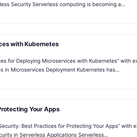
rless Security Serverless computing is becoming a…
ices with Kubernetes
ices for Deploying Microservices with Kubernetes” with
tes in Microservices Deployment Kubernetes has…
 Protecting Your Apps
Security: Best Practices for Protecting Your Apps” with
urity in Serverless Applications Serverless…