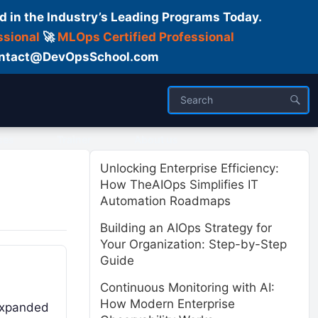
d in the Industry’s Leading Programs Today.
ssional
🚀
MLOps Certified Professional
 Contact@DevOpsSchool.com
ses
Trainer
About us
Unlocking Enterprise Efficiency:
How TheAIOps Simplifies IT
Automation Roadmaps
Building an AIOps Strategy for
Your Organization: Step-by-Step
Guide
Continuous Monitoring with AI:
How Modern Enterprise
 expanded