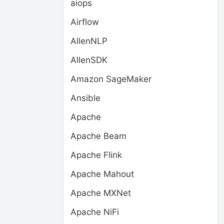
aiops
Airflow
AllenNLP
AllenSDK
Amazon SageMaker
Ansible
Apache
Apache Beam
Apache Flink
Apache Mahout
Apache MXNet
Apache NiFi