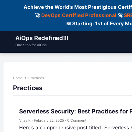
Achieve the World’s Most Prestigious Certi
🚀
DevOps Certified Professional
🚀
SRE
📅 Starting: 1st of Every
AiOps Redefined!!!
One Stop for AiOps
Contact Us
Dailylogs
Tools
C
Home
Practices
Practices
Serverless Security: Best Practices for
Vijay K
·
February 22, 2025
·
0 Comment
Here’s a comprehensive post titled “Serverless 