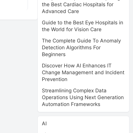
the Best Cardiac Hospitals for
Advanced Care
Guide to the Best Eye Hospitals in
the World for Vision Care
The Complete Guide To Anomaly
Detection Algorithms For
Beginners
Discover How AI Enhances IT
Change Management and Incident
Prevention
Streamlining Complex Data
Operations Using Next Generation
Automation Frameworks
AI