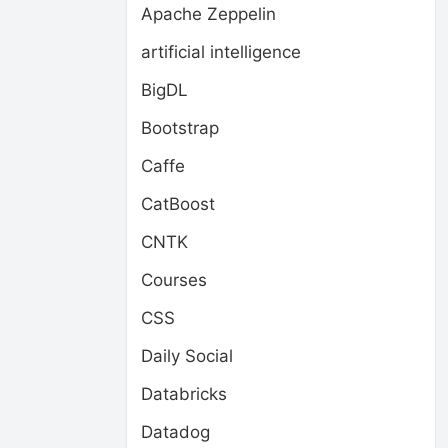
Apache Zeppelin
artificial intelligence
BigDL
Bootstrap
Caffe
CatBoost
CNTK
Courses
CSS
Daily Social
Databricks
Datadog