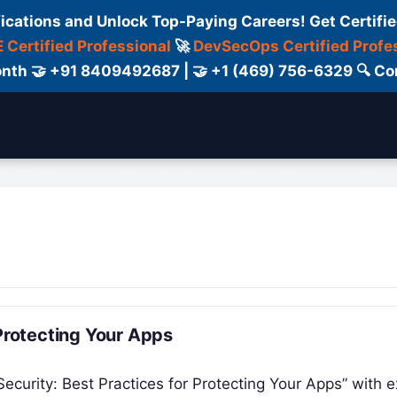
fications and Unlock Top-Paying Careers! Get Certifie
 Certified Professional
🚀
DevSecOps Certified Profe
 Month 🤝 +91 8409492687 | 🤝 +1 (469) 756-6329 🔍
ertification
Consultant
Consulting
Cour
 Protecting Your Apps
Security: Best Practices for Protecting Your Apps” with