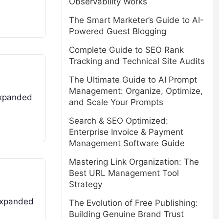
Observability Works
The Smart Marketer’s Guide to AI-
Powered Guest Blogging
Complete Guide to SEO Rank
Tracking and Technical Site Audits
The Ultimate Guide to AI Prompt
Management: Organize, Optimize,
 expanded
and Scale Your Prompts
Search & SEO Optimized:
Enterprise Invoice & Payment
Management Software Guide
Mastering Link Organization: The
Best URL Management Tool
Strategy
 expanded
The Evolution of Free Publishing:
Building Genuine Brand Trust