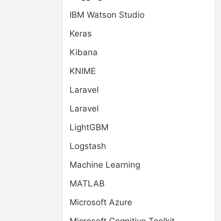
IBM Watson Studio
Keras
Kibana
KNIME
Laravel
Laravel
LightGBM
Logstash
Machine Learning
MATLAB
Microsoft Azure