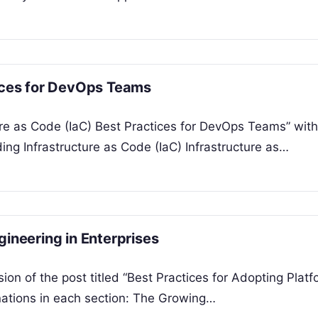
tices for DevOps Teams
ure as Code (IaC) Best Practices for DevOps Teams” with
ng Infrastructure as Code (IaC) Infrastructure as…
gineering in Enterprises
ion of the post titled “Best Practices for Adopting Plat
anations in each section: The Growing…