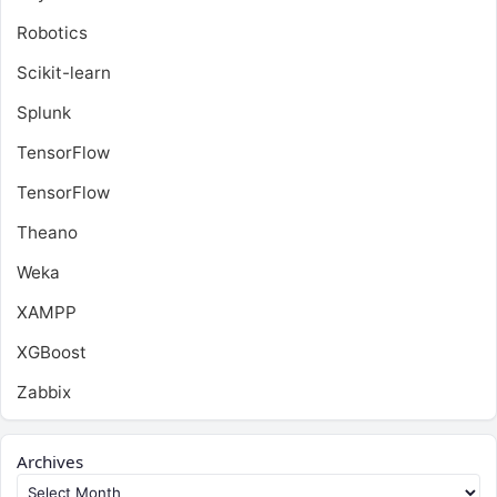
Robotics
Scikit-learn
Splunk
TensorFlow
TensorFlow
Theano
Weka
XAMPP
XGBoost
Zabbix
Archives