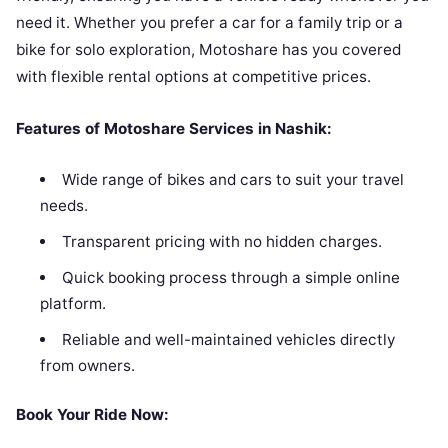
need it. Whether you prefer a car for a family trip or a
bike for solo exploration, Motoshare has you covered
with flexible rental options at competitive prices.
Features of Motoshare Services in Nashik:
Wide range of bikes and cars to suit your travel
needs.
Transparent pricing with no hidden charges.
Quick booking process through a simple online
platform.
Reliable and well-maintained vehicles directly
from owners.
Book Your Ride Now: