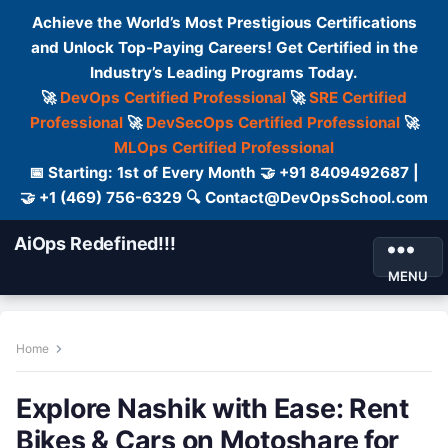
Achieve the World’s Most Prestigious Certifications
and Unlock Top-Paying Careers! Get Certified in the
Industry’s Leading Programs Today.
🚀
DevOps Certified Professional
🚀
SRE Certified
Professional
🚀
DevSecOps Certified Professional
🚀
MLOps Certified Professional
📅 Starting: 1st of Every Month 🤝 +91 8409492687 |
🤝 +1 (469) 756-6329 🔍 Contact@DevOpsSchool.com
AiOps Redefined!!!
MENU
Home
Explore Nashik with Ease: Rent
Bikes & Cars on Motoshare for