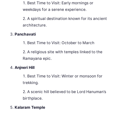
Best Time to Visit: Early mornings or
weekdays for a serene experience.
A spiritual destination known for its ancient
architecture.
Panchavati
Best Time to Visit: October to March
A religious site with temples linked to the
Ramayana epic.
Anjneri Hill
Best Time to Visit: Winter or monsoon for
trekking.
A scenic hill believed to be Lord Hanuman’s
birthplace.
Kalaram Temple