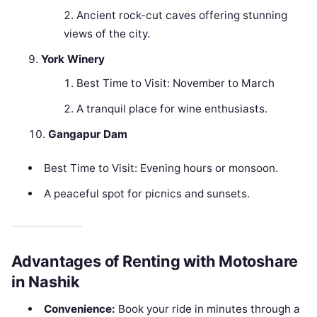
Ancient rock-cut caves offering stunning
views of the city.
York Winery
Best Time to Visit: November to March
A tranquil place for wine enthusiasts.
Gangapur Dam
Best Time to Visit: Evening hours or monsoon.
A peaceful spot for picnics and sunsets.
Advantages of Renting with Motoshare
in Nashik
Convenience:
Book your ride in minutes through a