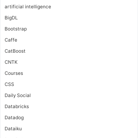
artificial intelligence
BigDL
Bootstrap
Caffe
CatBoost
CNTK
Courses
CSS
Daily Social
Databricks
Datadog
Dataiku