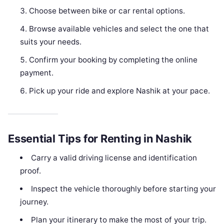
Choose between bike or car rental options.
Browse available vehicles and select the one that
suits your needs.
Confirm your booking by completing the online
payment.
Pick up your ride and explore Nashik at your pace.
Essential Tips for Renting in Nashik
Carry a valid driving license and identification
proof.
Inspect the vehicle thoroughly before starting your
journey.
Plan your itinerary to make the most of your trip.