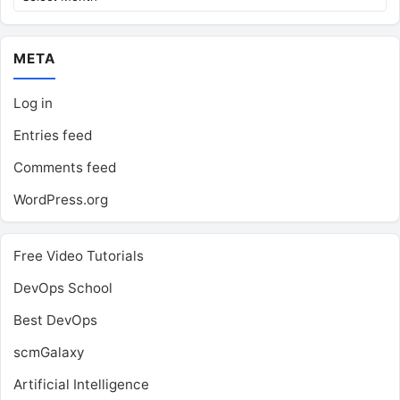
META
Log in
Entries feed
Comments feed
WordPress.org
Free Video Tutorials
DevOps School
Best DevOps
scmGalaxy
Artificial Intelligence