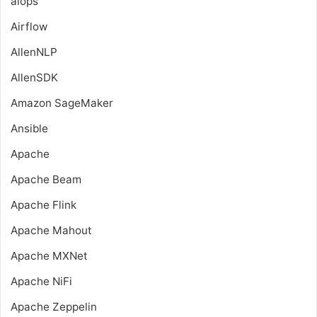
aiops
Airflow
AllenNLP
AllenSDK
Amazon SageMaker
Ansible
Apache
Apache Beam
Apache Flink
Apache Mahout
Apache MXNet
Apache NiFi
Apache Zeppelin