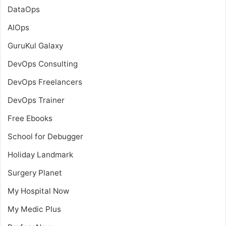
DataOps
AIOps
GuruKul Galaxy
DevOps Consulting
DevOps Freelancers
DevOps Trainer
Free Ebooks
School for Debugger
Holiday Landmark
Surgery Planet
My Hospital Now
My Medic Plus