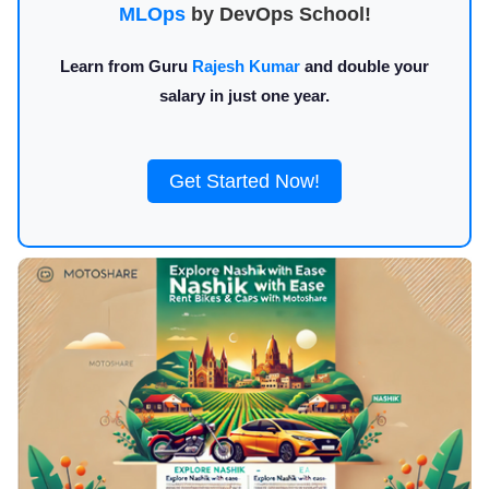
MLOps
by DevOps School!
Learn from Guru
Rajesh Kumar
and double your
salary in just one year.
Get Started Now!