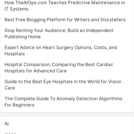
How TheAIOps.com Teaches Predictive Maintenance in
IT Systems
Best Free Blogging Platform for Writers and Storytellers
Stop Renting Your Audience: Build an Independent
Publishing Home
Expert Advice on Heart Surgery Options, Costs, and
Hospitals
Hospital Comparison: Comparing the Best Cardiac
Hospitals for Advanced Care
Guide to the Best Eye Hospitals in the World for Vision
Care
The Complete Guide To Anomaly Detection Algorithms
For Beginners
AI