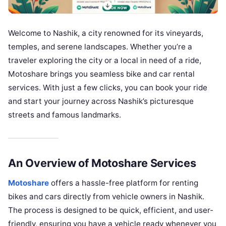
Welcome to Nashik, a city renowned for its vineyards,
temples, and serene landscapes. Whether you’re a
traveler exploring the city or a local in need of a ride,
Motoshare brings you seamless bike and car rental
services. With just a few clicks, you can book your ride
and start your journey across Nashik’s picturesque
streets and famous landmarks.
An Overview of Motoshare Services
Motoshare
offers a hassle-free platform for renting
bikes and cars directly from vehicle owners in Nashik.
The process is designed to be quick, efficient, and user-
friendly, ensuring you have a vehicle ready whenever you