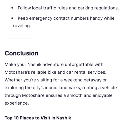
Follow local traffic rules and parking regulations.
Keep emergency contact numbers handy while
traveling.
Conclusion
Make your Nashik adventure unforgettable with
Motoshare’s reliable bike and car rental services.
Whether you’re visiting for a weekend getaway or
exploring the city’s iconic landmarks, renting a vehicle
through Motoshare ensures a smooth and enjoyable
experience.
Top 10 Places to Visit in Nashik