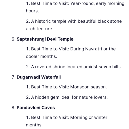
Best Time to Visit: Year-round, early morning
hours.
A historic temple with beautiful black stone
architecture.
Saptashrungi Devi Temple
Best Time to Visit: During Navratri or the
cooler months.
A revered shrine located amidst seven hills.
Dugarwadi Waterfall
Best Time to Visit: Monsoon season.
A hidden gem ideal for nature lovers.
Pandavleni Caves
Best Time to Visit: Morning or winter
months.