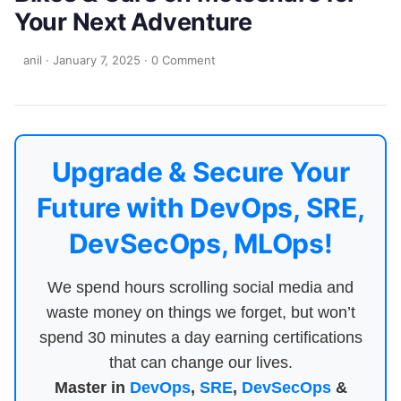
Your Next Adventure
anil
·
January 7, 2025
·
0 Comment
Upgrade & Secure Your
Future with DevOps, SRE,
DevSecOps, MLOps!
We spend hours scrolling social media and
waste money on things we forget, but won’t
spend 30 minutes a day earning certifications
that can change our lives.
Master in
DevOps
,
SRE
,
DevSecOps
&