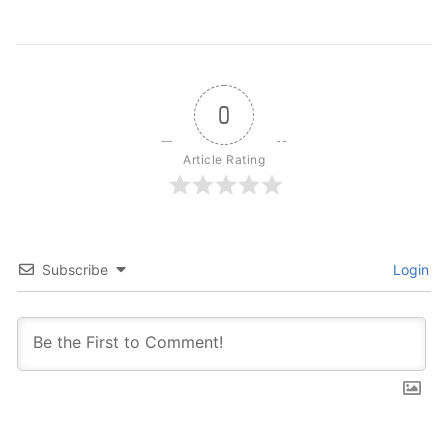
0
Article Rating
Subscribe
Login