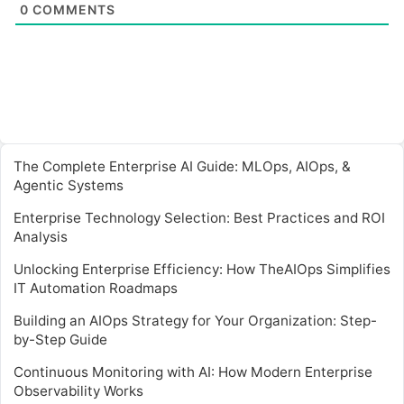
0
COMMENTS
The Complete Enterprise AI Guide: MLOps, AIOps, &
Agentic Systems
Enterprise Technology Selection: Best Practices and ROI
Analysis
Unlocking Enterprise Efficiency: How TheAIOps Simplifies
IT Automation Roadmaps
Building an AIOps Strategy for Your Organization: Step-
by-Step Guide
Continuous Monitoring with AI: How Modern Enterprise
Observability Works