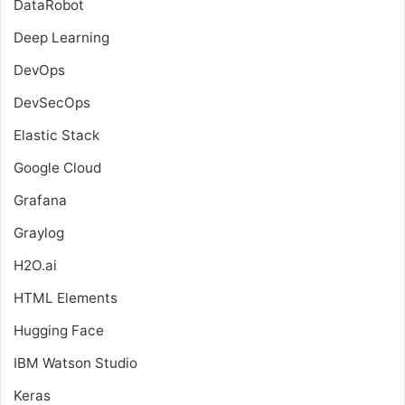
DataRobot
Deep Learning
DevOps
DevSecOps
Elastic Stack
Google Cloud
Grafana
Graylog
H2O.ai
HTML Elements
Hugging Face
IBM Watson Studio
Keras