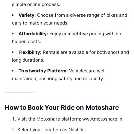
simple online process.
Variety:
Choose from a diverse range of bikes and
cars to match your needs.
Affordability:
Enjoy competitive pricing with no
hidden costs.
Flexibility:
Rentals are available for both short and
long durations.
Trustworthy Platform:
Vehicles are well-
maintained, ensuring safety and reliability.
How to Book Your Ride on Motoshare
Visit the Motoshare platform: www.motoshare.in.
Select your location as Nashik.