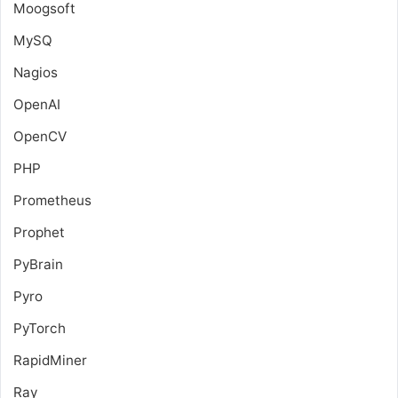
Moogsoft
MySQ
Nagios
OpenAI
OpenCV
PHP
Prometheus
Prophet
PyBrain
Pyro
PyTorch
RapidMiner
Ray