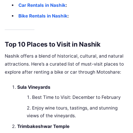
Car Rentals in Nashik
:
Bike Rentals in Nashik
:
Top 10 Places to Visit in Nashik
Nashik offers a blend of historical, cultural, and natural
attractions. Here’s a curated list of must-visit places to
explore after renting a bike or car through Motoshare:
Sula Vineyards
Best Time to Visit: December to February
Enjoy wine tours, tastings, and stunning
views of the vineyards.
Trimbakeshwar Temple