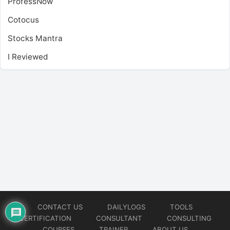
ProfessNow
Cotocus
Stocks Mantra
I Reviewed
CONTACT US
DAILYLOGS
TOOLS
CERTIFICATION
CONSULTANT
CONSULTING
COURSES
TRAINER
ABOUT US