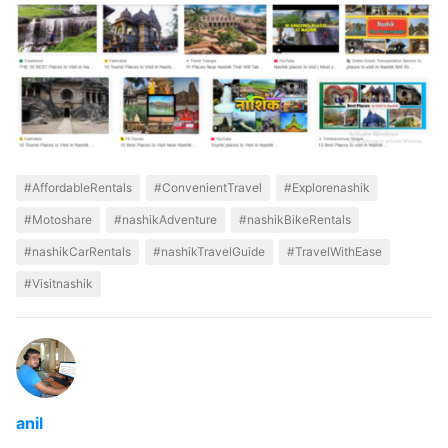
#AffordableRentals
#ConvenientTravel
#Explorenashik
#Motoshare
#nashikAdventure
#nashikBikeRentals
#nashikCarRentals
#nashikTravelGuide
#TravelWithEase
#Visitnashik
anil