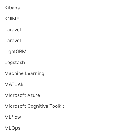
Kibana
KNIME
Laravel
Laravel
LightGBM
Logstash
Machine Learning
MATLAB
Microsoft Azure
Microsoft Cognitive Toolkit
MLflow
MLOps