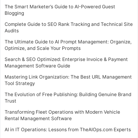
The Smart Marketer’s Guide to AI-Powered Guest
Blogging
Complete Guide to SEO Rank Tracking and Technical Site
Audits
The Ultimate Guide to AI Prompt Management: Organize,
Optimize, and Scale Your Prompts
Search & SEO Optimized: Enterprise Invoice & Payment
Management Software Guide
Mastering Link Organization: The Best URL Management
Tool Strategy
The Evolution of Free Publishing: Building Genuine Brand
Trust
Transforming Fleet Operations with Modern Vehicle
Rental Management Software
AI in IT Operations: Lessons from TheAIOps.com Experts