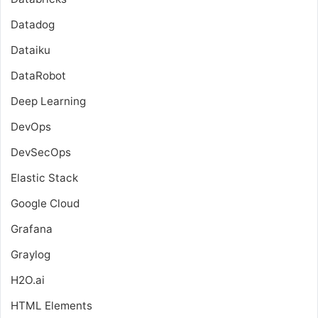
Datadog
Dataiku
DataRobot
Deep Learning
DevOps
DevSecOps
Elastic Stack
Google Cloud
Grafana
Graylog
H2O.ai
HTML Elements