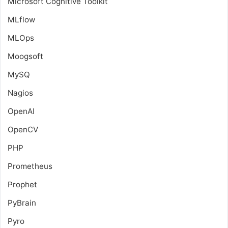
Microsoft Cognitive Toolkit
MLflow
MLOps
Moogsoft
MySQ
Nagios
OpenAI
OpenCV
PHP
Prometheus
Prophet
PyBrain
Pyro