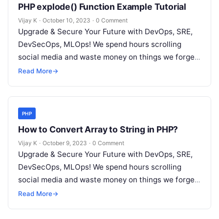
PHP explode() Function Example Tutorial
Vijay K
·
October 10, 2023
·
0 Comment
Upgrade & Secure Your Future with DevOps, SRE,
DevSecOps, MLOps! We spend hours scrolling
social media and waste money on things we forget,
but won’t spend 30…
Read More
→
PHP
How to Convert Array to String in PHP?
Vijay K
·
October 9, 2023
·
0 Comment
Upgrade & Secure Your Future with DevOps, SRE,
DevSecOps, MLOps! We spend hours scrolling
social media and waste money on things we forget,
but won’t spend 30…
Read More
→