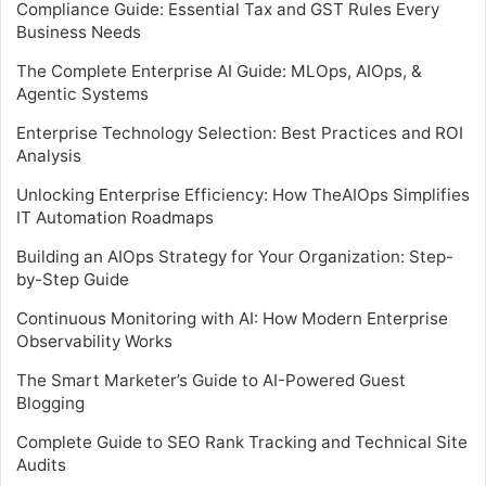
Compliance Guide: Essential Tax and GST Rules Every
Business Needs
The Complete Enterprise AI Guide: MLOps, AIOps, &
Agentic Systems
Enterprise Technology Selection: Best Practices and ROI
Analysis
Unlocking Enterprise Efficiency: How TheAIOps Simplifies
IT Automation Roadmaps
Building an AIOps Strategy for Your Organization: Step-
by-Step Guide
Continuous Monitoring with AI: How Modern Enterprise
Observability Works
The Smart Marketer’s Guide to AI-Powered Guest
Blogging
Complete Guide to SEO Rank Tracking and Technical Site
Audits