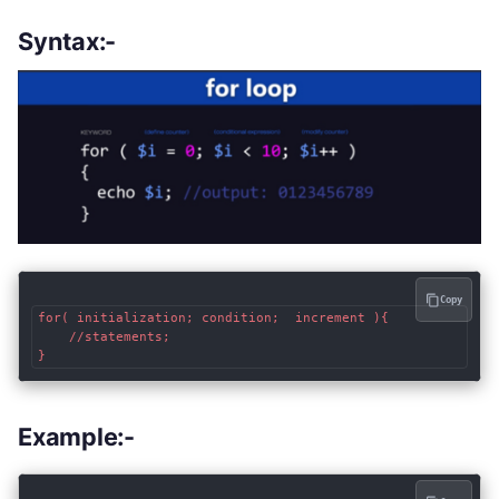
Syntax:-
Copy
for( initialization; condition;  increment ){

	//statements;

}
Example:-