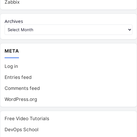
Zabbix
Archives
META
Log in
Entries feed
Comments feed
WordPress.org
Free Video Tutorials
DevOps School