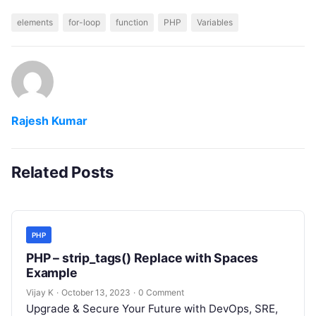
elements
for-loop
function
PHP
Variables
Rajesh Kumar
Related Posts
PHP
PHP – strip_tags() Replace with Spaces
Example
Vijay K
·
October 13, 2023
·
0 Comment
Upgrade & Secure Your Future with DevOps, SRE,