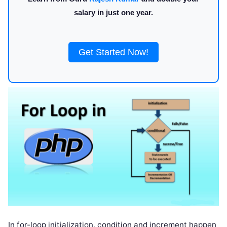
salary in just one year.
Get Started Now!
In for-loop initialization, condition and increment happen