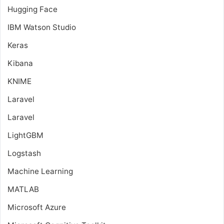
Hugging Face
IBM Watson Studio
Keras
Kibana
KNIME
Laravel
Laravel
LightGBM
Logstash
Machine Learning
MATLAB
Microsoft Azure