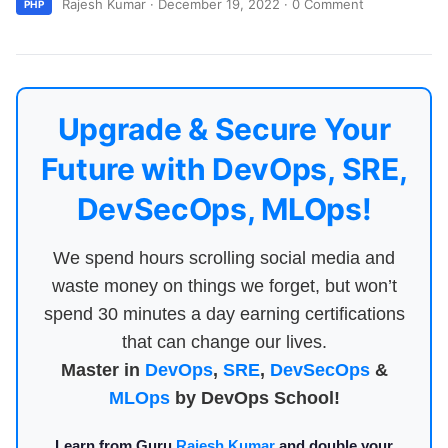
Rajesh Kumar
·
December 19, 2022
·
0 Comment
PHP
Upgrade & Secure Your
Future with DevOps, SRE,
DevSecOps, MLOps!
We spend hours scrolling social media and
waste money on things we forget, but won’t
spend 30 minutes a day earning certifications
that can change our lives.
Master in
DevOps
,
SRE
,
DevSecOps
&
MLOps
by DevOps School!
Learn from Guru
Rajesh Kumar
and double your