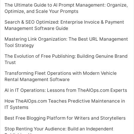
The Ultimate Guide to AI Prompt Management: Organize,
Optimize, and Scale Your Prompts
Search & SEO Optimized: Enterprise Invoice & Payment
Management Software Guide
Mastering Link Organization: The Best URL Management
Tool Strategy
The Evolution of Free Publishing: Building Genuine Brand
Trust
Transforming Fleet Operations with Modern Vehicle
Rental Management Software
AI in IT Operations: Lessons from TheAIOps.com Experts
How TheAIOps.com Teaches Predictive Maintenance in
IT Systems
Best Free Blogging Platform for Writers and Storytellers
Stop Renting Your Audience: Build an Independent