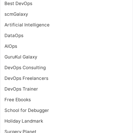
Best DevOps
scmGalaxy
Artificial Intelligence
DataOps
AIOps
GuruKul Galaxy
DevOps Consulting
DevOps Freelancers
DevOps Trainer
Free Ebooks
School for Debugger
Holiday Landmark
Surgery Planet