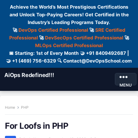
Achieve the World’s Most Prestigious Certifications
and Unlock Top-Paying Careers! Get Certified in the
Industry’s Leading Programs Today.
🚀
DevOps Certified Professional
🚀
SRE Certified
Professional
🚀
DevSecOps Certified Professional
🚀
MLOps Certified Professional
📅 Starting: 1st of Every Month 🤝 +91 8409492687 |
🤝 +1 (469) 756-6329 🔍 Contact@DevOpsSchool.com
AiOps Redefined!!!
MENU
Home
PHP
For Loofs in PHP