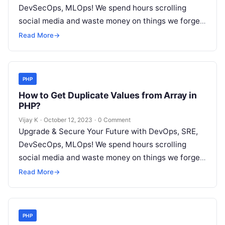
DevSecOps, MLOps! We spend hours scrolling
social media and waste money on things we forget,
but won’t spend 30…
Read More
→
PHP
How to Get Duplicate Values from Array in
PHP?
Vijay K
·
October 12, 2023
·
0 Comment
Upgrade & Secure Your Future with DevOps, SRE,
DevSecOps, MLOps! We spend hours scrolling
social media and waste money on things we forget,
but won’t spend 30…
Read More
→
PHP