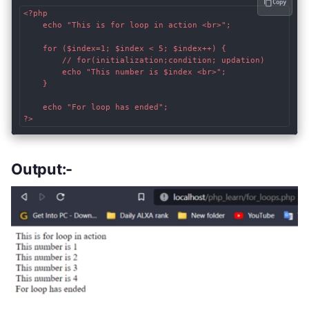
Copy
<?php

    echo "This is for loop in action <br>";

    for ($index=1; $index < 5; $index++) { 

        // for(initialization;condition; updation)

        echo "This number is $index <br>";

    }

    echo "For loop has ended";

?>
Output:-