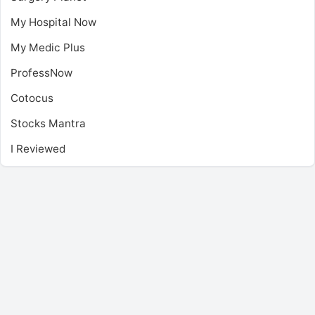
My Hospital Now
My Medic Plus
ProfessNow
Cotocus
Stocks Mantra
I Reviewed