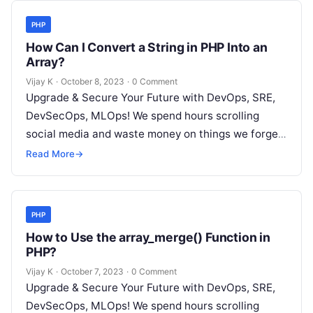
PHP
How Can I Convert a String in PHP Into an
Array?
Vijay K
·
October 8, 2023
·
0 Comment
Upgrade & Secure Your Future with DevOps, SRE,
DevSecOps, MLOps! We spend hours scrolling
social media and waste money on things we forget,
but won’t spend 30…
Read More
→
PHP
How to Use the array_merge() Function in
PHP?
Vijay K
·
October 7, 2023
·
0 Comment
Upgrade & Secure Your Future with DevOps, SRE,
DevSecOps, MLOps! We spend hours scrolling