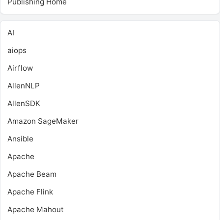
Publishing Home
AI
aiops
Airflow
AllenNLP
AllenSDK
Amazon SageMaker
Ansible
Apache
Apache Beam
Apache Flink
Apache Mahout