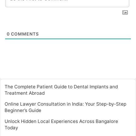
0
COMMENTS
The Complete Patient Guide to Dental Implants and
Treatment Abroad
Online Lawyer Consultation in India: Your Step-by-Step
Beginner’s Guide
Unlock Hidden Local Experiences Across Bangalore
Today