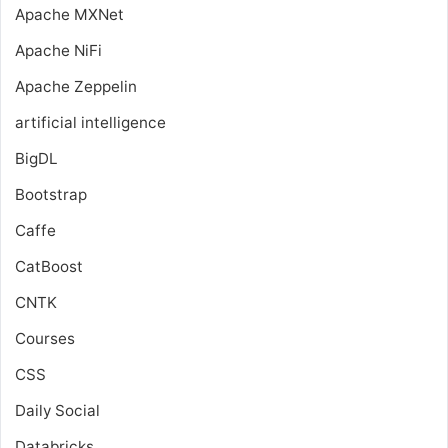
Apache MXNet
Apache NiFi
Apache Zeppelin
artificial intelligence
BigDL
Bootstrap
Caffe
CatBoost
CNTK
Courses
CSS
Daily Social
Databricks