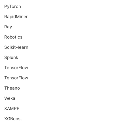
PyTorch
RapidMiner
Ray
Robotics
Scikit-learn
Splunk
TensorFlow
TensorFlow
Theano
Weka
XAMPP
XGBoost