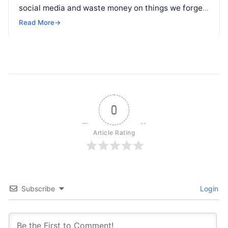
social media and waste money on things we forget,
but won’t spend 30…
Read More
→
0
Article Rating
Subscribe
Login