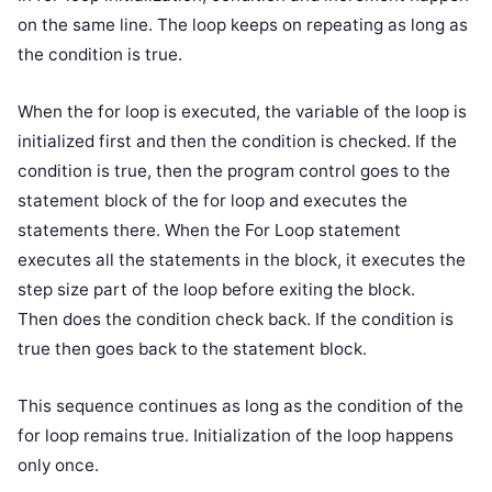
on the same line. The loop keeps on repeating as long as
the condition is true.
When the for loop is executed, the variable of the loop is
initialized first and then the condition is checked. If the
condition is true, then the program control goes to the
statement block of the for loop and executes the
statements there. When the For Loop statement
executes all the statements in the block, it executes the
step size part of the loop before exiting the block.
Then does the condition check back. If the condition is
true then goes back to the statement block.
This sequence continues as long as the condition of the
for loop remains true. Initialization of the loop happens
only once.