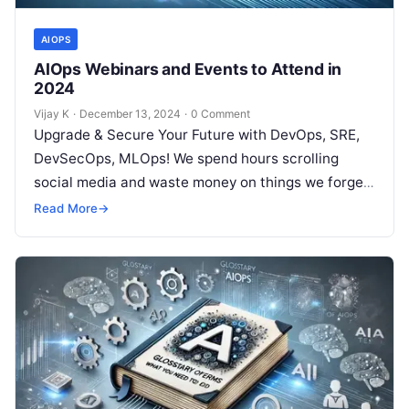
AIOPS
AIOps Webinars and Events to Attend in
2024
Vijay K
·
December 13, 2024
·
0 Comment
Upgrade & Secure Your Future with DevOps, SRE,
DevSecOps, MLOps! We spend hours scrolling
social media and waste money on things we forget,
but won’t spend 30…
Read More
→