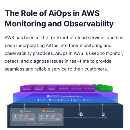
The Role of AiOps in AWS
Monitoring and Observability
AWS has been at the forefront of cloud services and has
been incorporating AiOps into their monitoring and
observability practices. AiOps in AWS is used to monitor,
detect, and diagnose issues in real-time to provide
seamless and reliable service to their customers.