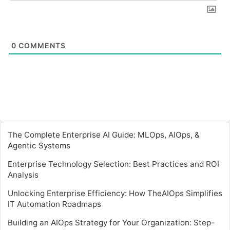
0
COMMENTS
The Complete Enterprise AI Guide: MLOps, AIOps, &
Agentic Systems
Enterprise Technology Selection: Best Practices and ROI
Analysis
Unlocking Enterprise Efficiency: How TheAIOps Simplifies
IT Automation Roadmaps
Building an AIOps Strategy for Your Organization: Step-