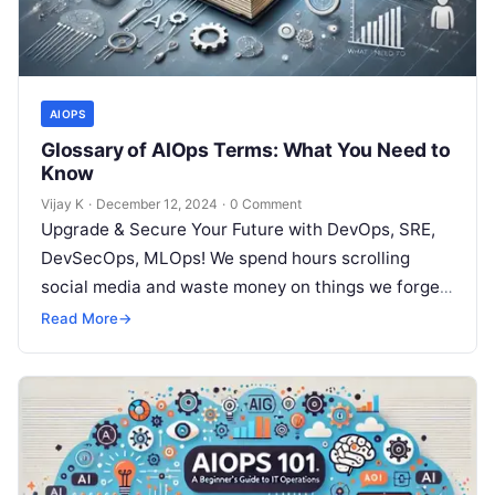
AIOPS
Glossary of AIOps Terms: What You Need to
Know
Vijay K
·
December 12, 2024
·
0 Comment
Upgrade & Secure Your Future with DevOps, SRE,
DevSecOps, MLOps! We spend hours scrolling
social media and waste money on things we forget,
but won’t spend 30…
Read More
→