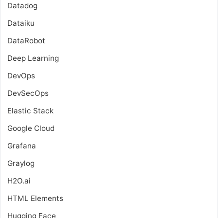
Datadog
Dataiku
DataRobot
Deep Learning
DevOps
DevSecOps
Elastic Stack
Google Cloud
Grafana
Graylog
H2O.ai
HTML Elements
Hugging Face