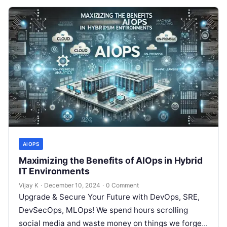
AIOPS
Maximizing the Benefits of AIOps in Hybrid
IT Environments
Vijay K
·
December 10, 2024
·
0 Comment
Upgrade & Secure Your Future with DevOps, SRE,
DevSecOps, MLOps! We spend hours scrolling
social media and waste money on things we forget,