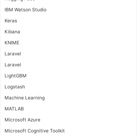
IBM Watson Studio
Keras
Kibana
KNIME
Laravel
Laravel
LightGBM
Logstash
Machine Learning
MATLAB
Microsoft Azure
Microsoft Cognitive Toolkit