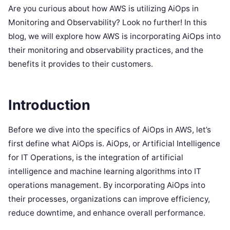
Are you curious about how AWS is utilizing AiOps in
Monitoring and Observability? Look no further! In this
blog, we will explore how AWS is incorporating AiOps into
their monitoring and observability practices, and the
benefits it provides to their customers.
Introduction
Before we dive into the specifics of AiOps in AWS, let’s
first define what AiOps is. AiOps, or Artificial Intelligence
for IT Operations, is the integration of artificial
intelligence and machine learning algorithms into IT
operations management. By incorporating AiOps into
their processes, organizations can improve efficiency,
reduce downtime, and enhance overall performance.