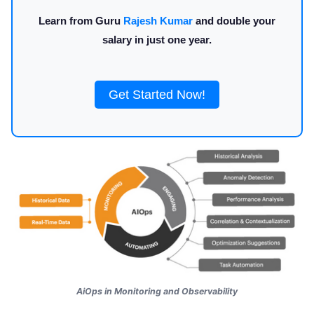
Learn from Guru
Rajesh Kumar
and double your
salary in just one year.
Get Started Now!
AiOps in Monitoring and Observability