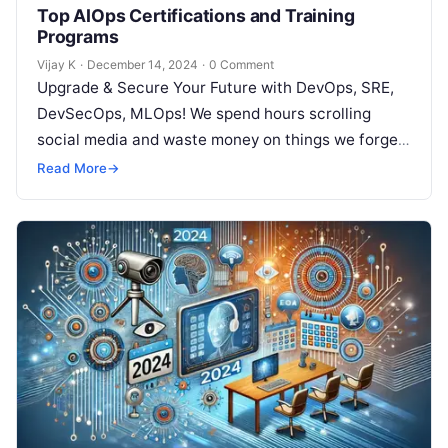
Top AIOps Certifications and Training
Programs
Vijay K
·
December 14, 2024
·
0 Comment
Upgrade & Secure Your Future with DevOps, SRE,
DevSecOps, MLOps! We spend hours scrolling
social media and waste money on things we forget,
but won’t spend 30…
Read More
→