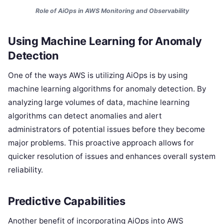
Role of AiOps in AWS Monitoring and Observability
Using Machine Learning for Anomaly
Detection
One of the ways AWS is utilizing AiOps is by using
machine learning algorithms for anomaly detection. By
analyzing large volumes of data, machine learning
algorithms can detect anomalies and alert
administrators of potential issues before they become
major problems. This proactive approach allows for
quicker resolution of issues and enhances overall system
reliability.
Predictive Capabilities
Another benefit of incorporating AiOps into AWS