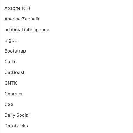
Apache NiFi
Apache Zeppelin
artificial intelligence
BigDL
Bootstrap
Caffe
CatBoost
CNTK
Courses
CSS
Daily Social
Databricks