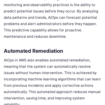
monitoring and observability practices is the ability to
predict potential issues before they occur. By analyzing
data patterns and trends, AiOps can forecast potential
problems and alert administrators before they happen.
This predictive capability allows for proactive
maintenance and reduces downtime.
Automated Remediation
AiOps in AWS also enables automated remediation,
meaning that the system can automatically resolve
issues without human intervention. This is achieved by
incorporating machine learning algorithms that can learn
from previous incidents and apply corrective actions
automatically. This automated approach reduces manual
intervention, saving time, and improving system
reliability.