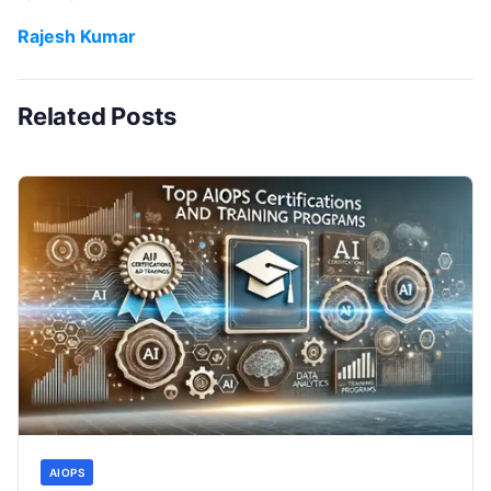
Rajesh Kumar
Related Posts
AIOPS