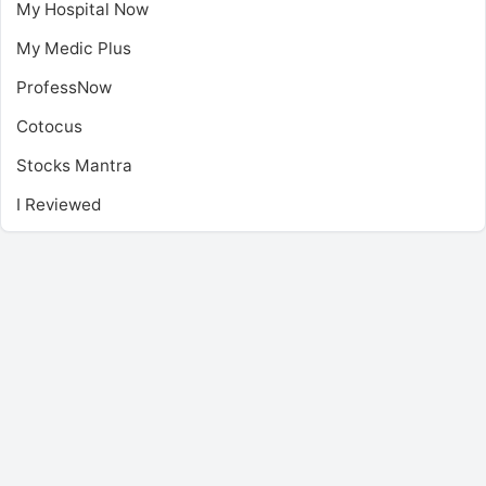
My Hospital Now
My Medic Plus
ProfessNow
Cotocus
Stocks Mantra
I Reviewed