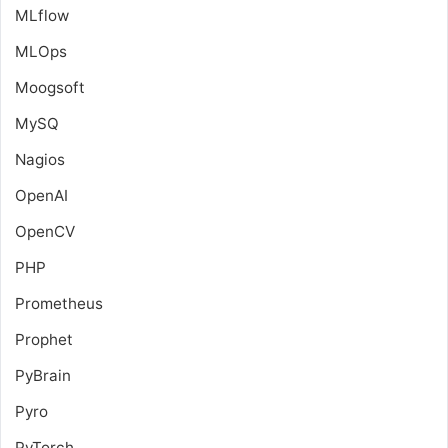
MLflow
MLOps
Moogsoft
MySQ
Nagios
OpenAI
OpenCV
PHP
Prometheus
Prophet
PyBrain
Pyro
PyTorch