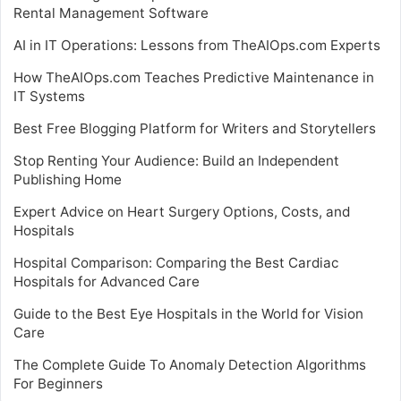
Rental Management Software
AI in IT Operations: Lessons from TheAIOps.com Experts
How TheAIOps.com Teaches Predictive Maintenance in
IT Systems
Best Free Blogging Platform for Writers and Storytellers
Stop Renting Your Audience: Build an Independent
Publishing Home
Expert Advice on Heart Surgery Options, Costs, and
Hospitals
Hospital Comparison: Comparing the Best Cardiac
Hospitals for Advanced Care
Guide to the Best Eye Hospitals in the World for Vision
Care
The Complete Guide To Anomaly Detection Algorithms
For Beginners