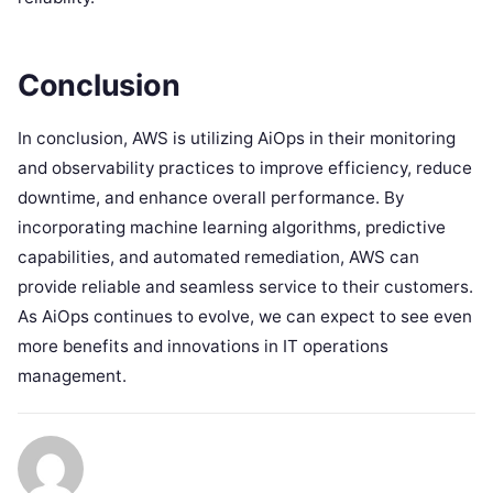
Conclusion
In conclusion, AWS is utilizing AiOps in their monitoring
and observability practices to improve efficiency, reduce
downtime, and enhance overall performance. By
incorporating machine learning algorithms, predictive
capabilities, and automated remediation, AWS can
provide reliable and seamless service to their customers.
As AiOps continues to evolve, we can expect to see even
more benefits and innovations in IT operations
management.