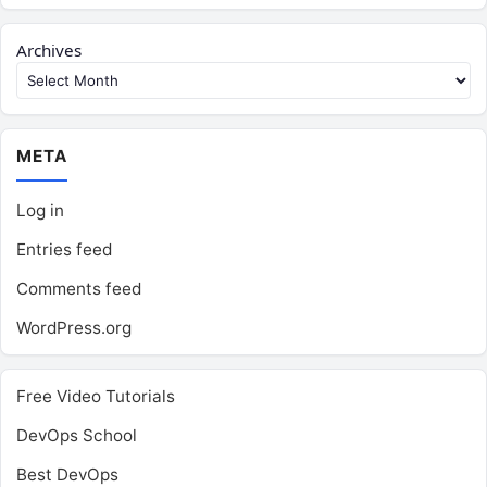
Archives
META
Log in
Entries feed
Comments feed
WordPress.org
Free Video Tutorials
DevOps School
Best DevOps