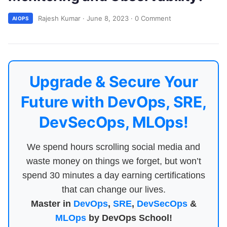
Rajesh Kumar
·
June 8, 2023
·
0 Comment
AIOPS
Upgrade & Secure Your
Future with DevOps, SRE,
DevSecOps, MLOps!
We spend hours scrolling social media and
waste money on things we forget, but won’t
spend 30 minutes a day earning certifications
that can change our lives.
Master in
DevOps
,
SRE
,
DevSecOps
&
MLOps
by DevOps School!