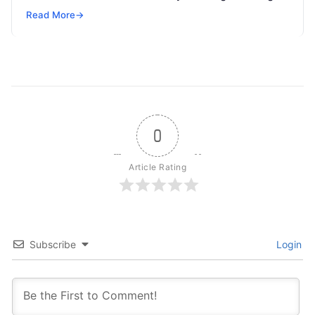
but won’t spend 30…
Read More
→
0
Article Rating
Subscribe
Login