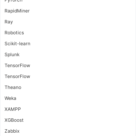
RapidMiner
Ray
Robotics
Scikit-learn
Splunk
TensorFlow
TensorFlow
Theano
Weka
XAMPP
XGBoost
Zabbix