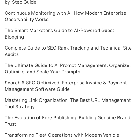
by-Step Guide
Continuous Monitoring with AI: How Modern Enterprise
Observability Works
The Smart Marketer’s Guide to AI-Powered Guest
Blogging
Complete Guide to SEO Rank Tracking and Technical Site
Audits
The Ultimate Guide to AI Prompt Management: Organize,
Optimize, and Scale Your Prompts
Search & SEO Optimized: Enterprise Invoice & Payment
Management Software Guide
Mastering Link Organization: The Best URL Management
Tool Strategy
The Evolution of Free Publishing: Building Genuine Brand
Trust
Transforming Fleet Operations with Modern Vehicle