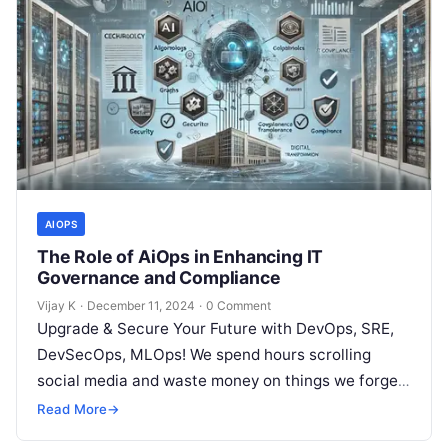
AIOPS
The Role of AiOps in Enhancing IT
Governance and Compliance
Vijay K
·
December 11, 2024
·
0 Comment
Upgrade & Secure Your Future with DevOps, SRE,
DevSecOps, MLOps! We spend hours scrolling
social media and waste money on things we forget,
but won’t spend 30…
Read More
→