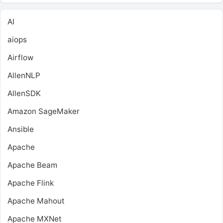
AI
aiops
Airflow
AllenNLP
AllenSDK
Amazon SageMaker
Ansible
Apache
Apache Beam
Apache Flink
Apache Mahout
Apache MXNet