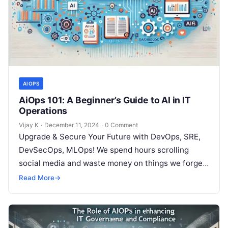
AIOPS
AiOps 101: A Beginner’s Guide to AI in IT
Operations
Vijay K
·
December 11, 2024
·
0 Comment
Upgrade & Secure Your Future with DevOps, SRE,
DevSecOps, MLOps! We spend hours scrolling
social media and waste money on things we forget,
but won’t spend 30…
Read More
→