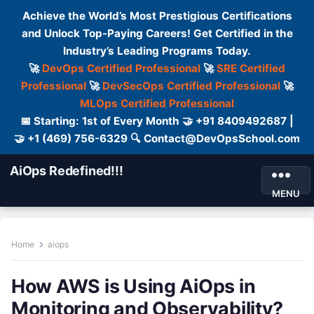
Achieve the World’s Most Prestigious Certifications
and Unlock Top-Paying Careers! Get Certified in the
Industry’s Leading Programs Today.
🚀
DevOps Certified Professional
🚀
SRE Certified
Professional
🚀
DevSecOps Certified Professional
🚀
MLOps Certified Professional
📅 Starting: 1st of Every Month 🤝 +91 8409492687 |
🤝 +1 (469) 756-6329 🔍 Contact@DevOpsSchool.com
AiOps Redefined!!!
MENU
Home
aiops
How AWS is Using AiOps in
Monitoring and Observability?