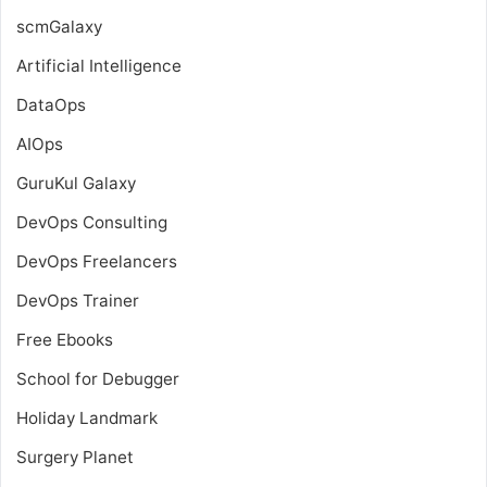
scmGalaxy
Artificial Intelligence
DataOps
AIOps
GuruKul Galaxy
DevOps Consulting
DevOps Freelancers
DevOps Trainer
Free Ebooks
School for Debugger
Holiday Landmark
Surgery Planet