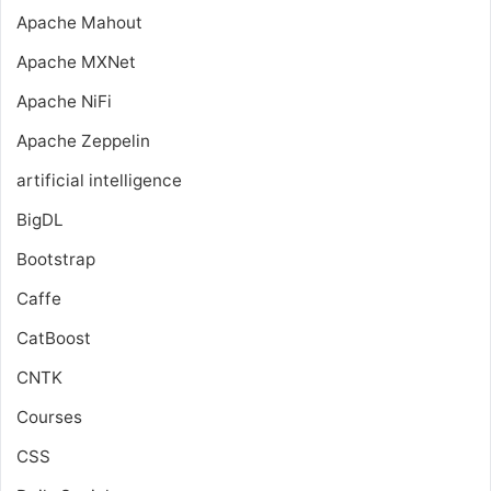
Apache Mahout
Apache MXNet
Apache NiFi
Apache Zeppelin
artificial intelligence
BigDL
Bootstrap
Caffe
CatBoost
CNTK
Courses
CSS