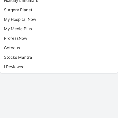
Holiday Landmark
Surgery Planet
My Hospital Now
My Medic Plus
ProfessNow
Cotocus
Stocks Mantra
I Reviewed