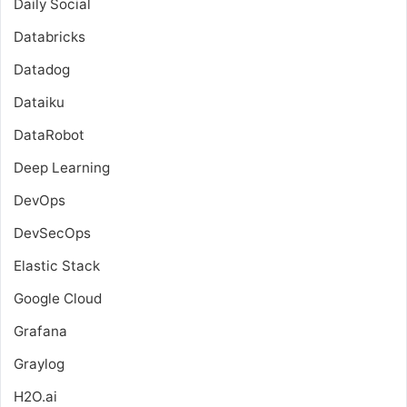
Daily Social
Databricks
Datadog
Dataiku
DataRobot
Deep Learning
DevOps
DevSecOps
Elastic Stack
Google Cloud
Grafana
Graylog
H2O.ai