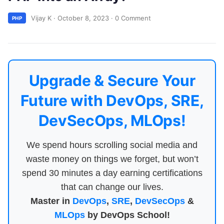
Vijay K
·
October 8, 2023
·
0 Comment
PHP
Upgrade & Secure Your
Future with DevOps, SRE,
DevSecOps, MLOps!
We spend hours scrolling social media and
waste money on things we forget, but won’t
spend 30 minutes a day earning certifications
that can change our lives.
Master in
DevOps
,
SRE
,
DevSecOps
&
MLOps
by DevOps School!