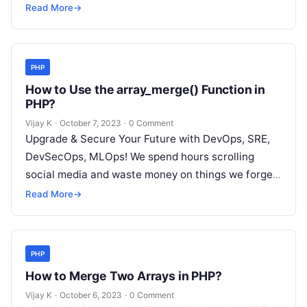
but won’t spend 30…
Read More
→
PHP
How to Use the array_merge() Function in
PHP?
Vijay K
·
October 7, 2023
·
0 Comment
Upgrade & Secure Your Future with DevOps, SRE,
DevSecOps, MLOps! We spend hours scrolling
social media and waste money on things we forget,
but won’t spend 30…
Read More
→
PHP
How to Merge Two Arrays in PHP?
Vijay K
·
October 6, 2023
·
0 Comment