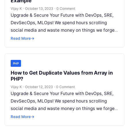
Example
Vijay K
·
October 13, 2023
·
0 Comment
Upgrade & Secure Your Future with DevOps, SRE,
DevSecOps, MLOps! We spend hours scrolling
social media and waste money on things we forget,
but won’t spend 30…
Read More
→
PHP
How to Get Duplicate Values from Array in
PHP?
Vijay K
·
October 12, 2023
·
0 Comment
Upgrade & Secure Your Future with DevOps, SRE,
DevSecOps, MLOps! We spend hours scrolling
social media and waste money on things we forget,
but won’t spend 30…
Read More
→