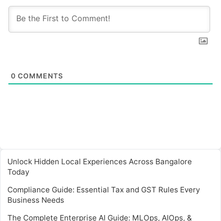
0
COMMENTS
Unlock Hidden Local Experiences Across Bangalore
Today
Compliance Guide: Essential Tax and GST Rules Every
Business Needs
The Complete Enterprise AI Guide: MLOps, AIOps, &