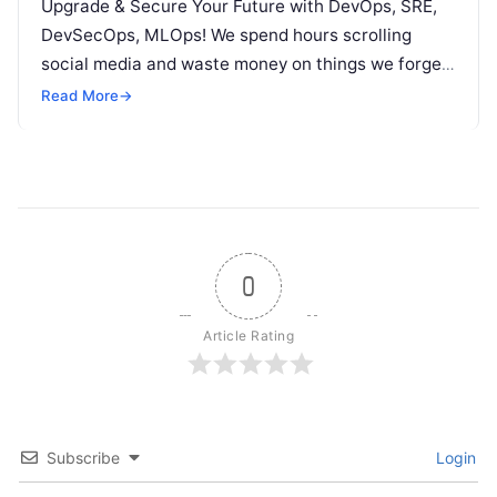
Upgrade & Secure Your Future with DevOps, SRE,
DevSecOps, MLOps! We spend hours scrolling
social media and waste money on things we forget,
but won’t spend 30…
Read More
→
0
Article Rating
Subscribe
Login