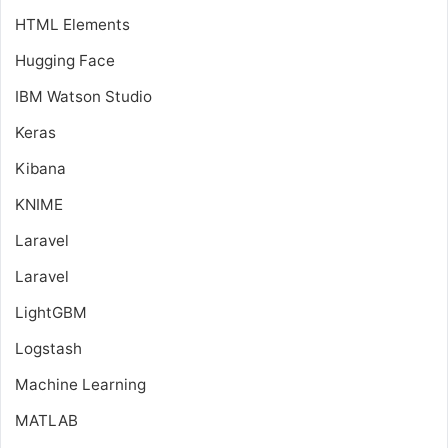
HTML Elements
Hugging Face
IBM Watson Studio
Keras
Kibana
KNIME
Laravel
Laravel
LightGBM
Logstash
Machine Learning
MATLAB