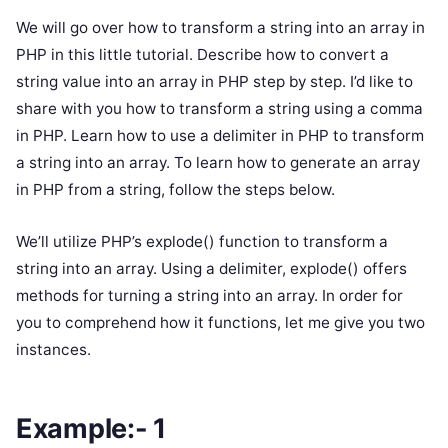
We will go over how to transform a string into an array in
PHP in this little tutorial. Describe how to convert a
string value into an array in PHP step by step. I’d like to
share with you how to transform a string using a comma
in PHP. Learn how to use a delimiter in PHP to transform
a string into an array. To learn how to generate an array
in PHP from a string, follow the steps below.
We’ll utilize PHP’s explode() function to transform a
string into an array. Using a delimiter, explode() offers
methods for turning a string into an array. In order for
you to comprehend how it functions, let me give you two
instances.
Example:- 1