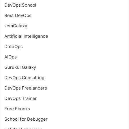
DevOps School
Best DevOps
scmGalaxy
Artificial Intelligence
DataOps
AIOps
GuruKul Galaxy
DevOps Consulting
DevOps Freelancers
DevOps Trainer
Free Ebooks
School for Debugger