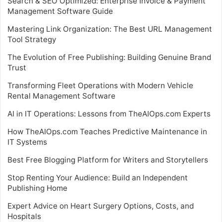
Search & SEO Optimized: Enterprise Invoice & Payment
Management Software Guide
Mastering Link Organization: The Best URL Management
Tool Strategy
The Evolution of Free Publishing: Building Genuine Brand
Trust
Transforming Fleet Operations with Modern Vehicle
Rental Management Software
AI in IT Operations: Lessons from TheAIOps.com Experts
How TheAIOps.com Teaches Predictive Maintenance in
IT Systems
Best Free Blogging Platform for Writers and Storytellers
Stop Renting Your Audience: Build an Independent
Publishing Home
Expert Advice on Heart Surgery Options, Costs, and
Hospitals