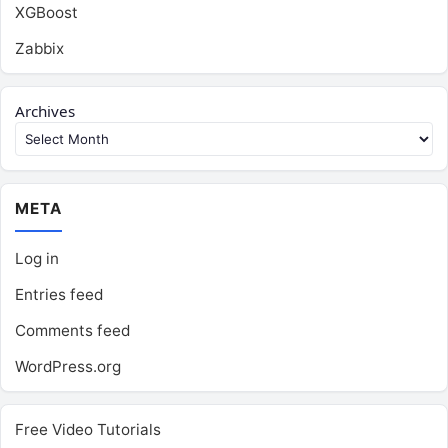
XGBoost
Zabbix
Archives
META
Log in
Entries feed
Comments feed
WordPress.org
Free Video Tutorials