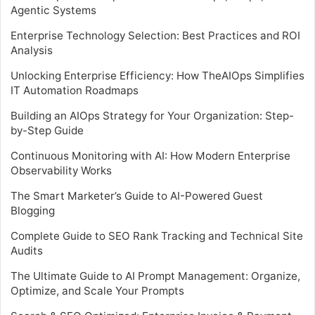
Agentic Systems
Enterprise Technology Selection: Best Practices and ROI
Analysis
Unlocking Enterprise Efficiency: How TheAIOps Simplifies
IT Automation Roadmaps
Building an AIOps Strategy for Your Organization: Step-
by-Step Guide
Continuous Monitoring with AI: How Modern Enterprise
Observability Works
The Smart Marketer’s Guide to AI-Powered Guest
Blogging
Complete Guide to SEO Rank Tracking and Technical Site
Audits
The Ultimate Guide to AI Prompt Management: Organize,
Optimize, and Scale Your Prompts