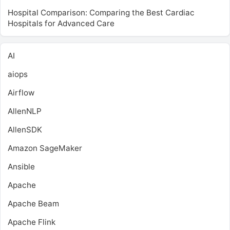
Hospital Comparison: Comparing the Best Cardiac
Hospitals for Advanced Care
AI
aiops
Airflow
AllenNLP
AllenSDK
Amazon SageMaker
Ansible
Apache
Apache Beam
Apache Flink