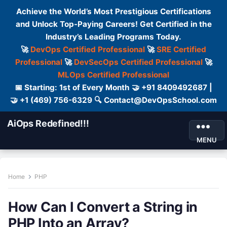
Achieve the World’s Most Prestigious Certifications
and Unlock Top-Paying Careers! Get Certified in the
Industry’s Leading Programs Today.
🚀
DevOps Certified Professional
🚀
SRE Certified
Professional
🚀
DevSecOps Certified Professional
🚀
MLOps Certified Professional
📅 Starting: 1st of Every Month 🤝 +91 8409492687 |
🤝 +1 (469) 756-6329 🔍 Contact@DevOpsSchool.com
AiOps Redefined!!!
MENU
Home
PHP
How Can I Convert a String in
PHP Into an Array?