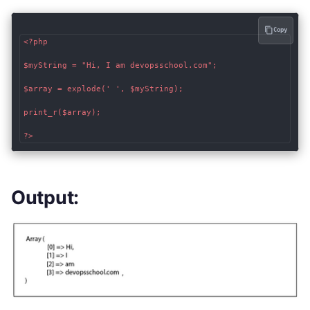
Copy
<?php

$myString = "Hi, I am devopsschool.com";

$array = explode(' ', $myString);

print_r($array);

?>
Output: