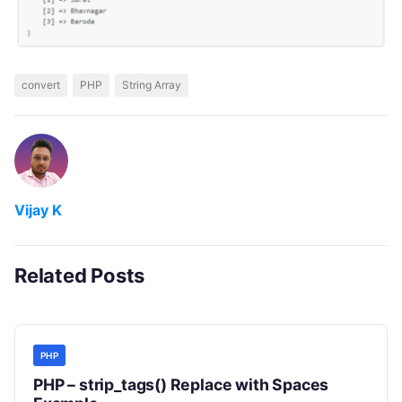
convert
PHP
String Array
Vijay K
Related Posts
PHP
PHP – strip_tags() Replace with Spaces