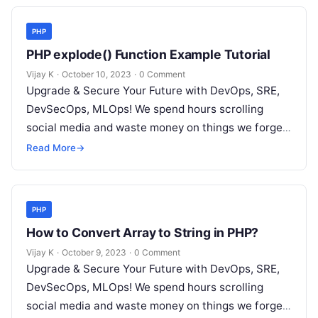
PHP
PHP explode() Function Example Tutorial
Vijay K
·
October 10, 2023
·
0 Comment
Upgrade & Secure Your Future with DevOps, SRE,
DevSecOps, MLOps! We spend hours scrolling
social media and waste money on things we forget,
but won’t spend 30…
Read More
→
PHP
How to Convert Array to String in PHP?
Vijay K
·
October 9, 2023
·
0 Comment
Upgrade & Secure Your Future with DevOps, SRE,
DevSecOps, MLOps! We spend hours scrolling
social media and waste money on things we forget,