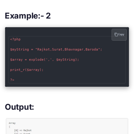
Example:- 2
Copy
<?php

$myString = "Rajkot,Surat,Bhavnagar,Baroda";

$array = explode(',', $myString);

print_r($array);

?>
Output: