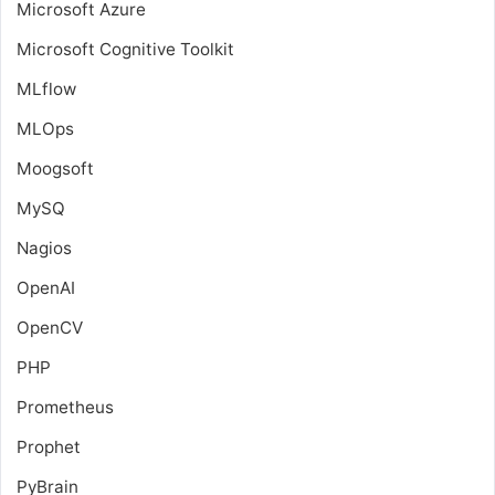
Microsoft Azure
Microsoft Cognitive Toolkit
MLflow
MLOps
Moogsoft
MySQ
Nagios
OpenAI
OpenCV
PHP
Prometheus
Prophet
PyBrain