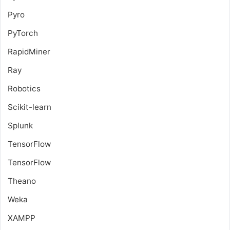
Pyro
PyTorch
RapidMiner
Ray
Robotics
Scikit-learn
Splunk
TensorFlow
TensorFlow
Theano
Weka
XAMPP