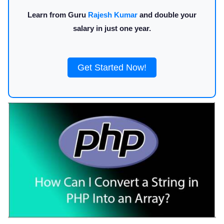
Learn from Guru
Rajesh Kumar
and double your
salary in just one year.
Get Started Now!