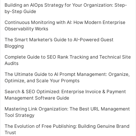
Building an AIOps Strategy for Your Organization: Step-
by-Step Guide
Continuous Monitoring with AI: How Modern Enterprise
Observability Works
The Smart Marketer’s Guide to AI-Powered Guest
Blogging
Complete Guide to SEO Rank Tracking and Technical Site
Audits
The Ultimate Guide to AI Prompt Management: Organize,
Optimize, and Scale Your Prompts
Search & SEO Optimized: Enterprise Invoice & Payment
Management Software Guide
Mastering Link Organization: The Best URL Management
Tool Strategy
The Evolution of Free Publishing: Building Genuine Brand
Trust