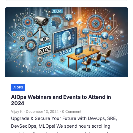
AIOPS
AIOps Webinars and Events to Attend in
2024
Vijay K
·
December 13, 2024
·
0 Comment
Upgrade & Secure Your Future with DevOps, SRE,
DevSecOps, MLOps! We spend hours scrolling