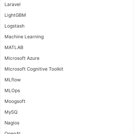
Laravel
LightGBM
Logstash
Machine Learning
MATLAB
Microsoft Azure
Microsoft Cognitive Toolkit
MLflow
MLOps
Moogsoft
MySQ
Nagios
OpenAI