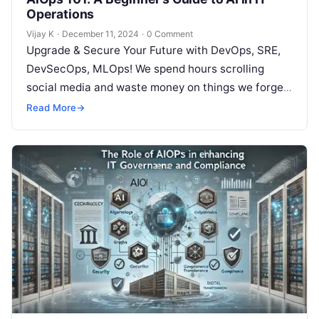
Operations
Vijay K
·
December 11, 2024
·
0 Comment
Upgrade & Secure Your Future with DevOps, SRE,
DevSecOps, MLOps! We spend hours scrolling
social media and waste money on things we forget,
but won’t spend 30…
Read More
→