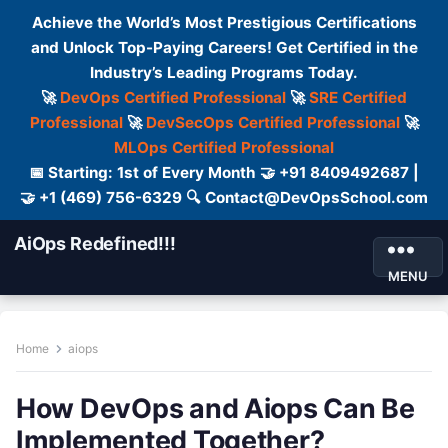
Achieve the World’s Most Prestigious Certifications
and Unlock Top-Paying Careers! Get Certified in the
Industry’s Leading Programs Today.
🚀
DevOps Certified Professional
🚀
SRE Certified
Professional
🚀
DevSecOps Certified Professional
🚀
MLOps Certified Professional
📅 Starting: 1st of Every Month 🤝 +91 8409492687 |
🤝 +1 (469) 756-6329 🔍 Contact@DevOpsSchool.com
AiOps Redefined!!!
MENU
Home
aiops
How DevOps and Aiops Can Be
Implemented Together?