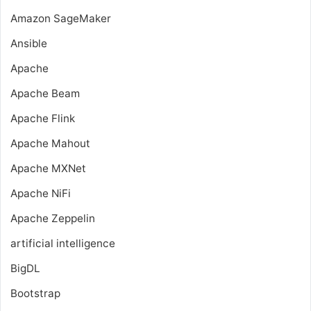
Amazon SageMaker
Ansible
Apache
Apache Beam
Apache Flink
Apache Mahout
Apache MXNet
Apache NiFi
Apache Zeppelin
artificial intelligence
BigDL
Bootstrap