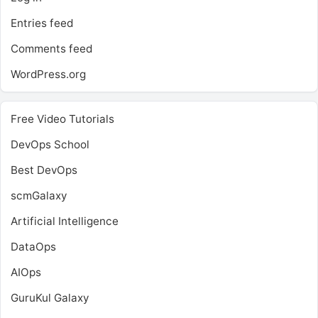
Entries feed
Comments feed
WordPress.org
Free Video Tutorials
DevOps School
Best DevOps
scmGalaxy
Artificial Intelligence
DataOps
AIOps
GuruKul Galaxy