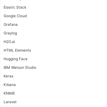
Elastic Stack
Google Cloud
Grafana
Graylog
H2O.ai
HTML Elements
Hugging Face
IBM Watson Studio
Keras
Kibana
KNIME
Laravel