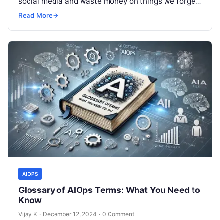
social media and waste money on things we forget,
but won’t spend 30…
Read More
→
AIOPS
Glossary of AIOps Terms: What You Need to
Know
Vijay K
·
December 12, 2024
·
0 Comment