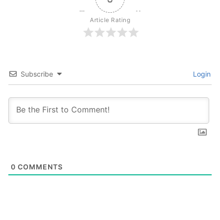
Article Rating
Subscribe
Login
0
COMMENTS