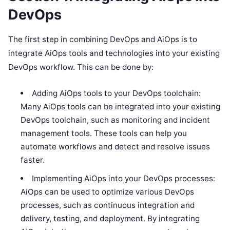
DevOps
The first step in combining DevOps and AiOps is to
integrate AiOps tools and technologies into your existing
DevOps workflow. This can be done by:
Adding AiOps tools to your DevOps toolchain:
Many AiOps tools can be integrated into your existing
DevOps toolchain, such as monitoring and incident
management tools. These tools can help you
automate workflows and detect and resolve issues
faster.
Implementing AiOps into your DevOps processes:
AiOps can be used to optimize various DevOps
processes, such as continuous integration and
delivery, testing, and deployment. By integrating