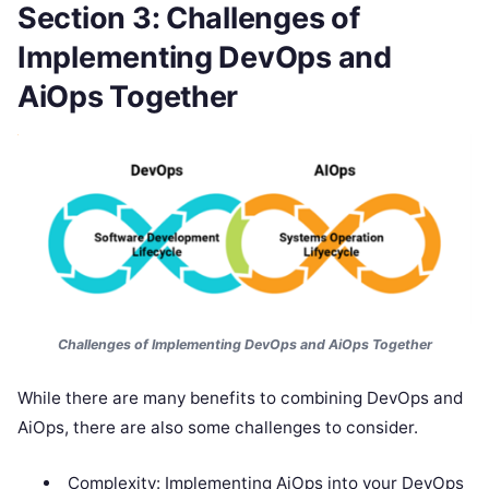
Section 3: Challenges of
Implementing DevOps and
AiOps Together
Challenges of Implementing DevOps and AiOps Together
While there are many benefits to combining DevOps and
AiOps, there are also some challenges to consider.
Complexity: Implementing AiOps into your DevOps