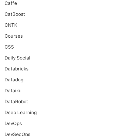
Caffe
CatBoost
CNTK
Courses
CSS
Daily Social
Databricks
Datadog
Dataiku
DataRobot
Deep Learning
DevOps
DevSecOps