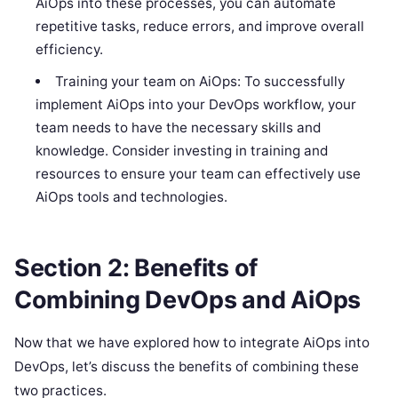
AiOps into these processes, you can automate
repetitive tasks, reduce errors, and improve overall
efficiency.
Training your team on AiOps: To successfully
implement AiOps into your DevOps workflow, your
team needs to have the necessary skills and
knowledge. Consider investing in training and
resources to ensure your team can effectively use
AiOps tools and technologies.
Section 2: Benefits of
Combining DevOps and AiOps
Now that we have explored how to integrate AiOps into
DevOps, let’s discuss the benefits of combining these
two practices.