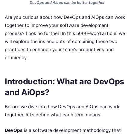
DevOps and Aiops can be better together
Are you curious about how DevOps and AiOps can work
together to improve your software development
process? Look no further! In this 5000-word article, we
will explore the ins and outs of combining these two
practices to enhance your team’s productivity and
efficiency.
Introduction: What are DevOps
and AiOps?
Before we dive into how DevOps and AiOps can work
together, let’s define what each term means.
DevOps
is a software development methodology that