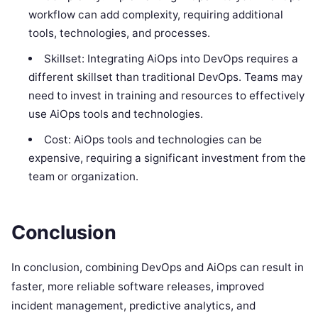
workflow can add complexity, requiring additional
tools, technologies, and processes.
Skillset: Integrating AiOps into DevOps requires a
different skillset than traditional DevOps. Teams may
need to invest in training and resources to effectively
use AiOps tools and technologies.
Cost: AiOps tools and technologies can be
expensive, requiring a significant investment from the
team or organization.
Conclusion
In conclusion, combining DevOps and AiOps can result in
faster, more reliable software releases, improved
incident management, predictive analytics, and