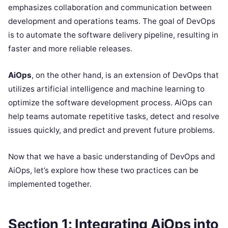
emphasizes collaboration and communication between
development and operations teams. The goal of DevOps
is to automate the software delivery pipeline, resulting in
faster and more reliable releases.
AiOps
, on the other hand, is an extension of DevOps that
utilizes artificial intelligence and machine learning to
optimize the software development process. AiOps can
help teams automate repetitive tasks, detect and resolve
issues quickly, and predict and prevent future problems.
Now that we have a basic understanding of DevOps and
AiOps, let’s explore how these two practices can be
implemented together.
Section 1: Integrating AiOps into