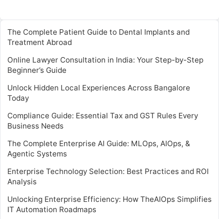
The Complete Patient Guide to Dental Implants and
Treatment Abroad
Online Lawyer Consultation in India: Your Step-by-Step
Beginner’s Guide
Unlock Hidden Local Experiences Across Bangalore
Today
Compliance Guide: Essential Tax and GST Rules Every
Business Needs
The Complete Enterprise AI Guide: MLOps, AIOps, &
Agentic Systems
Enterprise Technology Selection: Best Practices and ROI
Analysis
Unlocking Enterprise Efficiency: How TheAIOps Simplifies
IT Automation Roadmaps