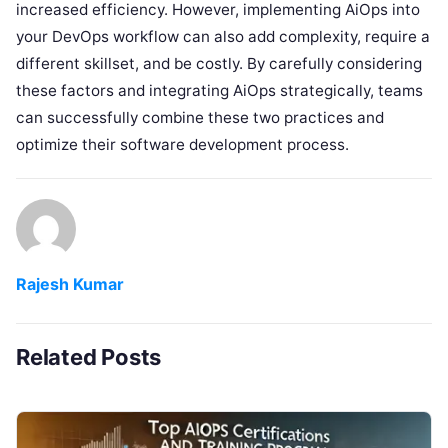
increased efficiency. However, implementing AiOps into
your DevOps workflow can also add complexity, require a
different skillset, and be costly. By carefully considering
these factors and integrating AiOps strategically, teams
can successfully combine these two practices and
optimize their software development process.
Rajesh Kumar
Related Posts