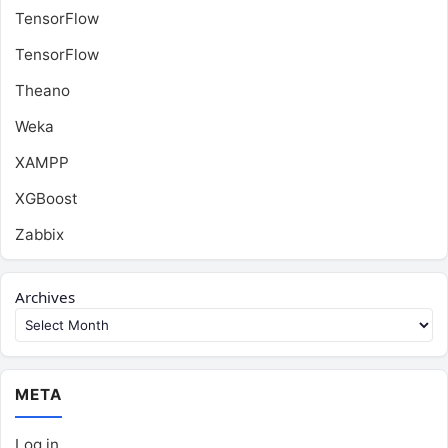
TensorFlow
TensorFlow
Theano
Weka
XAMPP
XGBoost
Zabbix
Archives
META
Log in