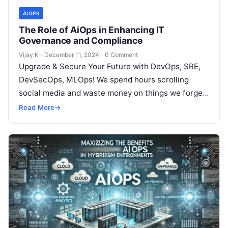
AIOPS
The Role of AiOps in Enhancing IT
Governance and Compliance
Vijay K
·
December 11, 2024
·
0 Comment
Upgrade & Secure Your Future with DevOps, SRE,
DevSecOps, MLOps! We spend hours scrolling
social media and waste money on things we forget,
but won’t spend 30…
Read More
→