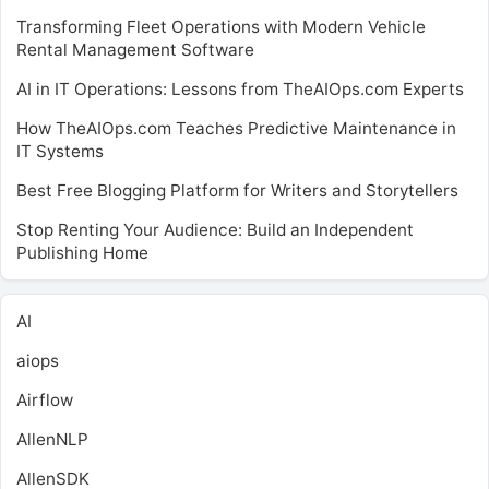
Transforming Fleet Operations with Modern Vehicle
Rental Management Software
AI in IT Operations: Lessons from TheAIOps.com Experts
How TheAIOps.com Teaches Predictive Maintenance in
IT Systems
Best Free Blogging Platform for Writers and Storytellers
Stop Renting Your Audience: Build an Independent
Publishing Home
AI
aiops
Airflow
AllenNLP
AllenSDK