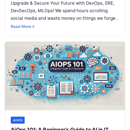
Upgrade & Secure Your Future with DevOps, SRE,
DevSecOps, MLOps! We spend hours scrolling
social media and waste money on things we forget,
but won’t spend 30…
Read More
→
AIOPS
AiOps 101: A Beginner’s Guide to AI in IT