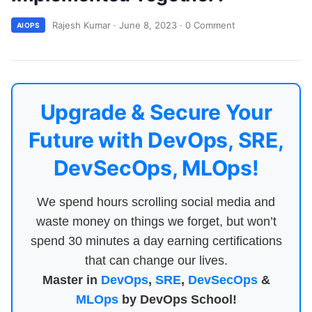
Rajesh Kumar
·
June 8, 2023
·
0 Comment
AIOPS
Upgrade & Secure Your
Future with DevOps, SRE,
DevSecOps, MLOps!
We spend hours scrolling social media and
waste money on things we forget, but won’t
spend 30 minutes a day earning certifications
that can change our lives.
Master in
DevOps
,
SRE
,
DevSecOps
&
MLOps
by DevOps School!