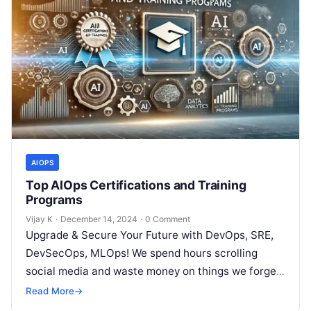
AIOPS
Top AIOps Certifications and Training
Programs
Vijay K
·
December 14, 2024
·
0 Comment
Upgrade & Secure Your Future with DevOps, SRE,
DevSecOps, MLOps! We spend hours scrolling
social media and waste money on things we forget,
but won’t spend 30…
Read More
→