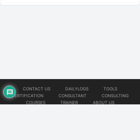
CONTACT US
DAILYLOGS
TOOLS
CERTIFICATION
CONSULTANT
CONSULTING
COURSES
TRAINER
ABOUT US
© 2026
AiOps Redefined!!!
Website developed by
CMSGalaxy – Website & WordPress Development Company
| SEO,