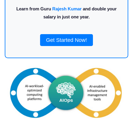
Learn from Guru
Rajesh Kumar
and double your
salary in just one year.
Get Started Now!