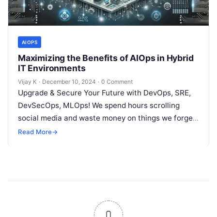
AIOPS
Maximizing the Benefits of AIOps in Hybrid
IT Environments
Vijay K
·
December 10, 2024
·
0 Comment
Upgrade & Secure Your Future with DevOps, SRE,
DevSecOps, MLOps! We spend hours scrolling
social media and waste money on things we forget,
but won’t spend 30…
Read More
→
0