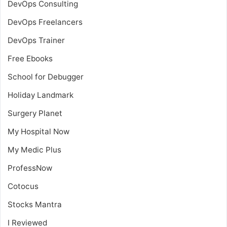
DevOps Consulting
DevOps Freelancers
DevOps Trainer
Free Ebooks
School for Debugger
Holiday Landmark
Surgery Planet
My Hospital Now
My Medic Plus
ProfessNow
Cotocus
Stocks Mantra
I Reviewed