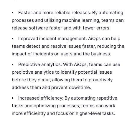
Faster and more reliable releases: By automating
processes and utilizing machine learning, teams can
release software faster and with fewer errors.
Improved incident management: AiOps can help
teams detect and resolve issues faster, reducing the
impact of incidents on users and the business.
Predictive analytics: With AiOps, teams can use
predictive analytics to identify potential issues
before they occur, allowing them to proactively
address them and prevent downtime.
Increased efficiency: By automating repetitive
tasks and optimizing processes, teams can work
more efficiently and focus on higher-level tasks.