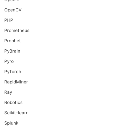
OpenCV
PHP
Prometheus
Prophet
PyBrain
Pyro
PyTorch
RapidMiner
Ray
Robotics
Scikit-learn
Splunk