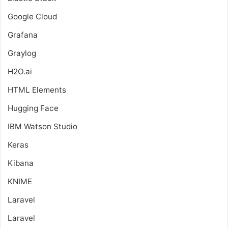
Google Cloud
Grafana
Graylog
H2O.ai
HTML Elements
Hugging Face
IBM Watson Studio
Keras
Kibana
KNIME
Laravel
Laravel