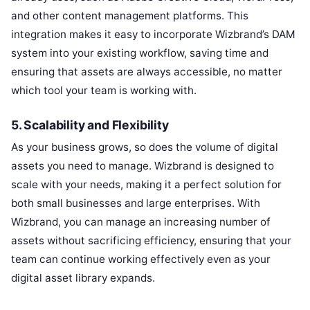
and other content management platforms. This
integration makes it easy to incorporate Wizbrand’s DAM
system into your existing workflow, saving time and
ensuring that assets are always accessible, no matter
which tool your team is working with.
5. Scalability and Flexibility
As your business grows, so does the volume of digital
assets you need to manage. Wizbrand is designed to
scale with your needs, making it a perfect solution for
both small businesses and large enterprises. With
Wizbrand, you can manage an increasing number of
assets without sacrificing efficiency, ensuring that your
team can continue working effectively even as your
digital asset library expands.