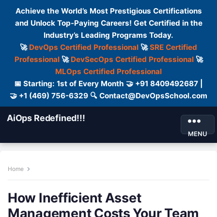
Achieve the World’s Most Prestigious Certifications
and Unlock Top-Paying Careers! Get Certified in the
Industry’s Leading Programs Today.
🚀
DevOps Certified Professional
🚀
SRE Certified
Professional
🚀
DevSecOps Certified Professional
🚀
MLOps Certified Professional
📅 Starting: 1st of Every Month 🤝 +91 8409492687 |
🤝 +1 (469) 756-6329 🔍 Contact@DevOpsSchool.com
AiOps Redefined!!!
MENU
Home
How Inefficient Asset
Management Costs Your Team