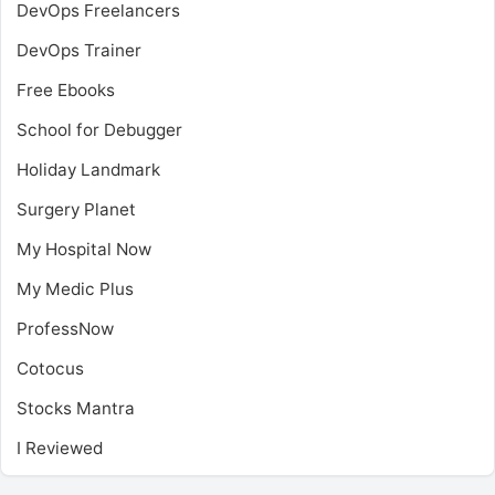
DevOps Freelancers
DevOps Trainer
Free Ebooks
School for Debugger
Holiday Landmark
Surgery Planet
My Hospital Now
My Medic Plus
ProfessNow
Cotocus
Stocks Mantra
I Reviewed