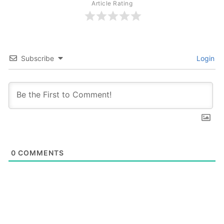
Article Rating
Subscribe
Login
0
COMMENTS