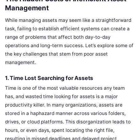
Management
While managing assets may seem like a straightforward
task, failing to establish efficient systems can create a
range of problems that affect both day-to-day
operations and long-term success. Let’s explore some of
the key challenges that stem from poor asset
management.
1. Time Lost Searching for Assets
Time is one of the most valuable resources any team
has, and wasted time looking for assets is a major
productivity killer. In many organizations, assets are
stored in a haphazard manner across various folders,
drives, or cloud platforms. This disorganization leads to
hours, or even days, spent locating the right file,
resulting in missed deadlines and delayed project