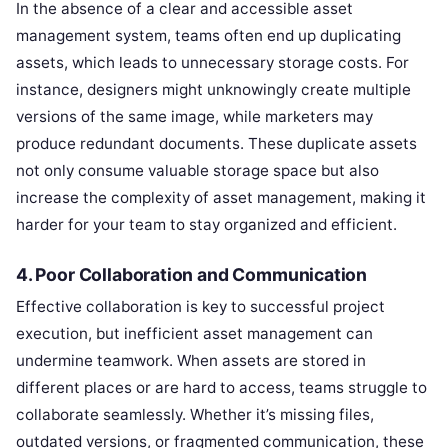
In the absence of a clear and accessible asset
management system, teams often end up duplicating
assets, which leads to unnecessary storage costs. For
instance, designers might unknowingly create multiple
versions of the same image, while marketers may
produce redundant documents. These duplicate assets
not only consume valuable storage space but also
increase the complexity of asset management, making it
harder for your team to stay organized and efficient.
4. Poor Collaboration and Communication
Effective collaboration is key to successful project
execution, but inefficient asset management can
undermine teamwork. When assets are stored in
different places or are hard to access, teams struggle to
collaborate seamlessly. Whether it’s missing files,
outdated versions, or fragmented communication, these