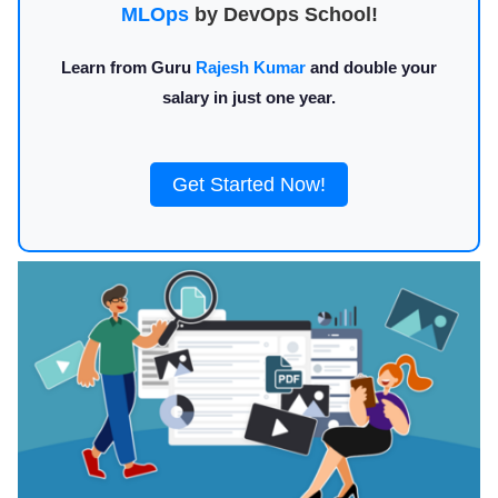
MLOps
by DevOps School!
Learn from Guru
Rajesh Kumar
and double your
salary in just one year.
Get Started Now!