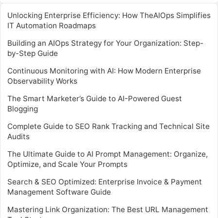
Unlocking Enterprise Efficiency: How TheAIOps Simplifies
IT Automation Roadmaps
Building an AIOps Strategy for Your Organization: Step-
by-Step Guide
Continuous Monitoring with AI: How Modern Enterprise
Observability Works
The Smart Marketer’s Guide to AI-Powered Guest
Blogging
Complete Guide to SEO Rank Tracking and Technical Site
Audits
The Ultimate Guide to AI Prompt Management: Organize,
Optimize, and Scale Your Prompts
Search & SEO Optimized: Enterprise Invoice & Payment
Management Software Guide
Mastering Link Organization: The Best URL Management