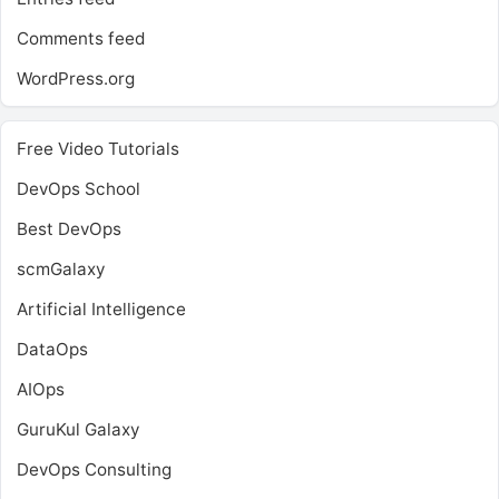
Comments feed
WordPress.org
Free Video Tutorials
DevOps School
Best DevOps
scmGalaxy
Artificial Intelligence
DataOps
AIOps
GuruKul Galaxy
DevOps Consulting