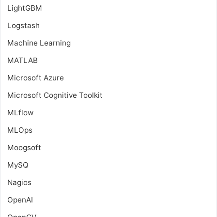
LightGBM
Logstash
Machine Learning
MATLAB
Microsoft Azure
Microsoft Cognitive Toolkit
MLflow
MLOps
Moogsoft
MySQ
Nagios
OpenAI