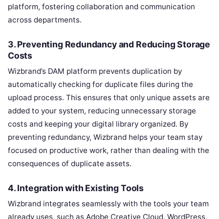
platform, fostering collaboration and communication
across departments.
3. Preventing Redundancy and Reducing Storage
Costs
Wizbrand’s DAM platform prevents duplication by
automatically checking for duplicate files during the
upload process. This ensures that only unique assets are
added to your system, reducing unnecessary storage
costs and keeping your digital library organized. By
preventing redundancy, Wizbrand helps your team stay
focused on productive work, rather than dealing with the
consequences of duplicate assets.
4. Integration with Existing Tools
Wizbrand integrates seamlessly with the tools your team
already uses, such as Adobe Creative Cloud, WordPress,