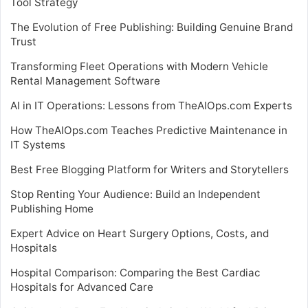
Tool Strategy
The Evolution of Free Publishing: Building Genuine Brand
Trust
Transforming Fleet Operations with Modern Vehicle
Rental Management Software
AI in IT Operations: Lessons from TheAIOps.com Experts
How TheAIOps.com Teaches Predictive Maintenance in
IT Systems
Best Free Blogging Platform for Writers and Storytellers
Stop Renting Your Audience: Build an Independent
Publishing Home
Expert Advice on Heart Surgery Options, Costs, and
Hospitals
Hospital Comparison: Comparing the Best Cardiac
Hospitals for Advanced Care