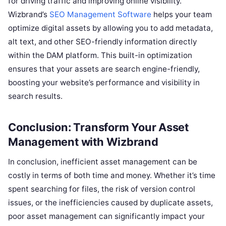
for driving traffic and improving online visibility.
Wizbrand’s
SEO Management Software
helps your team
optimize digital assets by allowing you to add metadata,
alt text, and other SEO-friendly information directly
within the DAM platform. This built-in optimization
ensures that your assets are search engine-friendly,
boosting your website’s performance and visibility in
search results.
Conclusion: Transform Your Asset
Management with Wizbrand
In conclusion, inefficient asset management can be
costly in terms of both time and money. Whether it’s time
spent searching for files, the risk of version control
issues, or the inefficiencies caused by duplicate assets,
poor asset management can significantly impact your