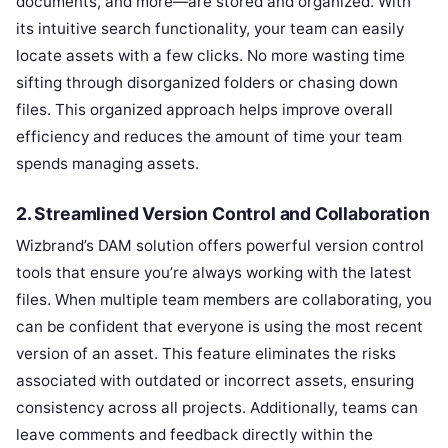
documents, and more—are stored and organized. With
its intuitive search functionality, your team can easily
locate assets with a few clicks. No more wasting time
sifting through disorganized folders or chasing down
files. This organized approach helps improve overall
efficiency and reduces the amount of time your team
spends managing assets.
2. Streamlined Version Control and Collaboration
Wizbrand’s DAM solution offers powerful version control
tools that ensure you’re always working with the latest
files. When multiple team members are collaborating, you
can be confident that everyone is using the most recent
version of an asset. This feature eliminates the risks
associated with outdated or incorrect assets, ensuring
consistency across all projects. Additionally, teams can
leave comments and feedback directly within the