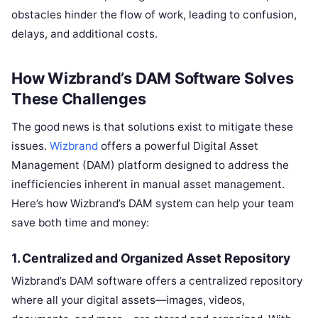
obstacles hinder the flow of work, leading to confusion,
delays, and additional costs.
How Wizbrand’s DAM Software Solves
These Challenges
The good news is that solutions exist to mitigate these
issues.
Wizbrand
offers a powerful Digital Asset
Management (DAM) platform designed to address the
inefficiencies inherent in manual asset management.
Here’s how Wizbrand’s DAM system can help your team
save both time and money:
1. Centralized and Organized Asset Repository
Wizbrand’s DAM software offers a centralized repository
where all your digital assets—images, videos,