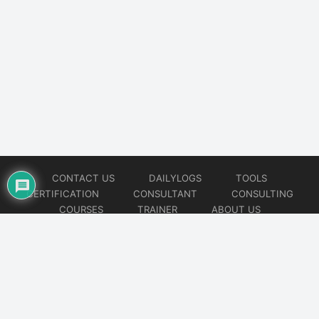
CONTACT US
DAILYLOGS
TOOLS
CERTIFICATION
CONSULTANT
CONSULTING
COURSES
TRAINER
ABOUT US
© 2026
AiOps Redefined!!!
Website developed by
CMSGalaxy – Website & WordPress Development Company
| SEO,
Digital Marketing & Influencer Platform by
Wizbrand – SEO & Influencer Marketing Platform
| Software