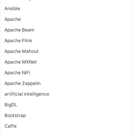
Ansible
Apache
Apache Beam
Apache Flink
Apache Mahout
Apache MXNet
Apache NiFi
Apache Zeppelin
artificial intelligence
BigDL
Bootstrap
Caffe