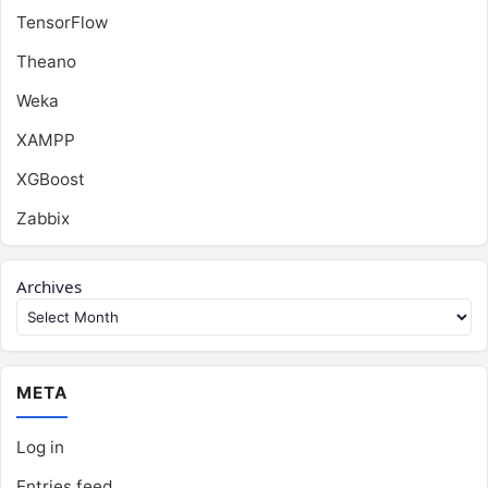
TensorFlow
Theano
Weka
XAMPP
XGBoost
Zabbix
Archives
META
Log in
Entries feed