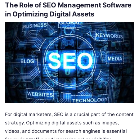
The Role of SEO Management Software
in Optimizing Digital Assets
For digital marketers, SEO is a crucial part of the content
strategy. Optimizing digital assets such as images,
videos, and documents for search engines is essential