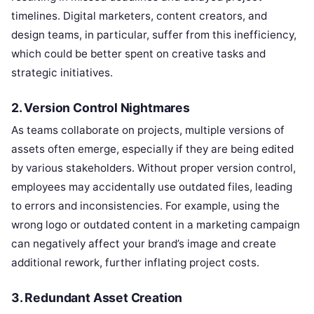
timelines. Digital marketers, content creators, and
design teams, in particular, suffer from this inefficiency,
which could be better spent on creative tasks and
strategic initiatives.
2. Version Control Nightmares
As teams collaborate on projects, multiple versions of
assets often emerge, especially if they are being edited
by various stakeholders. Without proper version control,
employees may accidentally use outdated files, leading
to errors and inconsistencies. For example, using the
wrong logo or outdated content in a marketing campaign
can negatively affect your brand’s image and create
additional rework, further inflating project costs.
3. Redundant Asset Creation