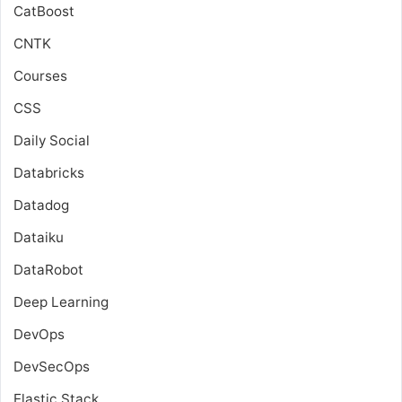
CatBoost
CNTK
Courses
CSS
Daily Social
Databricks
Datadog
Dataiku
DataRobot
Deep Learning
DevOps
DevSecOps
Elastic Stack