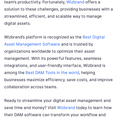
team’s productivity. Fortunately,
Wizbrand
offers a
solution to these challenges, providing businesses with a
streamlined, efficient, and scalable way to manage
digital assets.
Wizbrand’s platform is recognized as the
Best Digital
Asset Management Software
and is trusted by
organizations worldwide to optimize their asset
management. With its powerful features, seamless
integrations, and user-friendly interface, Wizbrand is
among the
Best DAM Tools in the world
, helping
businesses maximize efficiency, save costs, and improve
collaboration across teams.
Ready to streamline your digital asset management and
save time and money? Visit
Wizbrand
today to learn how
their DAM software can transform your workflow and