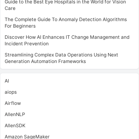
Guide to the Best Eye Hospitals in the World for Vision
Care
The Complete Guide To Anomaly Detection Algorithms
For Beginners
Discover How AI Enhances IT Change Management and
Incident Prevention
Streamlining Complex Data Operations Using Next
Generation Automation Frameworks
AI
aiops
Airflow
AllenNLP
AllenSDK
Amazon SageMaker