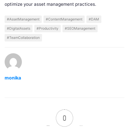
optimize your asset management practices.
#AssetManagement
#ContentManagement
#DAM
#DigitalAssets
#Productivity
#SEOManagement
#TeamCollaboration
monika
0