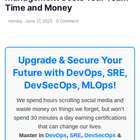
Time and Money
monika
·
June 17, 2025
·
0 Comment
Upgrade & Secure Your
Future with DevOps, SRE,
DevSecOps, MLOps!
We spend hours scrolling social media and
waste money on things we forget, but won’t
spend 30 minutes a day earning certifications
that can change our lives.
Master in
DevOps
,
SRE
,
DevSecOps
&