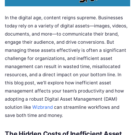
In the digital age, content reigns supreme. Businesses
today rely on a variety of digital assets—images, videos,
documents, and more—to communicate their brand,
engage their audience, and drive conversions. But
managing these assets effectively is often a significant
challenge for organizations, and inefficient asset
management can result in wasted time, misallocated
resources, and a direct impact on your bottom line. In
this blog post, we’ll explore how inefficient asset
management affects your team’s productivity and how
adopting a robust Digital Asset Management (DAM)
solution like
Wizbrand
can streamline workflows and
save both time and money.
The Hidden Costs of Inefficient Asset