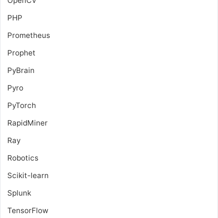
OpenCV
PHP
Prometheus
Prophet
PyBrain
Pyro
PyTorch
RapidMiner
Ray
Robotics
Scikit-learn
Splunk
TensorFlow