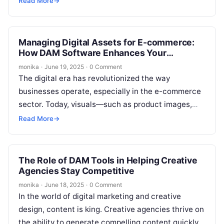
Read More
→
Managing Digital Assets for E-commerce:
How DAM Software Enhances Your
Workflow
monika
·
June 19, 2025
·
0 Comment
The digital era has revolutionized the way
businesses operate, especially in the e-commerce
sector. Today, visuals—such as product images,
videos, and marketing materials—are at the heart
Read More
→
of…
The Role of DAM Tools in Helping Creative
Agencies Stay Competitive
monika
·
June 18, 2025
·
0 Comment
In the world of digital marketing and creative
design, content is king. Creative agencies thrive on
the ability to generate compelling content quickly