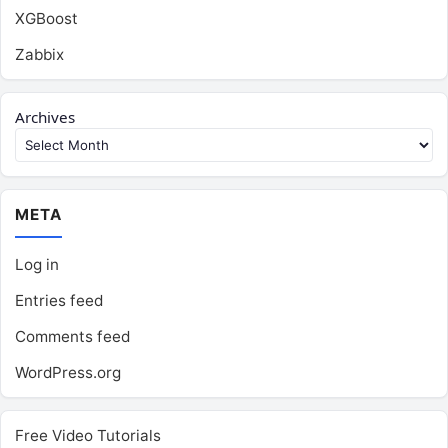
XGBoost
Zabbix
Archives
META
Log in
Entries feed
Comments feed
WordPress.org
Free Video Tutorials