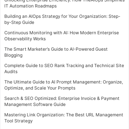
IT Automation Roadmaps
Building an AIOps Strategy for Your Organization: Step-
by-Step Guide
Continuous Monitoring with AI: How Modern Enterprise
Observability Works
The Smart Marketer’s Guide to AI-Powered Guest
Blogging
Complete Guide to SEO Rank Tracking and Technical Site
Audits
The Ultimate Guide to AI Prompt Management: Organize,
Optimize, and Scale Your Prompts
Search & SEO Optimized: Enterprise Invoice & Payment
Management Software Guide
Mastering Link Organization: The Best URL Management
Tool Strategy