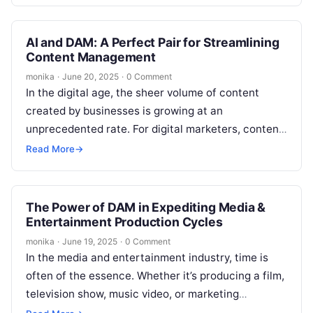
AI and DAM: A Perfect Pair for Streamlining
Content Management
monika
·
June 20, 2025
·
0 Comment
In the digital age, the sheer volume of content
created by businesses is growing at an
unprecedented rate. For digital marketers, content
teams, and SEO professionals, efficiently…
Read More
→
The Power of DAM in Expediting Media &
Entertainment Production Cycles
monika
·
June 19, 2025
·
0 Comment
In the media and entertainment industry, time is
often of the essence. Whether it’s producing a film,
television show, music video, or marketing
campaign, delivering high-quality content…