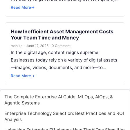
and efficiently while maintaining…
Read More
→
How Inefficient Asset Management Costs
Your Team Time and Money
monika
·
June 17, 2025
·
0 Comment
In the digital age, content reigns supreme.
Businesses today rely on a variety of digital assets
—images, videos, documents, and more—to
communicate their brand, engage their audience,
Read More
→
and…
The Complete Enterprise AI Guide: MLOps, AIOps, &
Agentic Systems
Enterprise Technology Selection: Best Practices and ROI
Analysis
Unlocking Enterprise Efficiency: How TheAIOps Simplifies