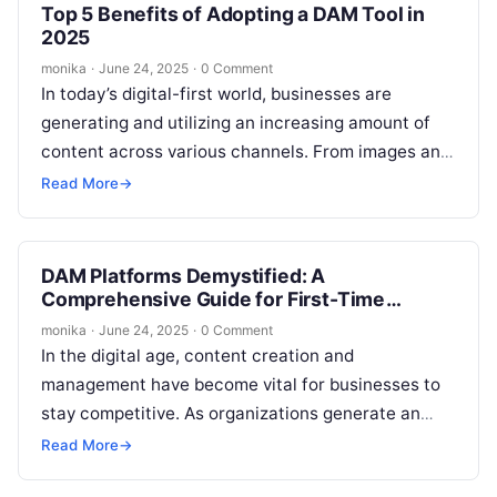
Top 5 Benefits of Adopting a DAM Tool in
2025
monika
·
June 24, 2025
·
0 Comment
In today’s digital-first world, businesses are
generating and utilizing an increasing amount of
content across various channels. From images and
videos to documents and presentations, the need…
Read More
→
DAM Platforms Demystified: A
Comprehensive Guide for First-Time
Buyers
monika
·
June 24, 2025
·
0 Comment
In the digital age, content creation and
management have become vital for businesses to
stay competitive. As organizations generate an
ever-growing amount of media content, managing
Read More
→
these…