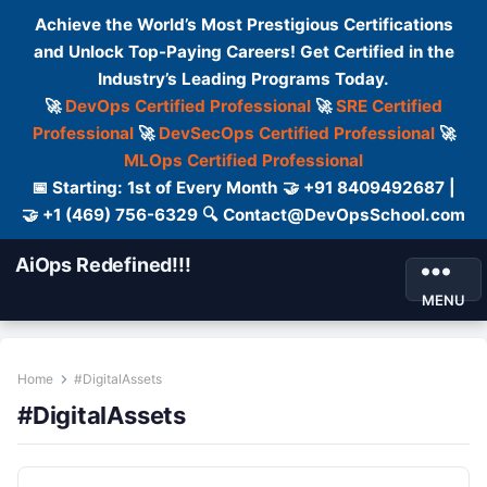
Achieve the World’s Most Prestigious Certifications
and Unlock Top-Paying Careers! Get Certified in the
Industry’s Leading Programs Today.
🚀
DevOps Certified Professional
🚀
SRE Certified
Professional
🚀
DevSecOps Certified Professional
🚀
MLOps Certified Professional
📅 Starting: 1st of Every Month 🤝 +91 8409492687 |
🤝 +1 (469) 756-6329 🔍 Contact@DevOpsSchool.com
AiOps Redefined!!!
MENU
Home
#DigitalAssets
#DigitalAssets