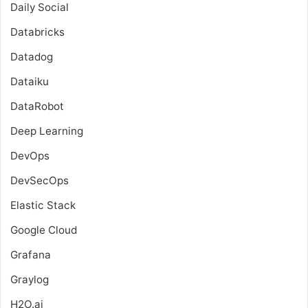
Daily Social
Databricks
Datadog
Dataiku
DataRobot
Deep Learning
DevOps
DevSecOps
Elastic Stack
Google Cloud
Grafana
Graylog
H2O.ai