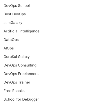
DevOps School
Best DevOps
scmGalaxy
Artificial Intelligence
DataOps
AIOps
GuruKul Galaxy
DevOps Consulting
DevOps Freelancers
DevOps Trainer
Free Ebooks
School for Debugger