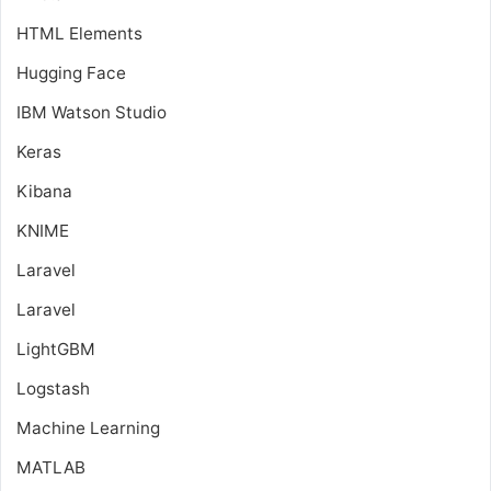
HTML Elements
Hugging Face
IBM Watson Studio
Keras
Kibana
KNIME
Laravel
Laravel
LightGBM
Logstash
Machine Learning
MATLAB