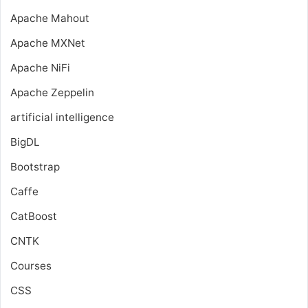
Apache Mahout
Apache MXNet
Apache NiFi
Apache Zeppelin
artificial intelligence
BigDL
Bootstrap
Caffe
CatBoost
CNTK
Courses
CSS