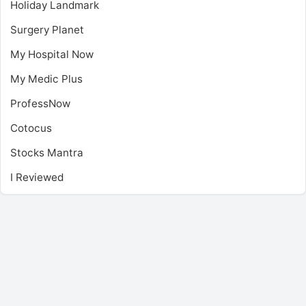
Holiday Landmark
Surgery Planet
My Hospital Now
My Medic Plus
ProfessNow
Cotocus
Stocks Mantra
I Reviewed