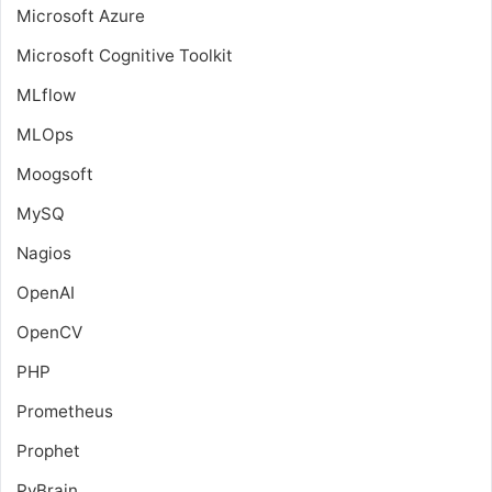
Microsoft Azure
Microsoft Cognitive Toolkit
MLflow
MLOps
Moogsoft
MySQ
Nagios
OpenAI
OpenCV
PHP
Prometheus
Prophet
PyBrain