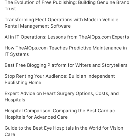
The Evolution of Free Publishing: Building Genuine Brand
Trust
Transforming Fleet Operations with Modern Vehicle
Rental Management Software
AI in IT Operations: Lessons from TheAIOps.com Experts
How TheAIOps.com Teaches Predictive Maintenance in
IT Systems
Best Free Blogging Platform for Writers and Storytellers
Stop Renting Your Audience: Build an Independent
Publishing Home
Expert Advice on Heart Surgery Options, Costs, and
Hospitals
Hospital Comparison: Comparing the Best Cardiac
Hospitals for Advanced Care
Guide to the Best Eye Hospitals in the World for Vision
Care