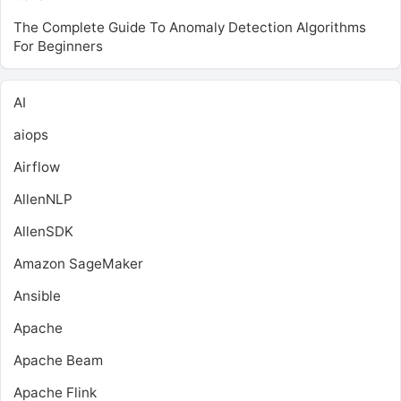
The Complete Guide To Anomaly Detection Algorithms
For Beginners
AI
aiops
Airflow
AllenNLP
AllenSDK
Amazon SageMaker
Ansible
Apache
Apache Beam
Apache Flink