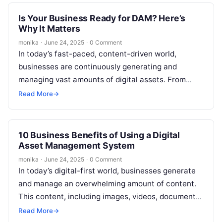
Is Your Business Ready for DAM? Here’s
Why It Matters
monika
·
June 24, 2025
·
0 Comment
In today’s fast-paced, content-driven world,
businesses are continuously generating and
managing vast amounts of digital assets. From
marketing materials, images, and videos to product
Read More
→
files, maintaining an…
10 Business Benefits of Using a Digital
Asset Management System
monika
·
June 24, 2025
·
0 Comment
In today’s digital-first world, businesses generate
and manage an overwhelming amount of content.
This content, including images, videos, documents,
and other digital assets, plays a critical role…
Read More
→