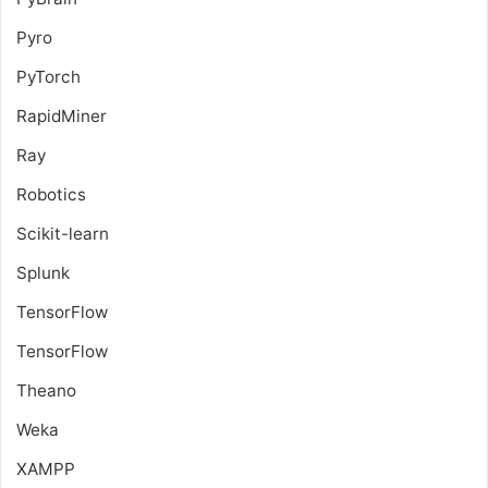
Pyro
PyTorch
RapidMiner
Ray
Robotics
Scikit-learn
Splunk
TensorFlow
TensorFlow
Theano
Weka
XAMPP