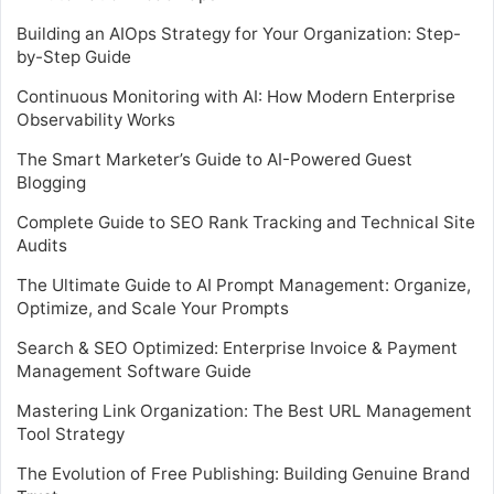
Building an AIOps Strategy for Your Organization: Step-
by-Step Guide
Continuous Monitoring with AI: How Modern Enterprise
Observability Works
The Smart Marketer’s Guide to AI-Powered Guest
Blogging
Complete Guide to SEO Rank Tracking and Technical Site
Audits
The Ultimate Guide to AI Prompt Management: Organize,
Optimize, and Scale Your Prompts
Search & SEO Optimized: Enterprise Invoice & Payment
Management Software Guide
Mastering Link Organization: The Best URL Management
Tool Strategy
The Evolution of Free Publishing: Building Genuine Brand