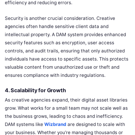
efficiency and reducing errors.
Security is another crucial consideration. Creative
agencies often handle sensitive client data and
intellectual property. A DAM system provides enhanced
security features such as encryption, user access
controls, and audit trails, ensuring that only authorized
individuals have access to specific assets. This protects
valuable content from unauthorized use or theft and
ensures compliance with industry regulations.
4.
Scalability for Growth
As creative agencies expand, their digital asset libraries
grow. What works for a small team may not scale well as
the business grows, leading to chaos and inefficiency.
DAM systems like
Wizbrand
are designed to scale with
your business. Whether you’re managing thousands or