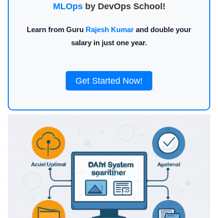
MLOps
by DevOps School!
Learn from Guru
Rajesh Kumar
and double your
salary in just one year.
Get Started Now!