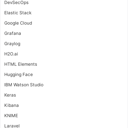
DevSecOps
Elastic Stack
Google Cloud
Grafana
Graylog
H2O.ai
HTML Elements
Hugging Face
IBM Watson Studio
Keras
Kibana
KNIME
Laravel