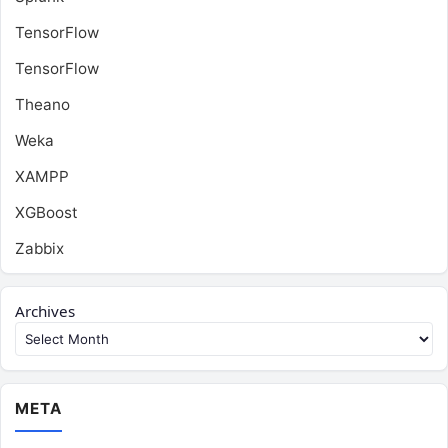
TensorFlow
TensorFlow
Theano
Weka
XAMPP
XGBoost
Zabbix
Archives
META