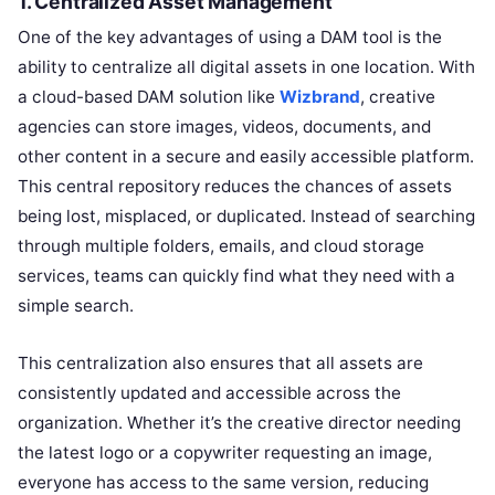
1.
Centralized Asset Management
One of the key advantages of using a DAM tool is the
ability to centralize all digital assets in one location. With
a cloud-based DAM solution like
Wizbrand
, creative
agencies can store images, videos, documents, and
other content in a secure and easily accessible platform.
This central repository reduces the chances of assets
being lost, misplaced, or duplicated. Instead of searching
through multiple folders, emails, and cloud storage
services, teams can quickly find what they need with a
simple search.
This centralization also ensures that all assets are
consistently updated and accessible across the
organization. Whether it’s the creative director needing
the latest logo or a copywriter requesting an image,
everyone has access to the same version, reducing