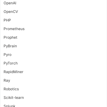
OpenAI
OpenCV
PHP
Prometheus
Prophet
PyBrain
Pyro
PyTorch
RapidMiner
Ray
Robotics
Scikit-learn
Splunk