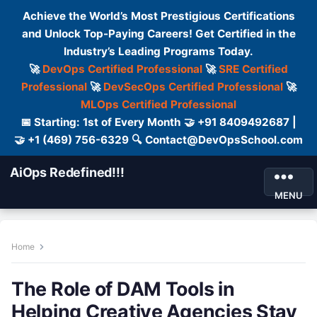
Achieve the World’s Most Prestigious Certifications
and Unlock Top-Paying Careers! Get Certified in the
Industry’s Leading Programs Today.
🚀
DevOps Certified Professional
🚀
SRE Certified
Professional
🚀
DevSecOps Certified Professional
🚀
MLOps Certified Professional
📅 Starting: 1st of Every Month 🤝 +91 8409492687 |
🤝 +1 (469) 756-6329 🔍 Contact@DevOpsSchool.com
AiOps Redefined!!!
MENU
Home
The Role of DAM Tools in
Helping Creative Agencies Stay