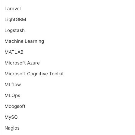
Laravel
LightGBM
Logstash
Machine Learning
MATLAB
Microsoft Azure
Microsoft Cognitive Toolkit
MLflow
MLOps
Moogsoft
MySQ
Nagios