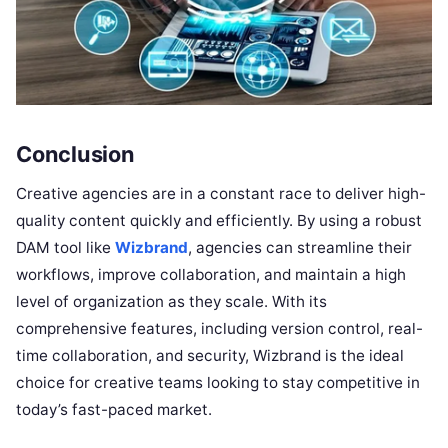
Conclusion
Creative agencies are in a constant race to deliver high-
quality content quickly and efficiently. By using a robust
DAM tool like
Wizbrand
, agencies can streamline their
workflows, improve collaboration, and maintain a high
level of organization as they scale. With its
comprehensive features, including version control, real-
time collaboration, and security, Wizbrand is the ideal
choice for creative teams looking to stay competitive in
today’s fast-paced market.