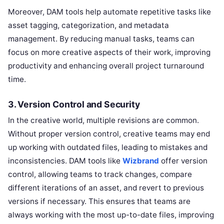
Moreover, DAM tools help automate repetitive tasks like
asset tagging, categorization, and metadata
management. By reducing manual tasks, teams can
focus on more creative aspects of their work, improving
productivity and enhancing overall project turnaround
time.
3.
Version Control and Security
In the creative world, multiple revisions are common.
Without proper version control, creative teams may end
up working with outdated files, leading to mistakes and
inconsistencies. DAM tools like
Wizbrand
offer version
control, allowing teams to track changes, compare
different iterations of an asset, and revert to previous
versions if necessary. This ensures that teams are
always working with the most up-to-date files, improving