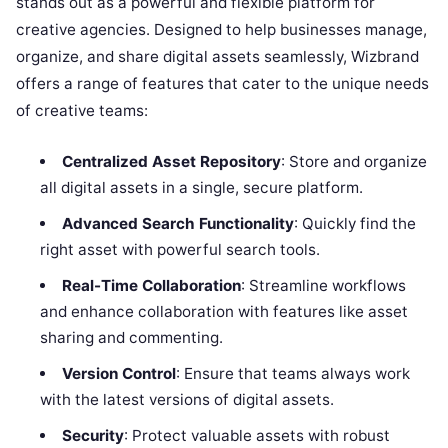
stands out as a powerful and flexible platform for
creative agencies. Designed to help businesses manage,
organize, and share digital assets seamlessly, Wizbrand
offers a range of features that cater to the unique needs
of creative teams:
Centralized Asset Repository
: Store and organize
all digital assets in a single, secure platform.
Advanced Search Functionality
: Quickly find the
right asset with powerful search tools.
Real-Time Collaboration
: Streamline workflows
and enhance collaboration with features like asset
sharing and commenting.
Version Control
: Ensure that teams always work
with the latest versions of digital assets.
Security
: Protect valuable assets with robust