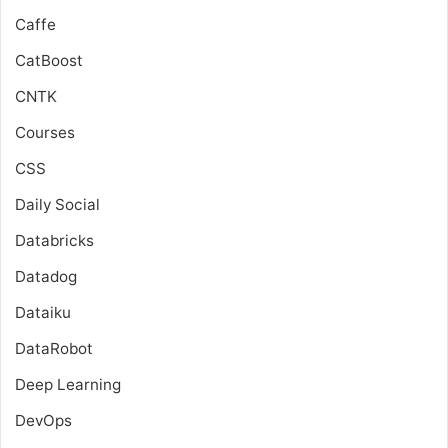
Caffe
CatBoost
CNTK
Courses
CSS
Daily Social
Databricks
Datadog
Dataiku
DataRobot
Deep Learning
DevOps