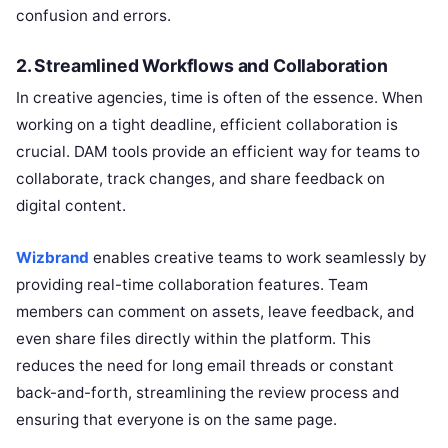
confusion and errors.
2.
Streamlined Workflows and Collaboration
In creative agencies, time is often of the essence. When
working on a tight deadline, efficient collaboration is
crucial. DAM tools provide an efficient way for teams to
collaborate, track changes, and share feedback on
digital content.
Wizbrand
enables creative teams to work seamlessly by
providing real-time collaboration features. Team
members can comment on assets, leave feedback, and
even share files directly within the platform. This
reduces the need for long email threads or constant
back-and-forth, streamlining the review process and
ensuring that everyone is on the same page.