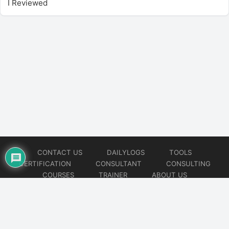
I Reviewed
CONTACT US
DAILYLOGS
TOOLS
CERTIFICATION
CONSULTANT
CONSULTING
COURSES
TRAINER
ABOUT US
© 2026
AiOps Redefined!!!
Website developed by
CMSGalaxy – Website & WordPress Development Company
| SEO,