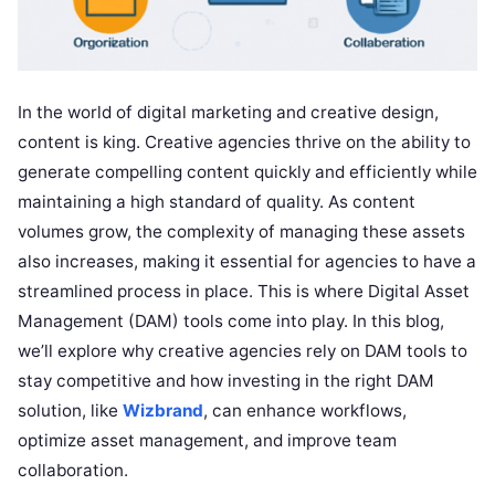
In the world of digital marketing and creative design,
content is king. Creative agencies thrive on the ability to
generate compelling content quickly and efficiently while
maintaining a high standard of quality. As content
volumes grow, the complexity of managing these assets
also increases, making it essential for agencies to have a
streamlined process in place. This is where Digital Asset
Management (DAM) tools come into play. In this blog,
we’ll explore why creative agencies rely on DAM tools to
stay competitive and how investing in the right DAM
solution, like
Wizbrand
, can enhance workflows,
optimize asset management, and improve team
collaboration.