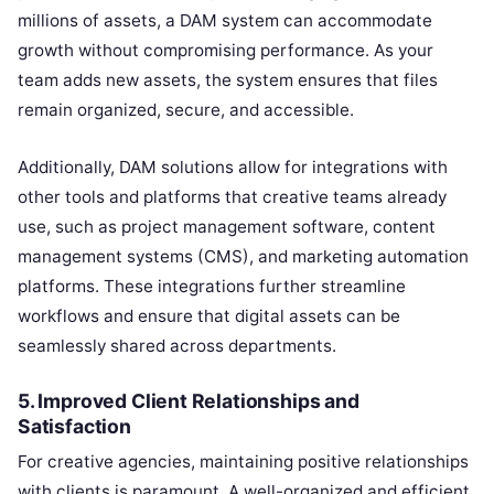
millions of assets, a DAM system can accommodate
growth without compromising performance. As your
team adds new assets, the system ensures that files
remain organized, secure, and accessible.
Additionally, DAM solutions allow for integrations with
other tools and platforms that creative teams already
use, such as project management software, content
management systems (CMS), and marketing automation
platforms. These integrations further streamline
workflows and ensure that digital assets can be
seamlessly shared across departments.
5.
Improved Client Relationships and
Satisfaction
For creative agencies, maintaining positive relationships
with clients is paramount. A well-organized and efficient