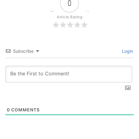
0
Article Rating
Subscribe
Login
0
COMMENTS