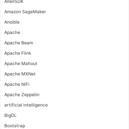
AllenSDK
Amazon SageMaker
Ansible
Apache
Apache Beam
Apache Flink
Apache Mahout
Apache MXNet
Apache NiFi
Apache Zeppelin
artificial intelligence
BigDL
Bootstrap