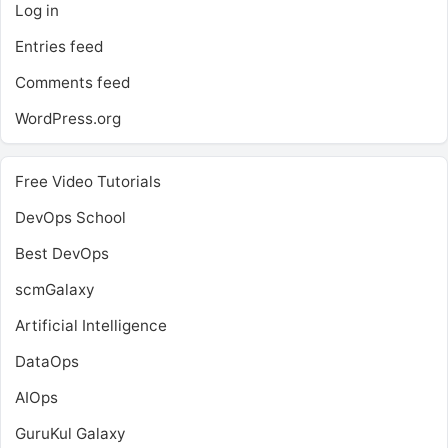
Log in
Entries feed
Comments feed
WordPress.org
Free Video Tutorials
DevOps School
Best DevOps
scmGalaxy
Artificial Intelligence
DataOps
AIOps
GuruKul Galaxy