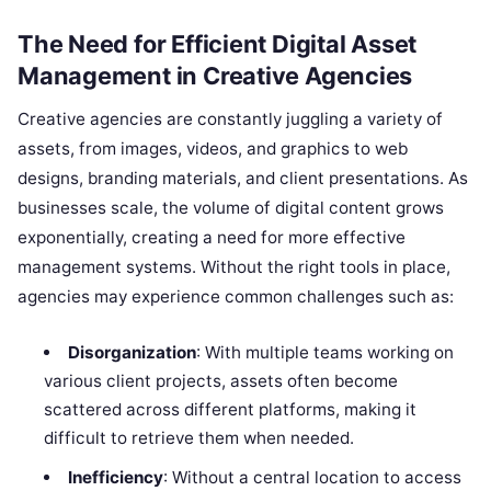
The Need for Efficient Digital Asset
Management in Creative Agencies
Creative agencies are constantly juggling a variety of
assets, from images, videos, and graphics to web
designs, branding materials, and client presentations. As
businesses scale, the volume of digital content grows
exponentially, creating a need for more effective
management systems. Without the right tools in place,
agencies may experience common challenges such as:
Disorganization
: With multiple teams working on
various client projects, assets often become
scattered across different platforms, making it
difficult to retrieve them when needed.
Inefficiency
: Without a central location to access