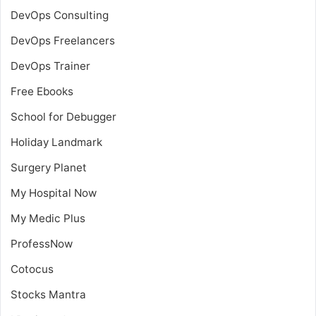
DevOps Consulting
DevOps Freelancers
DevOps Trainer
Free Ebooks
School for Debugger
Holiday Landmark
Surgery Planet
My Hospital Now
My Medic Plus
ProfessNow
Cotocus
Stocks Mantra