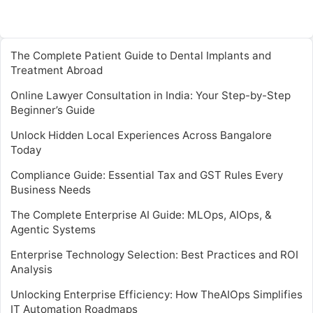
The Complete Patient Guide to Dental Implants and
Treatment Abroad
Online Lawyer Consultation in India: Your Step-by-Step
Beginner’s Guide
Unlock Hidden Local Experiences Across Bangalore
Today
Compliance Guide: Essential Tax and GST Rules Every
Business Needs
The Complete Enterprise AI Guide: MLOps, AIOps, &
Agentic Systems
Enterprise Technology Selection: Best Practices and ROI
Analysis
Unlocking Enterprise Efficiency: How TheAIOps Simplifies
IT Automation Roadmaps