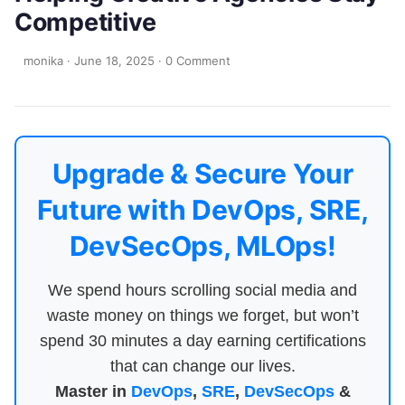
Competitive
monika
·
June 18, 2025
·
0 Comment
Upgrade & Secure Your
Future with DevOps, SRE,
DevSecOps, MLOps!
We spend hours scrolling social media and
waste money on things we forget, but won’t
spend 30 minutes a day earning certifications
that can change our lives.
Master in
DevOps
,
SRE
,
DevSecOps
&