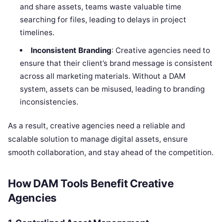
and share assets, teams waste valuable time
searching for files, leading to delays in project
timelines.
Inconsistent Branding
: Creative agencies need to
ensure that their client’s brand message is consistent
across all marketing materials. Without a DAM
system, assets can be misused, leading to branding
inconsistencies.
As a result, creative agencies need a reliable and
scalable solution to manage digital assets, ensure
smooth collaboration, and stay ahead of the competition.
How DAM Tools Benefit Creative
Agencies