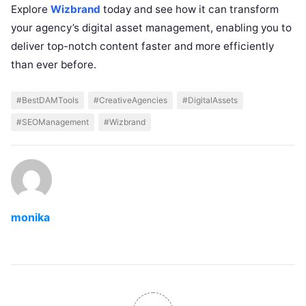
Explore
Wizbrand
today and see how it can transform
your agency’s digital asset management, enabling you to
deliver top-notch content faster and more efficiently
than ever before.
#BestDAMTools
#CreativeAgencies
#DigitalAssets
#SEOManagement
#Wizbrand
monika