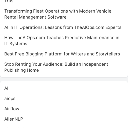
Trust
Transforming Fleet Operations with Modern Vehicle
Rental Management Software
AI in IT Operations: Lessons from TheAIOps.com Experts
How TheAIOps.com Teaches Predictive Maintenance in
IT Systems
Best Free Blogging Platform for Writers and Storytellers
Stop Renting Your Audience: Build an Independent
Publishing Home
AI
aiops
Airflow
AllenNLP