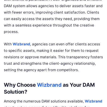
DAM system allows agencies to deliver assets faster and
with fewer errors, improving client satisfaction. Clients
can easily access the assets they need, providing them
with a seamless experience throughout the creative
process.
With
Wizbrand
, agencies can even offer clients access
to specific assets, making it easier for them to request
revisions or approve materials. This transparency fosters
trust and strengthens the client-agency relationship,
setting the agency apart from competitors.
Why Choose
Wizbrand
as Your DAM
Solution?
Among the numerous DAM solutions available,
Wizbrand