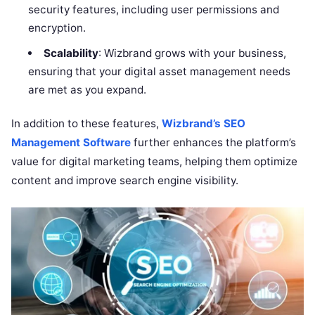
security features, including user permissions and
encryption.
Scalability
: Wizbrand grows with your business,
ensuring that your digital asset management needs
are met as you expand.
In addition to these features,
Wizbrand’s SEO
Management Software
further enhances the platform’s
value for digital marketing teams, helping them optimize
content and improve search engine visibility.