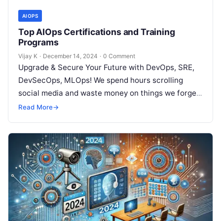
AIOPS
Top AIOps Certifications and Training
Programs
Vijay K
·
December 14, 2024
·
0 Comment
Upgrade & Secure Your Future with DevOps, SRE,
DevSecOps, MLOps! We spend hours scrolling
social media and waste money on things we forget,
but won’t spend 30…
Read More
→