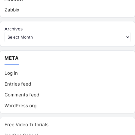
Zabbix
Archives
META
Log in
Entries feed
Comments feed
WordPress.org
Free Video Tutorials