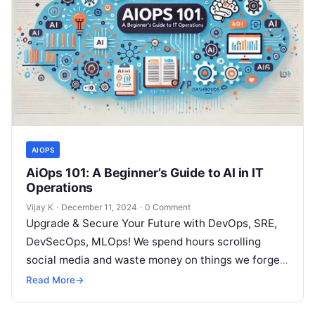
AIOPS
AiOps 101: A Beginner’s Guide to AI in IT
Operations
Vijay K
·
December 11, 2024
·
0 Comment
Upgrade & Secure Your Future with DevOps, SRE,
DevSecOps, MLOps! We spend hours scrolling
social media and waste money on things we forget,
but won’t spend 30…
Read More
→