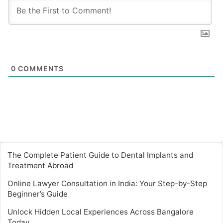
0
COMMENTS
The Complete Patient Guide to Dental Implants and
Treatment Abroad
Online Lawyer Consultation in India: Your Step-by-Step
Beginner’s Guide
Unlock Hidden Local Experiences Across Bangalore
Today