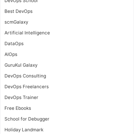
DevOps School
Best DevOps
scmGalaxy
Artificial Intelligence
DataOps
AIOps
GuruKul Galaxy
DevOps Consulting
DevOps Freelancers
DevOps Trainer
Free Ebooks
School for Debugger
Holiday Landmark