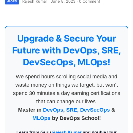
Rajesh Kumar
·
June 8, 2023
·
0 Comment
AIOPS
Upgrade & Secure Your
Future with DevOps, SRE,
DevSecOps, MLOps!
We spend hours scrolling social media and
waste money on things we forget, but won’t
spend 30 minutes a day earning certifications
that can change our lives.
Master in
DevOps
,
SRE
,
DevSecOps
&
MLOps
by DevOps School!
Learn from Guru
Rajesh Kumar
and double your