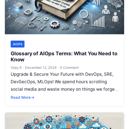
AIOPS
Glossary of AIOps Terms: What You Need to
Know
Vijay K
·
December 12, 2024
·
0 Comment
Upgrade & Secure Your Future with DevOps, SRE,
DevSecOps, MLOps! We spend hours scrolling
social media and waste money on things we forget,
but won’t spend 30…
Read More
→