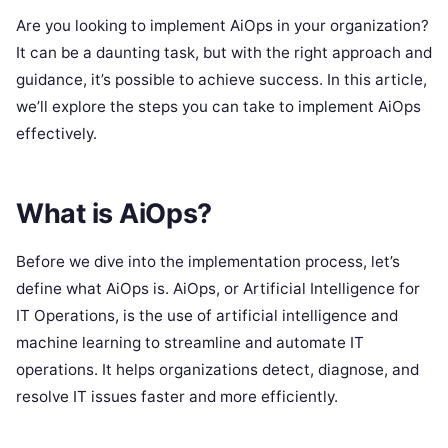
Are you looking to implement AiOps in your organization?
It can be a daunting task, but with the right approach and
guidance, it’s possible to achieve success. In this article,
we’ll explore the steps you can take to implement AiOps
effectively.
What is AiOps?
Before we dive into the implementation process, let’s
define what AiOps is. AiOps, or Artificial Intelligence for
IT Operations, is the use of artificial intelligence and
machine learning to streamline and automate IT
operations. It helps organizations detect, diagnose, and
resolve IT issues faster and more efficiently.