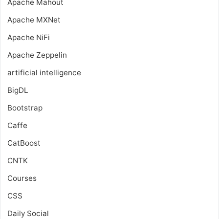
Apache Mahout
Apache MXNet
Apache NiFi
Apache Zeppelin
artificial intelligence
BigDL
Bootstrap
Caffe
CatBoost
CNTK
Courses
CSS
Daily Social