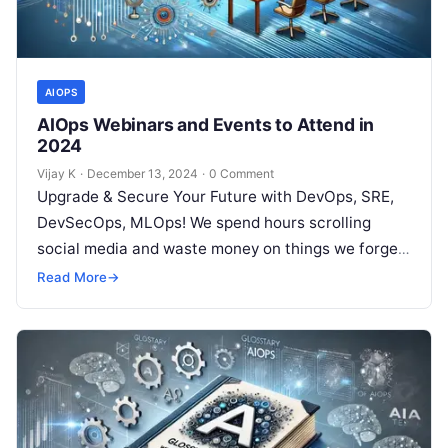
AIOPS
AIOps Webinars and Events to Attend in
2024
Vijay K
·
December 13, 2024
·
0 Comment
Upgrade & Secure Your Future with DevOps, SRE,
DevSecOps, MLOps! We spend hours scrolling
social media and waste money on things we forget,
but won’t spend 30…
Read More
→