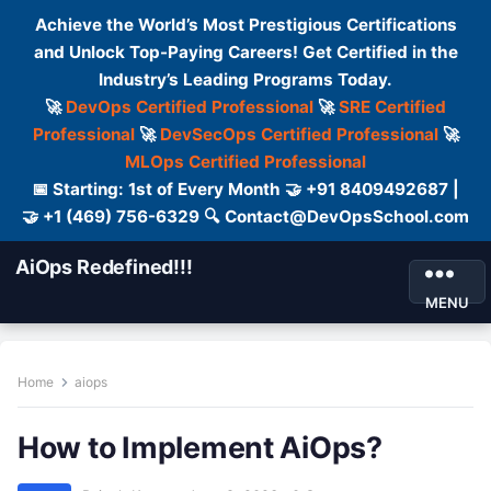
Achieve the World’s Most Prestigious Certifications
and Unlock Top-Paying Careers! Get Certified in the
Industry’s Leading Programs Today.
🚀
DevOps Certified Professional
🚀
SRE Certified
Professional
🚀
DevSecOps Certified Professional
🚀
MLOps Certified Professional
📅 Starting: 1st of Every Month 🤝 +91 8409492687 |
🤝 +1 (469) 756-6329 🔍 Contact@DevOpsSchool.com
AiOps Redefined!!!
MENU
Home
aiops
How to Implement AiOps?