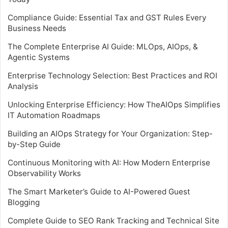
Compliance Guide: Essential Tax and GST Rules Every
Business Needs
The Complete Enterprise AI Guide: MLOps, AIOps, &
Agentic Systems
Enterprise Technology Selection: Best Practices and ROI
Analysis
Unlocking Enterprise Efficiency: How TheAIOps Simplifies
IT Automation Roadmaps
Building an AIOps Strategy for Your Organization: Step-
by-Step Guide
Continuous Monitoring with AI: How Modern Enterprise
Observability Works
The Smart Marketer’s Guide to AI-Powered Guest
Blogging
Complete Guide to SEO Rank Tracking and Technical Site