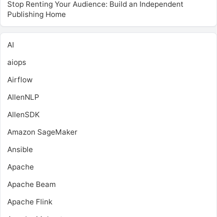
Stop Renting Your Audience: Build an Independent
Publishing Home
AI
aiops
Airflow
AllenNLP
AllenSDK
Amazon SageMaker
Ansible
Apache
Apache Beam
Apache Flink