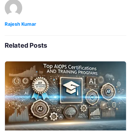
Rajesh Kumar
Related Posts