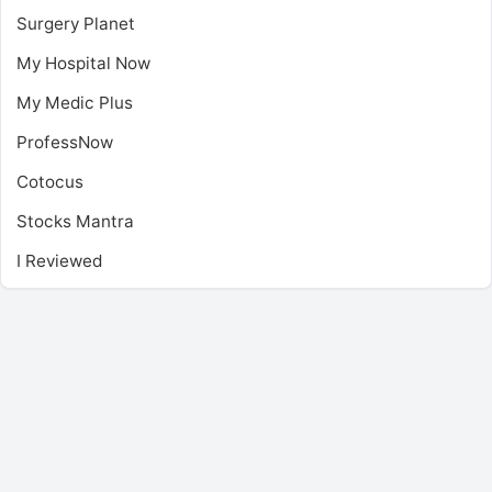
Surgery Planet
My Hospital Now
My Medic Plus
ProfessNow
Cotocus
Stocks Mantra
I Reviewed