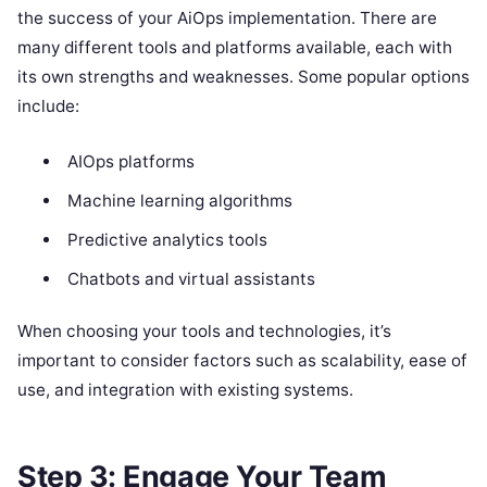
the success of your AiOps implementation. There are
many different tools and platforms available, each with
its own strengths and weaknesses. Some popular options
include:
AIOps platforms
Machine learning algorithms
Predictive analytics tools
Chatbots and virtual assistants
When choosing your tools and technologies, it’s
important to consider factors such as scalability, ease of
use, and integration with existing systems.
Step 3: Engage Your Team