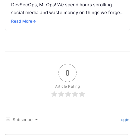
DevSecOps, MLOps! We spend hours scrolling
social media and waste money on things we forget,
but won’t spend 30…
Read More
→
0
Article Rating
Subscribe
Login