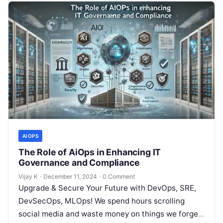
AIOPS
The Role of AiOps in Enhancing IT
Governance and Compliance
Vijay K
·
December 11, 2024
·
0 Comment
Upgrade & Secure Your Future with DevOps, SRE,
DevSecOps, MLOps! We spend hours scrolling
social media and waste money on things we forget,