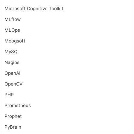
Microsoft Cognitive Toolkit
MLflow
MLOps
Moogsoft
MySQ
Nagios
OpenAI
OpenCV
PHP
Prometheus
Prophet
PyBrain