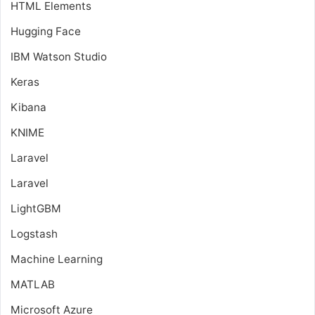
HTML Elements
Hugging Face
IBM Watson Studio
Keras
Kibana
KNIME
Laravel
Laravel
LightGBM
Logstash
Machine Learning
MATLAB
Microsoft Azure