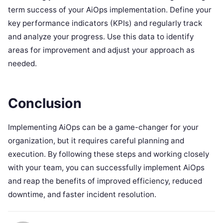
term success of your AiOps implementation. Define your
key performance indicators (KPIs) and regularly track
and analyze your progress. Use this data to identify
areas for improvement and adjust your approach as
needed.
Conclusion
Implementing AiOps can be a game-changer for your
organization, but it requires careful planning and
execution. By following these steps and working closely
with your team, you can successfully implement AiOps
and reap the benefits of improved efficiency, reduced
downtime, and faster incident resolution.