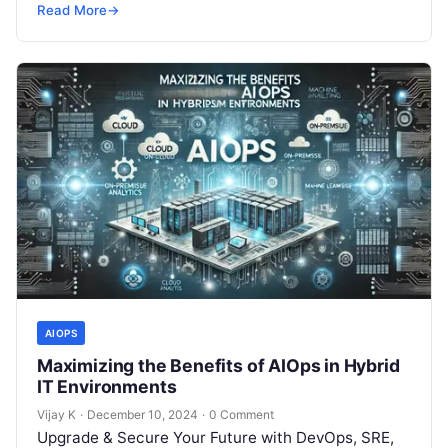
but won’t spend 30…
Read More
→
AIOPS
Maximizing the Benefits of AIOps in Hybrid
IT Environments
Vijay K
·
December 10, 2024
·
0 Comment
Upgrade & Secure Your Future with DevOps, SRE,