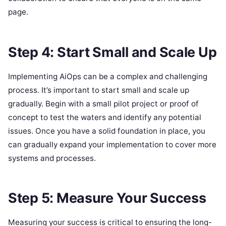
page.
Step 4: Start Small and Scale Up
Implementing AiOps can be a complex and challenging
process. It’s important to start small and scale up
gradually. Begin with a small pilot project or proof of
concept to test the waters and identify any potential
issues. Once you have a solid foundation in place, you
can gradually expand your implementation to cover more
systems and processes.
Step 5: Measure Your Success
Measuring your success is critical to ensuring the long-