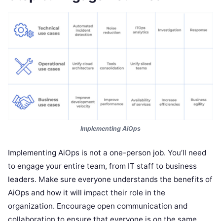
Implementing AiOps
Implementing AiOps is not a one-person job. You’ll need
to engage your entire team, from IT staff to business
leaders. Make sure everyone understands the benefits of
AiOps and how it will impact their role in the
organization. Encourage open communication and
collaboration to ensure that everyone is on the same