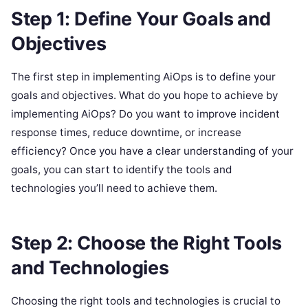
Step 1: Define Your Goals and
Objectives
The first step in implementing AiOps is to define your
goals and objectives. What do you hope to achieve by
implementing AiOps? Do you want to improve incident
response times, reduce downtime, or increase
efficiency? Once you have a clear understanding of your
goals, you can start to identify the tools and
technologies you’ll need to achieve them.
Step 2: Choose the Right Tools
and Technologies
Choosing the right tools and technologies is crucial to