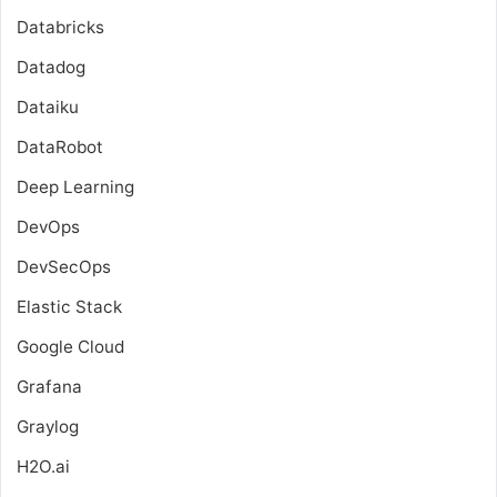
Databricks
Datadog
Dataiku
DataRobot
Deep Learning
DevOps
DevSecOps
Elastic Stack
Google Cloud
Grafana
Graylog
H2O.ai