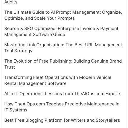
Audits
The Ultimate Guide to AI Prompt Management: Organize,
Optimize, and Scale Your Prompts
Search & SEO Optimized: Enterprise Invoice & Payment
Management Software Guide
Mastering Link Organization: The Best URL Management
Tool Strategy
The Evolution of Free Publishing: Building Genuine Brand
Trust
Transforming Fleet Operations with Modern Vehicle
Rental Management Software
AI in IT Operations: Lessons from TheAIOps.com Experts
How TheAIOps.com Teaches Predictive Maintenance in
IT Systems
Best Free Blogging Platform for Writers and Storytellers