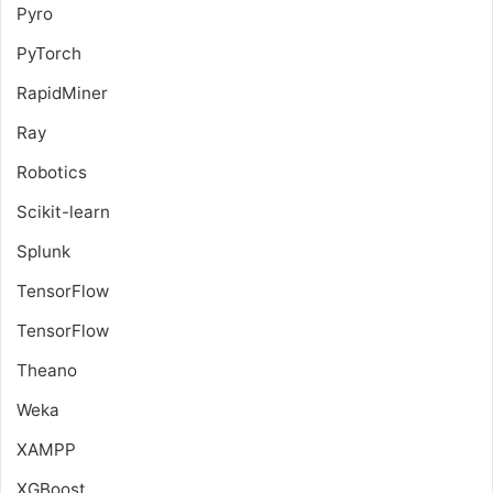
Pyro
PyTorch
RapidMiner
Ray
Robotics
Scikit-learn
Splunk
TensorFlow
TensorFlow
Theano
Weka
XAMPP
XGBoost