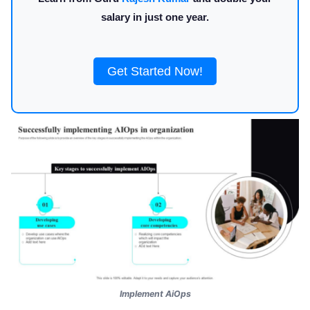
salary in just one year.
Get Started Now!
Implement AiOps