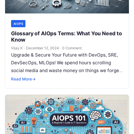
AIOPS
Glossary of AIOps Terms: What You Need to
Know
Vijay K
·
December 12, 2024
·
0 Comment
Upgrade & Secure Your Future with DevOps, SRE,
DevSecOps, MLOps! We spend hours scrolling
social media and waste money on things we forget,
but won’t spend 30…
Read More
→