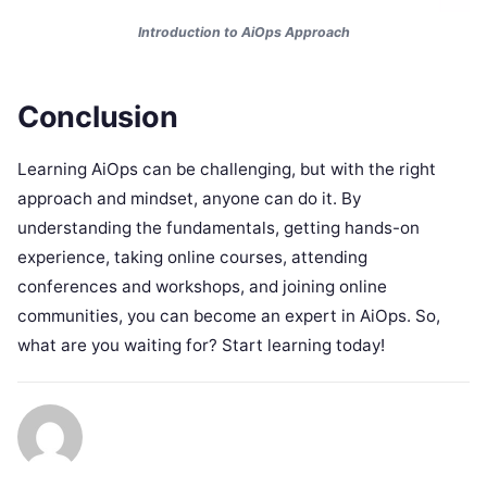
Introduction to AiOps Approach
Conclusion
Learning AiOps can be challenging, but with the right
approach and mindset, anyone can do it. By
understanding the fundamentals, getting hands-on
experience, taking online courses, attending
conferences and workshops, and joining online
communities, you can become an expert in AiOps. So,
what are you waiting for? Start learning today!