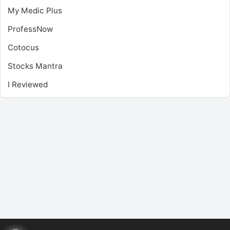
My Medic Plus
ProfessNow
Cotocus
Stocks Mantra
I Reviewed