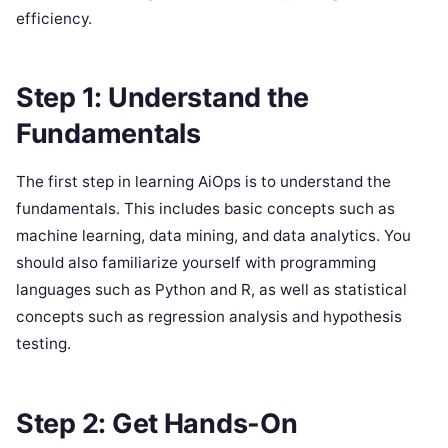
efficiency.
Step 1: Understand the
Fundamentals
The first step in learning AiOps is to understand the
fundamentals. This includes basic concepts such as
machine learning, data mining, and data analytics. You
should also familiarize yourself with programming
languages such as Python and R, as well as statistical
concepts such as regression analysis and hypothesis
testing.
Step 2: Get Hands-On