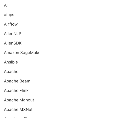
AI
aiops
Airflow
AllenNLP
AllenSDK
Amazon SageMaker
Ansible
Apache
Apache Beam
Apache Flink
Apache Mahout
Apache MXNet