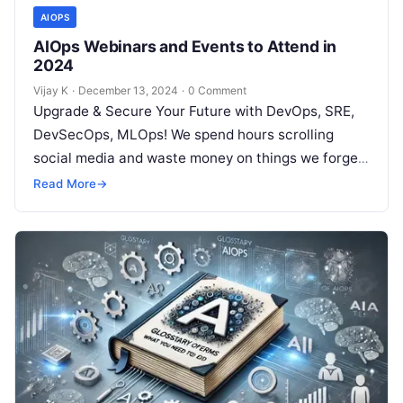
AIOPS
AIOps Webinars and Events to Attend in
2024
Vijay K
·
December 13, 2024
·
0 Comment
Upgrade & Secure Your Future with DevOps, SRE,
DevSecOps, MLOps! We spend hours scrolling
social media and waste money on things we forget,
but won’t spend 30…
Read More
→