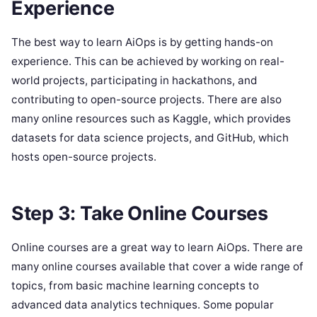
Experience
The best way to learn AiOps is by getting hands-on
experience. This can be achieved by working on real-
world projects, participating in hackathons, and
contributing to open-source projects. There are also
many online resources such as Kaggle, which provides
datasets for data science projects, and GitHub, which
hosts open-source projects.
Step 3: Take Online Courses
Online courses are a great way to learn AiOps. There are
many online courses available that cover a wide range of
topics, from basic machine learning concepts to
advanced data analytics techniques. Some popular