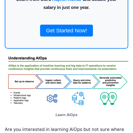
salary in just one year.
Get Started Now!
Learn AiOps
Are you interested in learning AiOps but not sure where