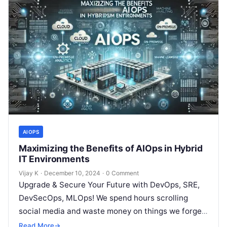
AIOPS
Maximizing the Benefits of AIOps in Hybrid
IT Environments
Vijay K
·
December 10, 2024
·
0 Comment
Upgrade & Secure Your Future with DevOps, SRE,
DevSecOps, MLOps! We spend hours scrolling
social media and waste money on things we forget,
but won’t spend 30…
Read More
→