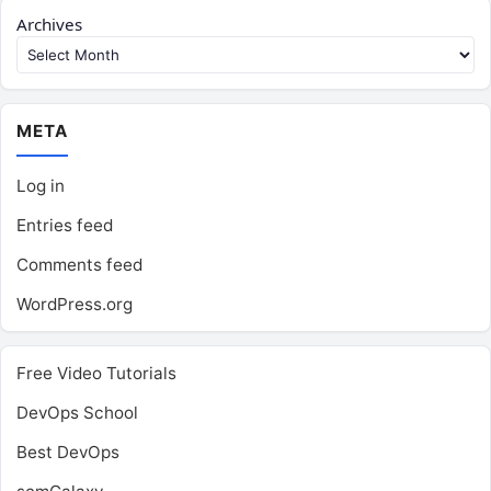
Archives
META
Log in
Entries feed
Comments feed
WordPress.org
Free Video Tutorials
DevOps School
Best DevOps