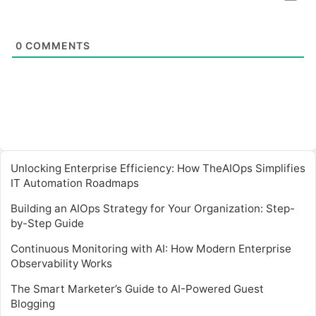
0
COMMENTS
Unlocking Enterprise Efficiency: How TheAIOps Simplifies
IT Automation Roadmaps
Building an AIOps Strategy for Your Organization: Step-
by-Step Guide
Continuous Monitoring with AI: How Modern Enterprise
Observability Works
The Smart Marketer’s Guide to AI-Powered Guest
Blogging