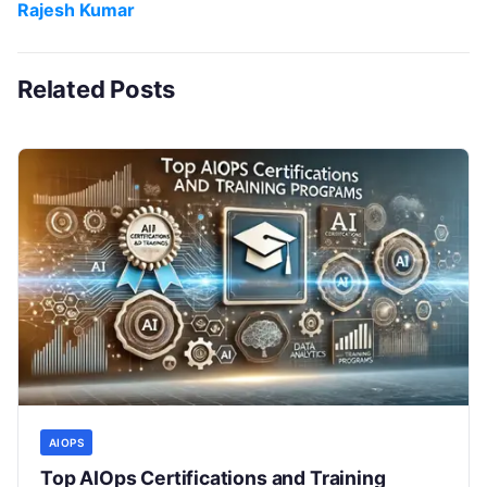
Rajesh Kumar
Related Posts
AIOPS
Top AIOps Certifications and Training