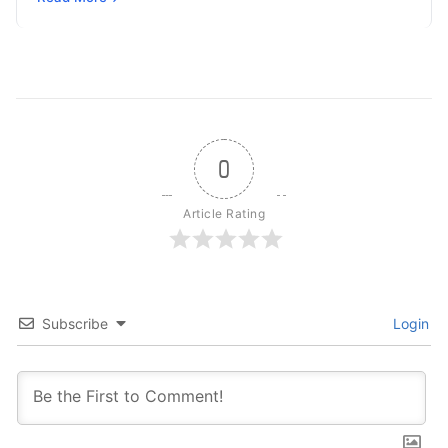
0
Article Rating
Subscribe
Login