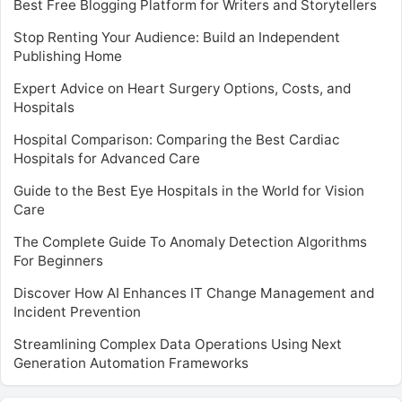
Best Free Blogging Platform for Writers and Storytellers
Stop Renting Your Audience: Build an Independent
Publishing Home
Expert Advice on Heart Surgery Options, Costs, and
Hospitals
Hospital Comparison: Comparing the Best Cardiac
Hospitals for Advanced Care
Guide to the Best Eye Hospitals in the World for Vision
Care
The Complete Guide To Anomaly Detection Algorithms
For Beginners
Discover How AI Enhances IT Change Management and
Incident Prevention
Streamlining Complex Data Operations Using Next
Generation Automation Frameworks