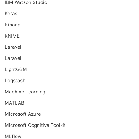
IBM Watson Studio
Keras
Kibana
KNIME
Laravel
Laravel
LightGBM
Logstash
Machine Learning
MATLAB
Microsoft Azure
Microsoft Cognitive Toolkit
MLflow