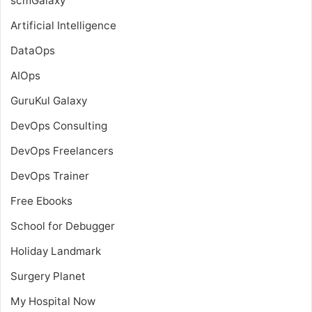
scmGalaxy
Artificial Intelligence
DataOps
AIOps
GuruKul Galaxy
DevOps Consulting
DevOps Freelancers
DevOps Trainer
Free Ebooks
School for Debugger
Holiday Landmark
Surgery Planet
My Hospital Now