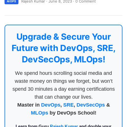
Rajesh Kumar
·
June 8, 2023
·
0 Comment
AIOPS
Upgrade & Secure Your
Future with DevOps, SRE,
DevSecOps, MLOps!
We spend hours scrolling social media and
waste money on things we forget, but won’t
spend 30 minutes a day earning certifications
that can change our lives.
Master in
DevOps
,
SRE
,
DevSecOps
&
MLOps
by DevOps School!
Learn from Guru
Rajesh Kumar
and double your