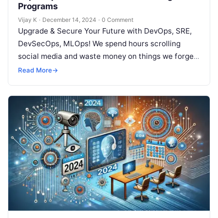
Programs
Vijay K
·
December 14, 2024
·
0 Comment
Upgrade & Secure Your Future with DevOps, SRE,
DevSecOps, MLOps! We spend hours scrolling
social media and waste money on things we forget,
but won’t spend 30…
Read More
→