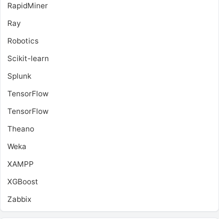
RapidMiner
Ray
Robotics
Scikit-learn
Splunk
TensorFlow
TensorFlow
Theano
Weka
XAMPP
XGBoost
Zabbix