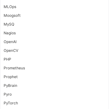
MLOps
Moogsoft
MySQ
Nagios
OpenAI
OpenCV
PHP
Prometheus
Prophet
PyBrain
Pyro
PyTorch