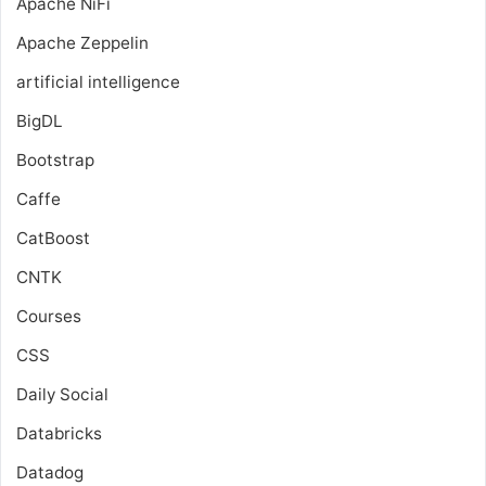
Apache NiFi
Apache Zeppelin
artificial intelligence
BigDL
Bootstrap
Caffe
CatBoost
CNTK
Courses
CSS
Daily Social
Databricks
Datadog