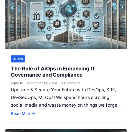
AIOPS
The Role of AiOps in Enhancing IT
Governance and Compliance
Vijay K
·
December 11, 2024
·
0 Comment
Upgrade & Secure Your Future with DevOps, SRE,
DevSecOps, MLOps! We spend hours scrolling
social media and waste money on things we forget,
but won’t spend 30…
Read More
→