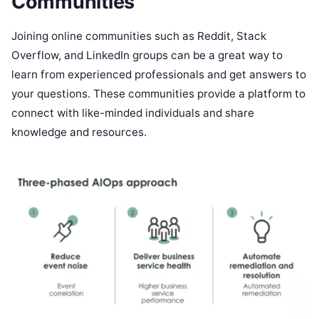
Communities
Joining online communities such as Reddit, Stack
Overflow, and LinkedIn groups can be a great way to
learn from experienced professionals and get answers to
your questions. These communities provide a platform to
connect with like-minded individuals and share
knowledge and resources.