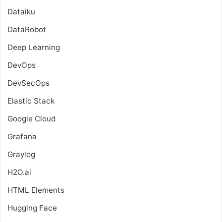
Dataiku
DataRobot
Deep Learning
DevOps
DevSecOps
Elastic Stack
Google Cloud
Grafana
Graylog
H2O.ai
HTML Elements
Hugging Face