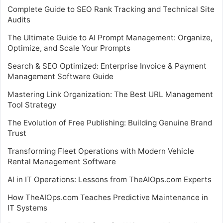
Complete Guide to SEO Rank Tracking and Technical Site
Audits
The Ultimate Guide to AI Prompt Management: Organize,
Optimize, and Scale Your Prompts
Search & SEO Optimized: Enterprise Invoice & Payment
Management Software Guide
Mastering Link Organization: The Best URL Management
Tool Strategy
The Evolution of Free Publishing: Building Genuine Brand
Trust
Transforming Fleet Operations with Modern Vehicle
Rental Management Software
AI in IT Operations: Lessons from TheAIOps.com Experts
How TheAIOps.com Teaches Predictive Maintenance in
IT Systems