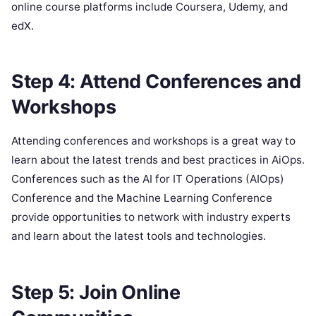
online course platforms include Coursera, Udemy, and
edX.
Step 4: Attend Conferences and
Workshops
Attending conferences and workshops is a great way to
learn about the latest trends and best practices in AiOps.
Conferences such as the AI for IT Operations (AIOps)
Conference and the Machine Learning Conference
provide opportunities to network with industry experts
and learn about the latest tools and technologies.
Step 5: Join Online