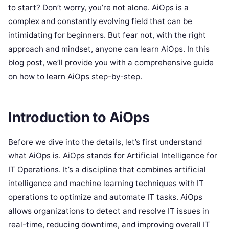
to start? Don’t worry, you’re not alone. AiOps is a
complex and constantly evolving field that can be
intimidating for beginners. But fear not, with the right
approach and mindset, anyone can learn AiOps. In this
blog post, we’ll provide you with a comprehensive guide
on how to learn AiOps step-by-step.
Introduction to AiOps
Before we dive into the details, let’s first understand
what AiOps is. AiOps stands for Artificial Intelligence for
IT Operations. It’s a discipline that combines artificial
intelligence and machine learning techniques with IT
operations to optimize and automate IT tasks. AiOps
allows organizations to detect and resolve IT issues in
real-time, reducing downtime, and improving overall IT