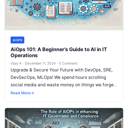
AIOPS
AiOps 101: A Beginner’s Guide to AI in IT
Operations
Vijay K
·
December 11, 2024
·
0 Comment
Upgrade & Secure Your Future with DevOps, SRE,
DevSecOps, MLOps! We spend hours scrolling
social media and waste money on things we forget,
but won’t spend 30…
Read More
→