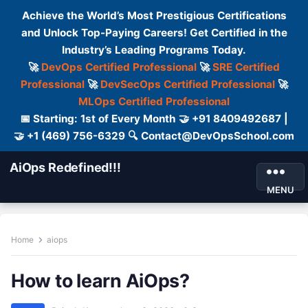
Achieve the World’s Most Prestigious Certifications
and Unlock Top-Paying Careers! Get Certified in the
Industry’s Leading Programs Today.
🚀
DevOps Certified Professional
🚀
SRE Certified
Professional
🚀
DevSecOps Certified Professional
🚀
MLOps Certified Professional
📅 Starting: 1st of Every Month 🤝 +91 8409492687 |
🤝 +1 (469) 756-6329 🔍 Contact@DevOpsSchool.com
AiOps Redefined!!!
MENU
Home
aiops
How to learn AiOps?